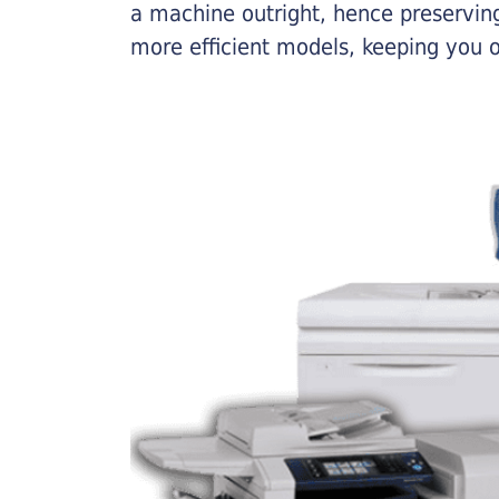
a machine outright, hence preserving
more efficient models, keeping you 