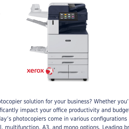
otocopier solution for your business? Whether you’
ificantly impact your office productivity and bud
ay’s photocopiers come in various configurations
al, multifunction, A3, and mono options. Leading b