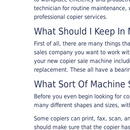
technician for routine maintenance
professional copier services.
What Should I Keep In 
First of all, there are many things 
sales company you want to work with.
your new copier sale machine includi
replacement. These all have a bearin
What Sort Of Machine S
Before you even begin looking for co
many different shapes and sizes, with
Some copiers can print, fax, scan, an
should make sure that the copier has