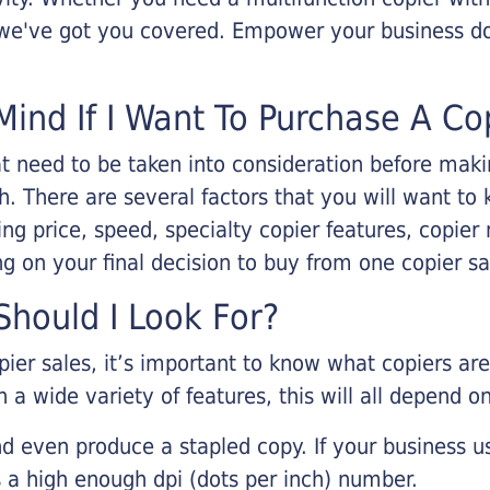
, we've got you covered. Empower your business d
Mind If I Want To Purchase A Co
that need to be taken into consideration before ma
 There are several factors that you will want to 
ng price, speed, specialty copier features, copie
g on your final decision to buy from one copier s
hould I Look For?
pier sales, it’s important to know what copiers ar
 a wide variety of features, this will all depend 
d even produce a stapled copy. If your business us
 a high enough dpi (dots per inch) number.