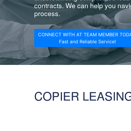
contracts. We can help you navig
process.
CONNECT WITH AT TEAM MEMBER TODA
Fast and Reliable Service!
COPIER LEASIN