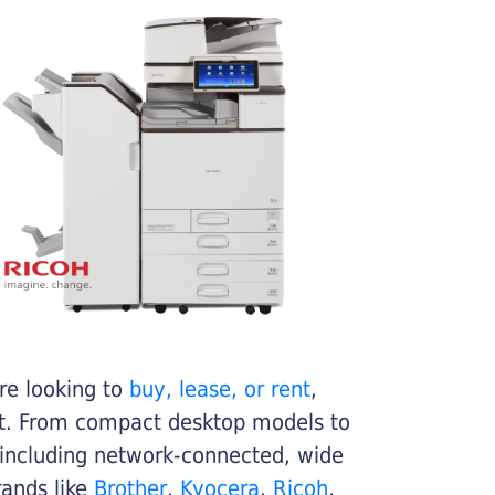
re looking to
buy, lease, or rent
,
get. From compact desktop models to
 including network-connected, wide
rands like
Brother
,
Kyocera
,
Ricoh
,