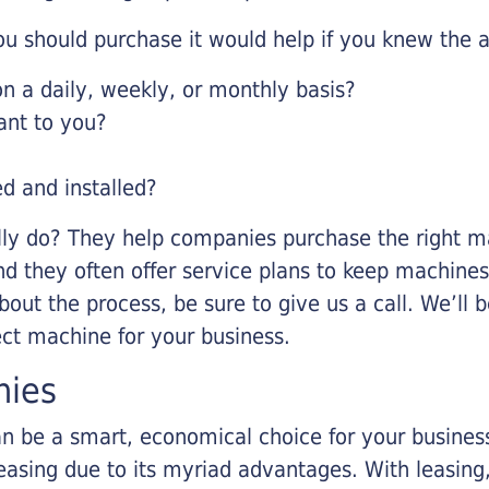
u should purchase it would help if you knew the a
 a daily, weekly, or monthly basis?
ant to you?
ed and installed?
lly do? They help companies purchase the right ma
nd they often offer service plans to keep machines 
about the process, be sure to give us a call. We’l
ect machine for your business.
nies
n be a smart, economical choice for your business.
asing due to its myriad advantages. With leasing, 