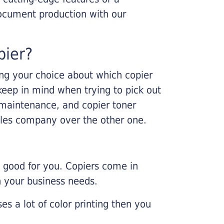
ocument production with our
pier?
king your choice about which copier
keep in mind when trying to pick out
r maintenance, and copier toner
ales company over the other one.
e good for you. Copiers come in
on your business needs.
es a lot of color printing then you