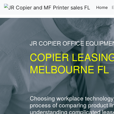
(cu
Home
E
JR COPIER OFFICE EQUIPME
COPIER LEASIN
MELBOURNE FL
Choosing workplace technology
process of comparing product li
understanding complicated leas