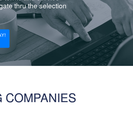
ate thru the selection
Y!
G COMPANIES