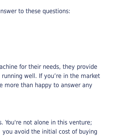
nswer to these questions:
chine for their needs, they provide
running well. If you’re in the market
l be more than happy to answer any
 You're not alone in this venture;
you avoid the initial cost of buying