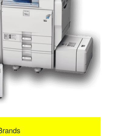
Brands