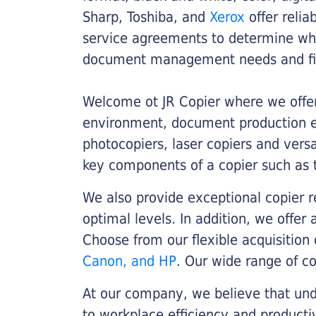
Sharp, Toshiba, and
Xerox
offer relia
service agreements to determine whe
document management needs and fin
Welcome ot JR Copier where we offer 
environment, document production eff
photocopiers, laser copiers and versa
key components of a copier such as 
We also provide exceptional copier r
optimal levels. In addition, we offer
Choose from our flexible acquisition 
Canon, and HP
. Our wide range of c
At our company, we believe that unde
to workplace efficiency and producti