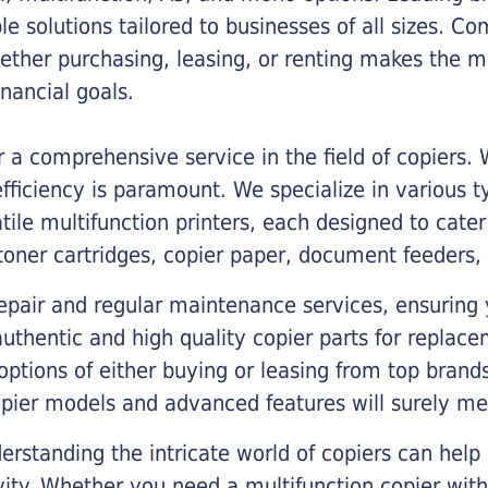
ble solutions tailored to businesses of all sizes. C
ther purchasing, leasing, or renting makes the mo
ancial goals.
a comprehensive service in the field of copiers.
iciency is paramount. We specialize in various typ
tile multifunction printers, each designed to cate
toner cartridges, copier paper, document feeders,
epair and regular maintenance services, ensuring 
 authentic and high quality copier parts for repla
options of either buying or leasing from top brand
opier models and advanced features will surely me
rstanding the intricate world of copiers can help
vity. Whether you need a multifunction copier with