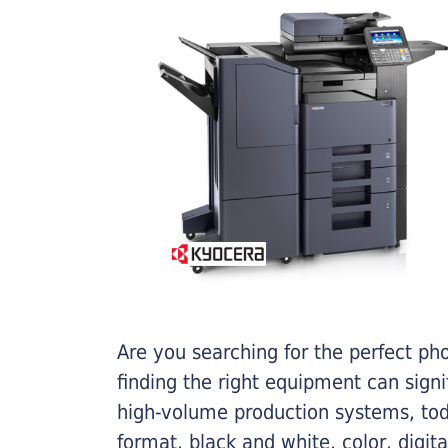
Are you searching for the perfect ph
finding the right equipment can sign
high-volume production systems, tod
format, black and white, color, digit