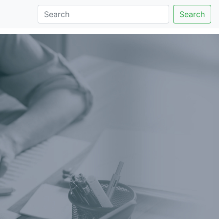
Search