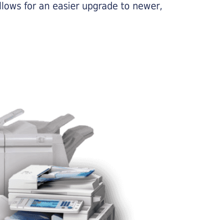
llows for an easier upgrade to newer,