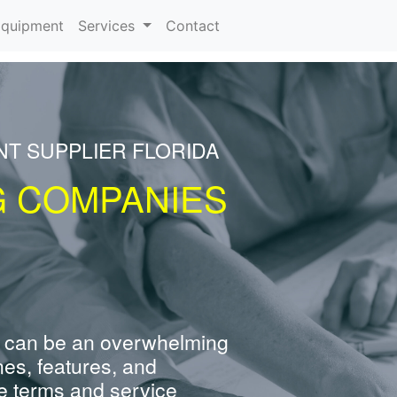
rrent)
quipment
Services
Contact
NT SUPPLIER FLORIDA
G COMPANIES
 can be an overwhelming
nes, features, and
e terms and service