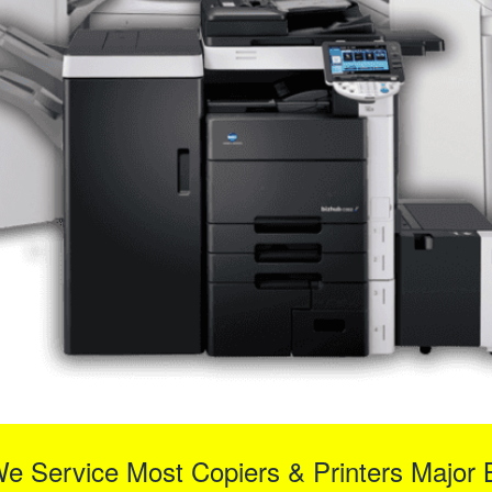
We Service Most Copiers & Printers Major 