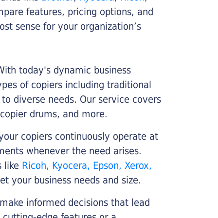
ompare features, pricing options, and
st sense for your organization’s
 With today's dynamic business
es of copiers including traditional
r to diverse needs. Our service covers
 copier drums, and more.
your copiers continuously operate at
cements whenever the need arises.
s like
Ricoh, Kyocera, Epson, Xerox,
et your business needs and size.
 make informed decisions that lead
 cutting-edge features or a