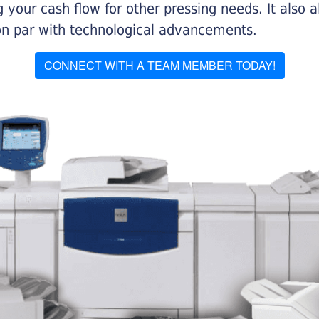
 your cash flow for other pressing needs. It also a
on par with technological advancements.
CONNECT WITH A TEAM MEMBER TODAY!