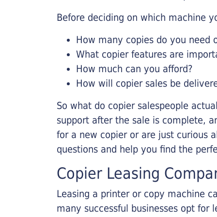
Before deciding on which machine yo
How many copies do you need on
What copier features are import
How much can you afford?
How will copier sales be deliver
So what do copier salespeople actua
support after the sale is complete, a
for a new copier or are just curious 
questions and help you find the perf
Copier Leasing Compa
Leasing a printer or copy machine ca
many successful businesses opt for le