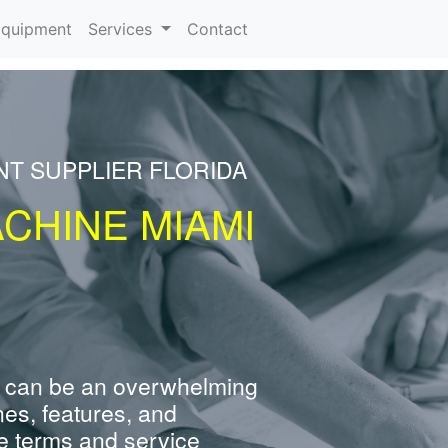
rrent)
quipment
Services
Contact
NT SUPPLIER FLORIDA
CHINE MIAMI
 can be an overwhelming
nes, features, and
e terms and service