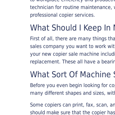
technician for routine maintenance
professional copier services.
What Should I Keep In 
First of all, there are many things 
sales company you want to work with.
your new copier sale machine includi
replacement. These all have a bearin
What Sort Of Machine S
Before you even begin looking for co
many different shapes and sizes, with
Some copiers can print, fax, scan, an
should make sure that the copier has