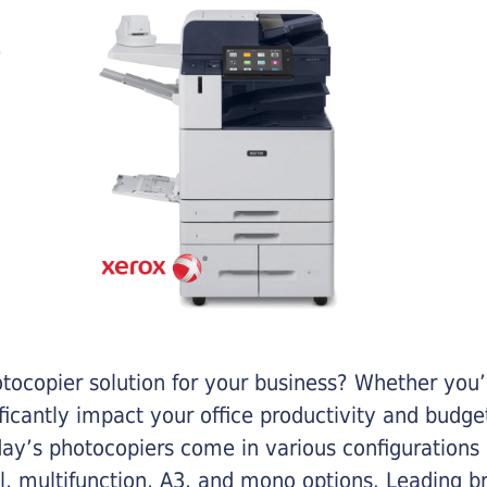
otocopier solution for your business? Whether you’
ificantly impact your office productivity and bud
ay’s photocopiers come in various configurations
al, multifunction, A3, and mono options. Leading b