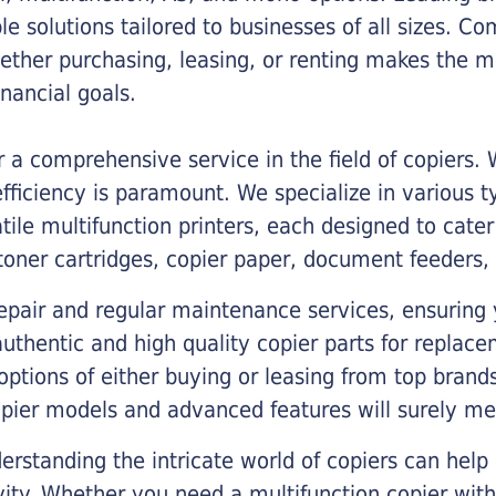
ble solutions tailored to businesses of all sizes. C
ther purchasing, leasing, or renting makes the mo
ancial goals.
a comprehensive service in the field of copiers.
iciency is paramount. We specialize in various typ
tile multifunction printers, each designed to cate
toner cartridges, copier paper, document feeders,
epair and regular maintenance services, ensuring 
 authentic and high quality copier parts for repla
options of either buying or leasing from top brand
opier models and advanced features will surely me
rstanding the intricate world of copiers can help
vity. Whether you need a multifunction copier with