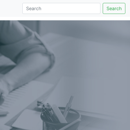
Search