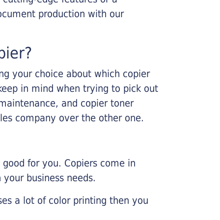
ocument production with our
pier?
king your choice about which copier
keep in mind when trying to pick out
r maintenance, and copier toner
ales company over the other one.
e good for you. Copiers come in
on your business needs.
es a lot of color printing then you