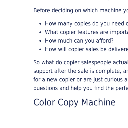
Before deciding on which machine yo
How many copies do you need on
What copier features are import
How much can you afford?
How will copier sales be deliver
So what do copier salespeople actua
support after the sale is complete, a
for a new copier or are just curious 
questions and help you find the perf
Color Copy Machine