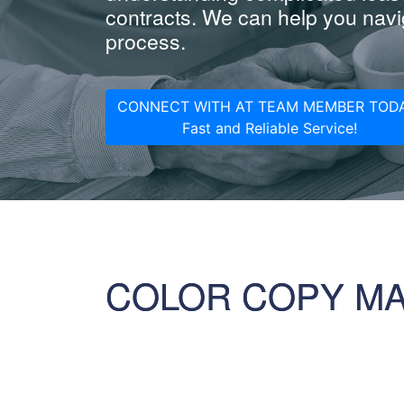
contracts. We can help you navig
process.
CONNECT WITH AT TEAM MEMBER TODA
Fast and Reliable Service!
COLOR COPY M