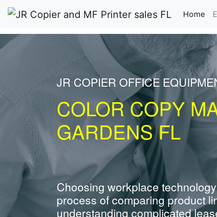
(cu
Home
E
JR COPIER OFFICE EQUIPME
COLOR COPY MA
GARDENS FL
Choosing workplace technology
process of comparing product li
understanding complicated leas