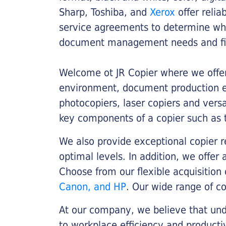
Sharp, Toshiba, and
Xerox
offer relia
service agreements to determine whe
document management needs and fin
Welcome ot JR Copier where we offer 
environment, document production eff
photocopiers, laser copiers and versa
key components of a copier such as 
We also provide exceptional copier r
optimal levels. In addition, we offer
Choose from our flexible acquisition 
Canon, and HP
. Our wide range of c
At our company, we believe that unde
to workplace efficiency and producti