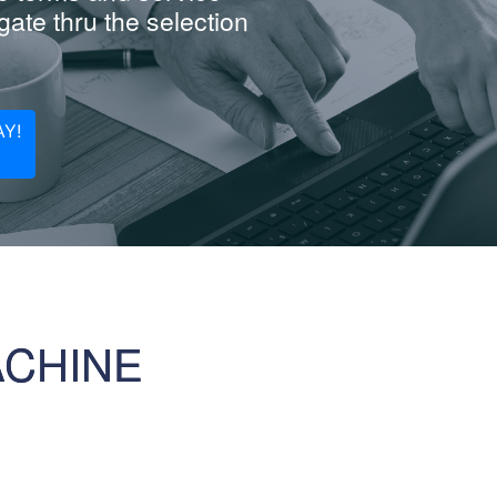
ate thru the selection
Y!
ACHINE