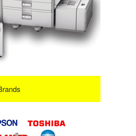
Brands