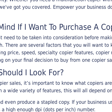
, we've got you covered. Empower your business d
Mind If I Want To Purchase A Co
that need to be taken into consideration before ma
 There are several factors that you will want to 
ng price, speed, specialty copier features, copie
g on your final decision to buy from one copier s
hould I Look For?
pier sales, it’s important to know what copiers ar
 a wide variety of features, this will all depend 
d even produce a stapled copy. If your business us
 a high enough dpi (dots per inch) number.