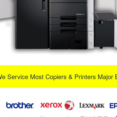
We Service Most Copiers & Printers Major 