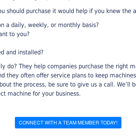
u should purchase it would help if you knew the a
 a daily, weekly, or monthly basis?
ant to you?
ed and installed?
lly do? They help companies purchase the right ma
nd they often offer service plans to keep machines 
about the process, be sure to give us a call. We’l
ect machine for your business.
CONNECT WITH A TEAM MEMBER TODAY!