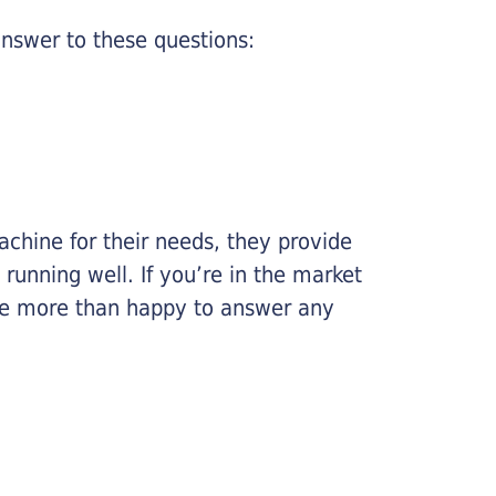
nswer to these questions:
chine for their needs, they provide
running well. If you’re in the market
l be more than happy to answer any