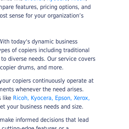
ompare features, pricing options, and
st sense for your organization’s
 With today's dynamic business
es of copiers including traditional
r to diverse needs. Our service covers
 copier drums, and more.
your copiers continuously operate at
cements whenever the need arises.
s like
Ricoh, Kyocera, Epson, Xerox,
et your business needs and size.
 make informed decisions that lead
 cutting-edge features or a