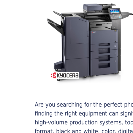
Are you searching for the perfect ph
finding the right equipment can sign
high-volume production systems, tod
format, black and white, color, digit