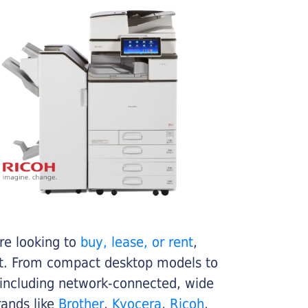
re looking to
buy, lease, or rent
,
get. From compact desktop models to
 including network-connected, wide
rands like
Brother
,
Kyocera
,
Ricoh
,