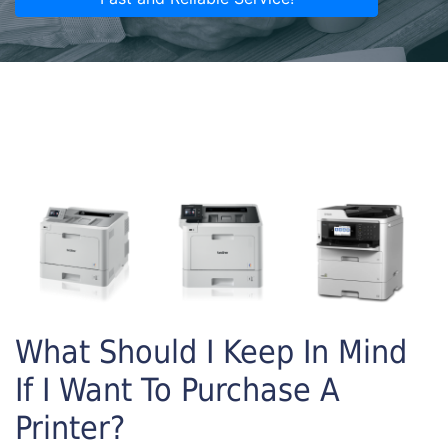
What Should I Keep In Mind
If I Want To Purchase A
Printer?