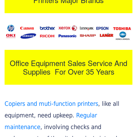
Office Equipment Sales Service And
Supplies For Over 35 Years
Copiers and muti-function printers
, like all
equipment, need upkeep.
Regular
maintenance
, involving checks and