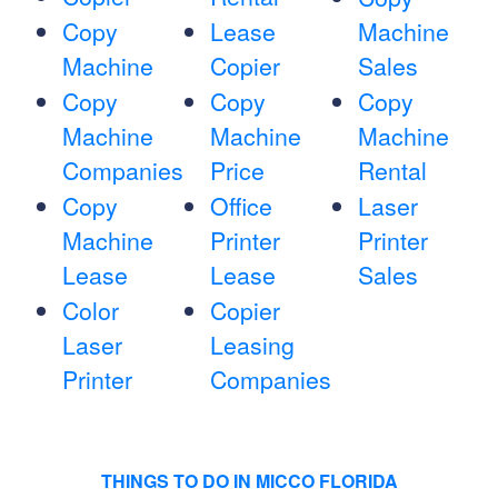
Copy
Lease
Machine
Machine
Copier
Sales
Copy
Copy
Copy
Machine
Machine
Machine
Companies
Price
Rental
Copy
Office
Laser
Machine
Printer
Printer
Lease
Lease
Sales
Color
Copier
Laser
Leasing
Printer
Companies
THINGS TO DO IN MICCO FLORIDA