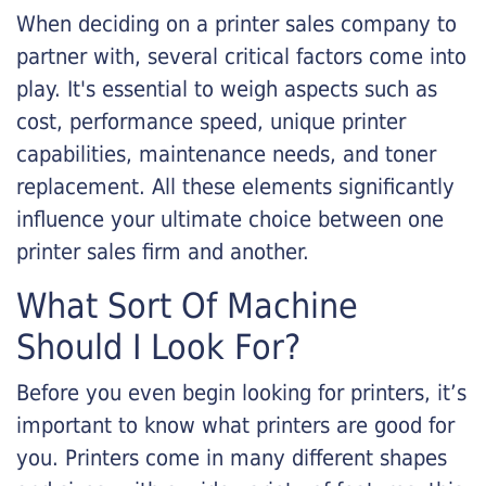
When deciding on a printer sales company to
partner with, several critical factors come into
play. It's essential to weigh aspects such as
cost, performance speed, unique printer
capabilities, maintenance needs, and toner
replacement. All these elements significantly
influence your ultimate choice between one
printer sales firm and another.
What Sort Of Machine
Should I Look For?
Before you even begin looking for printers, it’s
important to know what printers are good for
you. Printers come in many different shapes