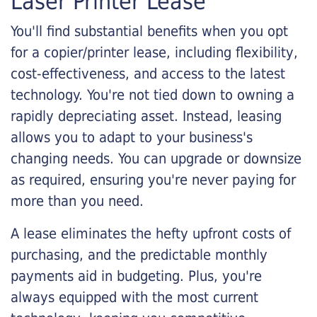
Laser Printer Lease
You'll find substantial benefits when you opt
for a copier/printer lease, including flexibility,
cost-effectiveness, and access to the latest
technology. You're not tied down to owning a
rapidly depreciating asset. Instead, leasing
allows you to adapt to your business's
changing needs. You can upgrade or downsize
as required, ensuring you're never paying for
more than you need.
A lease eliminates the hefty upfront costs of
purchasing, and the predictable monthly
payments aid in budgeting. Plus, you're
always equipped with the most current