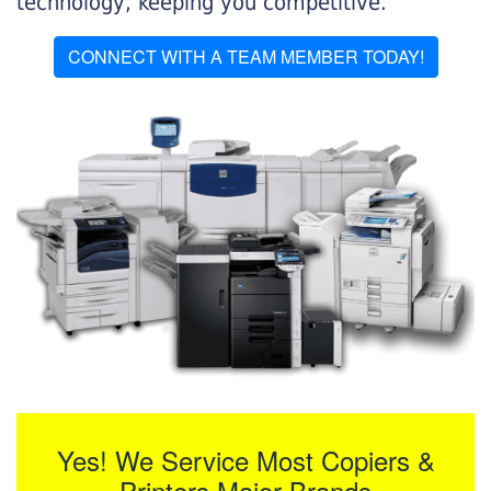
technology, keeping you competitive.
CONNECT WITH A TEAM MEMBER TODAY!
Yes! We Service Most Copiers &
Printers Major Brands