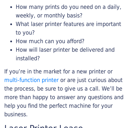
How many prints do you need on a daily,
weekly, or monthly basis?
What laser printer features are important
to you?
How much can you afford?
How will laser printer be delivered and
installed?
If you’re in the market for a new printer or
multi-function printer
or are just curious about
the process, be sure to give us a call. We’ll be
more than happy to answer any questions and
help you find the perfect machine for your
business.