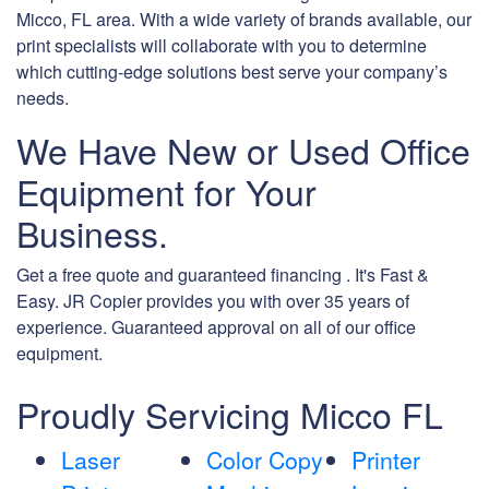
Micco, FL area. With a wide variety of brands available, our
print specialists will collaborate with you to determine
which cutting-edge solutions best serve your company’s
needs.
We Have New or Used Office
Equipment for Your
Business.
Get a free quote and guaranteed financing . It's Fast &
Easy. JR Copier provides you with over 35 years of
experience. Guaranteed approval on all of our office
equipment.
Proudly Servicing Micco FL
Laser
Color Copy
Printer