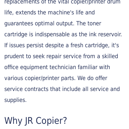
replacements of the vital copier/printer drum
life, extends the machine's life and
guarantees optimal output. The toner
cartridge is indispensable as the ink reservoir.
If issues persist despite a fresh cartridge, it's
prudent to seek repair service from a skilled
office equipment technician familiar with
various copier/printer parts. We do offer
service contracts that include all service and
supplies.
Why JR Copier?