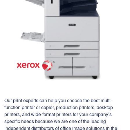
Our print experts can help you choose the best multi-
function printer or copier, production printers, desktop
printers, and wide-format printers for your company’s
specific needs because we are one of the leading
independent distributors of office image solutions in the