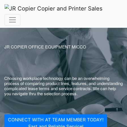
JR COPIER OFFICE EQUIPMENT MICCO
Choosing workplace technology can be an overwhelming
process of comparing product lines, features, and understanding
complicated lease terms and service contracts. We can help
you navigate thru the selection process.
CONNECT WITH AT TEAM MEMBER TODAY!
Fast and Reliable Service!