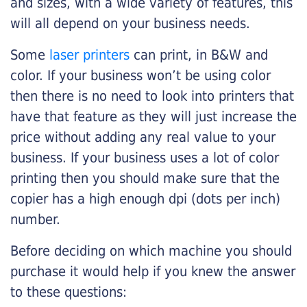
and sizes, with a wide variety of features, this
will all depend on your business needs.
Some
laser printers
can print, in B&W and
color. If your business won’t be using color
then there is no need to look into printers that
have that feature as they will just increase the
price without adding any real value to your
business. If your business uses a lot of color
printing then you should make sure that the
copier has a high enough dpi (dots per inch)
number.
Before deciding on which machine you should
purchase it would help if you knew the answer
to these questions: