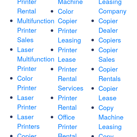
Printer
Machine
Leasing
Rental
Company
Color
Multifunction
Copier
Copier
Printer
Dealer
Printer
Sales
Leasing
Copiers
Laser
Printer
Copier
Multifunction
Lease
Sales
Printer
Printer
Copier
Color
Rental
Rentals
Printer
Services
Copier
Laser
Printer
Lease
Printer
Rental
Copy
Laser
Office
Machine
Printers
Printer
Leasing
Copier
Rental
Copy