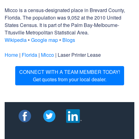
Micco is a census-designated place in Brevard County,
Florida. The population was 9,052 at the 2010 United
States Census. It is part of the Palm Bay-Melbourne-
Titusville Metropolitan Statistical Area.
Wikipedia
•
Google map
•
Blogs
Home
|
Florida
|
Micco
| Laser Printer Lease
CONNECT WITH A TEAM MEMBER TODAY!
Get quotes from your local dealer.