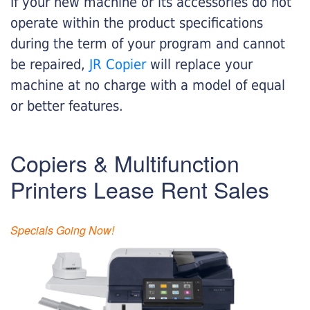
If your new machine or its accessories do not
operate within the product specifications
during the term of your program and cannot
be repaired,
JR Copier
will replace your
machine at no charge with a model of equal
or better features.
Copiers & Multifunction
Printers Lease Rent Sales
Specials Going Now!