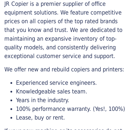
JR Copier is a premier supplier of office
equipment solutions. We feature competitive
prices on all copiers of the top rated brands
that you know and trust. We are dedicated to
maintaining an expansive inventory of top-
quality models, and consistently delivering
exceptional customer service and support.
We offer new and rebuild copiers and printers:
Experienced service engineers.
Knowledgeable sales team.
Years in the industry.
100% performance warranty. (Yes!, 100%)
Lease, buy or rent.