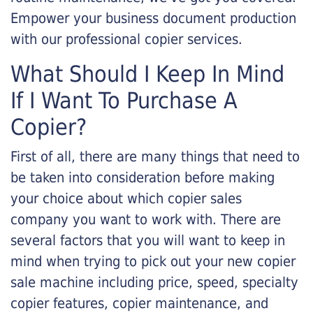
Empower your business document production
with our professional copier services.
What Should I Keep In Mind
If I Want To Purchase A
Copier?
First of all, there are many things that need to
be taken into consideration before making
your choice about which copier sales
company you want to work with. There are
several factors that you will want to keep in
mind when trying to pick out your new copier
sale machine including price, speed, specialty
copier features, copier maintenance, and