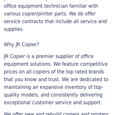
office equipment technician familiar with
various copier/printer parts. We do offer
service contracts that include all service and
supplies.
Why JR Copier?
JR Copier is a premier supplier of office
equipment solutions. We feature competitive
prices on all copiers of the top rated brands
that you know and trust. We are dedicated to
maintaining an expansive inventory of top-
quality models, and consistently delivering
exceptional customer service and support.
We offer new and rebuild copiers and printers: