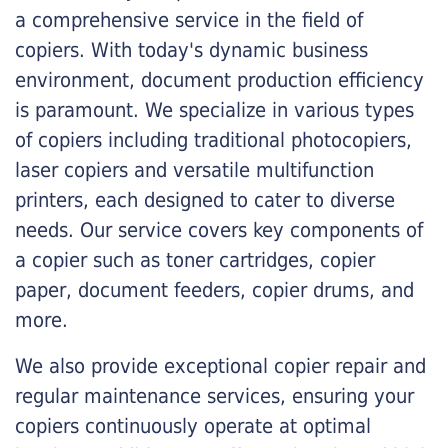
a comprehensive service in the field of
copiers. With today's dynamic business
environment, document production efficiency
is paramount. We specialize in various types
of copiers including traditional photocopiers,
laser copiers and versatile multifunction
printers, each designed to cater to diverse
needs. Our service covers key components of
a copier such as toner cartridges, copier
paper, document feeders, copier drums, and
more.
We also provide exceptional copier repair and
regular maintenance services, ensuring your
copiers continuously operate at optimal