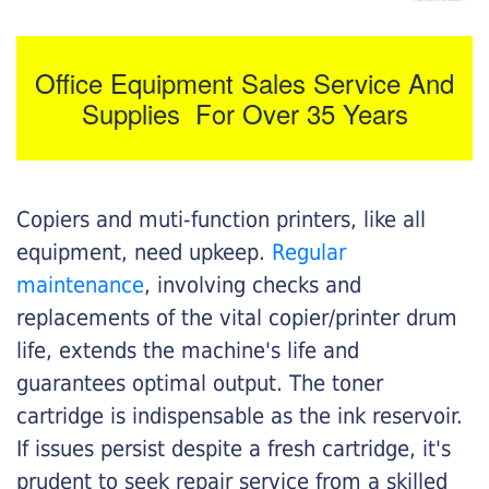
Office Equipment Sales Service And
Supplies For Over 35 Years
Copiers and muti-function printers, like all
equipment, need upkeep.
Regular
maintenance
, involving checks and
replacements of the vital copier/printer drum
life, extends the machine's life and
guarantees optimal output. The toner
cartridge is indispensable as the ink reservoir.
If issues persist despite a fresh cartridge, it's
prudent to seek repair service from a skilled