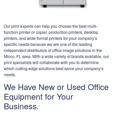
Our print experts can help you choose the best multi-
function printer or copier, production printers, desktop
printers, and wide-format printers for your company’s
specific needs because we are one of the leading
independent distributors of office image solutions in the
Micco, FL area. With a wide variety of brands available, our
print specialists will collaborate with you to determine
which cutting-edge solutions best serve your company’s
needs.
We Have New or Used Office
Equipment for Your
Business.