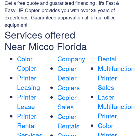
Get a free quote and guaranteed financing . It's Fast &
Easy. JR Copier' provides you with over 35 years of
experience. Guaranteed approval on all of our office
equipment.
Services offered
Near Micco Florida
Color
Company
Rental
Copier
Copier
Multifunction
Printer
Dealer
Printer
Leasing
Sales
Copiers
Printer
Laser
Copier
Lease
Multifunction
Sales
Printer
Printer
Copier
Rental
Color
Rentals
Services
Printer
Copier