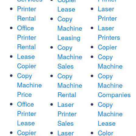
Printer
Laser
Lease
Rental
Printer
Copy
Office
Laser
Machine
Printer
Printers
Leasing
Rental
Copier
Copy
Lease
Machine
Copy
Copier
Sales
Machine
Copy
Copy
Copy
Machine
Machine
Machine
Price
Rental
Companies
Office
Laser
Copy
Printer
Printer
Machine
Lease
Sales
Lease
Copier
Laser
Color