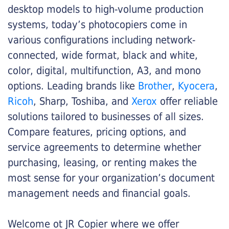
desktop models to high-volume production
systems, today’s photocopiers come in
various configurations including network-
connected, wide format, black and white,
color, digital, multifunction, A3, and mono
options. Leading brands like
Brother
,
Kyocera
,
Ricoh
, Sharp, Toshiba, and
Xerox
offer reliable
solutions tailored to businesses of all sizes.
Compare features, pricing options, and
service agreements to determine whether
purchasing, leasing, or renting makes the
most sense for your organization’s document
management needs and financial goals.
Welcome ot JR Copier where we offer