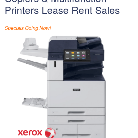
Printers Lease Rent Sales
Specials Going Now!