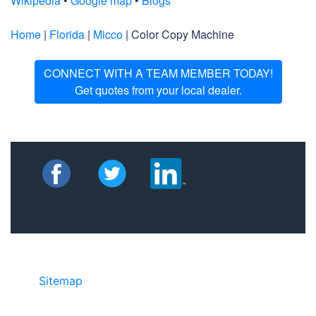
Wikipedia
•
Google map
•
Blogs
Home
|
Florida
|
Micco
| Color Copy Machine
CONNECT WITH A TEAM MEMBER TODAY!
Get quotes from your local dealer.
Sitemap
• ©2024 JR Copier • 888-331-
7417