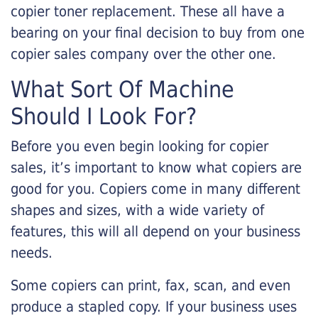
copier toner replacement. These all have a
bearing on your final decision to buy from one
copier sales company over the other one.
What Sort Of Machine
Should I Look For?
Before you even begin looking for copier
sales, it’s important to know what copiers are
good for you. Copiers come in many different
shapes and sizes, with a wide variety of
features, this will all depend on your business
needs.
Some copiers can print, fax, scan, and even
produce a stapled copy. If your business uses