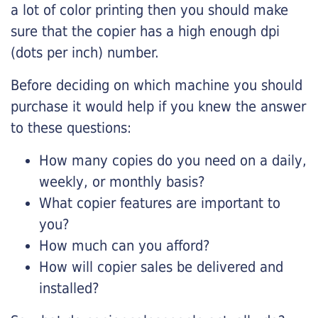
a lot of color printing then you should make
sure that the copier has a high enough dpi
(dots per inch) number.
Before deciding on which machine you should
purchase it would help if you knew the answer
to these questions:
How many copies do you need on a daily,
weekly, or monthly basis?
What copier features are important to
you?
How much can you afford?
How will copier sales be delivered and
installed?