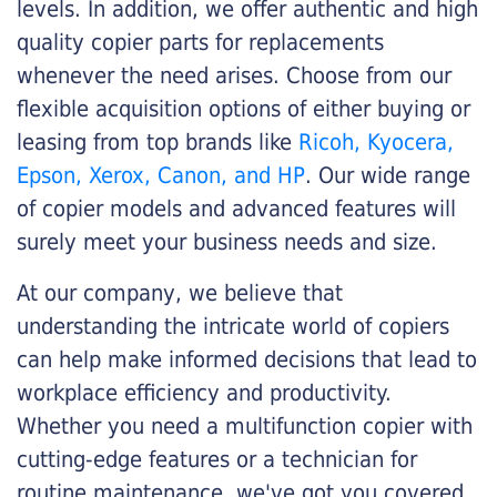
levels. In addition, we offer authentic and high
quality copier parts for replacements
whenever the need arises. Choose from our
flexible acquisition options of either buying or
leasing from top brands like
Ricoh, Kyocera,
Epson, Xerox, Canon, and HP
. Our wide range
of copier models and advanced features will
surely meet your business needs and size.
At our company, we believe that
understanding the intricate world of copiers
can help make informed decisions that lead to
workplace efficiency and productivity.
Whether you need a multifunction copier with
cutting-edge features or a technician for
routine maintenance, we've got you covered.