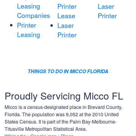
Leasing
Printer
Laser
Companies
Lease
Printer
Printer
Laser
Leasing
Printer
THINGS TO DO IN MICCO FLORIDA
Proudly Servicing Micco FL
Micco is a census-designated place in Brevard County,
Florida. The population was 9,052 at the 2010 United
States Census. It is part of the Palm Bay-Melbourne-
Titusville Metropolitan Statistical Area.