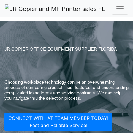
JR COPIER OFFICE EQUIPMENT SUPPLIER FLORIDA
Choosing workplace technology can be an overwhelming
process of comparing product lines, features, and understanding
complicated lease terms and service contracts. We can help
you navigate thru the selection process.
CONNECT WITH AT TEAM MEMBER TODAY!
Fast and Reliable Service!