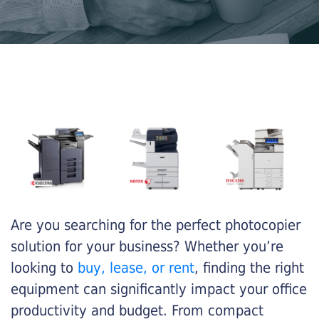
Are you searching for the perfect photocopier
solution for your business? Whether you’re
looking to
buy, lease, or rent
, finding the right
equipment can significantly impact your office
productivity and budget. From compact