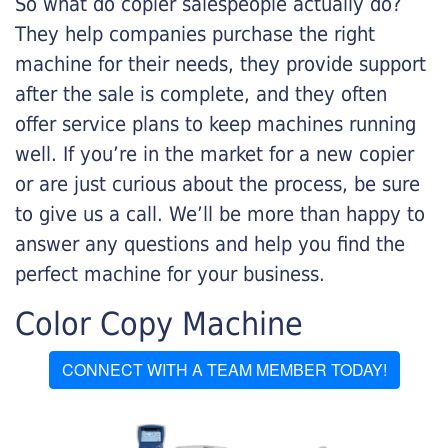
So what do copier salespeople actually do?
They help companies purchase the right
machine for their needs, they provide support
after the sale is complete, and they often
offer service plans to keep machines running
well. If you’re in the market for a new copier
or are just curious about the process, be sure
to give us a call. We’ll be more than happy to
answer any questions and help you find the
perfect machine for your business.
Color Copy Machine
CONNECT WITH A TEAM MEMBER TODAY!