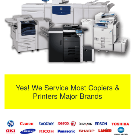
Yes! We Service Most Copiers &
Printers Major Brands