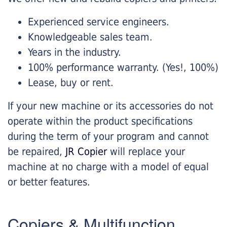
Experienced service engineers.
Knowledgeable sales team.
Years in the industry.
100% performance warranty. (Yes!, 100%)
Lease, buy or rent.
If your new machine or its accessories do not
operate within the product specifications
during the term of your program and cannot
be repaired,
JR Copier
will replace your
machine at no charge with a model of equal
or better features.
Copiers & Multifunction