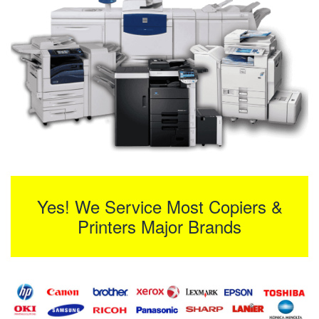
Yes! We Service Most Copiers &
Printers Major Brands