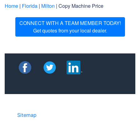
Home
|
Florida
|
Milton
| Copy Machine Price
CONNECT WITH A TEAM MEMBER TODAY!
Get quotes from your local dealer.
Sitemap
• ©2024 JR Copier • 888-331-
7417