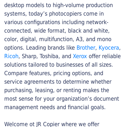
desktop models to high-volume production
systems, today’s photocopiers come in
various configurations including network-
connected, wide format, black and white,
color, digital, multifunction, A3, and mono
options. Leading brands like
Brother
,
Kyocera
,
Ricoh
, Sharp, Toshiba, and
Xerox
offer reliable
solutions tailored to businesses of all sizes.
Compare features, pricing options, and
service agreements to determine whether
purchasing, leasing, or renting makes the
most sense for your organization’s document
management needs and financial goals.
Welcome ot JR Copier where we offer