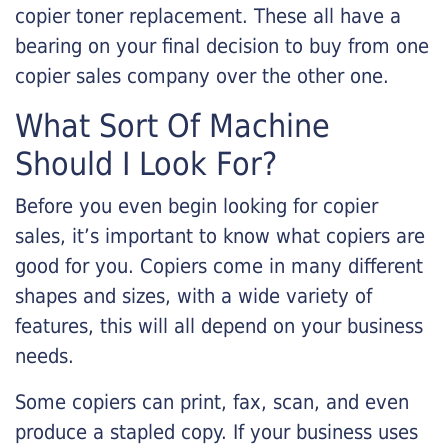
copier toner replacement. These all have a
bearing on your final decision to buy from one
copier sales company over the other one.
What Sort Of Machine
Should I Look For?
Before you even begin looking for copier
sales, it’s important to know what copiers are
good for you. Copiers come in many different
shapes and sizes, with a wide variety of
features, this will all depend on your business
needs.
Some copiers can print, fax, scan, and even
produce a stapled copy. If your business uses