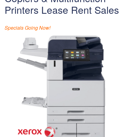
Printers Lease Rent Sales
Specials Going Now!