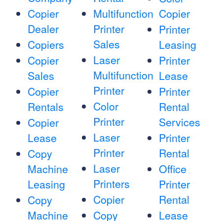
Copier
Multifunction
Copier
Dealer
Printer
Printer
Sales
Copiers
Leasing
Laser
Copier
Printer
Multifunction
Sales
Lease
Printer
Copier
Printer
Color
Rentals
Rental
Printer
Services
Copier
Laser
Lease
Printer
Printer
Rental
Copy
Laser
Machine
Office
Printers
Leasing
Printer
Copier
Rental
Copy
Machine
Copy
Lease