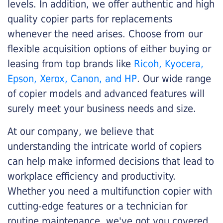
levels. In addition, we offer authentic and high
quality copier parts for replacements
whenever the need arises. Choose from our
flexible acquisition options of either buying or
leasing from top brands like
Ricoh, Kyocera,
Epson, Xerox, Canon, and HP
. Our wide range
of copier models and advanced features will
surely meet your business needs and size.
At our company, we believe that
understanding the intricate world of copiers
can help make informed decisions that lead to
workplace efficiency and productivity.
Whether you need a multifunction copier with
cutting-edge features or a technician for
routine maintenance, we've got you covered.