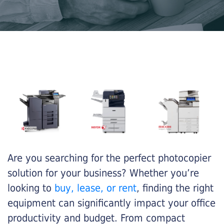
Are you searching for the perfect photocopier
solution for your business? Whether you’re
looking to
buy, lease, or rent
, finding the right
equipment can significantly impact your office
productivity and budget. From compact