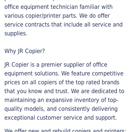
office equipment technician familiar with
various copier/printer parts. We do offer
service contracts that include all service and
supplies.
Why JR Copier?
JR Copier is a premier supplier of office
equipment solutions. We feature competitive
prices on all copiers of the top rated brands
that you know and trust. We are dedicated to
maintaining an expansive inventory of top-
quality models, and consistently delivering
exceptional customer service and support.
We offer new and rebuild copiers and printers: