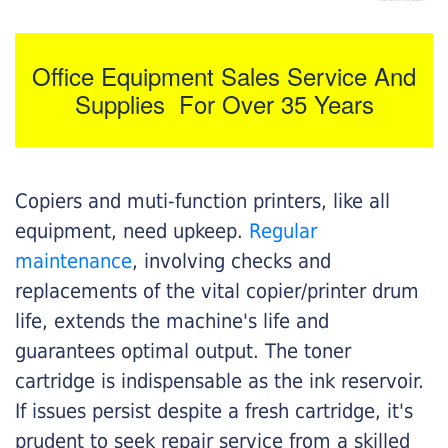
Office Equipment Sales Service And
Supplies For Over 35 Years
Copiers and muti-function printers, like all
equipment, need upkeep.
Regular
maintenance
, involving checks and
replacements of the vital copier/printer drum
life, extends the machine's life and
guarantees optimal output. The toner
cartridge is indispensable as the ink reservoir.
If issues persist despite a fresh cartridge, it's
prudent to seek repair service from a skilled