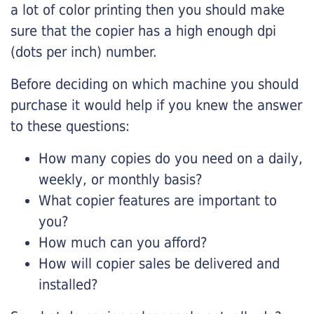
a lot of color printing then you should make
sure that the copier has a high enough dpi
(dots per inch) number.
Before deciding on which machine you should
purchase it would help if you knew the answer
to these questions:
How many copies do you need on a daily,
weekly, or monthly basis?
What copier features are important to
you?
How much can you afford?
How will copier sales be delivered and
installed?