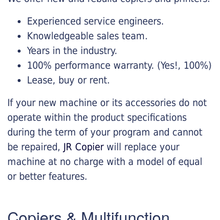
Experienced service engineers.
Knowledgeable sales team.
Years in the industry.
100% performance warranty. (Yes!, 100%)
Lease, buy or rent.
If your new machine or its accessories do not
operate within the product specifications
during the term of your program and cannot
be repaired,
JR Copier
will replace your
machine at no charge with a model of equal
or better features.
Copiers & Multifunction