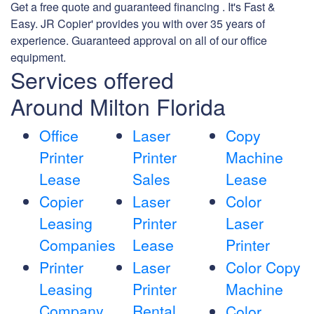
Get a free quote and guaranteed financing . It's Fast &
Easy. JR Copier' provides you with over 35 years of
experience. Guaranteed approval on all of our office
equipment.
Services offered
Around Milton Florida
Office
Laser
Copy
Printer
Printer
Machine
Lease
Sales
Lease
Copier
Laser
Color
Leasing
Printer
Laser
Companies
Lease
Printer
Printer
Laser
Color Copy
Leasing
Printer
Machine
Company
Rental
Color