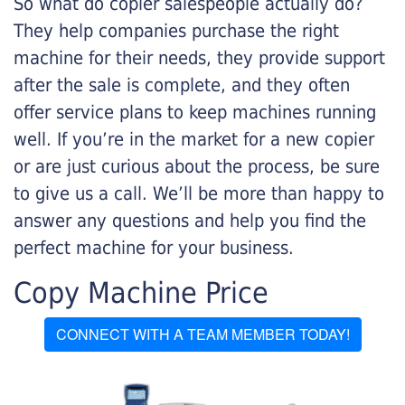
So what do copier salespeople actually do?
They help companies purchase the right
machine for their needs, they provide support
after the sale is complete, and they often
offer service plans to keep machines running
well. If you’re in the market for a new copier
or are just curious about the process, be sure
to give us a call. We’ll be more than happy to
answer any questions and help you find the
perfect machine for your business.
Copy Machine Price
CONNECT WITH A TEAM MEMBER TODAY!