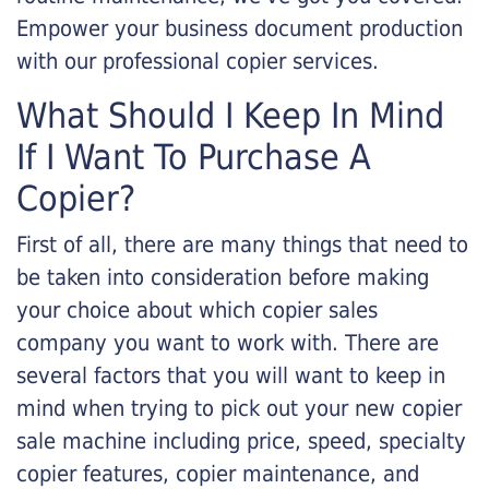
Empower your business document production
with our professional copier services.
What Should I Keep In Mind
If I Want To Purchase A
Copier?
First of all, there are many things that need to
be taken into consideration before making
your choice about which copier sales
company you want to work with. There are
several factors that you will want to keep in
mind when trying to pick out your new copier
sale machine including price, speed, specialty
copier features, copier maintenance, and