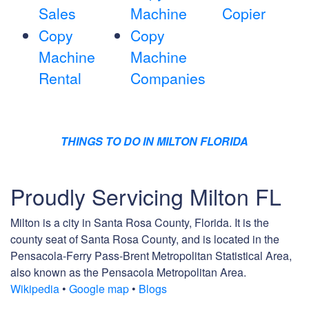
Sales
Machine
Copier
Copy
Copy
Machine
Machine
Rental
Companies
THINGS TO DO IN MILTON FLORIDA
Proudly Servicing Milton FL
Milton is a city in Santa Rosa County, Florida. It is the
county seat of Santa Rosa County, and is located in the
Pensacola-Ferry Pass-Brent Metropolitan Statistical Area,
also known as the Pensacola Metropolitan Area.
Wikipedia
•
Google map
•
Blogs