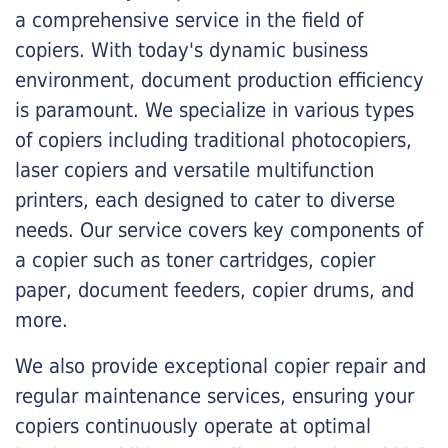
a comprehensive service in the field of
copiers. With today's dynamic business
environment, document production efficiency
is paramount. We specialize in various types
of copiers including traditional photocopiers,
laser copiers and versatile multifunction
printers, each designed to cater to diverse
needs. Our service covers key components of
a copier such as toner cartridges, copier
paper, document feeders, copier drums, and
more.
We also provide exceptional copier repair and
regular maintenance services, ensuring your
copiers continuously operate at optimal