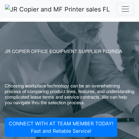
JR COPIER OFFICE EQUIPMENT SUPPLIER FLORIDA
Choosing workplace technology can be an overwhelming
process of comparing product lines, features, and understanding
complicated lease terms and service contracts. We can help
you navigate thru the selection process.
CONNECT WITH AT TEAM MEMBER TODAY!
Fast and Reliable Service!