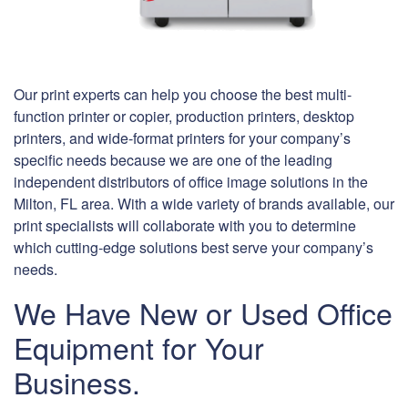
Our print experts can help you choose the best multi-
function printer or copier, production printers, desktop
printers, and wide-format printers for your company’s
specific needs because we are one of the leading
independent distributors of office image solutions in the
Milton, FL area. With a wide variety of brands available, our
print specialists will collaborate with you to determine
which cutting-edge solutions best serve your company’s
needs.
We Have New or Used Office
Equipment for Your
Business.