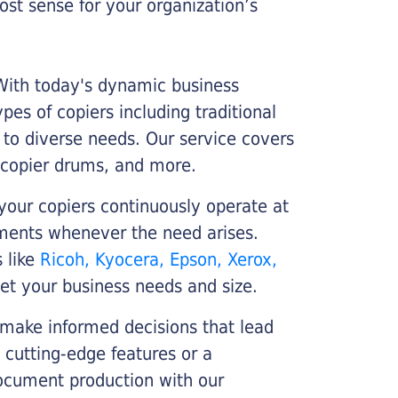
st sense for your organization’s
 With today's dynamic business
es of copiers including traditional
r to diverse needs. Our service covers
 copier drums, and more.
your copiers continuously operate at
cements whenever the need arises.
s like
Ricoh, Kyocera, Epson, Xerox,
et your business needs and size.
 make informed decisions that lead
 cutting-edge features or a
ocument production with our