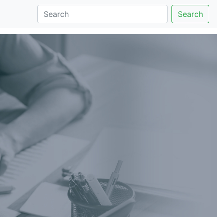
Search