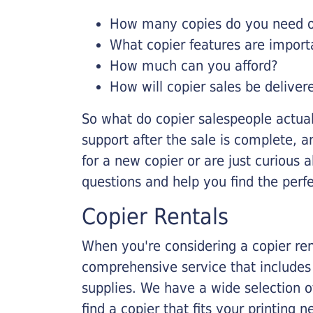
How many copies do you need on
What copier features are import
How much can you afford?
How will copier sales be deliver
So what do copier salespeople actua
support after the sale is complete, a
for a new copier or are just curious 
questions and help you find the perf
Copier Rentals
When you're considering a copier rent
comprehensive service that includes
supplies. We have a wide selection o
find a copier that fits your printing