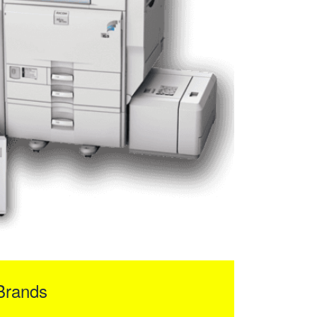
Brands