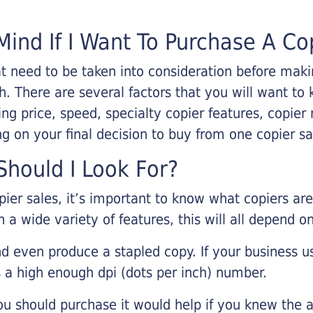
Mind If I Want To Purchase A Co
that need to be taken into consideration before ma
 There are several factors that you will want to 
ng price, speed, specialty copier features, copie
g on your final decision to buy from one copier s
hould I Look For?
pier sales, it’s important to know what copiers ar
 a wide variety of features, this will all depend 
d even produce a stapled copy. If your business us
 a high enough dpi (dots per inch) number.
u should purchase it would help if you knew the a