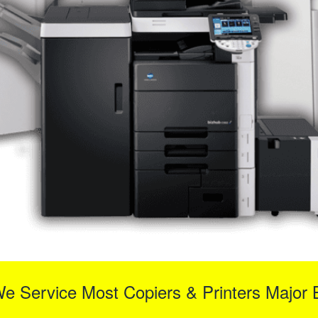
We Service Most Copiers & Printers Major 