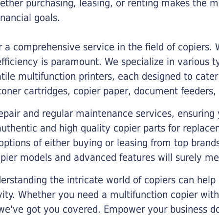
ther purchasing, leasing, or renting makes the mo
ancial goals.
a comprehensive service in the field of copiers.
iciency is paramount. We specialize in various typ
tile multifunction printers, each designed to cate
toner cartridges, copier paper, document feeders,
epair and regular maintenance services, ensuring 
 authentic and high quality copier parts for repla
options of either buying or leasing from top brand
opier models and advanced features will surely me
rstanding the intricate world of copiers can help
vity. Whether you need a multifunction copier with
, we've got you covered. Empower your business d