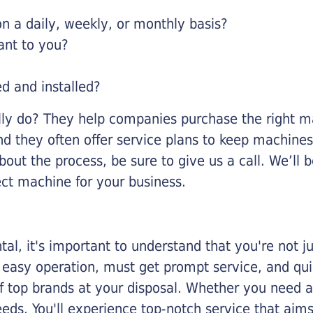
 a daily, weekly, or monthly basis?
ant to you?
ed and installed?
lly do? They help companies purchase the right ma
nd they often offer service plans to keep machines 
about the process, be sure to give us a call. We’l
ect machine for your business.
al, it's important to understand that you're not j
 easy operation, must get prompt service, and qu
f top brands at your disposal. Whether you need a 
 needs. You'll experience top-notch service that a