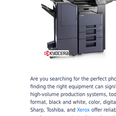
Are you searching for the perfect ph
finding the right equipment can sign
high-volume production systems, tod
format, black and white, color, digit
Sharp, Toshiba, and
Xerox
offer relia