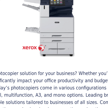
otocopier solution for your business? Whether you’
ificantly impact your office productivity and bud
ay’s photocopiers come in various configurations
al, multifunction, A3, and mono options. Leading b
ble solutions tailored to businesses of all sizes. C