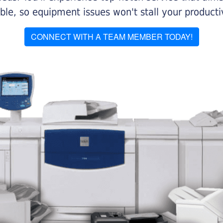
le, so equipment issues won't stall your productiv
CONNECT WITH A TEAM MEMBER TODAY!