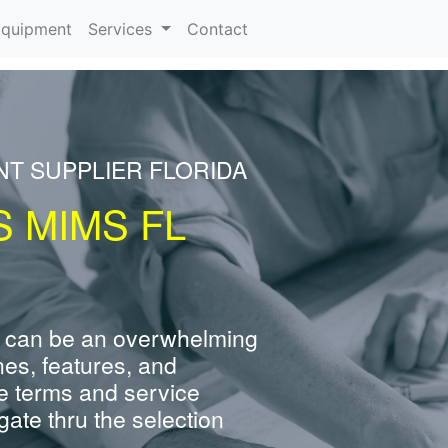
rrent)
quipment
Services
Contact
NT SUPPLIER FLORIDA
 MIMS FL
 can be an overwhelming
nes, features, and
e terms and service
ate thru the selection