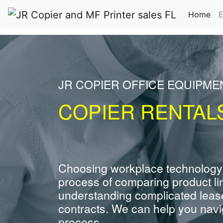
(cu
Home
E
JR COPIER OFFICE EQUIPME
COPIER RENTALS
Choosing workplace technology
process of comparing product li
understanding complicated leas
contracts. We can help you navig
process.