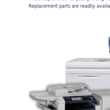
Replacement parts are readily availab