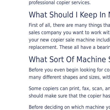
professional copier services.
What Should I Keep In 
First of all, there are many things 
sales company you want to work with.
your new copier sale machine includi
replacement. These all have a bearin
What Sort Of Machine S
Before you even begin looking for co
many different shapes and sizes, with
Some copiers can print, fax, scan, an
should make sure that the copier has
Before deciding on which machine yo