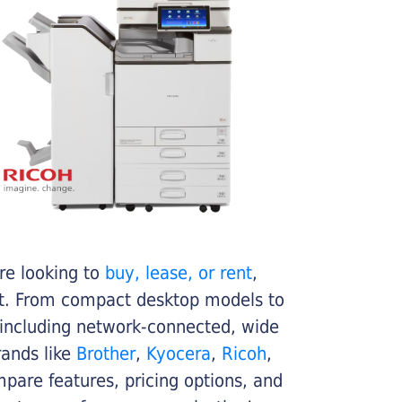
re looking to
buy, lease, or rent
,
get. From compact desktop models to
 including network-connected, wide
rands like
Brother
,
Kyocera
,
Ricoh
,
ompare features, pricing options, and