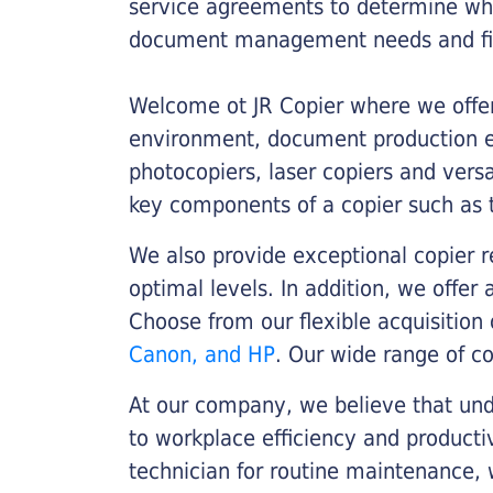
service agreements to determine whe
document management needs and fin
Welcome ot JR Copier where we offer 
environment, document production eff
photocopiers, laser copiers and versa
key components of a copier such as 
We also provide exceptional copier r
optimal levels. In addition, we offer
Choose from our flexible acquisition 
Canon, and HP
. Our wide range of c
At our company, we believe that unde
to workplace efficiency and producti
technician for routine maintenance