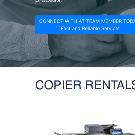
CONNECT WITH AT TEAM MEMBER TODA
Fast and Reliable Service!
COPIER RENTAL