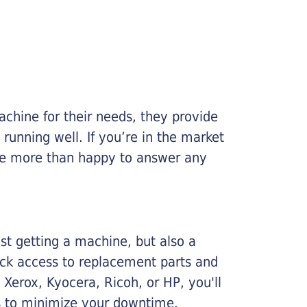
chine for their needs, they provide
running well. If you’re in the market
l be more than happy to answer any
ust getting a machine, but also a
ick access to replacement parts and
Xerox, Kyocera, Ricoh, or HP, you'll
ims to minimize your downtime.