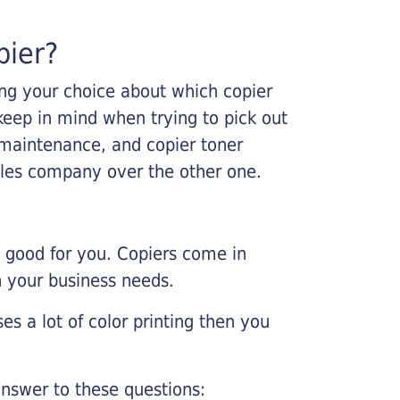
pier?
king your choice about which copier
keep in mind when trying to pick out
r maintenance, and copier toner
ales company over the other one.
e good for you. Copiers come in
on your business needs.
es a lot of color printing then you
nswer to these questions: