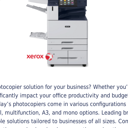
otocopier solution for your business? Whether you’
ificantly impact your office productivity and bud
ay’s photocopiers come in various configurations
al, multifunction, A3, and mono options. Leading b
ble solutions tailored to businesses of all sizes. C