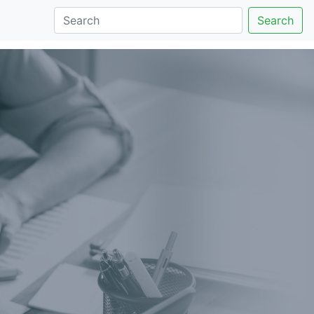
Search