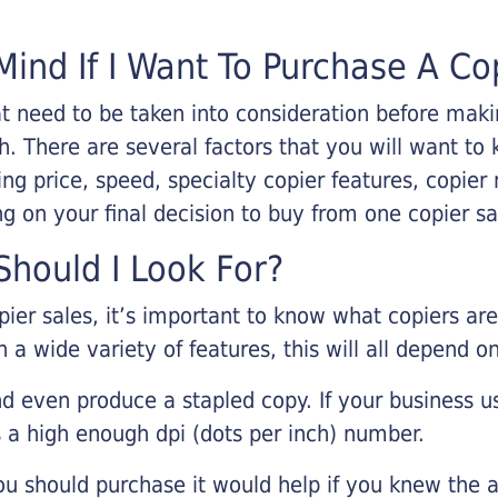
Mind If I Want To Purchase A Co
that need to be taken into consideration before ma
 There are several factors that you will want to 
ng price, speed, specialty copier features, copie
g on your final decision to buy from one copier s
hould I Look For?
pier sales, it’s important to know what copiers ar
 a wide variety of features, this will all depend 
d even produce a stapled copy. If your business us
 a high enough dpi (dots per inch) number.
u should purchase it would help if you knew the a