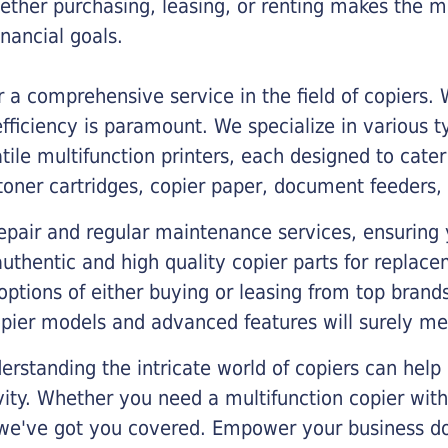
ther purchasing, leasing, or renting makes the mo
ancial goals.
a comprehensive service in the field of copiers.
iciency is paramount. We specialize in various typ
tile multifunction printers, each designed to cate
toner cartridges, copier paper, document feeders,
epair and regular maintenance services, ensuring 
 authentic and high quality copier parts for repla
options of either buying or leasing from top brand
opier models and advanced features will surely me
rstanding the intricate world of copiers can help
vity. Whether you need a multifunction copier with
, we've got you covered. Empower your business d