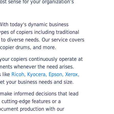
st sense for your organization’s
 With today's dynamic business
es of copiers including traditional
r to diverse needs. Our service covers
 copier drums, and more.
your copiers continuously operate at
cements whenever the need arises.
s like
Ricoh, Kyocera, Epson, Xerox,
et your business needs and size.
 make informed decisions that lead
 cutting-edge features or a
ocument production with our