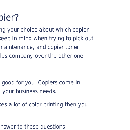
pier?
king your choice about which copier
keep in mind when trying to pick out
r maintenance, and copier toner
ales company over the other one.
e good for you. Copiers come in
on your business needs.
es a lot of color printing then you
nswer to these questions: