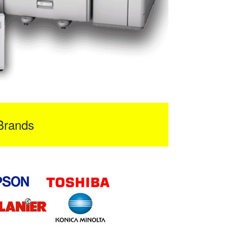
Brands