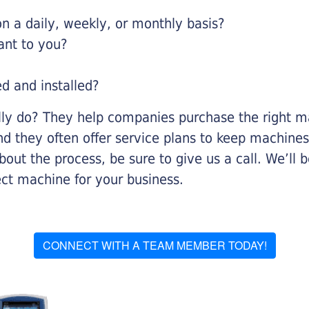
 a daily, weekly, or monthly basis?
ant to you?
ed and installed?
lly do? They help companies purchase the right ma
nd they often offer service plans to keep machines 
about the process, be sure to give us a call. We’l
ect machine for your business.
CONNECT WITH A TEAM MEMBER TODAY!