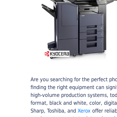
Are you searching for the perfect ph
finding the right equipment can sign
high-volume production systems, tod
format, black and white, color, digit
Sharp, Toshiba, and
Xerox
offer relia