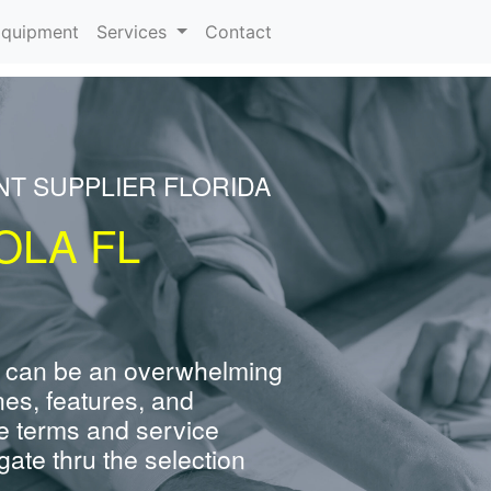
rrent)
quipment
Services
Contact
NT SUPPLIER FLORIDA
OLA FL
 can be an overwhelming
nes, features, and
e terms and service
ate thru the selection