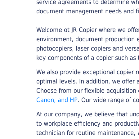
service agreements to determine whe
document management needs and fin
Welcome ot JR Copier where we offer 
environment, document production eff
photocopiers, laser copiers and versa
key components of a copier such as 
We also provide exceptional copier r
optimal levels. In addition, we offer
Choose from our flexible acquisition 
Canon, and HP
. Our wide range of c
At our company, we believe that unde
to workplace efficiency and producti
technician for routine maintenance