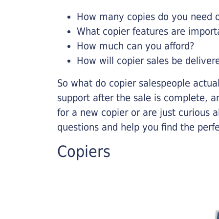
How many copies do you need on
What copier features are import
How much can you afford?
How will copier sales be deliver
So what do copier salespeople actua
support after the sale is complete, a
for a new copier or are just curious 
questions and help you find the perf
Copiers