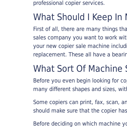
professional copier services.
What Should I Keep In 
First of all, there are many things 
sales company you want to work with.
your new copier sale machine includi
replacement. These all have a bearin
What Sort Of Machine S
Before you even begin looking for co
many different shapes and sizes, with
Some copiers can print, fax, scan, an
should make sure that the copier has
Before deciding on which machine yo