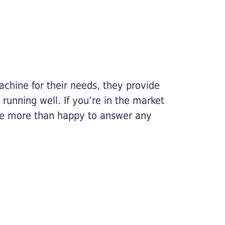
chine for their needs, they provide
running well. If you’re in the market
l be more than happy to answer any