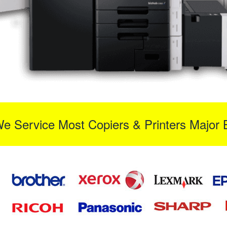
We Service Most Copiers & Printers Major 