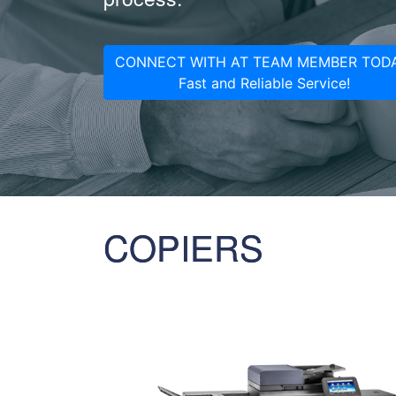
CONNECT WITH AT TEAM MEMBER TODA
Fast and Reliable Service!
COPIERS