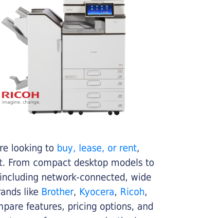
re looking to
buy, lease, or rent
,
get. From compact desktop models to
 including network-connected, wide
rands like
Brother
,
Kyocera
,
Ricoh
,
ompare features, pricing options, and