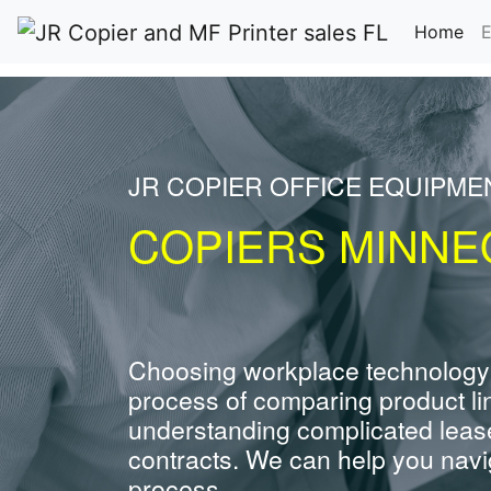
(cu
Home
E
JR COPIER OFFICE EQUIPME
COPIERS MINNE
Choosing workplace technology
process of comparing product li
understanding complicated leas
contracts. We can help you navig
process.