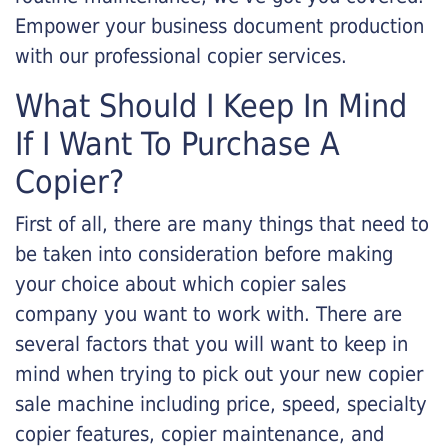
Empower your business document production
with our professional copier services.
What Should I Keep In Mind
If I Want To Purchase A
Copier?
First of all, there are many things that need to
be taken into consideration before making
your choice about which copier sales
company you want to work with. There are
several factors that you will want to keep in
mind when trying to pick out your new copier
sale machine including price, speed, specialty
copier features, copier maintenance, and