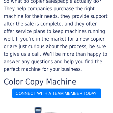
So what do copier salespeople actually do?
They help companies purchase the right
machine for their needs, they provide support
after the sale is complete, and they often
offer service plans to keep machines running
well. If you’re in the market for a new copier
or are just curious about the process, be sure
to give us a call. We’ll be more than happy to
answer any questions and help you find the
perfect machine for your business.
Color Copy Machine
CONNECT WITH A TEAM MEMBER TODAY!