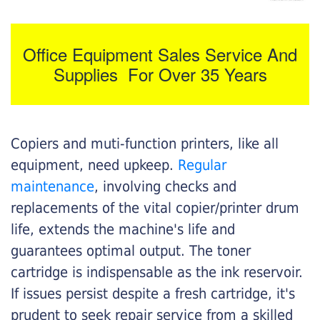
Office Equipment Sales Service And
Supplies For Over 35 Years
Copiers and muti-function printers, like all
equipment, need upkeep.
Regular
maintenance
, involving checks and
replacements of the vital copier/printer drum
life, extends the machine's life and
guarantees optimal output. The toner
cartridge is indispensable as the ink reservoir.
If issues persist despite a fresh cartridge, it's
prudent to seek repair service from a skilled