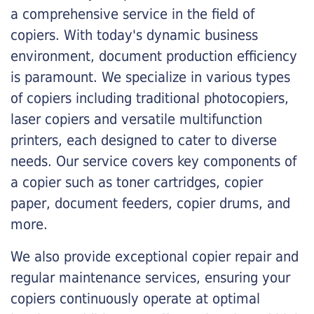
a comprehensive service in the field of
copiers. With today's dynamic business
environment, document production efficiency
is paramount. We specialize in various types
of copiers including traditional photocopiers,
laser copiers and versatile multifunction
printers, each designed to cater to diverse
needs. Our service covers key components of
a copier such as toner cartridges, copier
paper, document feeders, copier drums, and
more.
We also provide exceptional copier repair and
regular maintenance services, ensuring your
copiers continuously operate at optimal