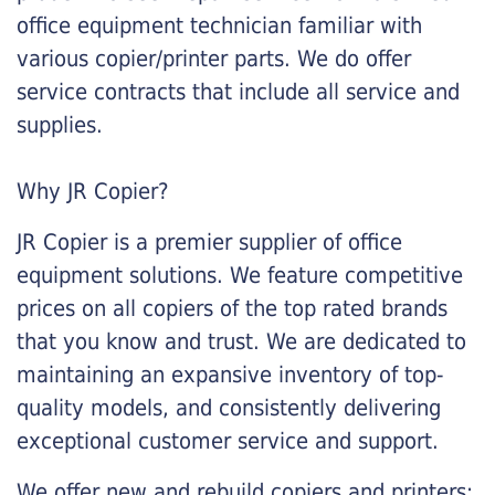
office equipment technician familiar with
various copier/printer parts. We do offer
service contracts that include all service and
supplies.
Why JR Copier?
JR Copier is a premier supplier of office
equipment solutions. We feature competitive
prices on all copiers of the top rated brands
that you know and trust. We are dedicated to
maintaining an expansive inventory of top-
quality models, and consistently delivering
exceptional customer service and support.
We offer new and rebuild copiers and printers: