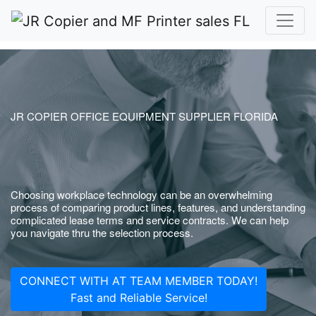
JR COPIER OFFICE EQUIPMENT SUPPLIER FLORIDA
Choosing workplace technology can be an overwhelming
process of comparing product lines, features, and understanding
complicated lease terms and service contracts. We can help
you navigate thru the selection process.
CONNECT WITH AT TEAM MEMBER TODAY!
Fast and Reliable Service!