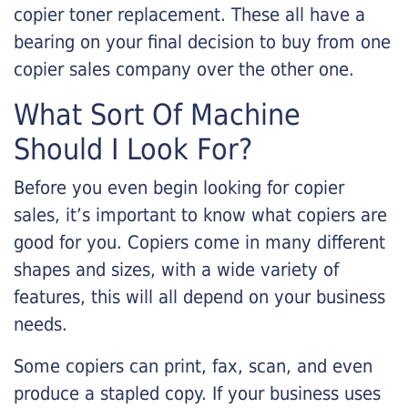
copier toner replacement. These all have a
bearing on your final decision to buy from one
copier sales company over the other one.
What Sort Of Machine
Should I Look For?
Before you even begin looking for copier
sales, it’s important to know what copiers are
good for you. Copiers come in many different
shapes and sizes, with a wide variety of
features, this will all depend on your business
needs.
Some copiers can print, fax, scan, and even
produce a stapled copy. If your business uses