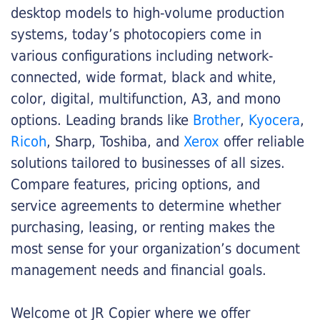
desktop models to high-volume production
systems, today’s photocopiers come in
various configurations including network-
connected, wide format, black and white,
color, digital, multifunction, A3, and mono
options. Leading brands like
Brother
,
Kyocera
,
Ricoh
, Sharp, Toshiba, and
Xerox
offer reliable
solutions tailored to businesses of all sizes.
Compare features, pricing options, and
service agreements to determine whether
purchasing, leasing, or renting makes the
most sense for your organization’s document
management needs and financial goals.
Welcome ot JR Copier where we offer