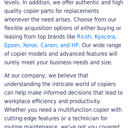
levels. In addition, we offer authentic and high
quality copier parts for replacements
whenever the need arises. Choose from our
flexible acquisition options of either buying or
leasing from top brands like
Ricoh, Kyocera,
Epson, Xerox, Canon, and HP
. Our wide range
of copier models and advanced features will
surely meet your business needs and size.
At our company, we believe that
understanding the intricate world of copiers
can help make informed decisions that lead to
workplace efficiency and productivity.
Whether you need a multifunction copier with
cutting-edge features or a technician for
routine maintenance, we've got you covered.