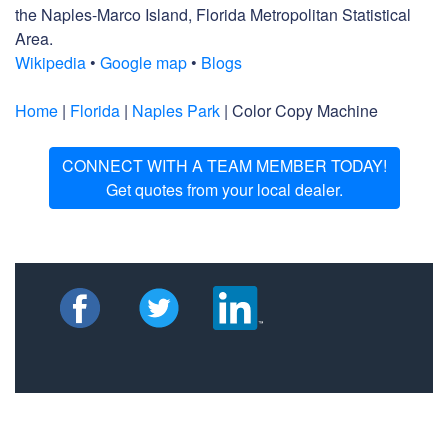
the Naples-Marco Island, Florida Metropolitan Statistical
Area.
Wikipedia
•
Google map
•
Blogs
Home
|
Florida
|
Naples Park
| Color Copy Machine
CONNECT WITH A TEAM MEMBER TODAY!
Get quotes from your local dealer.