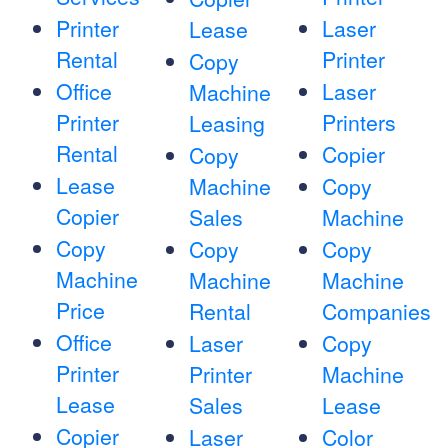
Printer
Laser
Lease
Rental
Printer
Copy
Office
Laser
Machine
Printer
Printers
Leasing
Rental
Copier
Copy
Lease
Machine
Copy
Copier
Sales
Machine
Copy
Copy
Copy
Machine
Machine
Machine
Price
Rental
Companies
Office
Laser
Copy
Printer
Printer
Machine
Lease
Sales
Lease
Copier
Laser
Color