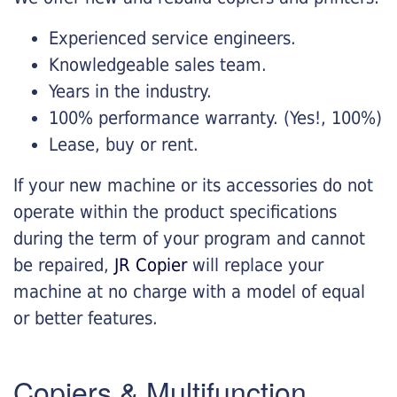
Experienced service engineers.
Knowledgeable sales team.
Years in the industry.
100% performance warranty. (Yes!, 100%)
Lease, buy or rent.
If your new machine or its accessories do not
operate within the product specifications
during the term of your program and cannot
be repaired,
JR Copier
will replace your
machine at no charge with a model of equal
or better features.
Copiers & Multifunction