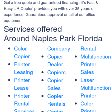
Get a free quote and guaranteed financing . It's Fast &
Easy. JR Copier' provides you with over 35 years of
experience. Guaranteed approval on all of our office
equipment.
Services offered
Around Naples Park Florida
Color
Company
Rental
Copier
Copier
Multifunction
Printer
Dealer
Printer
Leasing
Sales
Copiers
Printer
Laser
Copier
Lease
Multifunction
Sales
Printer
Printer
Copier
Rental
Color
Rentals
Services
Printer
Copier