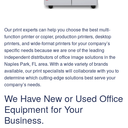
Our print experts can help you choose the best multi-
function printer or copier, production printers, desktop
printers, and wide-format printers for your company’s
specific needs because we are one of the leading
independent distributors of office image solutions in the
Naples Park, FL area. With a wide variety of brands
available, our print specialists will collaborate with you to
determine which cutting-edge solutions best serve your
company’s needs.
We Have New or Used Office
Equipment for Your
Business.