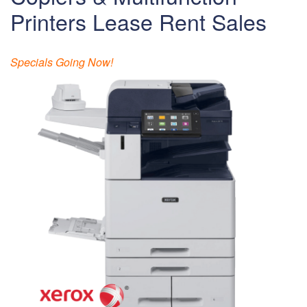
Printers Lease Rent Sales
Specials Going Now!