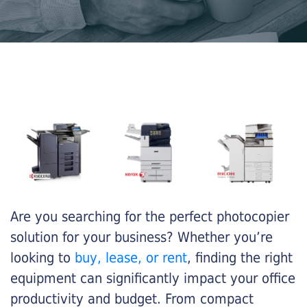
Are you searching for the perfect photocopier
solution for your business? Whether you’re
looking to
buy, lease, or rent
, finding the right
equipment can significantly impact your office
productivity and budget. From compact