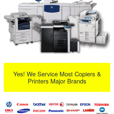
Yes! We Service Most Copiers &
Printers Major Brands