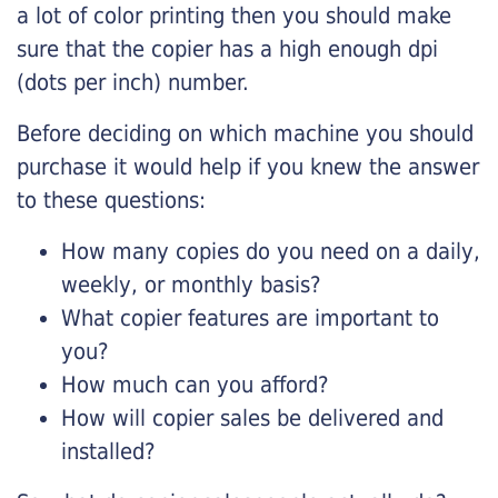
a lot of color printing then you should make
sure that the copier has a high enough dpi
(dots per inch) number.
Before deciding on which machine you should
purchase it would help if you knew the answer
to these questions:
How many copies do you need on a daily,
weekly, or monthly basis?
What copier features are important to
you?
How much can you afford?
How will copier sales be delivered and
installed?