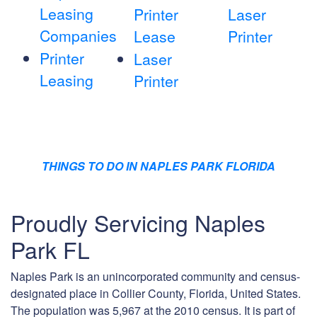
Leasing
Printer
Laser
Companies
Lease
Printer
Printer
Laser
Leasing
Printer
THINGS TO DO IN NAPLES PARK FLORIDA
Proudly Servicing Naples
Park FL
Naples Park is an unincorporated community and census-
designated place in Collier County, Florida, United States.
The population was 5,967 at the 2010 census. It is part of