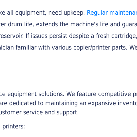
like all equipment, need upkeep.
Regular maintena
nter drum life, extends the machine's life and gua
eservoir. If issues persist despite a fresh cartridge
ician familiar with various copier/printer parts. We
fice equipment solutions. We feature competitive pr
are dedicated to maintaining an expansive invento
customer service and support.
 printers: