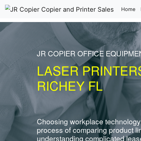
(c
Home
JR COPIER OFFICE EQUIPME
LASER PRINTER
RICHEY FL
Choosing workplace technology
process of comparing product li
understanding complicated leas