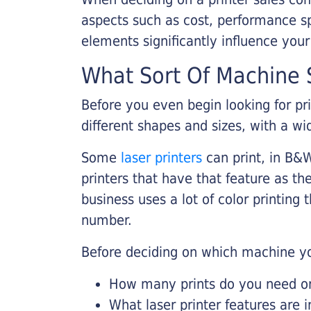
aspects such as cost, performance sp
elements significantly influence you
What Sort Of Machine S
Before you even begin looking for pr
different shapes and sizes, with a wi
Some
laser printers
can print, in B&W
printers that have that feature as the
business uses a lot of color printing
number.
Before deciding on which machine yo
How many prints do you need on 
What laser printer features are 