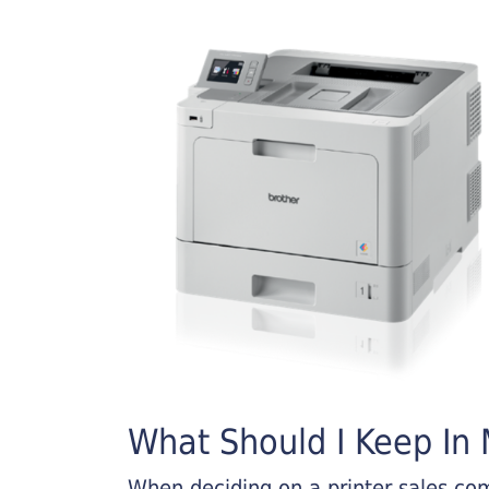
What Should I Keep In M
When deciding on a printer sales comp