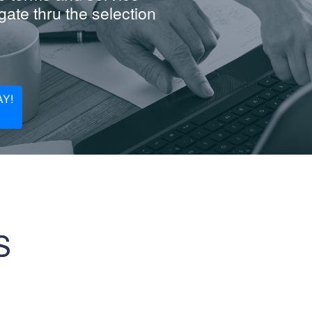
ate thru the selection
Y!
S