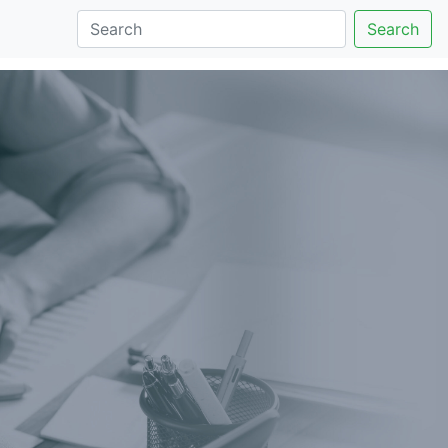
Search