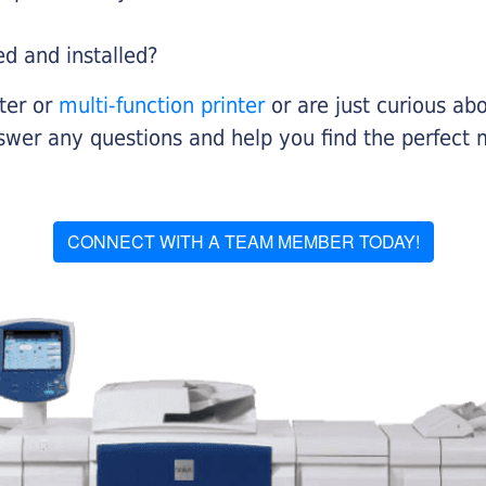
ed and installed?
nter or
multi-function printer
or are just curious abo
swer any questions and help you find the perfect 
CONNECT WITH A TEAM MEMBER TODAY!