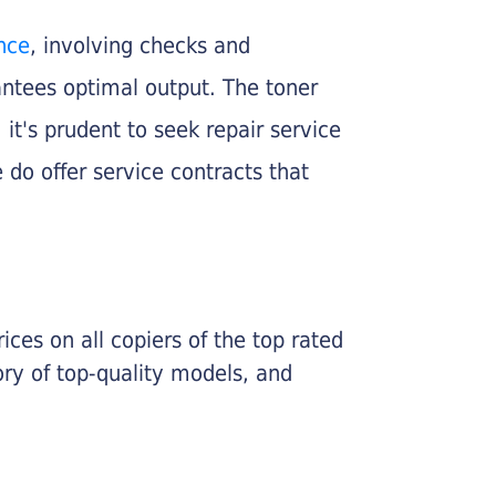
nce
, involving checks and
rantees optimal output. The toner
, it's prudent to seek repair service
 do offer service contracts that
ices on all copiers of the top rated
ry of top-quality models, and