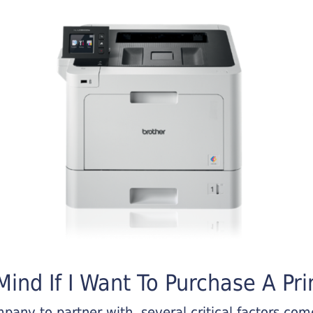
ind If I Want To Purchase A Pri
any to partner with, several critical factors come 