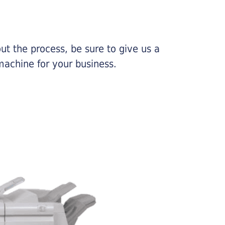
ut the process, be sure to give us a
machine for your business.