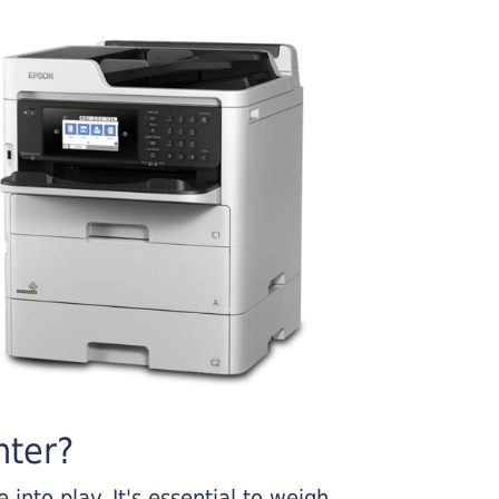
nter?
into play. It's essential to weigh