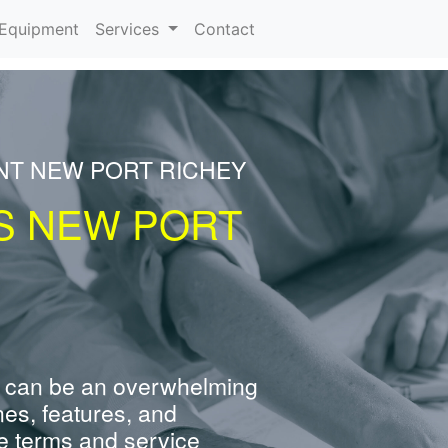
urrent)
Equipment
Services
Contact
NT NEW PORT RICHEY
S NEW PORT
 can be an overwhelming
nes, features, and
e terms and service