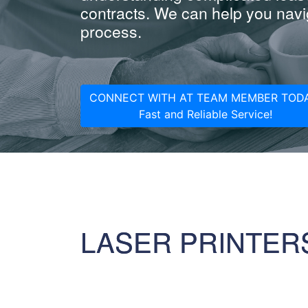
contracts. We can help you navig
process.
CONNECT WITH AT TEAM MEMBER TODA
Fast and Reliable Service!
LASER PRINTER