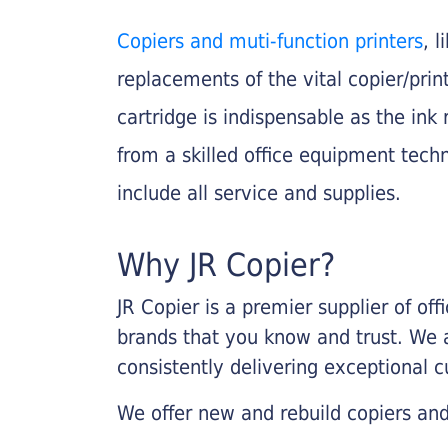
Copiers and muti-function printers
, 
replacements of the vital copier/pri
cartridge is indispensable as the ink r
from a skilled office equipment techn
include all service and supplies.
Why JR Copier?
JR Copier is a premier supplier of of
brands that you know and trust. We 
consistently delivering exceptional 
We offer new and rebuild copiers and