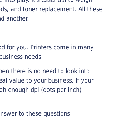
ds, and toner replacement. All these
nd another.
ood for you. Printers come in many
 business needs.
hen there is no need to look into
eal value to your business. If your
igh enough dpi (dots per inch)
nswer to these questions: