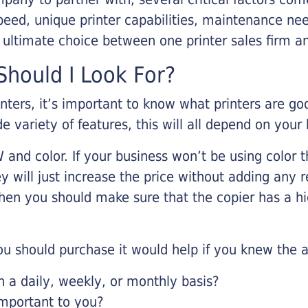
eed, unique printer capabilities, maintenance nee
r ultimate choice between one printer sales firm a
hould I Look For?
inters, it’s important to know what printers are g
de variety of features, this will all depend on your
 and color. If your business won’t be using color t
y will just increase the price without adding any r
 then you should make sure that the copier has a h
u should purchase it would help if you knew the a
a daily, weekly, or monthly basis?
important to you?