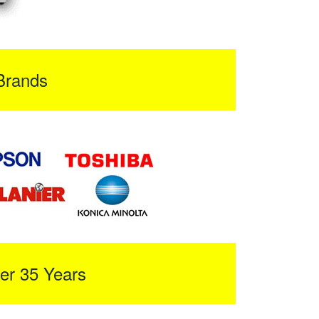
Brands
er 35 Years