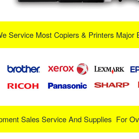
We Service Most Copiers & Printers Major 
ipment Sales Service And Supplies For Ov