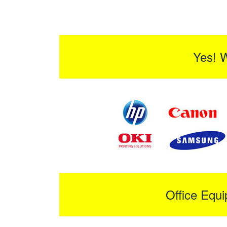
Yes! 
Office Equ