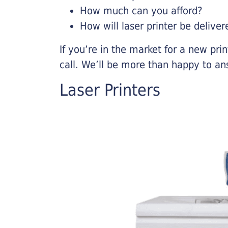
How much can you afford?
How will laser printer be deliver
If you’re in the market for a new pri
call. We’ll be more than happy to an
Laser Printers