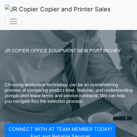
JR COPIER OFFICE EQUIPMENT NEW PORT RICHEY
Choosing workplace technology can be an overwhelming
process of comparing product lines, features, and understanding
complicated lease terms and service contracts. We can help
you navigate thru the selection process.
CONNECT WITH AT TEAM MEMBER TODAY!
Fast and Reliable Service!