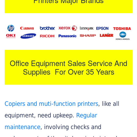
Office Equipment Sales Service And
Supplies For Over 35 Years
Copiers and muti-function printers
, like all
equipment, need upkeep.
Regular
maintenance
, involving checks and