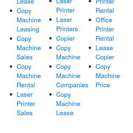
Laser
Lease
Printer
Printer
Rental
Copy
Laser
Machine
Office
Printers
Leasing
Printer
Copier
Rental
Copy
Machine
Copy
Lease
Sales
Machine
Copier
Copy
Copy
Copy
Machine
Machine
Machine
Rental
Companies
Price
Laser
Copy
Printer
Machine
Sales
Lease