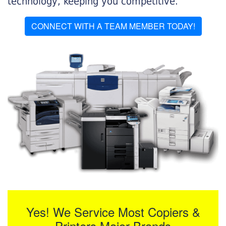
technology, keeping you competitive.
CONNECT WITH A TEAM MEMBER TODAY!
Yes! We Service Most Copiers &
Printers Major Brands