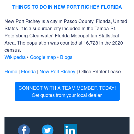
THINGS TO DO IN NEW PORT RICHEY FLORIDA
New Port Richey is a city in Pasco County, Florida, United
States. It is a suburban city included in the Tampa-St.
Petersburg-Clearwater, Florida Metropolitan Statistical
Area. The population was counted at 16,728 in the 2020
census.
Wikipedia
•
Google map
•
Blogs
Home
|
Florida
|
New Port Richey
| Office Printer Lease
CONNECT WITH A TEAM MEMBER TODAY!
Get quotes from your local dealer.