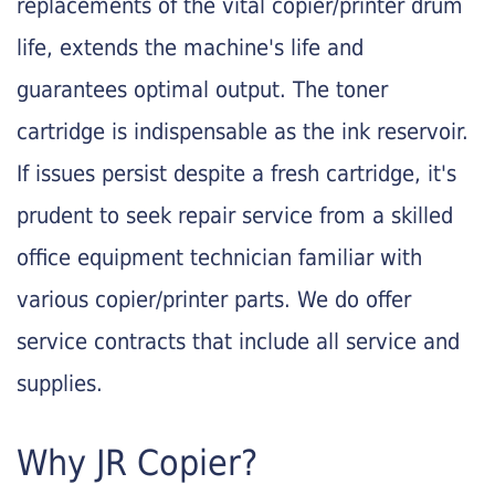
replacements of the vital copier/printer drum
life, extends the machine's life and
guarantees optimal output. The toner
cartridge is indispensable as the ink reservoir.
If issues persist despite a fresh cartridge, it's
prudent to seek repair service from a skilled
office equipment technician familiar with
various copier/printer parts. We do offer
service contracts that include all service and
supplies.
Why JR Copier?