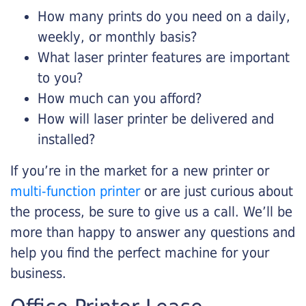
How many prints do you need on a daily,
weekly, or monthly basis?
What laser printer features are important
to you?
How much can you afford?
How will laser printer be delivered and
installed?
If you’re in the market for a new printer or
multi-function printer
or are just curious about
the process, be sure to give us a call. We’ll be
more than happy to answer any questions and
help you find the perfect machine for your
business.