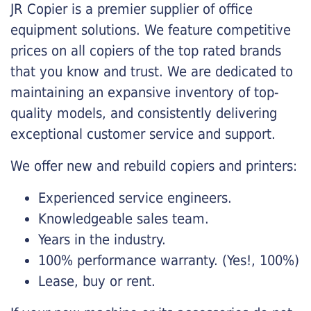
JR Copier is a premier supplier of office
equipment solutions. We feature competitive
prices on all copiers of the top rated brands
that you know and trust. We are dedicated to
maintaining an expansive inventory of top-
quality models, and consistently delivering
exceptional customer service and support.
We offer new and rebuild copiers and printers:
Experienced service engineers.
Knowledgeable sales team.
Years in the industry.
100% performance warranty. (Yes!, 100%)
Lease, buy or rent.