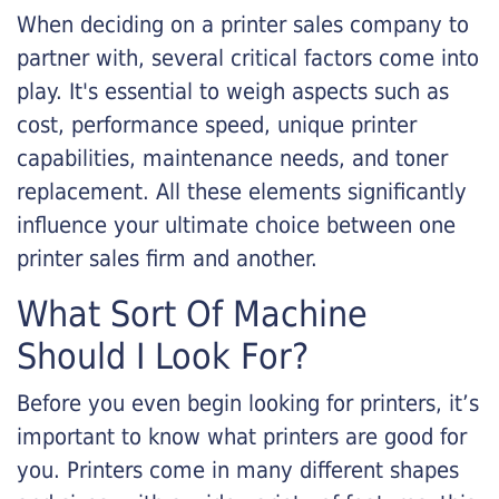
When deciding on a printer sales company to
partner with, several critical factors come into
play. It's essential to weigh aspects such as
cost, performance speed, unique printer
capabilities, maintenance needs, and toner
replacement. All these elements significantly
influence your ultimate choice between one
printer sales firm and another.
What Sort Of Machine
Should I Look For?
Before you even begin looking for printers, it’s
important to know what printers are good for
you. Printers come in many different shapes