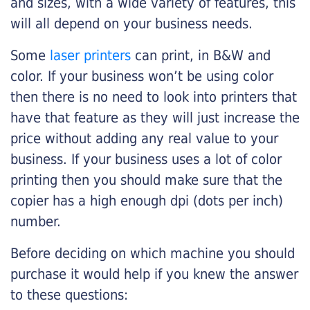
and sizes, with a wide variety of features, this
will all depend on your business needs.
Some
laser printers
can print, in B&W and
color. If your business won’t be using color
then there is no need to look into printers that
have that feature as they will just increase the
price without adding any real value to your
business. If your business uses a lot of color
printing then you should make sure that the
copier has a high enough dpi (dots per inch)
number.
Before deciding on which machine you should
purchase it would help if you knew the answer
to these questions: