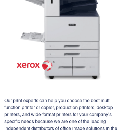
Our print experts can help you choose the best multi-
function printer or copier, production printers, desktop
printers, and wide-format printers for your company’s
specific needs because we are one of the leading
independent distributors of office image solutions in the