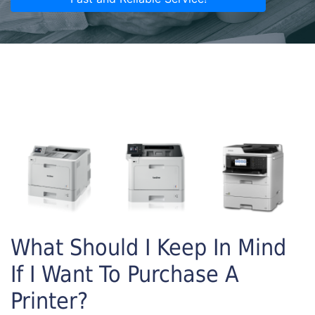
What Should I Keep In Mind
If I Want To Purchase A
Printer?