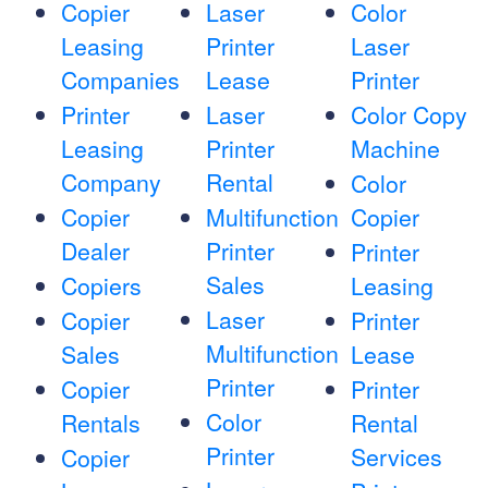
Copier
Laser
Color
Leasing
Printer
Laser
Companies
Lease
Printer
Printer
Laser
Color Copy
Leasing
Printer
Machine
Company
Rental
Color
Copier
Multifunction
Copier
Dealer
Printer
Printer
Sales
Copiers
Leasing
Laser
Copier
Printer
Multifunction
Sales
Lease
Printer
Copier
Printer
Color
Rentals
Rental
Printer
Services
Copier