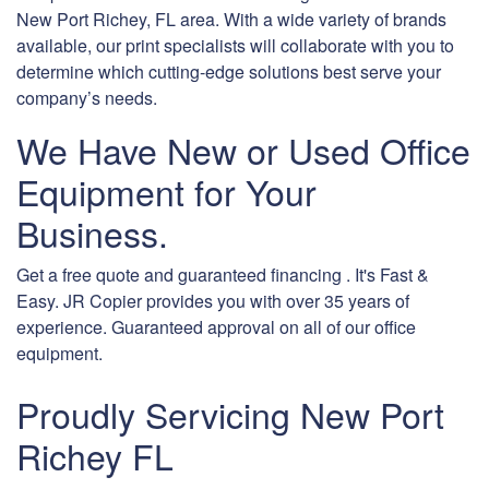
New Port Richey, FL area. With a wide variety of brands
available, our print specialists will collaborate with you to
determine which cutting-edge solutions best serve your
company’s needs.
We Have New or Used Office
Equipment for Your
Business.
Get a free quote and guaranteed financing . It's Fast &
Easy. JR Copier provides you with over 35 years of
experience. Guaranteed approval on all of our office
equipment.
Proudly Servicing New Port
Richey FL