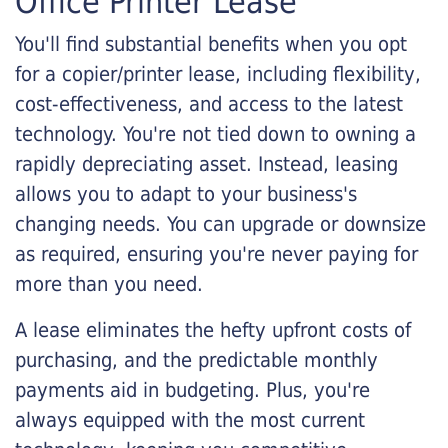
Office Printer Lease
You'll find substantial benefits when you opt
for a copier/printer lease, including flexibility,
cost-effectiveness, and access to the latest
technology. You're not tied down to owning a
rapidly depreciating asset. Instead, leasing
allows you to adapt to your business's
changing needs. You can upgrade or downsize
as required, ensuring you're never paying for
more than you need.
A lease eliminates the hefty upfront costs of
purchasing, and the predictable monthly
payments aid in budgeting. Plus, you're
always equipped with the most current