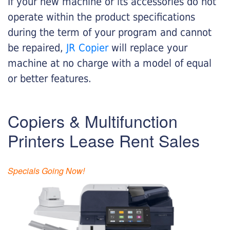
If your new machine or its accessories do not
operate within the product specifications
during the term of your program and cannot
be repaired,
JR Copier
will replace your
machine at no charge with a model of equal
or better features.
Copiers & Multifunction
Printers Lease Rent Sales
Specials Going Now!