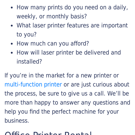
How many prints do you need on a daily,
weekly, or monthly basis?
What laser printer features are important
to you?
How much can you afford?
How will laser printer be delivered and
installed?
If you’re in the market for a new printer or
multi-function printer
or are just curious about
the process, be sure to give us a call. We’ll be
more than happy to answer any questions and
help you find the perfect machine for your
business.