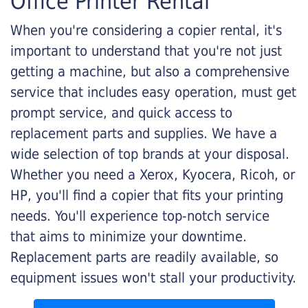
Office Printer Rental
When you're considering a copier rental, it's
important to understand that you're not just
getting a machine, but also a comprehensive
service that includes easy operation, must get
prompt service, and quick access to
replacement parts and supplies. We have a
wide selection of top brands at your disposal.
Whether you need a Xerox, Kyocera, Ricoh, or
HP, you'll find a copier that fits your printing
needs. You'll experience top-notch service
that aims to minimize your downtime.
Replacement parts are readily available, so
equipment issues won't stall your productivity.