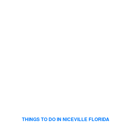
THINGS TO DO IN NICEVILLE FLORIDA