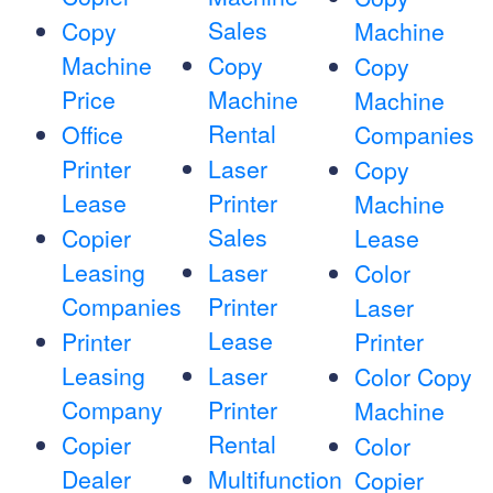
Sales
Copy
Machine
Machine
Copy
Copy
Price
Machine
Machine
Rental
Office
Companies
Printer
Laser
Copy
Lease
Printer
Machine
Sales
Copier
Lease
Leasing
Laser
Color
Companies
Printer
Laser
Lease
Printer
Printer
Leasing
Laser
Color Copy
Company
Printer
Machine
Rental
Copier
Color
Dealer
Multifunction
Copier