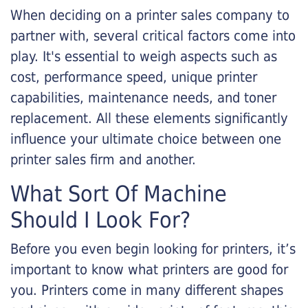
When deciding on a printer sales company to
partner with, several critical factors come into
play. It's essential to weigh aspects such as
cost, performance speed, unique printer
capabilities, maintenance needs, and toner
replacement. All these elements significantly
influence your ultimate choice between one
printer sales firm and another.
What Sort Of Machine
Should I Look For?
Before you even begin looking for printers, it’s
important to know what printers are good for
you. Printers come in many different shapes