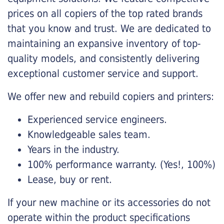
prices on all copiers of the top rated brands
that you know and trust. We are dedicated to
maintaining an expansive inventory of top-
quality models, and consistently delivering
exceptional customer service and support.
We offer new and rebuild copiers and printers:
Experienced service engineers.
Knowledgeable sales team.
Years in the industry.
100% performance warranty. (Yes!, 100%)
Lease, buy or rent.
If your new machine or its accessories do not
operate within the product specifications