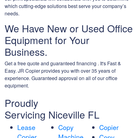
which cutting-edge solutions best serve your company’s
needs.
We Have New or Used Office
Equipment for Your
Business.
Get a free quote and guaranteed financing . It's Fast &
Easy. JR Copier provides you with over 35 years of
experience. Guaranteed approval on all of our office
equipment.
Proudly
Servicing Niceville FL
Lease
Copy
Copier
Copier
Machine
Copy