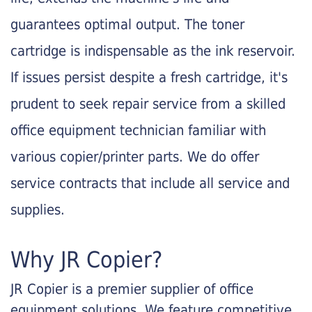
guarantees optimal output. The toner
cartridge is indispensable as the ink reservoir.
If issues persist despite a fresh cartridge, it's
prudent to seek repair service from a skilled
office equipment technician familiar with
various copier/printer parts. We do offer
service contracts that include all service and
supplies.
Why JR Copier?
JR Copier is a premier supplier of office
equipment solutions. We feature competitive