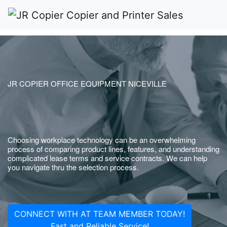
JR COPIER OFFICE EQUIPMENT NICEVILLE
Choosing workplace technology can be an overwhelming
process of comparing product lines, features, and understanding
complicated lease terms and service contracts. We can help
you navigate thru the selection process.
CONNECT WITH AT TEAM MEMBER TODAY!
Fast and Reliable Service!