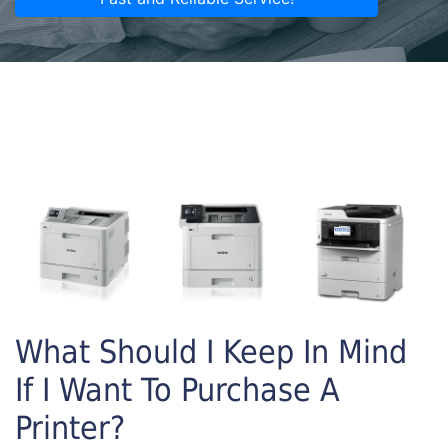
What Should I Keep In Mind
If I Want To Purchase A
Printer?