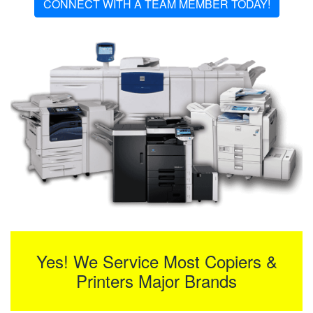
CONNECT WITH A TEAM MEMBER TODAY!
Yes! We Service Most Copiers &
Printers Major Brands