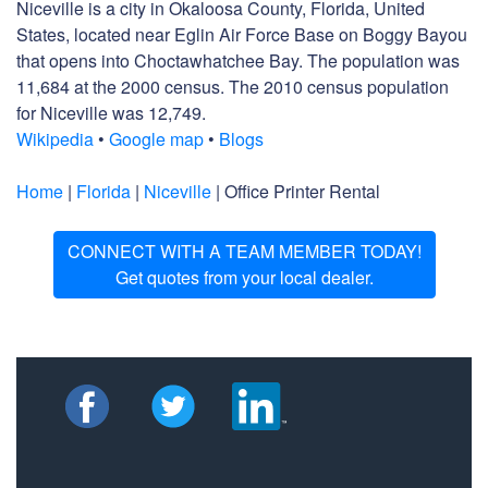
Niceville is a city in Okaloosa County, Florida, United
States, located near Eglin Air Force Base on Boggy Bayou
that opens into Choctawhatchee Bay. The population was
11,684 at the 2000 census. The 2010 census population
for Niceville was 12,749.
Wikipedia
•
Google map
•
Blogs
Home
|
Florida
|
Niceville
| Office Printer Rental
CONNECT WITH A TEAM MEMBER TODAY!
Get quotes from your local dealer.