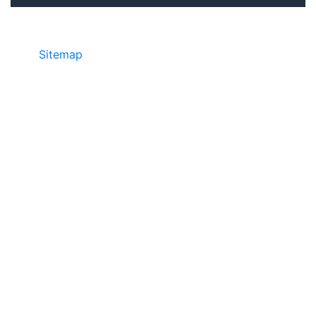
Sitemap
• ©2024 JR COPIER • 888-331-
7417