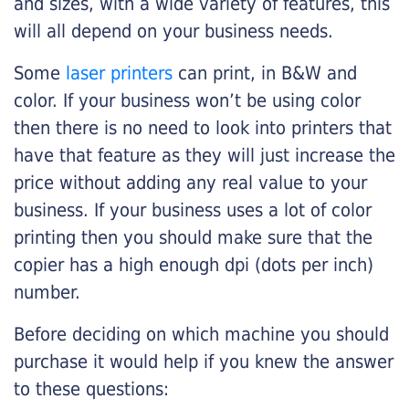
and sizes, with a wide variety of features, this
will all depend on your business needs.
Some
laser printers
can print, in B&W and
color. If your business won’t be using color
then there is no need to look into printers that
have that feature as they will just increase the
price without adding any real value to your
business. If your business uses a lot of color
printing then you should make sure that the
copier has a high enough dpi (dots per inch)
number.
Before deciding on which machine you should
purchase it would help if you knew the answer
to these questions: