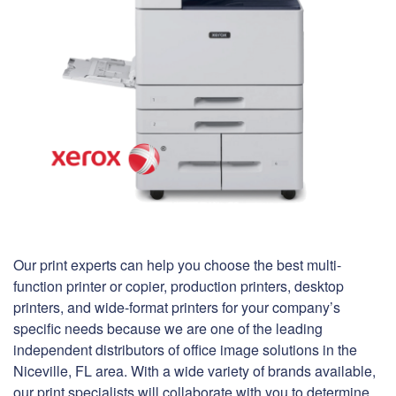
Our print experts can help you choose the best multi-
function printer or copier, production printers, desktop
printers, and wide-format printers for your company’s
specific needs because we are one of the leading
independent distributors of office image solutions in the
Niceville, FL area. With a wide variety of brands available,
our print specialists will collaborate with you to determine