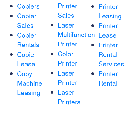
Printer
Copiers
Printer
Sales
Copier
Leasing
Laser
Sales
Printer
Multifunction
Copier
Lease
Printer
Rentals
Printer
Color
Copier
Rental
Printer
Lease
Services
Laser
Copy
Printer
Printer
Machine
Rental
Laser
Leasing
Printers