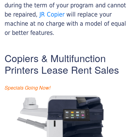
during the term of your program and cannot
be repaired,
JR Copier
will replace your
machine at no charge with a model of equal
or better features.
Copiers & Multifunction
Printers Lease Rent Sales
Specials Going Now!