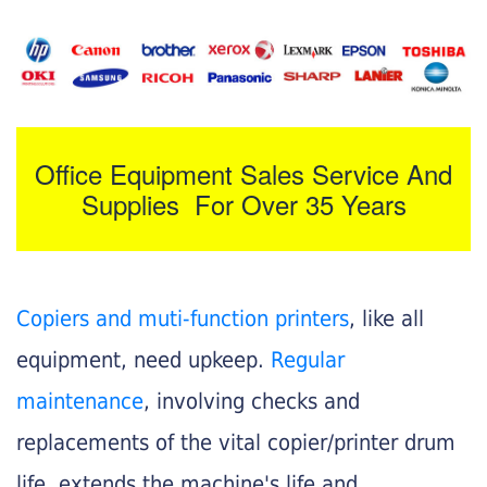
Office Equipment Sales Service And
Supplies For Over 35 Years
Copiers and muti-function printers
, like all
equipment, need upkeep.
Regular
maintenance
, involving checks and
replacements of the vital copier/printer drum
life, extends the machine's life and