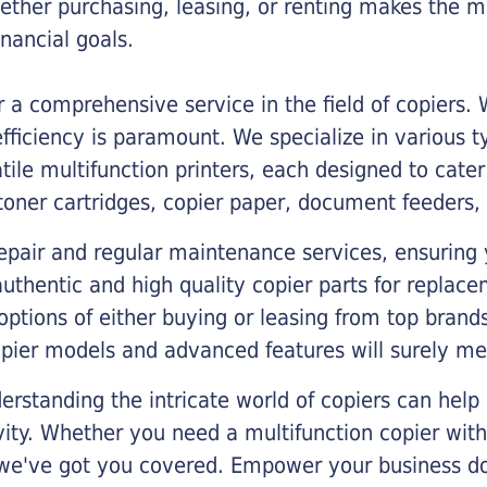
ther purchasing, leasing, or renting makes the mo
ancial goals.
a comprehensive service in the field of copiers.
iciency is paramount. We specialize in various typ
tile multifunction printers, each designed to cate
toner cartridges, copier paper, document feeders,
epair and regular maintenance services, ensuring 
 authentic and high quality copier parts for repla
options of either buying or leasing from top brand
opier models and advanced features will surely me
rstanding the intricate world of copiers can help
vity. Whether you need a multifunction copier with
, we've got you covered. Empower your business d