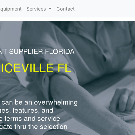
rrent)
quipment
Services
Contact
NT SUPPLIER FLORIDA
ICEVILLE FL
 can be an overwhelming
nes, features, and
e terms and service
ate thru the selection