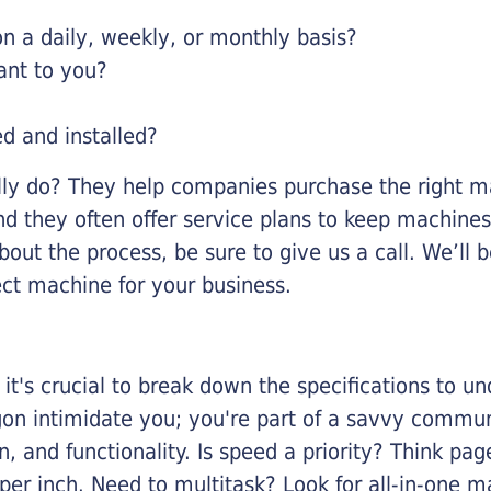
 a daily, weekly, or monthly basis?
ant to you?
ed and installed?
lly do? They help companies purchase the right ma
nd they often offer service plans to keep machines 
about the process, be sure to give us a call. We’l
ect machine for your business.
it's crucial to break down the specifications to u
rgon intimidate you; you're part of a savvy commu
on, and functionality. Is speed a priority? Think pa
er inch. Need to multitask? Look for all-in-one ma