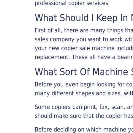
professional copier services.
What Should I Keep In 
First of all, there are many things 
sales company you want to work with.
your new copier sale machine includi
replacement. These all have a bearin
What Sort Of Machine S
Before you even begin looking for co
many different shapes and sizes, with
Some copiers can print, fax, scan, an
should make sure that the copier has
Before deciding on which machine yo