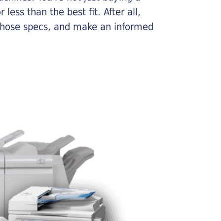
less than the best fit. After all,
n those specs, and make an informed