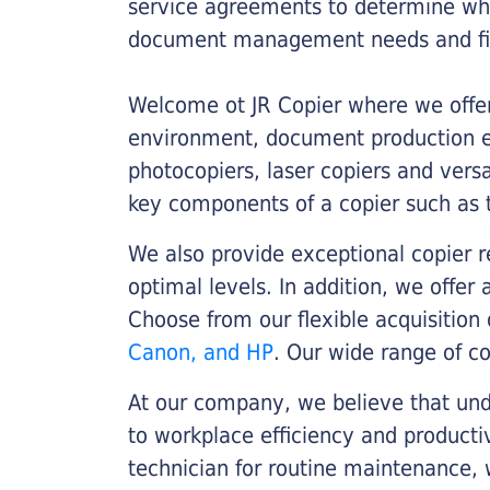
service agreements to determine whe
document management needs and fin
Welcome ot JR Copier where we offer 
environment, document production eff
photocopiers, laser copiers and versa
key components of a copier such as 
We also provide exceptional copier r
optimal levels. In addition, we offer
Choose from our flexible acquisition 
Canon, and HP
. Our wide range of c
At our company, we believe that unde
to workplace efficiency and producti
technician for routine maintenance