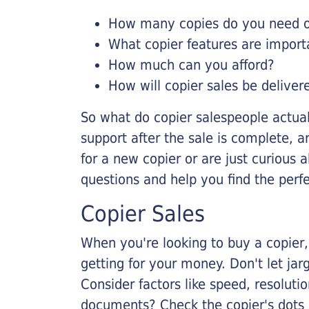
How many copies do you need on
What copier features are import
How much can you afford?
How will copier sales be deliver
So what do copier salespeople actua
support after the sale is complete, a
for a new copier or are just curious 
questions and help you find the perf
Copier Sales
When you're looking to buy a copier, 
getting for your money. Don't let ja
Consider factors like speed, resoluti
documents? Check the copier's dots p