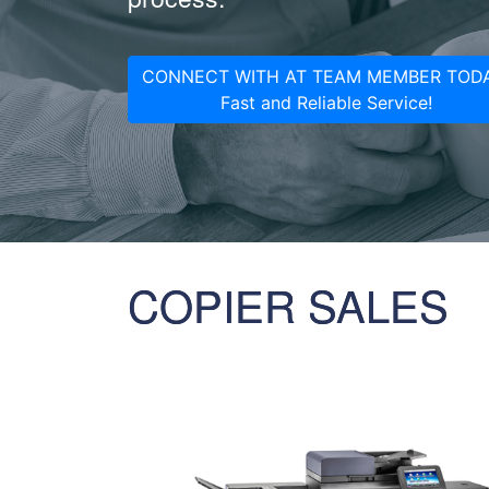
CONNECT WITH AT TEAM MEMBER TODA
Fast and Reliable Service!
COPIER SALES