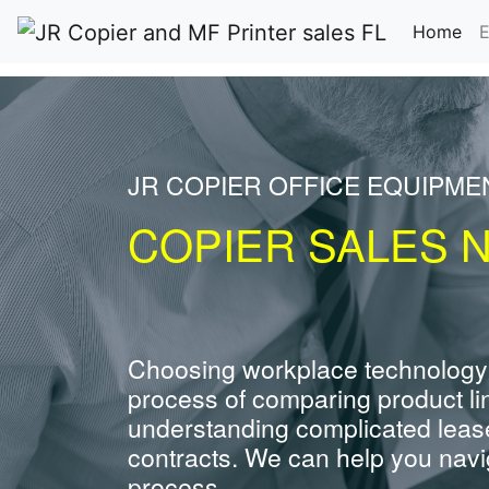
(cu
Home
E
JR COPIER OFFICE EQUIPME
COPIER SALES N
Choosing workplace technology
process of comparing product li
understanding complicated leas
contracts. We can help you navig
process.