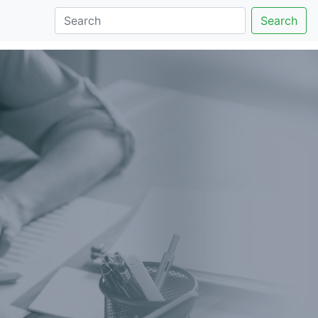
Search