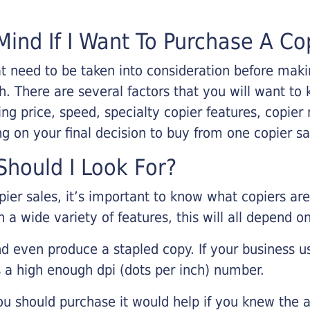
Mind If I Want To Purchase A Co
that need to be taken into consideration before ma
 There are several factors that you will want to 
ng price, speed, specialty copier features, copie
g on your final decision to buy from one copier s
hould I Look For?
pier sales, it’s important to know what copiers ar
 a wide variety of features, this will all depend 
d even produce a stapled copy. If your business us
 a high enough dpi (dots per inch) number.
u should purchase it would help if you knew the a