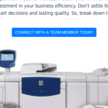
stment in your business efficiency. Don't settle for 
mart decisions and lasting quality. So, break dow
CONNECT WITH A TEAM MEMBER TODAY!