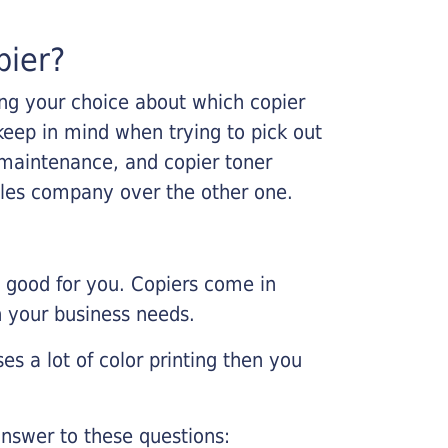
pier?
king your choice about which copier
keep in mind when trying to pick out
r maintenance, and copier toner
ales company over the other one.
e good for you. Copiers come in
on your business needs.
es a lot of color printing then you
nswer to these questions: