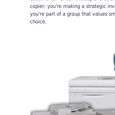
copier; you're making a strategic inve
you're part of a group that values s
choice.