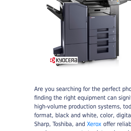
Are you searching for the perfect ph
finding the right equipment can sign
high-volume production systems, tod
format, black and white, color, digit
Sharp, Toshiba, and
Xerox
offer relia