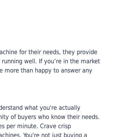
chine for their needs, they provide
running well. If you’re in the market
l be more than happy to answer any
nderstand what you're actually
nity of buyers who know their needs.
ges per minute. Crave crisp
chines. You're not just buying a