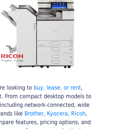
re looking to
buy, lease, or rent
,
get. From compact desktop models to
 including network-connected, wide
rands like
Brother
,
Kyocera
,
Ricoh
,
ompare features, pricing options, and