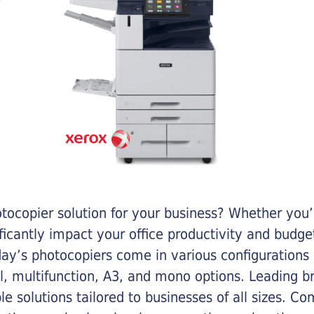
otocopier solution for your business? Whether you’
ificantly impact your office productivity and bud
ay’s photocopiers come in various configurations
al, multifunction, A3, and mono options. Leading b
ble solutions tailored to businesses of all sizes. C