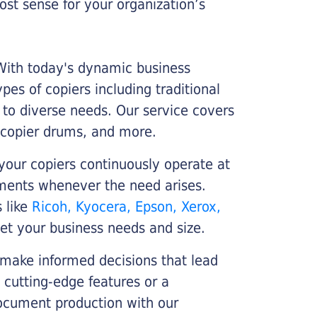
st sense for your organization’s
 With today's dynamic business
es of copiers including traditional
r to diverse needs. Our service covers
 copier drums, and more.
your copiers continuously operate at
cements whenever the need arises.
s like
Ricoh, Kyocera, Epson, Xerox,
et your business needs and size.
 make informed decisions that lead
 cutting-edge features or a
ocument production with our