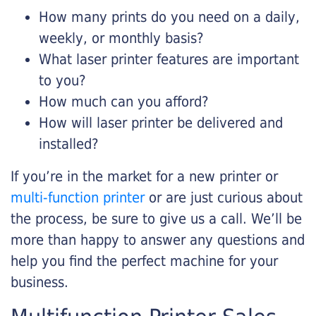
How many prints do you need on a daily,
weekly, or monthly basis?
What laser printer features are important
to you?
How much can you afford?
How will laser printer be delivered and
installed?
If you’re in the market for a new printer or
multi-function printer
or are just curious about
the process, be sure to give us a call. We’ll be
more than happy to answer any questions and
help you find the perfect machine for your
business.