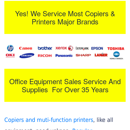
Yes! We Service Most Copiers &
Printers Major Brands
Office Equipment Sales Service And
Supplies For Over 35 Years
Copiers and muti-function printers
, like all