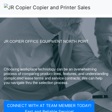
JR COPIER OFFICE EQUIPMENT NORTH PORT
Choosing workplace technology can be an overwhelming
process of comparing product lines, features, and understanding
complicated lease terms and service contracts. We can help
you navigate thru the selection process.
CONNECT WITH AT TEAM MEMBER TODAY!
Fast and Reliable Service!