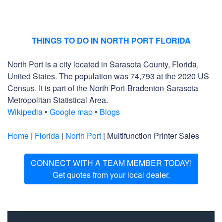
THINGS TO DO IN NORTH PORT FLORIDA
North Port is a city located in Sarasota County, Florida,
United States. The population was 74,793 at the 2020 US
Census. It is part of the North Port-Bradenton-Sarasota
Metropolitan Statistical Area.
Wikipedia
•
Google map
•
Blogs
Home
|
Florida
|
North Port
| Multifunction Printer Sales
CONNECT WITH A TEAM MEMBER TODAY!
Get quotes from your local dealer.