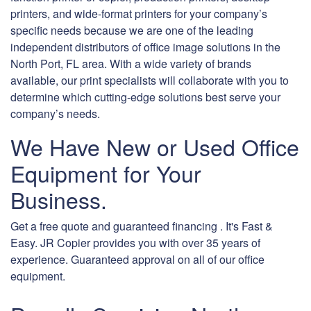
printers, and wide-format printers for your company’s
specific needs because we are one of the leading
independent distributors of office image solutions in the
North Port, FL area. With a wide variety of brands
available, our print specialists will collaborate with you to
determine which cutting-edge solutions best serve your
company’s needs.
We Have New or Used Office
Equipment for Your
Business.
Get a free quote and guaranteed financing . It's Fast &
Easy. JR Copier provides you with over 35 years of
experience. Guaranteed approval on all of our office
equipment.