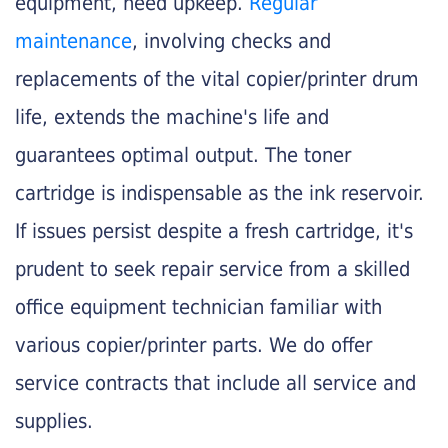
equipment, need upkeep.
Regular
maintenance
, involving checks and
replacements of the vital copier/printer drum
life, extends the machine's life and
guarantees optimal output. The toner
cartridge is indispensable as the ink reservoir.
If issues persist despite a fresh cartridge, it's
prudent to seek repair service from a skilled
office equipment technician familiar with
various copier/printer parts. We do offer
service contracts that include all service and
supplies.