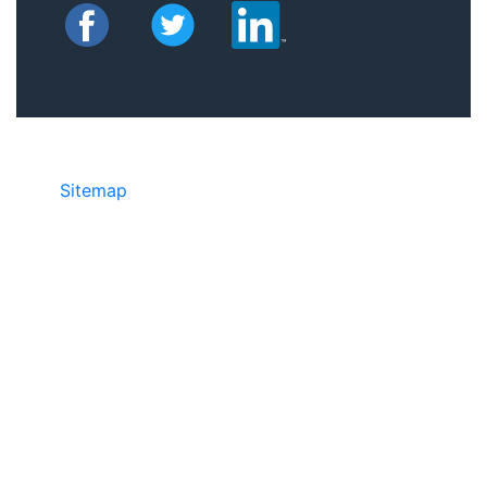
Sitemap
• ©2024 JR COPIER • 888-331-
7417