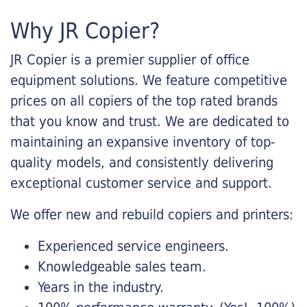
Why JR Copier?
JR Copier is a premier supplier of office
equipment solutions. We feature competitive
prices on all copiers of the top rated brands
that you know and trust. We are dedicated to
maintaining an expansive inventory of top-
quality models, and consistently delivering
exceptional customer service and support.
We offer new and rebuild copiers and printers:
Experienced service engineers.
Knowledgeable sales team.
Years in the industry.