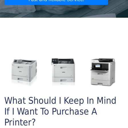
What Should I Keep In Mind
If I Want To Purchase A
Printer?