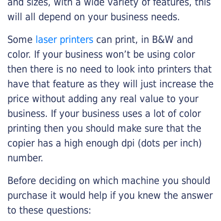
and sizes, with a wide variety of features, this
will all depend on your business needs.
Some
laser printers
can print, in B&W and
color. If your business won’t be using color
then there is no need to look into printers that
have that feature as they will just increase the
price without adding any real value to your
business. If your business uses a lot of color
printing then you should make sure that the
copier has a high enough dpi (dots per inch)
number.
Before deciding on which machine you should
purchase it would help if you knew the answer
to these questions: