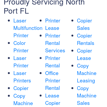
Proudly Servicing North
Port FL
Laser
Printer
Copier
Multifunction
Lease
Sales
Printer
Printer
Copier
Color
Rental
Rentals
Printer
Services
Copier
Laser
Printer
Lease
Printer
Rental
Copy
Laser
Office
Machine
Printers
Printer
Leasing
Rental
Copier
Copy
Lease
Machine
Copy
Copier
Sales
Machine