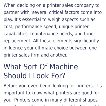
When deciding on a printer sales company to
partner with, several critical factors come into
play. It's essential to weigh aspects such as
cost, performance speed, unique printer
capabilities, maintenance needs, and toner
replacement. All these elements significantly
influence your ultimate choice between one
printer sales firm and another.
What Sort Of Machine
Should I Look For?
Before you even begin looking for printers, it’s
important to know what printers are good for
you. Printers come in many different shapes