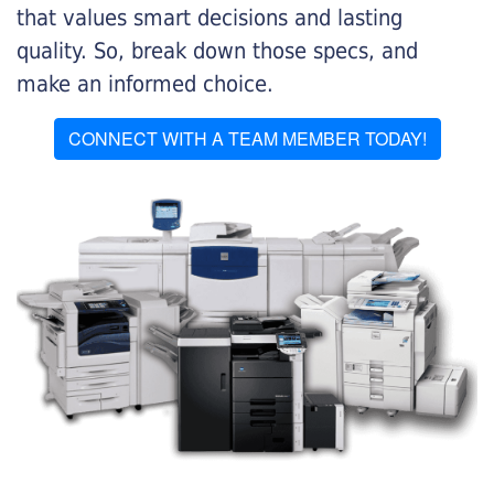
that values smart decisions and lasting
quality. So, break down those specs, and
make an informed choice.
CONNECT WITH A TEAM MEMBER TODAY!