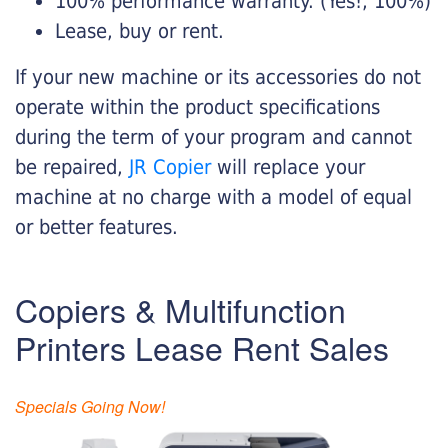
100% performance warranty. (Yes!, 100%)
Lease, buy or rent.
If your new machine or its accessories do not
operate within the product specifications
during the term of your program and cannot
be repaired,
JR Copier
will replace your
machine at no charge with a model of equal
or better features.
Copiers & Multifunction
Printers Lease Rent Sales
Specials Going Now!