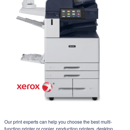
Our print experts can help you choose the best multi-
function printer or copier, production printers, desktop