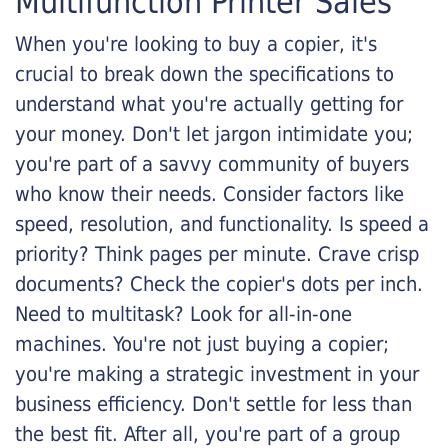
Multifunction Printer Sales
When you're looking to buy a copier, it's
crucial to break down the specifications to
understand what you're actually getting for
your money. Don't let jargon intimidate you;
you're part of a savvy community of buyers
who know their needs. Consider factors like
speed, resolution, and functionality. Is speed a
priority? Think pages per minute. Crave crisp
documents? Check the copier's dots per inch.
Need to multitask? Look for all-in-one
machines. You're not just buying a copier;
you're making a strategic investment in your
business efficiency. Don't settle for less than
the best fit. After all, you're part of a group