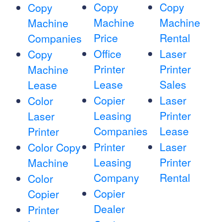
Copy
Copy
Copy
Machine
Machine
Machine
Price
Rental
Companies
Office
Laser
Copy
Printer
Printer
Machine
Lease
Sales
Lease
Copier
Laser
Color
Leasing
Printer
Laser
Companies
Lease
Printer
Printer
Laser
Color Copy
Leasing
Printer
Machine
Company
Rental
Color
Copier
Copier
Dealer
Printer