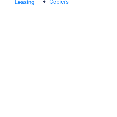
Copiers
Leasing