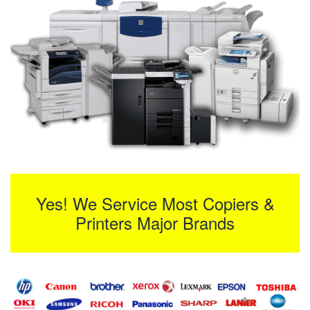
Yes! We Service Most Copiers &
Printers Major Brands