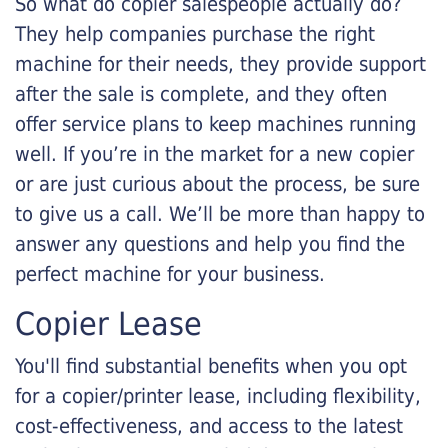
So what do copier salespeople actually do?
They help companies purchase the right
machine for their needs, they provide support
after the sale is complete, and they often
offer service plans to keep machines running
well. If you’re in the market for a new copier
or are just curious about the process, be sure
to give us a call. We’ll be more than happy to
answer any questions and help you find the
perfect machine for your business.
Copier Lease
You'll find substantial benefits when you opt
for a copier/printer lease, including flexibility,
cost-effectiveness, and access to the latest