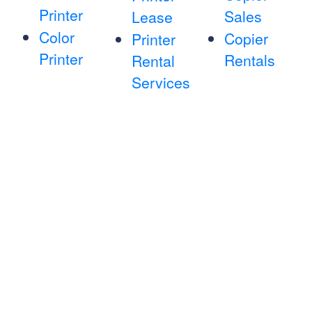
Printer
Sales
Lease
Color
Copier
Printer
Printer
Rentals
Rental
Services