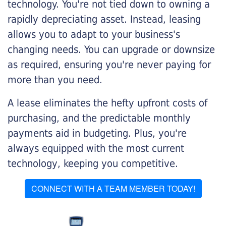
technology. You're not tied down to owning a
rapidly depreciating asset. Instead, leasing
allows you to adapt to your business's
changing needs. You can upgrade or downsize
as required, ensuring you're never paying for
more than you need.
A lease eliminates the hefty upfront costs of
purchasing, and the predictable monthly
payments aid in budgeting. Plus, you're
always equipped with the most current
technology, keeping you competitive.
CONNECT WITH A TEAM MEMBER TODAY!