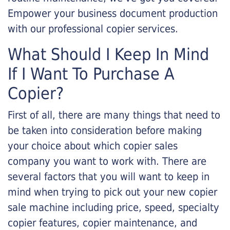
Empower your business document production
with our professional copier services.
What Should I Keep In Mind
If I Want To Purchase A
Copier?
First of all, there are many things that need to
be taken into consideration before making
your choice about which copier sales
company you want to work with. There are
several factors that you will want to keep in
mind when trying to pick out your new copier
sale machine including price, speed, specialty
copier features, copier maintenance, and