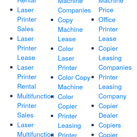
Machine
Machine
Laser
Price
Companies
Printer
Office
Copy
Sales
Printer
Machine
Laser
Lease
Lease
Printer
Copier
Color
Lease
Leasing
Laser
Laser
Companies
Printer
Printer
Printer
Color Copy
Rental
Leasing
Machine
Multifunction
Company
Color
Printer
Copier
Copier
Sales
Dealer
Printer
Laser
Copiers
Leasing
Multifunction
Copier
Printer