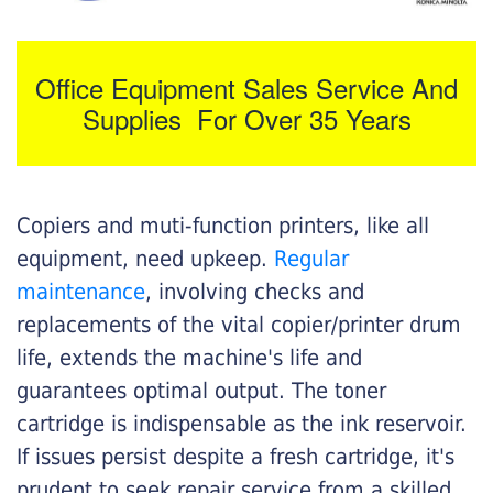
Office Equipment Sales Service And
Supplies For Over 35 Years
Copiers and muti-function printers, like all
equipment, need upkeep.
Regular
maintenance
, involving checks and
replacements of the vital copier/printer drum
life, extends the machine's life and
guarantees optimal output. The toner
cartridge is indispensable as the ink reservoir.
If issues persist despite a fresh cartridge, it's
prudent to seek repair service from a skilled