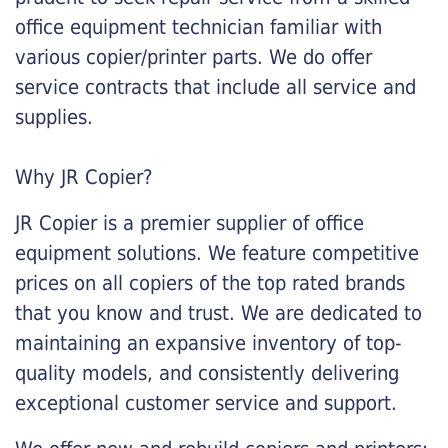
office equipment technician familiar with
various copier/printer parts. We do offer
service contracts that include all service and
supplies.
Why JR Copier?
JR Copier is a premier supplier of office
equipment solutions. We feature competitive
prices on all copiers of the top rated brands
that you know and trust. We are dedicated to
maintaining an expansive inventory of top-
quality models, and consistently delivering
exceptional customer service and support.