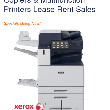
Printers Lease Rent Sales
Specials Going Now!