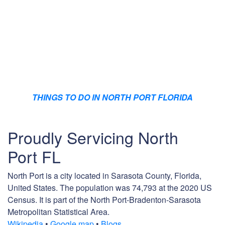
THINGS TO DO IN NORTH PORT FLORIDA
Proudly Servicing North
Port FL
North Port is a city located in Sarasota County, Florida,
United States. The population was 74,793 at the 2020 US
Census. It is part of the North Port-Bradenton-Sarasota
Metropolitan Statistical Area.
Wikipedia
•
Google map
•
Blogs