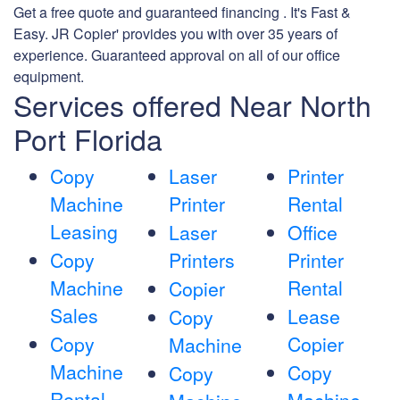
Get a free quote and guaranteed financing . It's Fast &
Easy. JR Copier' provides you with over 35 years of
experience. Guaranteed approval on all of our office
equipment.
Services offered Near North
Port Florida
Copy
Laser
Printer
Machine
Printer
Rental
Leasing
Laser
Office
Copy
Printers
Printer
Machine
Rental
Copier
Sales
Lease
Copy
Copy
Copier
Machine
Machine
Copy
Copy
Rental