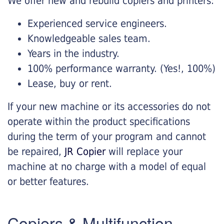
We offer new and rebuild copiers and printers:
Experienced service engineers.
Knowledgeable sales team.
Years in the industry.
100% performance warranty. (Yes!, 100%)
Lease, buy or rent.
If your new machine or its accessories do not
operate within the product specifications
during the term of your program and cannot
be repaired,
JR Copier
will replace your
machine at no charge with a model of equal
or better features.
Copiers & Multifunction