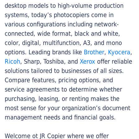
desktop models to high-volume production
systems, today’s photocopiers come in
various configurations including network-
connected, wide format, black and white,
color, digital, multifunction, A3, and mono
options. Leading brands like
Brother
,
Kyocera
,
Ricoh
, Sharp, Toshiba, and
Xerox
offer reliable
solutions tailored to businesses of all sizes.
Compare features, pricing options, and
service agreements to determine whether
purchasing, leasing, or renting makes the
most sense for your organization’s document
management needs and financial goals.
Welcome ot JR Copier where we offer