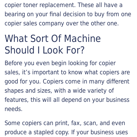
copier toner replacement. These all have a
bearing on your final decision to buy from one
copier sales company over the other one.
What Sort Of Machine
Should I Look For?
Before you even begin looking for copier
sales, it’s important to know what copiers are
good for you. Copiers come in many different
shapes and sizes, with a wide variety of
features, this will all depend on your business
needs.
Some copiers can print, fax, scan, and even
produce a stapled copy. If your business uses