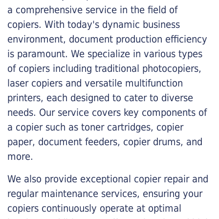
a comprehensive service in the field of
copiers. With today's dynamic business
environment, document production efficiency
is paramount. We specialize in various types
of copiers including traditional photocopiers,
laser copiers and versatile multifunction
printers, each designed to cater to diverse
needs. Our service covers key components of
a copier such as toner cartridges, copier
paper, document feeders, copier drums, and
more.
We also provide exceptional copier repair and
regular maintenance services, ensuring your
copiers continuously operate at optimal