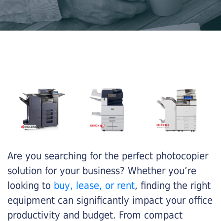
Are you searching for the perfect photocopier
solution for your business? Whether you’re
looking to
buy, lease, or rent
, finding the right
equipment can significantly impact your office
productivity and budget. From compact