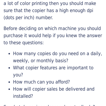
a lot of color printing then you should make
sure that the copier has a high enough dpi
(dots per inch) number.
Before deciding on which machine you should
purchase it would help if you knew the answer
to these questions:
How many copies do you need on a daily,
weekly, or monthly basis?
What copier features are important to
you?
How much can you afford?
How will copier sales be delivered and
installed?