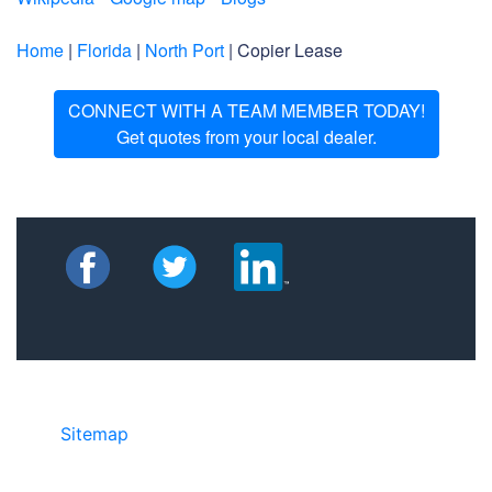
Home
|
Florida
|
North Port
| Copier Lease
CONNECT WITH A TEAM MEMBER TODAY!
Get quotes from your local dealer.
Sitemap
• ©2024 JR Copier • 888-331-
7417