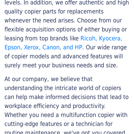
levels. In addition, we offer authentic and high
quality copier parts for replacements
whenever the need arises. Choose from our
flexible acquisition options of either buying or
leasing from top brands like
Ricoh, Kyocera,
Epson, Xerox, Canon, and HP
. Our wide range
of copier models and advanced features will
surely meet your business needs and size.
At our company, we believe that
understanding the intricate world of copiers
can help make informed decisions that lead to
workplace efficiency and productivity.
Whether you need a multifunction copier with
cutting-edge features or a technician for
routine maintenance, we've got you covered.