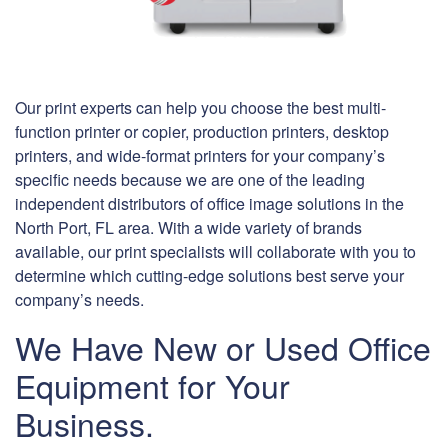
Our print experts can help you choose the best multi-
function printer or copier, production printers, desktop
printers, and wide-format printers for your company’s
specific needs because we are one of the leading
independent distributors of office image solutions in the
North Port, FL area. With a wide variety of brands
available, our print specialists will collaborate with you to
determine which cutting-edge solutions best serve your
company’s needs.
We Have New or Used Office
Equipment for Your
Business.