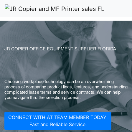
JR COPIER OFFICE EQUIPMENT SUPPLIER FLORIDA
Choosing workplace technology can be an overwhelming
process of comparing product lines, features, and understanding
complicated lease terms and service contracts. We can help
you navigate thru the selection process.
CONNECT WITH AT TEAM MEMBER TODAY!
Fast and Reliable Service!