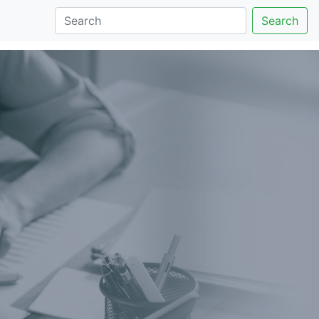
Search