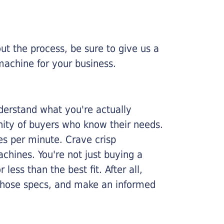
ut the process, be sure to give us a
machine for your business.
nderstand what you're actually
nity of buyers who know their needs.
ges per minute. Crave crisp
chines. You're not just buying a
less than the best fit. After all,
n those specs, and make an informed