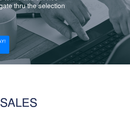
ate thru the selection
Y!
 SALES