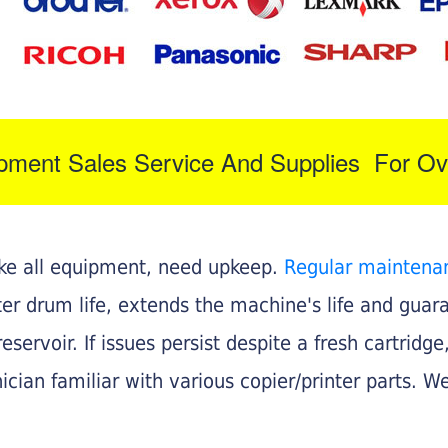
ipment Sales Service And Supplies For Ov
like all equipment, need upkeep.
Regular maintena
nter drum life, extends the machine's life and gua
eservoir. If issues persist despite a fresh cartridge
ician familiar with various copier/printer parts. We