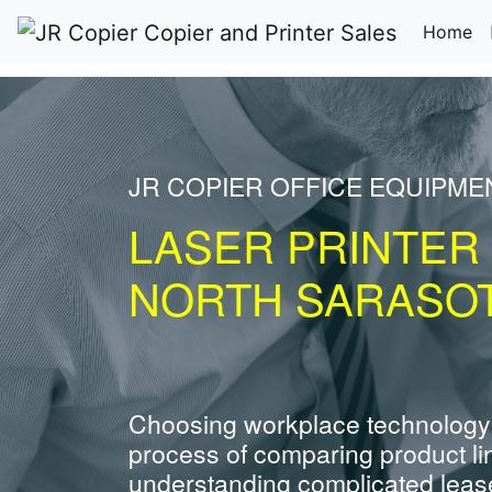
(c
Home
JR COPIER OFFICE EQUIPM
LASER PRINTER
NORTH SARASOT
Choosing workplace technology
process of comparing product li
understanding complicated leas