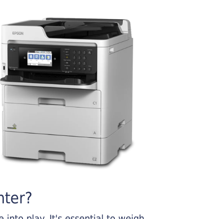
nter?
into play. It's essential to weigh