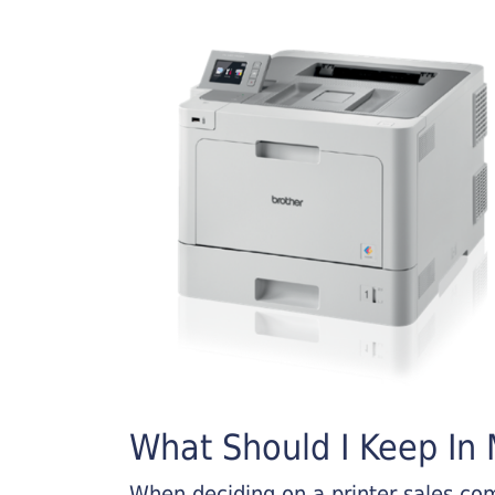
What Should I Keep In M
When deciding on a printer sales comp