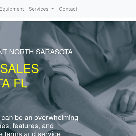
urrent)
Equipment
Services
Contact
ENT NORTH SARASOTA
 SALES
A FL
 can be an overwhelming
nes, features, and
e terms and service