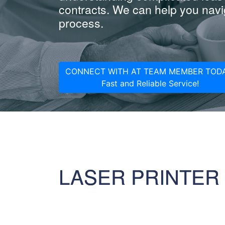
contracts. We can help you navig
process.
CONNECT WITH AT TEAM MEMBER TODA
Fast and Reliable Service!
LASER PRINTER