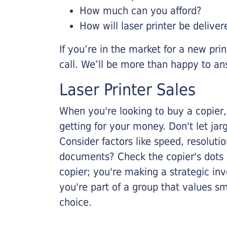
How much can you afford?
How will laser printer be deliver
If you’re in the market for a new pri
call. We’ll be more than happy to an
Laser Printer Sales
When you're looking to buy a copier, 
getting for your money. Don't let ja
Consider factors like speed, resoluti
documents? Check the copier's dots p
copier; you're making a strategic inve
you're part of a group that values s
choice.