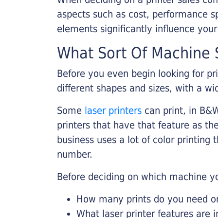
aspects such as cost, performance sp
elements significantly influence you
What Sort Of Machine S
Before you even begin looking for pr
different shapes and sizes, with a wi
Some
laser printers
can print, in B&W
printers that have that feature as the
business uses a lot of color printing
number.
Before deciding on which machine yo
How many prints do you need on 
What laser printer features are 