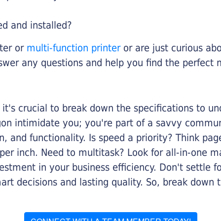
ed and installed?
nter or
multi-function printer
or are just curious abo
swer any questions and help you find the perfect 
it's crucial to break down the specifications to u
rgon intimidate you; you're part of a savvy commu
on, and functionality. Is speed a priority? Think pa
er inch. Need to multitask? Look for all-in-one ma
stment in your business efficiency. Don't settle for 
mart decisions and lasting quality. So, break dow