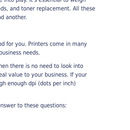
ds, and toner replacement. All these
nd another.
ood for you. Printers come in many
 business needs.
hen there is no need to look into
eal value to your business. If your
igh enough dpi (dots per inch)
nswer to these questions: