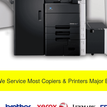
We Service Most Copiers & Printers Major 