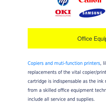
Office Equ
Copiers and muti-function printers
, 
replacements of the vital copier/pri
cartridge is indispensable as the ink r
from a skilled office equipment techn
include all service and supplies.