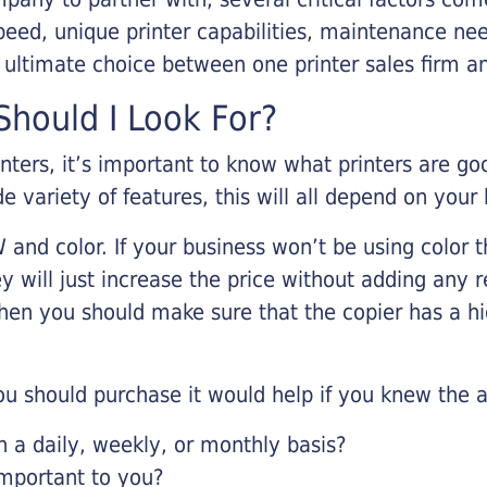
eed, unique printer capabilities, maintenance nee
r ultimate choice between one printer sales firm a
hould I Look For?
inters, it’s important to know what printers are g
de variety of features, this will all depend on your
 and color. If your business won’t be using color t
y will just increase the price without adding any r
 then you should make sure that the copier has a h
u should purchase it would help if you knew the a
a daily, weekly, or monthly basis?
important to you?