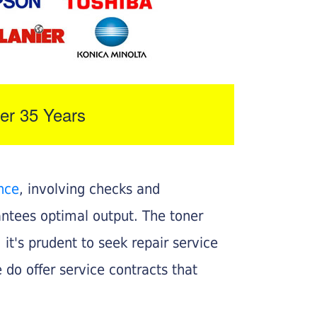
er 35 Years
nce
, involving checks and
rantees optimal output. The toner
, it's prudent to seek repair service
 do offer service contracts that