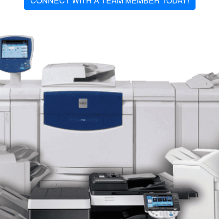
CONNECT WITH A TEAM MEMBER TODAY!