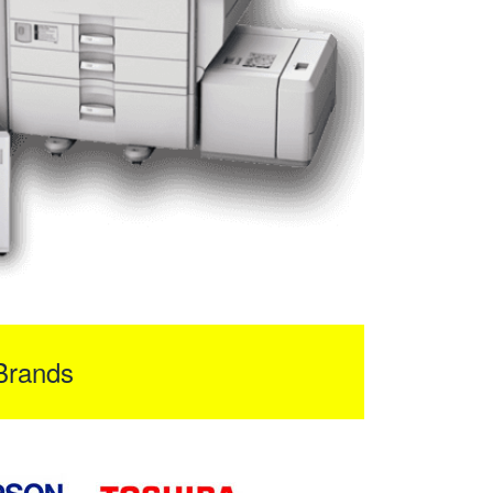
Brands