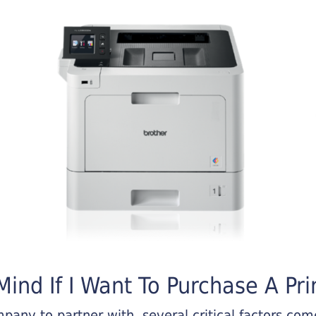
ind If I Want To Purchase A Pri
any to partner with, several critical factors come 