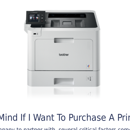
ind If I Want To Purchase A Pri
any to partner with, several critical factors come 