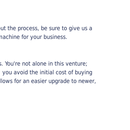
ut the process, be sure to give us a
machine for your business.
 You're not alone in this venture;
you avoid the initial cost of buying
llows for an easier upgrade to newer,