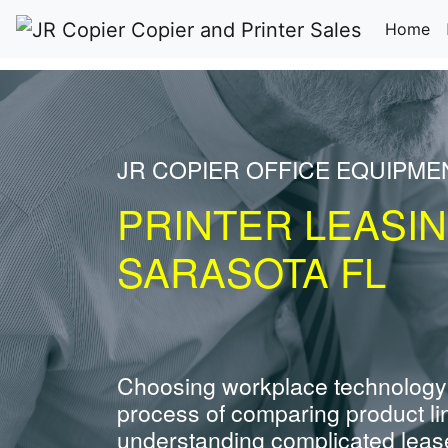
(c
Home
JR COPIER OFFICE EQUIPM
PRINTER LEASI
SARASOTA FL
Choosing workplace technology
process of comparing product li
understanding complicated leas