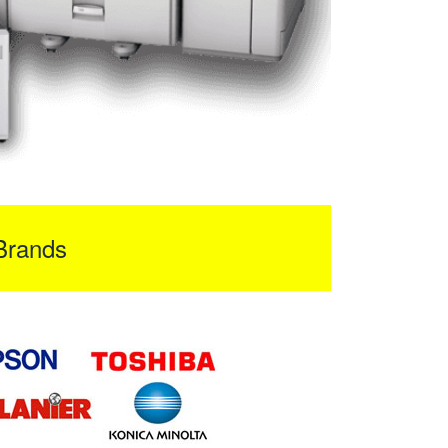
Brands