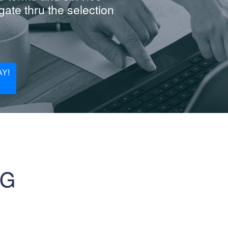
ate thru the selection
Y!
NG