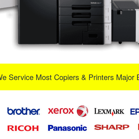
We Service Most Copiers & Printers Major 