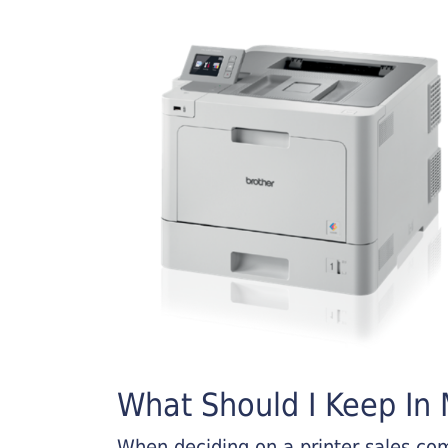
What Should I Keep In M
When deciding on a printer sales comp