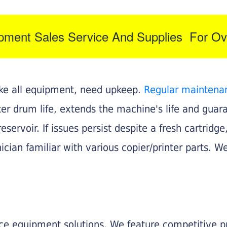
ipment Sales Service And Supplies For Ov
like all equipment, need upkeep.
Regular maintena
nter drum life, extends the machine's life and gua
eservoir. If issues persist despite a fresh cartridge
ician familiar with various copier/printer parts. We
fice equipment solutions. We feature competitive pr