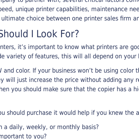
eed, unique printer capabilities, maintenance nee
r ultimate choice between one printer sales firm a
hould I Look For?
inters, it’s important to know what printers are g
de variety of features, this will all depend on your
 and color. If your business won’t be using color t
y will just increase the price without adding any r
 then you should make sure that the copier has a h
u should purchase it would help if you knew the a
a daily, weekly, or monthly basis?
important to you?