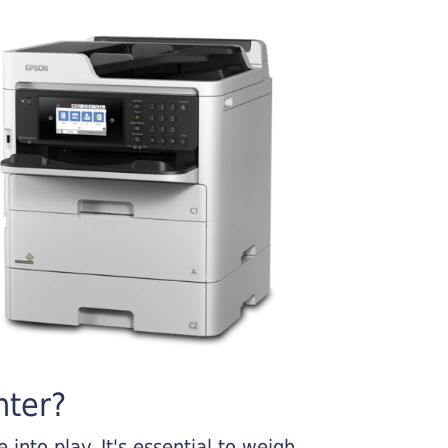
nter?
into play. It's essential to weigh