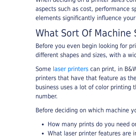
aspects such as cost, performance sp
elements significantly influence you
What Sort Of Machine S
Before you even begin looking for pr
different shapes and sizes, with a wi
Some
laser printers
can print, in B&W
printers that have that feature as the
business uses a lot of color printing
number.
Before deciding on which machine yo
How many prints do you need on 
What laser printer features are 