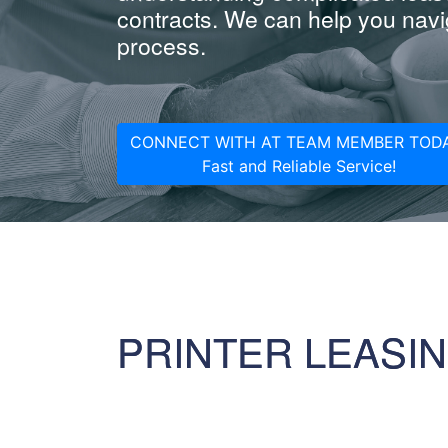
contracts. We can help you navig
process.
CONNECT WITH AT TEAM MEMBER TODA
Fast and Reliable Service!
PRINTER LEASI