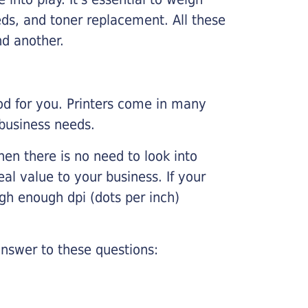
ds, and toner replacement. All these
nd another.
ood for you. Printers come in many
 business needs.
hen there is no need to look into
eal value to your business. If your
igh enough dpi (dots per inch)
nswer to these questions: