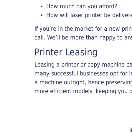
How much can you afford?
How will laser printer be deliver
If you’re in the market for a new pri
call. We’ll be more than happy to an
Printer Leasing
Leasing a printer or copy machine ca
many successful businesses opt for le
a machine outright, hence preserving
more efficient models, keeping you 