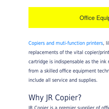
Office Equ
Copiers and muti-function printers
, 
replacements of the vital copier/pri
cartridge is indispensable as the ink r
from a skilled office equipment techn
include all service and supplies.
Why JR Copier?
JR Copier is a premier supplier of of