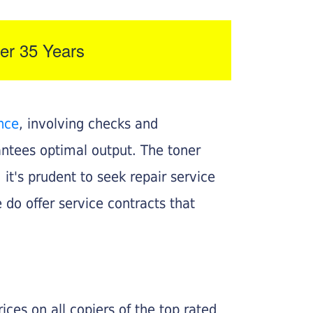
er 35 Years
nce
, involving checks and
rantees optimal output. The toner
, it's prudent to seek repair service
 do offer service contracts that
ices on all copiers of the top rated