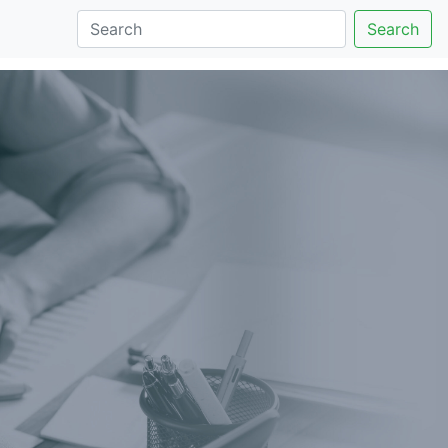
Search