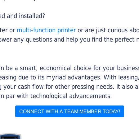
ed and installed?
nter or
multi-function printer
or are just curious abo
swer any questions and help you find the perfect 
n be a smart, economical choice for your business.
asing due to its myriad advantages. With leasing, 
 your cash flow for other pressing needs. It also a
on par with technological advancements.
CONNECT WITH A TEAM MEMBER TODAY!