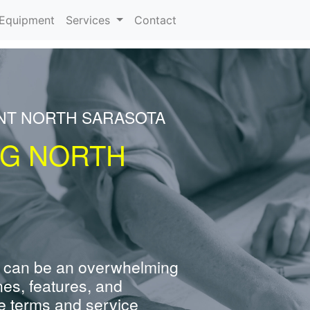
urrent)
Equipment
Services
Contact
ENT NORTH SARASOTA
NG NORTH
 can be an overwhelming
nes, features, and
e terms and service