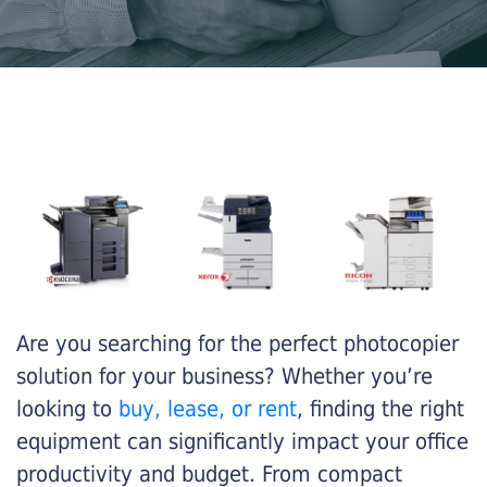
Are you searching for the perfect photocopier
solution for your business? Whether you’re
looking to
buy, lease, or rent
, finding the right
equipment can significantly impact your office
productivity and budget. From compact