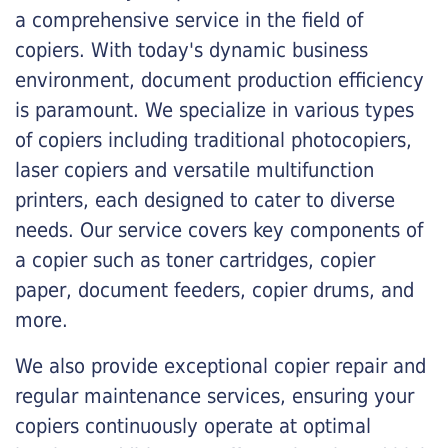
a comprehensive service in the field of
copiers. With today's dynamic business
environment, document production efficiency
is paramount. We specialize in various types
of copiers including traditional photocopiers,
laser copiers and versatile multifunction
printers, each designed to cater to diverse
needs. Our service covers key components of
a copier such as toner cartridges, copier
paper, document feeders, copier drums, and
more.
We also provide exceptional copier repair and
regular maintenance services, ensuring your
copiers continuously operate at optimal