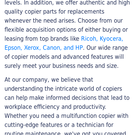
levels. In addition, we offer authentic and high
quality copier parts for replacements
whenever the need arises. Choose from our
flexible acquisition options of either buying or
leasing from top brands like
Ricoh, Kyocera,
Epson, Xerox, Canon, and HP
. Our wide range
of copier models and advanced features will
surely meet your business needs and size.
At our company, we believe that
understanding the intricate world of copiers
can help make informed decisions that lead to
workplace efficiency and productivity.
Whether you need a multifunction copier with
cutting-edge features or a technician for
routine maintenance, we've got you covered.