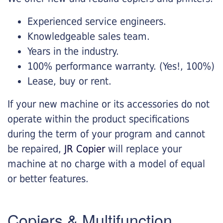
Experienced service engineers.
Knowledgeable sales team.
Years in the industry.
100% performance warranty. (Yes!, 100%)
Lease, buy or rent.
If your new machine or its accessories do not
operate within the product specifications
during the term of your program and cannot
be repaired,
JR Copier
will replace your
machine at no charge with a model of equal
or better features.
Copiers & Multifunction