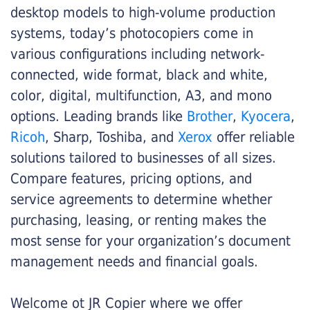
desktop models to high-volume production
systems, today’s photocopiers come in
various configurations including network-
connected, wide format, black and white,
color, digital, multifunction, A3, and mono
options. Leading brands like
Brother
,
Kyocera
,
Ricoh
, Sharp, Toshiba, and
Xerox
offer reliable
solutions tailored to businesses of all sizes.
Compare features, pricing options, and
service agreements to determine whether
purchasing, leasing, or renting makes the
most sense for your organization’s document
management needs and financial goals.
Welcome ot JR Copier where we offer