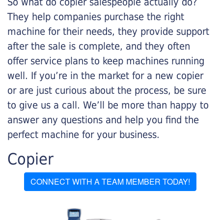
So what do copier salespeople actually do?
They help companies purchase the right
machine for their needs, they provide support
after the sale is complete, and they often
offer service plans to keep machines running
well. If you’re in the market for a new copier
or are just curious about the process, be sure
to give us a call. We’ll be more than happy to
answer any questions and help you find the
perfect machine for your business.
Copier
CONNECT WITH A TEAM MEMBER TODAY!