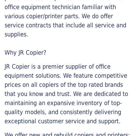
office equipment technician familiar with
various copier/printer parts. We do offer
service contracts that include all service and
supplies.
Why JR Copier?
JR Copier is a premier supplier of office
equipment solutions. We feature competitive
prices on all copiers of the top rated brands
that you know and trust. We are dedicated to
maintaining an expansive inventory of top-
quality models, and consistently delivering
exceptional customer service and support.
We offer new and rebuild copiers and printers: