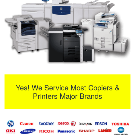
Yes! We Service Most Copiers &
Printers Major Brands