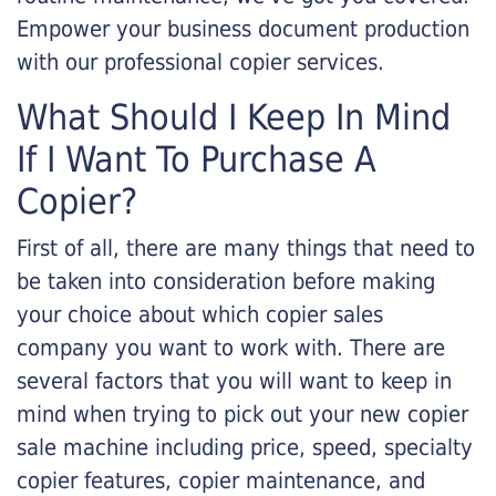
Empower your business document production
with our professional copier services.
What Should I Keep In Mind
If I Want To Purchase A
Copier?
First of all, there are many things that need to
be taken into consideration before making
your choice about which copier sales
company you want to work with. There are
several factors that you will want to keep in
mind when trying to pick out your new copier
sale machine including price, speed, specialty
copier features, copier maintenance, and