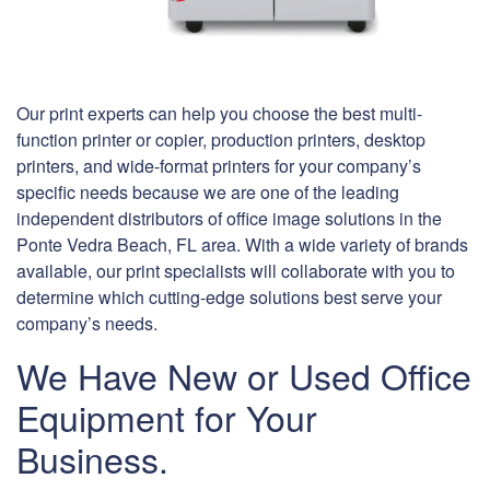
Our print experts can help you choose the best multi-
function printer or copier, production printers, desktop
printers, and wide-format printers for your company’s
specific needs because we are one of the leading
independent distributors of office image solutions in the
Ponte Vedra Beach, FL area. With a wide variety of brands
available, our print specialists will collaborate with you to
determine which cutting-edge solutions best serve your
company’s needs.
We Have New or Used Office
Equipment for Your
Business.