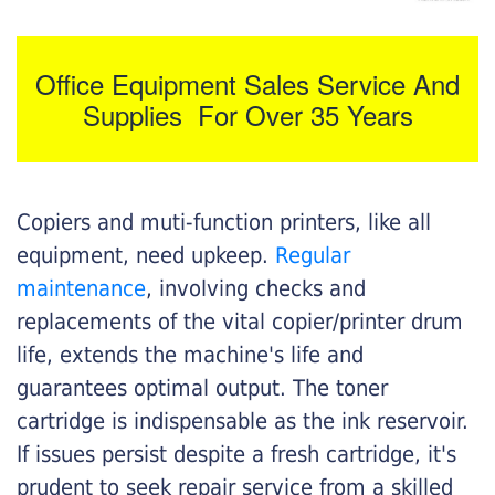
Office Equipment Sales Service And
Supplies For Over 35 Years
Copiers and muti-function printers, like all
equipment, need upkeep.
Regular
maintenance
, involving checks and
replacements of the vital copier/printer drum
life, extends the machine's life and
guarantees optimal output. The toner
cartridge is indispensable as the ink reservoir.
If issues persist despite a fresh cartridge, it's
prudent to seek repair service from a skilled