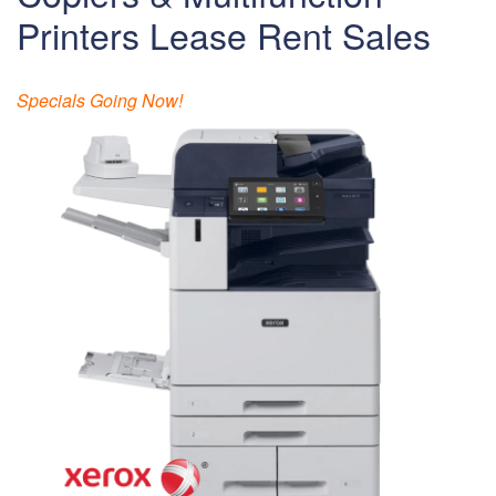
Printers Lease Rent Sales
Specials Going Now!