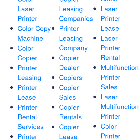
Laser
Leasing
Laser
Printer
Companies
Printer
Lease
Color Copy
Printer
Machine
Leasing
Laser
Company
Printer
Color
Rental
Copier
Copier
Dealer
Multifunction
Printer
Printer
Leasing
Copiers
Sales
Printer
Copier
Laser
Lease
Sales
Multifunction
Printer
Copier
Printer
Rental
Rentals
Color
Services
Copier
Printer
Printer
Lease