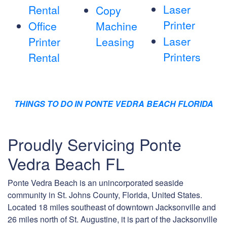
Laser
Rental
Copy
Printer
Office
Machine
Laser
Printer
Leasing
Printers
Rental
THINGS TO DO IN PONTE VEDRA BEACH FLORIDA
Proudly Servicing Ponte
Vedra Beach FL
Ponte Vedra Beach is an unincorporated seaside
community in St. Johns County, Florida, United States.
Located 18 miles southeast of downtown Jacksonville and
26 miles north of St. Augustine, it is part of the Jacksonville