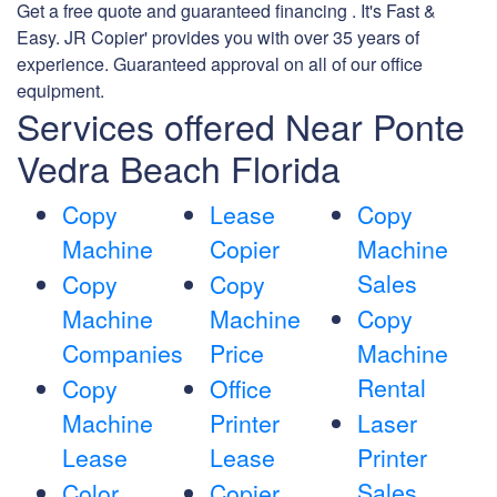
Get a free quote and guaranteed financing . It's Fast &
Easy. JR Copier' provides you with over 35 years of
experience. Guaranteed approval on all of our office
equipment.
Services offered Near Ponte
Vedra Beach Florida
Copy
Lease
Copy
Machine
Copier
Machine
Sales
Copy
Copy
Machine
Machine
Copy
Companies
Price
Machine
Rental
Copy
Office
Machine
Printer
Laser
Lease
Lease
Printer
Sales
Color
Copier