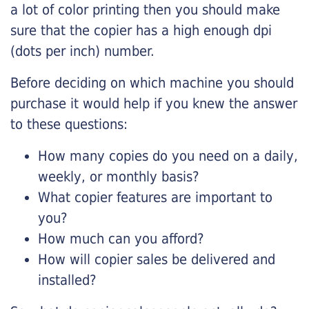
a lot of color printing then you should make
sure that the copier has a high enough dpi
(dots per inch) number.
Before deciding on which machine you should
purchase it would help if you knew the answer
to these questions:
How many copies do you need on a daily,
weekly, or monthly basis?
What copier features are important to
you?
How much can you afford?
How will copier sales be delivered and
installed?