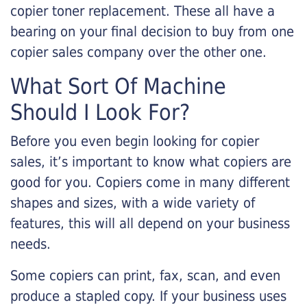
copier toner replacement. These all have a
bearing on your final decision to buy from one
copier sales company over the other one.
What Sort Of Machine
Should I Look For?
Before you even begin looking for copier
sales, it’s important to know what copiers are
good for you. Copiers come in many different
shapes and sizes, with a wide variety of
features, this will all depend on your business
needs.
Some copiers can print, fax, scan, and even
produce a stapled copy. If your business uses