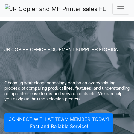
JR COPIER OFFICE EQUIPMENT SUPPLIER FLORIDA
Choosing workplace technology can be an overwhelming
process of comparing product lines, features, and understanding
complicated lease terms and service contracts. We can help
you navigate thru the selection process.
CONNECT WITH AT TEAM MEMBER TODAY!
Fast and Reliable Service!