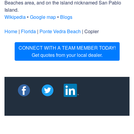
Beaches area, and on the island nicknamed San Pablo
Island.
Wikipedia
•
Google map
•
Blogs
Home
|
Florida
|
Ponte Vedra Beach
| Copier
CONNECT WITH A TEAM MEMBER TODAY!
Get quotes from your local dealer.