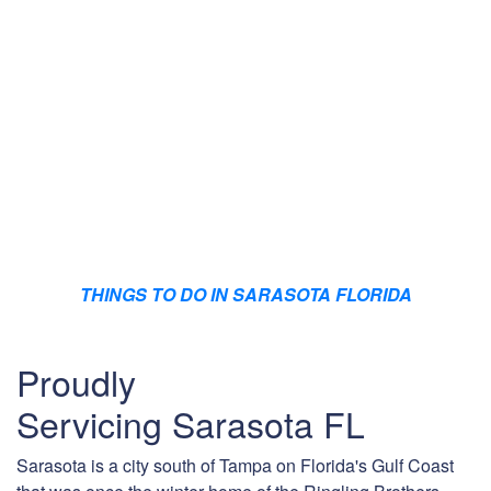
THINGS TO DO IN SARASOTA FLORIDA
Proudly
Servicing Sarasota FL
Sarasota is a city south of Tampa on Florida's Gulf Coast