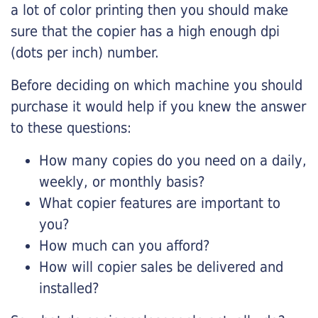
a lot of color printing then you should make
sure that the copier has a high enough dpi
(dots per inch) number.
Before deciding on which machine you should
purchase it would help if you knew the answer
to these questions:
How many copies do you need on a daily,
weekly, or monthly basis?
What copier features are important to
you?
How much can you afford?
How will copier sales be delivered and
installed?