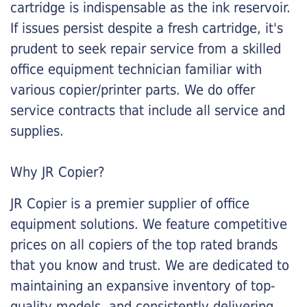
cartridge is indispensable as the ink reservoir.
If issues persist despite a fresh cartridge, it's
prudent to seek repair service from a skilled
office equipment technician familiar with
various copier/printer parts. We do offer
service contracts that include all service and
supplies.
Why JR Copier?
JR Copier is a premier supplier of office
equipment solutions. We feature competitive
prices on all copiers of the top rated brands
that you know and trust. We are dedicated to
maintaining an expansive inventory of top-
quality models, and consistently delivering