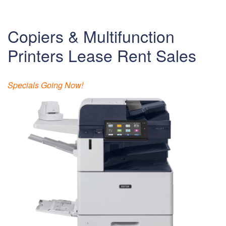
Copiers & Multifunction
Printers Lease Rent Sales
Specials Going Now!