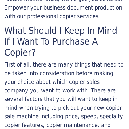
Empower your business document production
with our professional copier services.
What Should I Keep In Mind
If I Want To Purchase A
Copier?
First of all, there are many things that need to
be taken into consideration before making
your choice about which copier sales
company you want to work with. There are
several factors that you will want to keep in
mind when trying to pick out your new copier
sale machine including price, speed, specialty
copier features, copier maintenance, and