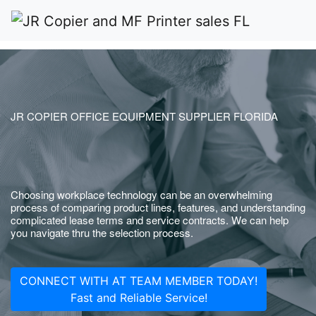
JR COPIER OFFICE EQUIPMENT SUPPLIER FLORIDA
Choosing workplace technology can be an overwhelming
process of comparing product lines, features, and understanding
complicated lease terms and service contracts. We can help
you navigate thru the selection process.
CONNECT WITH AT TEAM MEMBER TODAY!
Fast and Reliable Service!