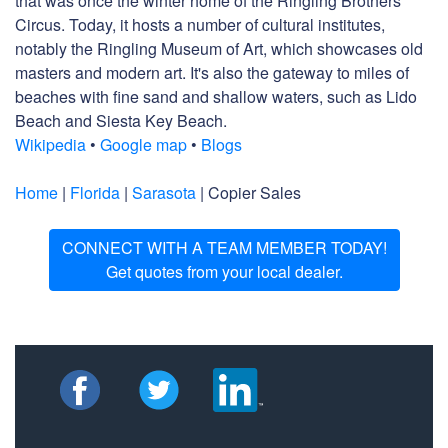
that was once the winter home of the Ringling Brothers
Circus. Today, it hosts a number of cultural institutes,
notably the Ringling Museum of Art, which showcases old
masters and modern art. It's also the gateway to miles of
beaches with fine sand and shallow waters, such as Lido
Beach and Siesta Key Beach.
Wikipedia
•
Google map
•
Blogs
Home
|
Florida
|
Sarasota
| Copier Sales
CONNECT WITH A TEAM MEMBER TODAY!
Get quotes from your local dealer.