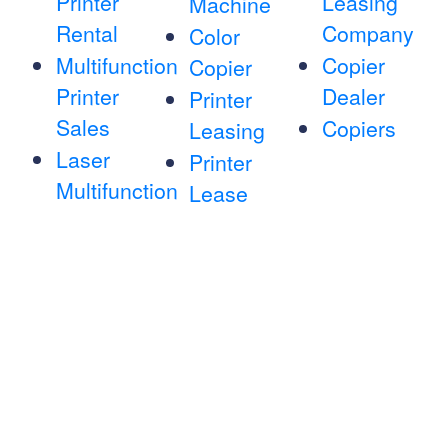
Printer
Leasing
Machine
Rental
Company
Color
Multifunction
Copier
Copier
Printer
Dealer
Printer
Sales
Copiers
Leasing
Laser
Printer
Multifunction
Lease