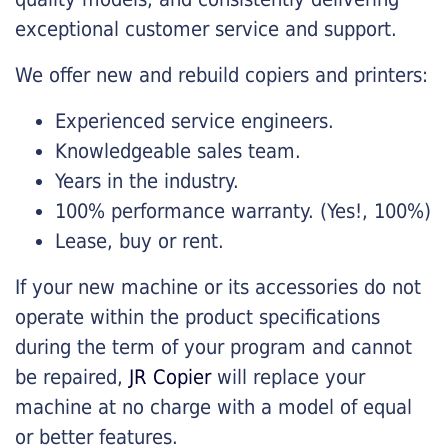
exceptional customer service and support.
We offer new and rebuild copiers and printers:
Experienced service engineers.
Knowledgeable sales team.
Years in the industry.
100% performance warranty. (Yes!, 100%)
Lease, buy or rent.
If your new machine or its accessories do not
operate within the product specifications
during the term of your program and cannot
be repaired,
JR Copier
will replace your
machine at no charge with a model of equal
or better features.