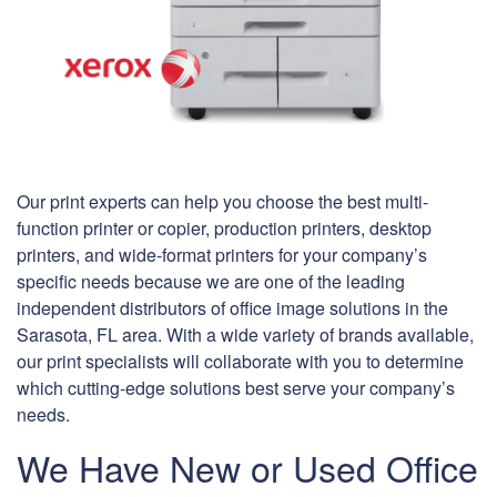
Our print experts can help you choose the best multi-
function printer or copier, production printers, desktop
printers, and wide-format printers for your company’s
specific needs because we are one of the leading
independent distributors of office image solutions in the
Sarasota, FL area. With a wide variety of brands available,
our print specialists will collaborate with you to determine
which cutting-edge solutions best serve your company’s
needs.
We Have New or Used Office