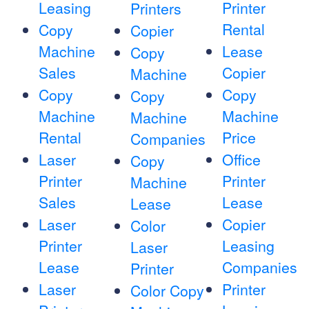
Leasing
Printer
Printers
Rental
Copy
Copier
Machine
Lease
Copy
Sales
Copier
Machine
Copy
Copy
Copy
Machine
Machine
Machine
Rental
Price
Companies
Laser
Office
Copy
Printer
Printer
Machine
Sales
Lease
Lease
Laser
Copier
Color
Printer
Leasing
Laser
Lease
Companies
Printer
Laser
Printer
Color Copy