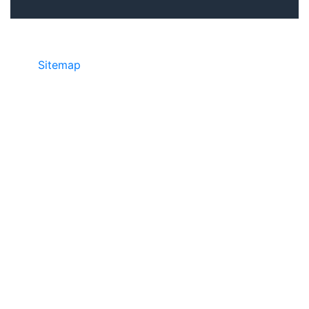
Sitemap
• ©2024 JR Copier • 888-331-
7417