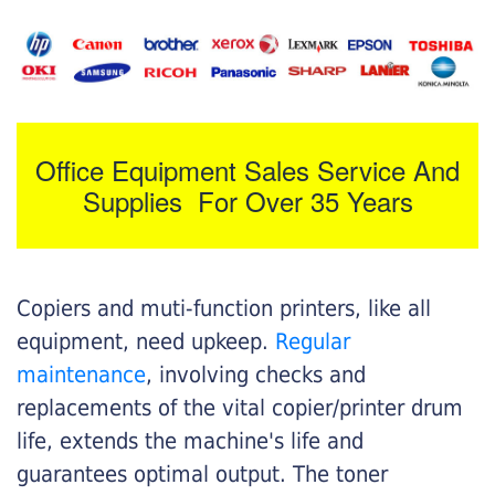
Office Equipment Sales Service And
Supplies For Over 35 Years
Copiers and muti-function printers, like all
equipment, need upkeep.
Regular
maintenance
, involving checks and
replacements of the vital copier/printer drum
life, extends the machine's life and
guarantees optimal output. The toner