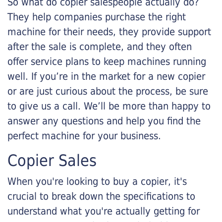
So what do copier salespeople actually do?
They help companies purchase the right
machine for their needs, they provide support
after the sale is complete, and they often
offer service plans to keep machines running
well. If you’re in the market for a new copier
or are just curious about the process, be sure
to give us a call. We’ll be more than happy to
answer any questions and help you find the
perfect machine for your business.
Copier Sales
When you're looking to buy a copier, it's
crucial to break down the specifications to
understand what you're actually getting for