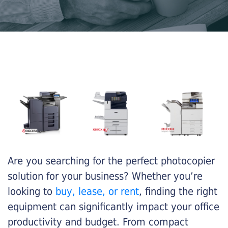
Are you searching for the perfect photocopier
solution for your business? Whether you’re
looking to
buy, lease, or rent
, finding the right
equipment can significantly impact your office
productivity and budget. From compact