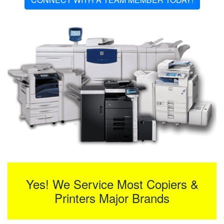
Yes! We Service Most Copiers &
Printers Major Brands