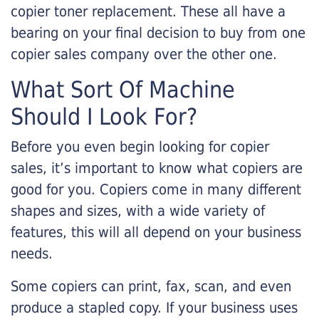
copier toner replacement. These all have a
bearing on your final decision to buy from one
copier sales company over the other one.
What Sort Of Machine
Should I Look For?
Before you even begin looking for copier
sales, it’s important to know what copiers are
good for you. Copiers come in many different
shapes and sizes, with a wide variety of
features, this will all depend on your business
needs.
Some copiers can print, fax, scan, and even
produce a stapled copy. If your business uses