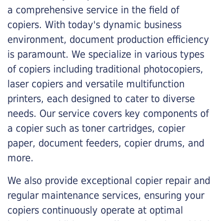
a comprehensive service in the field of
copiers. With today's dynamic business
environment, document production efficiency
is paramount. We specialize in various types
of copiers including traditional photocopiers,
laser copiers and versatile multifunction
printers, each designed to cater to diverse
needs. Our service covers key components of
a copier such as toner cartridges, copier
paper, document feeders, copier drums, and
more.
We also provide exceptional copier repair and
regular maintenance services, ensuring your
copiers continuously operate at optimal