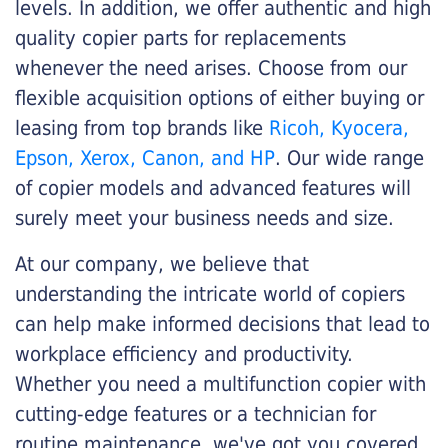
levels. In addition, we offer authentic and high
quality copier parts for replacements
whenever the need arises. Choose from our
flexible acquisition options of either buying or
leasing from top brands like
Ricoh, Kyocera,
Epson, Xerox, Canon, and HP
. Our wide range
of copier models and advanced features will
surely meet your business needs and size.
At our company, we believe that
understanding the intricate world of copiers
can help make informed decisions that lead to
workplace efficiency and productivity.
Whether you need a multifunction copier with
cutting-edge features or a technician for
routine maintenance, we've got you covered.