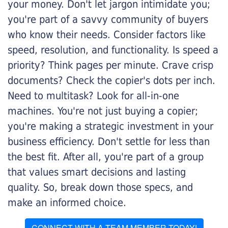
your money. Don't let jargon intimidate you;
you're part of a savvy community of buyers
who know their needs. Consider factors like
speed, resolution, and functionality. Is speed a
priority? Think pages per minute. Crave crisp
documents? Check the copier's dots per inch.
Need to multitask? Look for all-in-one
machines. You're not just buying a copier;
you're making a strategic investment in your
business efficiency. Don't settle for less than
the best fit. After all, you're part of a group
that values smart decisions and lasting
quality. So, break down those specs, and
make an informed choice.
CONNECT WITH A TEAM MEMBER TODAY!