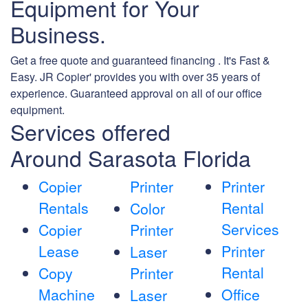
Equipment for Your
Business.
Get a free quote and guaranteed financing . It's Fast &
Easy. JR Copier' provides you with over 35 years of
experience. Guaranteed approval on all of our office
equipment.
Services offered
Around Sarasota Florida
Copier
Printer
Printer
Rentals
Rental
Color
Services
Copier
Printer
Lease
Printer
Laser
Rental
Copy
Printer
Machine
Office
Laser