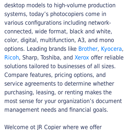
desktop models to high-volume production
systems, today’s photocopiers come in
various configurations including network-
connected, wide format, black and white,
color, digital, multifunction, A3, and mono
options. Leading brands like
Brother
,
Kyocera
,
Ricoh
, Sharp, Toshiba, and
Xerox
offer reliable
solutions tailored to businesses of all sizes.
Compare features, pricing options, and
service agreements to determine whether
purchasing, leasing, or renting makes the
most sense for your organization’s document
management needs and financial goals.
Welcome ot JR Copier where we offer