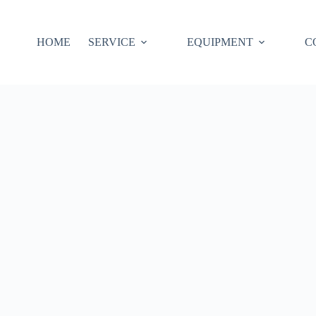
HOME
SERVICE
EQUIPMENT
C