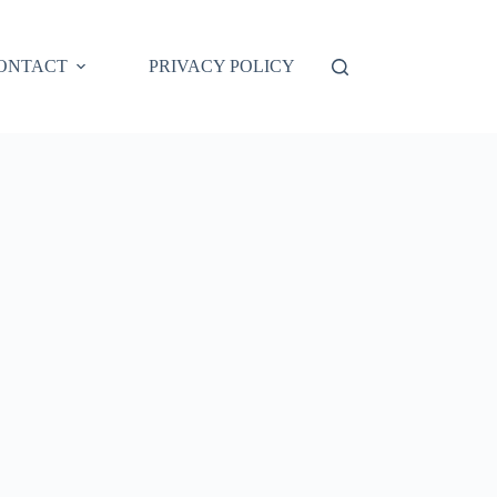
ONTACT
PRIVACY POLICY