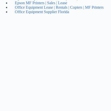
Epson MF Printers | Sales | Lease
Office Equipment Lease | Rentals | Copiers | MF Printers
Office Equipment Supplier Florida