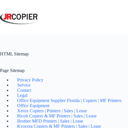
Skip
to
content
HTML Sitemap
Page Sitemap
Privacy Policy
Service
Contact
Legal
Office Equipment Supplier Florida | Copiers | MF Printers
Office Equipment
Xerox Copiers | Printers | Sales | Lease
Ricoh Copiers & MF Printers | Sales | Lease
Brother MFD Printers | Sales | Lease
Kyocera Copiers & MF Printers | Sales | Lease