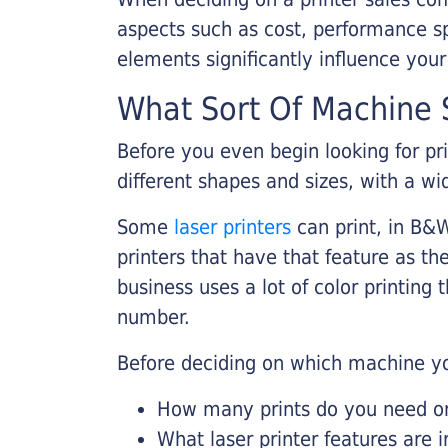
aspects such as cost, performance sp
elements significantly influence you
What Sort Of Machine S
Before you even begin looking for pr
different shapes and sizes, with a wi
Some
laser printers
can print, in B&W
printers that have that feature as the
business uses a lot of color printing
number.
Before deciding on which machine yo
How many prints do you need on 
What laser printer features are 