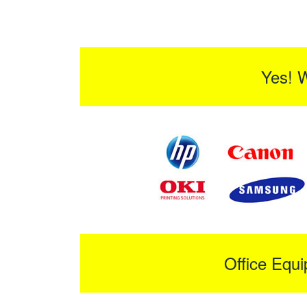
Yes! 
Office Equ