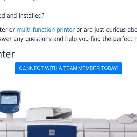
ed and installed?
nter or
multi-function printer
or are just curious abo
swer any questions and help you find the perfect 
nter
CONNECT WITH A TEAM MEMBER TODAY!