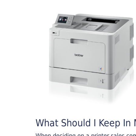
What Should I Keep In M
When deciding on a printer sales comp