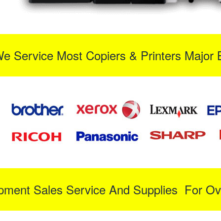
We Service Most Copiers & Printers Major 
ipment Sales Service And Supplies For Ov