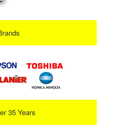
Brands
er 35 Years