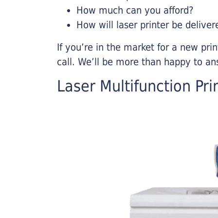
How much can you afford?
How will laser printer be deliver
If you’re in the market for a new pri
call. We’ll be more than happy to an
Laser Multifunction Pri