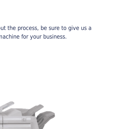
ut the process, be sure to give us a
machine for your business.