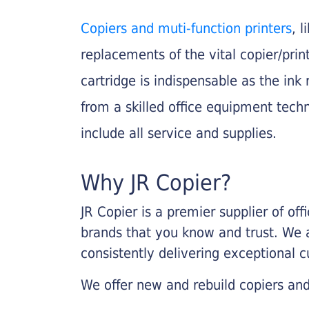
Copiers and muti-function printers
, 
replacements of the vital copier/pri
cartridge is indispensable as the ink r
from a skilled office equipment techn
include all service and supplies.
Why JR Copier?
JR Copier is a premier supplier of of
brands that you know and trust. We 
consistently delivering exceptional 
We offer new and rebuild copiers and