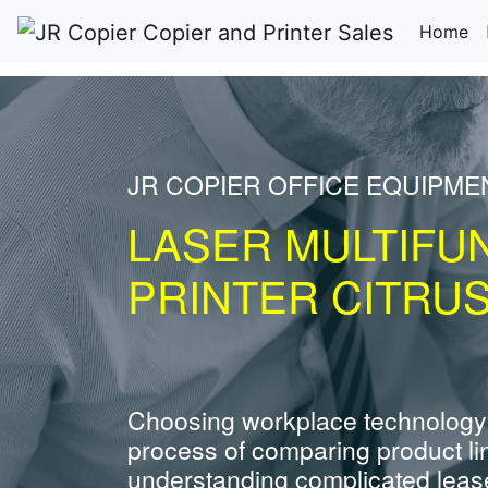
(c
Home
JR COPIER OFFICE EQUIPME
LASER MULTIFU
PRINTER CITRUS
Choosing workplace technology
process of comparing product li
understanding complicated leas