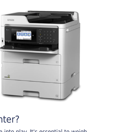
nter?
into play. It's essential to weigh