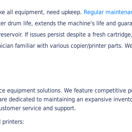
like all equipment, need upkeep.
Regular maintena
nter drum life, extends the machine's life and gua
eservoir. If issues persist despite a fresh cartridge
ician familiar with various copier/printer parts. We
fice equipment solutions. We feature competitive pr
are dedicated to maintaining an expansive invento
customer service and support.
 printers: