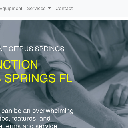
urrent)
Equipment
Services
Contact
NT CITRUS SPRINGS
NCTION
 SPRINGS FL
 can be an overwhelming
nes, features, and
e terms and service