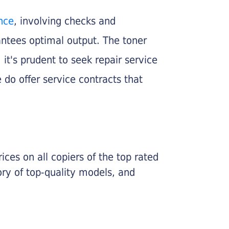
nce
, involving checks and
rantees optimal output. The toner
, it's prudent to seek repair service
 do offer service contracts that
ices on all copiers of the top rated
ry of top-quality models, and