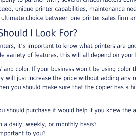
eed, unique printer capabilities, maintenance nee
r ultimate choice between one printer sales firm a
hould I Look For?
inters, it’s important to know what printers are g
de variety of features, this will all depend on your
 and color. If your business won’t be using color t
y will just increase the price without adding any r
 then you should make sure that the copier has a h
u should purchase it would help if you knew the a
a daily, weekly, or monthly basis?
important to you?