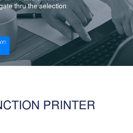
ate thru the selection
Y!
NCTION PRINTER