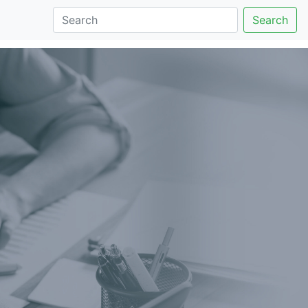
Search