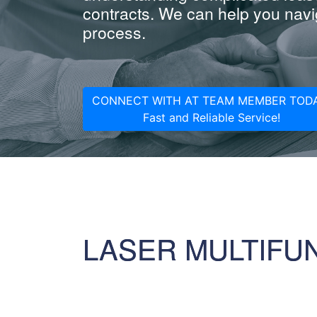
contracts. We can help you navig
process.
CONNECT WITH AT TEAM MEMBER TODA
Fast and Reliable Service!
LASER MULTIFU