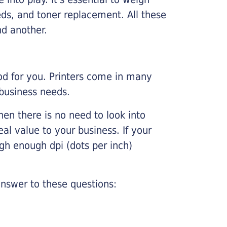
ds, and toner replacement. All these
nd another.
ood for you. Printers come in many
 business needs.
hen there is no need to look into
eal value to your business. If your
igh enough dpi (dots per inch)
nswer to these questions: