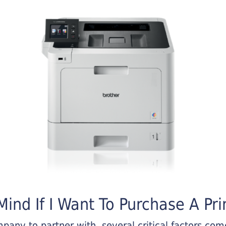
ind If I Want To Purchase A Pri
any to partner with, several critical factors come 