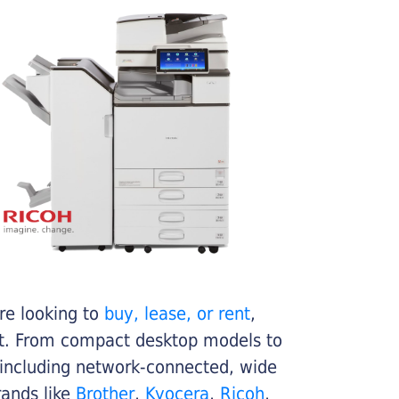
re looking to
buy, lease, or rent
,
get. From compact desktop models to
 including network-connected, wide
rands like
Brother
,
Kyocera
,
Ricoh
,