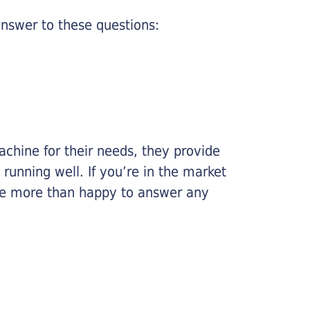
nswer to these questions:
chine for their needs, they provide
running well. If you’re in the market
l be more than happy to answer any