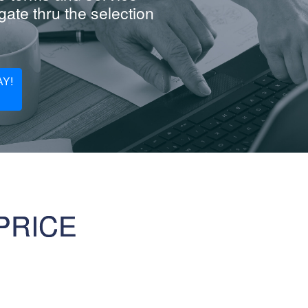
ate thru the selection
Y!
PRICE