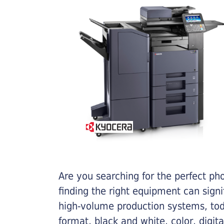
Are you searching for the perfect ph
finding the right equipment can sign
high-volume production systems, tod
format, black and white, color, digit