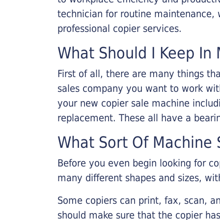
technician for routine maintenance
professional copier services.
What Should I Keep In 
First of all, there are many things 
sales company you want to work with.
your new copier sale machine includi
replacement. These all have a bearin
What Sort Of Machine S
Before you even begin looking for co
many different shapes and sizes, with
Some copiers can print, fax, scan, an
should make sure that the copier has