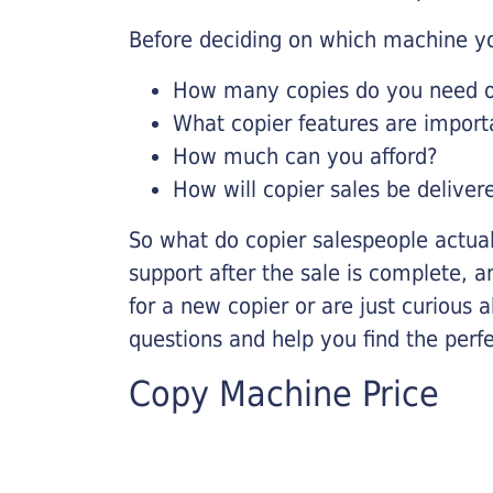
Before deciding on which machine yo
How many copies do you need on
What copier features are import
How much can you afford?
How will copier sales be deliver
So what do copier salespeople actua
support after the sale is complete, a
for a new copier or are just curious 
questions and help you find the perf
Copy Machine Price