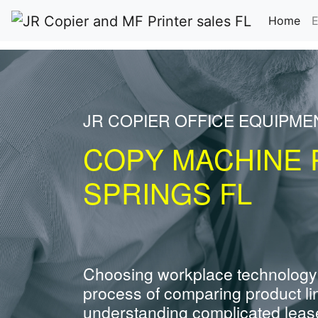
(cu
Home
E
JR COPIER OFFICE EQUIPME
COPY MACHINE 
SPRINGS FL
Choosing workplace technology
process of comparing product li
understanding complicated leas