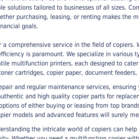
ble solutions tailored to businesses of all sizes. C
ther purchasing, leasing, or renting makes the mo
ancial goals.
a comprehensive service in the field of copiers.
iciency is paramount. We specialize in various typ
tile multifunction printers, each designed to cate
toner cartridges, copier paper, document feeders,
epair and regular maintenance services, ensuring 
 authentic and high quality copier parts for repla
options of either buying or leasing from top brand
opier models and advanced features will surely me
rstanding the intricate world of copiers can help
vity. Whether you need a multifunction copier with