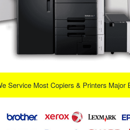
We Service Most Copiers & Printers Major 