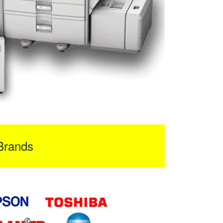
Brands