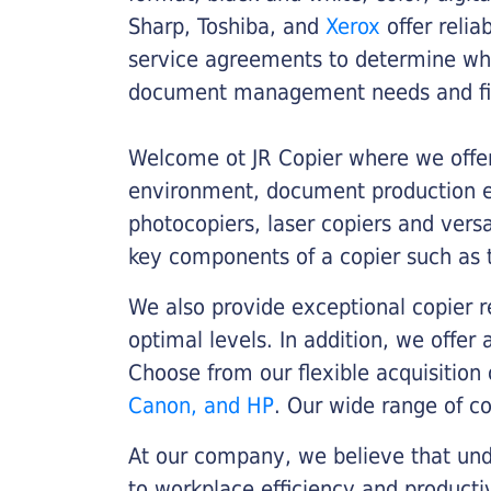
Sharp, Toshiba, and
Xerox
offer relia
service agreements to determine whe
document management needs and fin
Welcome ot JR Copier where we offer 
environment, document production eff
photocopiers, laser copiers and versa
key components of a copier such as 
We also provide exceptional copier r
optimal levels. In addition, we offer
Choose from our flexible acquisition 
Canon, and HP
. Our wide range of c
At our company, we believe that unde
to workplace efficiency and producti