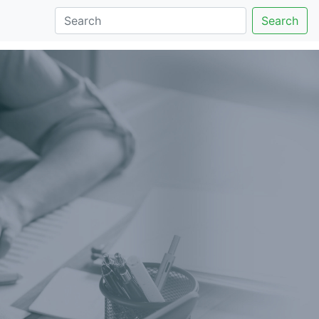
Search