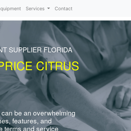
rrent)
quipment
Services
Contact
NT SUPPLIER FLORIDA
PRICE CITRUS
 can be an overwhelming
nes, features, and
e terms and service