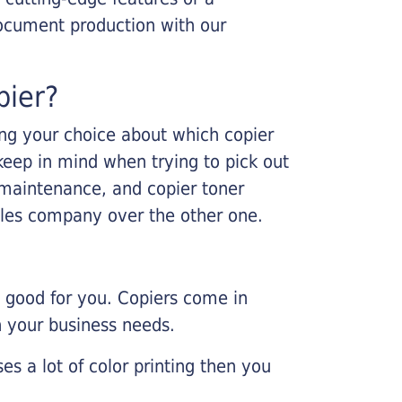
ocument production with our
pier?
king your choice about which copier
keep in mind when trying to pick out
r maintenance, and copier toner
ales company over the other one.
e good for you. Copiers come in
on your business needs.
es a lot of color printing then you