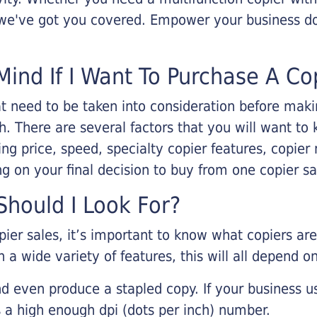
, we've got you covered. Empower your business d
Mind If I Want To Purchase A Co
that need to be taken into consideration before ma
 There are several factors that you will want to 
ng price, speed, specialty copier features, copie
g on your final decision to buy from one copier s
hould I Look For?
pier sales, it’s important to know what copiers ar
 a wide variety of features, this will all depend 
d even produce a stapled copy. If your business us
 a high enough dpi (dots per inch) number.