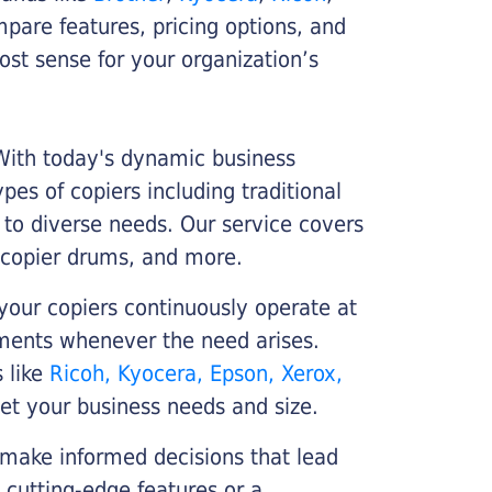
ompare features, pricing options, and
st sense for your organization’s
 With today's dynamic business
es of copiers including traditional
r to diverse needs. Our service covers
 copier drums, and more.
your copiers continuously operate at
cements whenever the need arises.
s like
Ricoh, Kyocera, Epson, Xerox,
et your business needs and size.
 make informed decisions that lead
 cutting-edge features or a