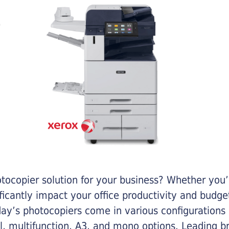
otocopier solution for your business? Whether you’
ificantly impact your office productivity and bud
ay’s photocopiers come in various configurations
al, multifunction, A3, and mono options. Leading b