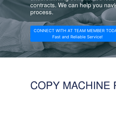
contracts. We can help you navig
process.
CONNECT WITH AT TEAM MEMBER TODA
Fast and Reliable Service!
COPY MACHINE 