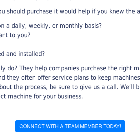
u should purchase it would help if you knew the a
 a daily, weekly, or monthly basis?
ant to you?
ed and installed?
lly do? They help companies purchase the right ma
nd they often offer service plans to keep machines 
about the process, be sure to give us a call. We’l
ect machine for your business.
CONNECT WITH A TEAM MEMBER TODAY!