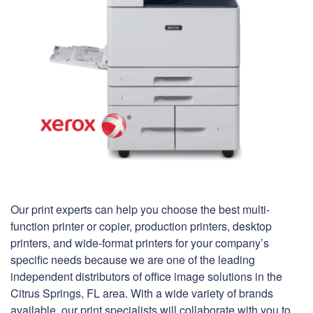
Our print experts can help you choose the best multi-
function printer or copier, production printers, desktop
printers, and wide-format printers for your company’s
specific needs because we are one of the leading
independent distributors of office image solutions in the
Citrus Springs, FL area. With a wide variety of brands
available, our print specialists will collaborate with you to