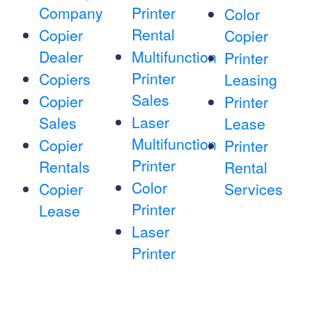
Company
Printer
Color
Rental
Copier
Copier
Dealer
Multifunction
Printer
Printer
Copiers
Leasing
Sales
Copier
Printer
Laser
Sales
Lease
Multifunction
Copier
Printer
Printer
Rentals
Rental
Color
Copier
Services
Printer
Lease
Laser
Printer