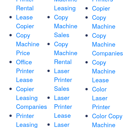
Rental
Leasing
Copier
Lease
Copy
Copy
Copier
Machine
Machine
Sales
Copy
Copy
Machine
Copy
Machine
Price
Machine
Companies
Rental
Office
Copy
Printer
Laser
Machine
Lease
Printer
Lease
Sales
Copier
Color
Leasing
Laser
Laser
Companies
Printer
Printer
Lease
Printer
Color Copy
Leasing
Laser
Machine