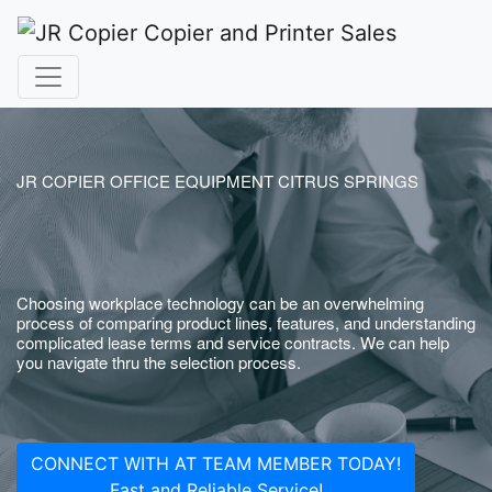
JR COPIER OFFICE EQUIPMENT CITRUS SPRINGS
Choosing workplace technology can be an overwhelming
process of comparing product lines, features, and understanding
complicated lease terms and service contracts. We can help
you navigate thru the selection process.
CONNECT WITH AT TEAM MEMBER TODAY!
Fast and Reliable Service!