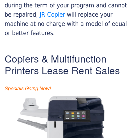
during the term of your program and cannot
be repaired,
JR Copier
will replace your
machine at no charge with a model of equal
or better features.
Copiers & Multifunction
Printers Lease Rent Sales
Specials Going Now!