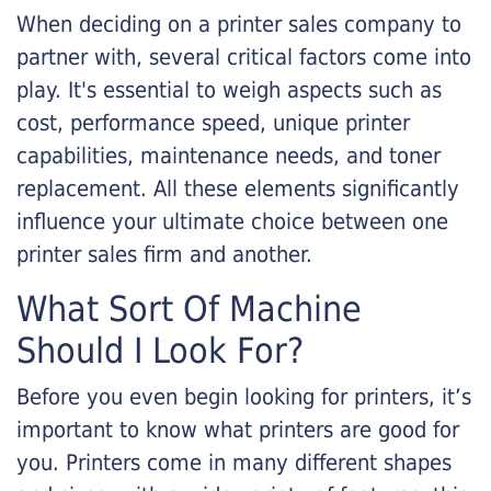
When deciding on a printer sales company to
partner with, several critical factors come into
play. It's essential to weigh aspects such as
cost, performance speed, unique printer
capabilities, maintenance needs, and toner
replacement. All these elements significantly
influence your ultimate choice between one
printer sales firm and another.
What Sort Of Machine
Should I Look For?
Before you even begin looking for printers, it’s
important to know what printers are good for
you. Printers come in many different shapes