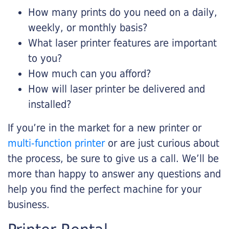
How many prints do you need on a daily,
weekly, or monthly basis?
What laser printer features are important
to you?
How much can you afford?
How will laser printer be delivered and
installed?
If you’re in the market for a new printer or
multi-function printer
or are just curious about
the process, be sure to give us a call. We’ll be
more than happy to answer any questions and
help you find the perfect machine for your
business.