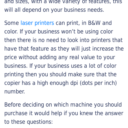
and sizes, with a wide variety of features, this
will all depend on your business needs.
Some
laser printers
can print, in B&W and
color. If your business won’t be using color
then there is no need to look into printers that
have that feature as they will just increase the
price without adding any real value to your
business. If your business uses a lot of color
printing then you should make sure that the
copier has a high enough dpi (dots per inch)
number.
Before deciding on which machine you should
purchase it would help if you knew the answer
to these questions: