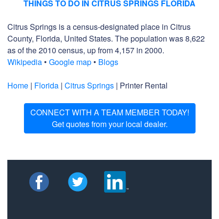
THINGS TO DO IN CITRUS SPRINGS FLORIDA
Citrus Springs is a census-designated place in Citrus
County, Florida, United States. The population was 8,622
as of the 2010 census, up from 4,157 in 2000.
Wikipedia
•
Google map
•
Blogs
Home
|
Florida
|
Citrus Springs
| Printer Rental
CONNECT WITH A TEAM MEMBER TODAY!
Get quotes from your local dealer.