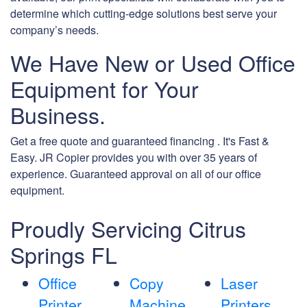
determine which cutting-edge solutions best serve your
company’s needs.
We Have New or Used Office
Equipment for Your
Business.
Get a free quote and guaranteed financing . It's Fast &
Easy. JR Copier provides you with over 35 years of
experience. Guaranteed approval on all of our office
equipment.
Proudly Servicing Citrus
Springs FL
Office
Copy
Laser
Printer
Machine
Printers