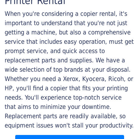
Printer Rental
When you're considering a copier rental, it's
important to understand that you're not just
getting a machine, but also a comprehensive
service that includes easy operation, must get
prompt service, and quick access to
replacement parts and supplies. We have a
wide selection of top brands at your disposal.
Whether you need a Xerox, Kyocera, Ricoh, or
HP, you'll find a copier that fits your printing
needs. You'll experience top-notch service
that aims to minimize your downtime.
Replacement parts are readily available, so
equipment issues won't stall your productivity.