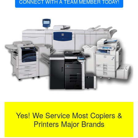
CONNECT WITH A TEAM MEMBER TODAY!
Yes! We Service Most Copiers &
Printers Major Brands