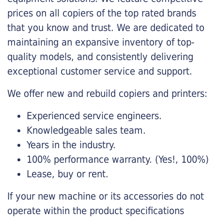
prices on all copiers of the top rated brands
that you know and trust. We are dedicated to
maintaining an expansive inventory of top-
quality models, and consistently delivering
exceptional customer service and support.
We offer new and rebuild copiers and printers:
Experienced service engineers.
Knowledgeable sales team.
Years in the industry.
100% performance warranty. (Yes!, 100%)
Lease, buy or rent.
If your new machine or its accessories do not
operate within the product specifications