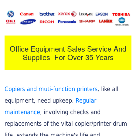
Office Equipment Sales Service And
Supplies For Over 35 Years
Copiers and muti-function printers
, like all
equipment, need upkeep.
Regular
maintenance
, involving checks and
replacements of the vital copier/printer drum
life, extends the machine's life and