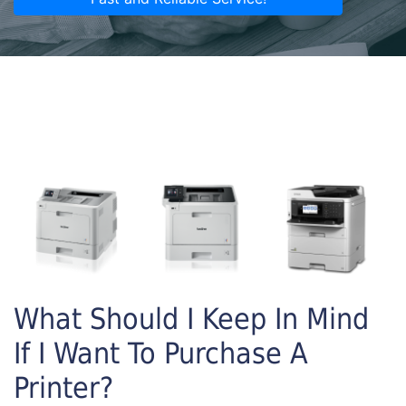
What Should I Keep In Mind
If I Want To Purchase A
Printer?