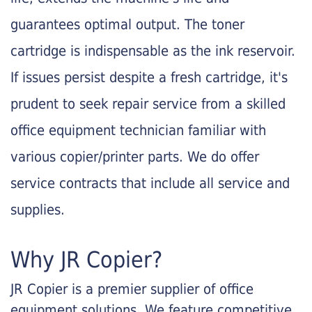
guarantees optimal output. The toner
cartridge is indispensable as the ink reservoir.
If issues persist despite a fresh cartridge, it's
prudent to seek repair service from a skilled
office equipment technician familiar with
various copier/printer parts. We do offer
service contracts that include all service and
supplies.
Why JR Copier?
JR Copier is a premier supplier of office
equipment solutions. We feature competitive