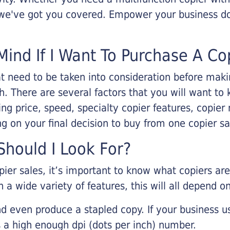
, we've got you covered. Empower your business d
Mind If I Want To Purchase A Co
that need to be taken into consideration before ma
 There are several factors that you will want to 
ng price, speed, specialty copier features, copie
g on your final decision to buy from one copier s
hould I Look For?
pier sales, it’s important to know what copiers ar
 a wide variety of features, this will all depend 
d even produce a stapled copy. If your business us
 a high enough dpi (dots per inch) number.