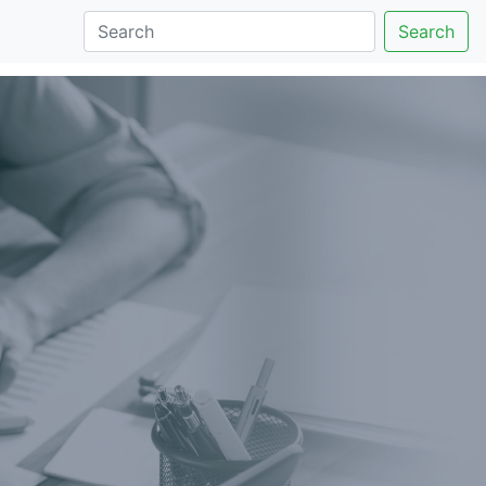
Search