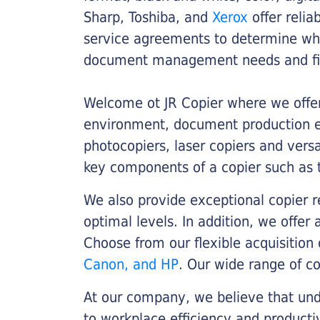
Sharp, Toshiba, and
Xerox
offer relia
service agreements to determine whe
document management needs and fin
Welcome ot JR Copier where we offer 
environment, document production eff
photocopiers, laser copiers and versa
key components of a copier such as 
We also provide exceptional copier r
optimal levels. In addition, we offer
Choose from our flexible acquisition 
Canon, and HP
. Our wide range of c
At our company, we believe that unde
to workplace efficiency and producti