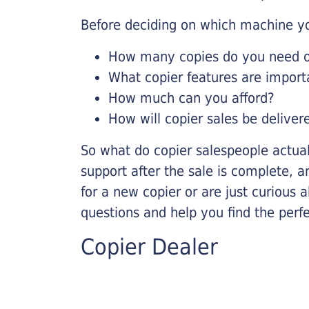
Before deciding on which machine yo
How many copies do you need on
What copier features are import
How much can you afford?
How will copier sales be deliver
So what do copier salespeople actua
support after the sale is complete, a
for a new copier or are just curious 
questions and help you find the perf
Copier Dealer