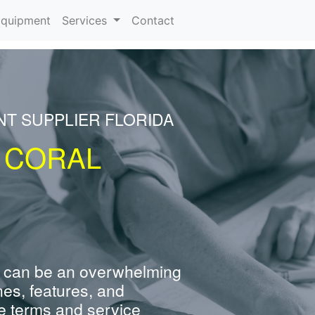
rrent)
quipment
Services
Contact
NT SUPPLIER FLORIDA
 CORAL
 can be an overwhelming
nes, features, and
e terms and service