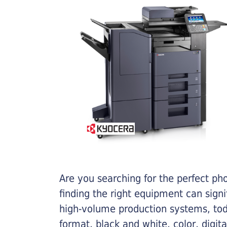
Are you searching for the perfect ph
finding the right equipment can sign
high-volume production systems, tod
format, black and white, color, digit