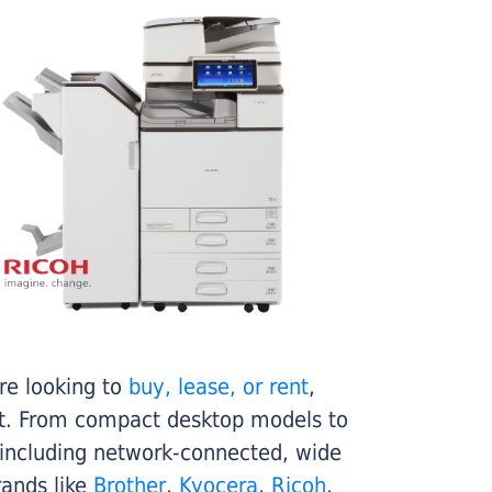
re looking to
buy, lease, or rent
,
get. From compact desktop models to
 including network-connected, wide
rands like
Brother
,
Kyocera
,
Ricoh
,