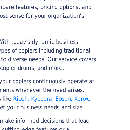
ompare features, pricing options, and
st sense for your organization’s
 With today's dynamic business
es of copiers including traditional
r to diverse needs. Our service covers
 copier drums, and more.
your copiers continuously operate at
cements whenever the need arises.
s like
Ricoh, Kyocera, Epson, Xerox,
et your business needs and size.
 make informed decisions that lead
 cutting-edge features or a