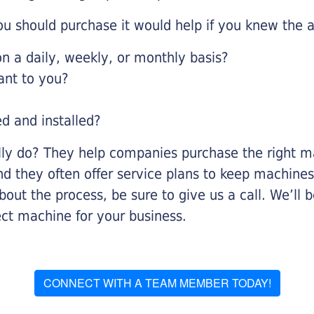
u should purchase it would help if you knew the a
 a daily, weekly, or monthly basis?
ant to you?
ed and installed?
lly do? They help companies purchase the right ma
nd they often offer service plans to keep machines 
about the process, be sure to give us a call. We’l
ect machine for your business.
CONNECT WITH A TEAM MEMBER TODAY!