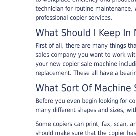
technician for routine maintenance
professional copier services.
What Should I Keep In 
First of all, there are many things 
sales company you want to work with.
your new copier sale machine includi
replacement. These all have a bearin
What Sort Of Machine S
Before you even begin looking for co
many different shapes and sizes, with
Some copiers can print, fax, scan, an
should make sure that the copier has