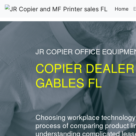
(cu
Home
E
JR COPIER OFFICE EQUIPME
COPIER DEALER
GABLES FL
Choosing workplace technology
process of comparing product li
understanding complicated leas