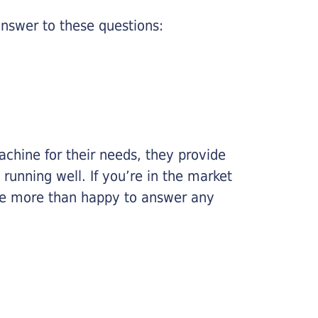
nswer to these questions:
chine for their needs, they provide
running well. If you’re in the market
l be more than happy to answer any