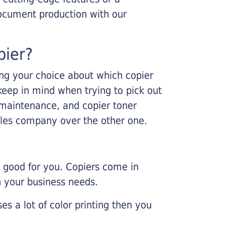
ocument production with our
pier?
king your choice about which copier
keep in mind when trying to pick out
r maintenance, and copier toner
ales company over the other one.
e good for you. Copiers come in
on your business needs.
es a lot of color printing then you