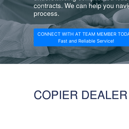
contracts. We can help you navig
process.
CONNECT WITH AT TEAM MEMBER TODA
Fast and Reliable Service!
COPIER DEALER