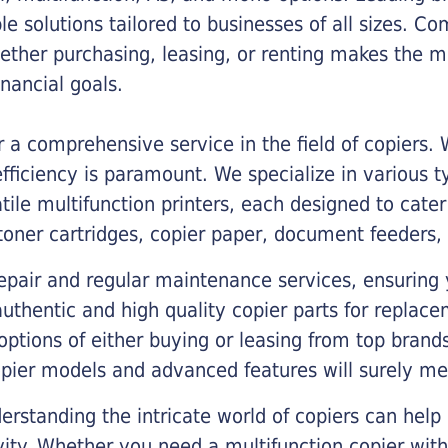
ble solutions tailored to businesses of all sizes. C
ther purchasing, leasing, or renting makes the mo
ancial goals.
a comprehensive service in the field of copiers.
iciency is paramount. We specialize in various typ
tile multifunction printers, each designed to cate
toner cartridges, copier paper, document feeders,
epair and regular maintenance services, ensuring 
 authentic and high quality copier parts for repla
options of either buying or leasing from top brand
opier models and advanced features will surely me
rstanding the intricate world of copiers can help
vity. Whether you need a multifunction copier with