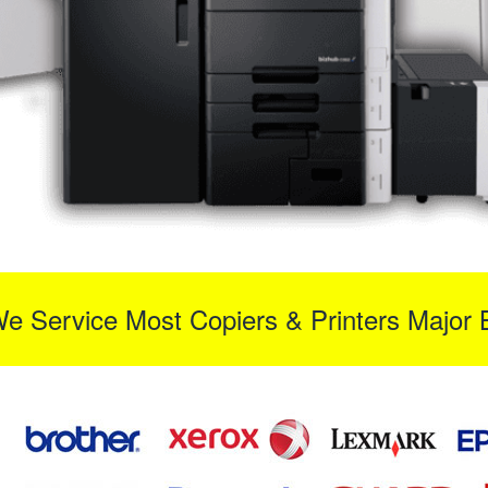
We Service Most Copiers & Printers Major 