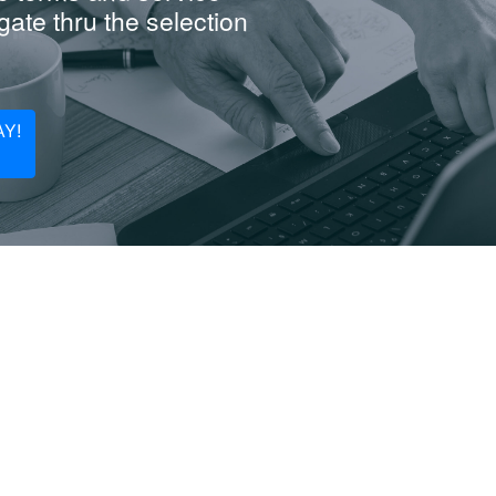
ate thru the selection
Y!