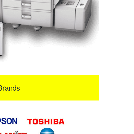
Brands