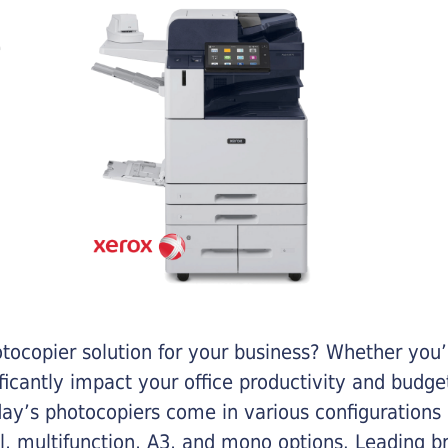
otocopier solution for your business? Whether you’
ificantly impact your office productivity and bud
ay’s photocopiers come in various configurations
al, multifunction, A3, and mono options. Leading b