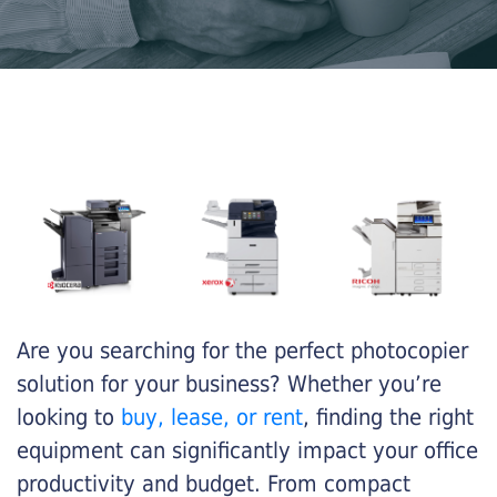
Are you searching for the perfect photocopier
solution for your business? Whether you’re
looking to
buy, lease, or rent
, finding the right
equipment can significantly impact your office
productivity and budget. From compact