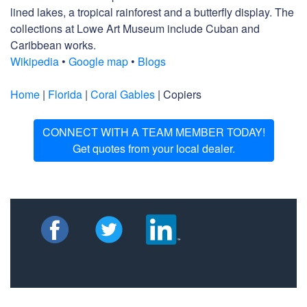
lined lakes, a tropical rainforest and a butterfly display. The
collections at Lowe Art Museum include Cuban and
Caribbean works.
Wikipedia
•
Google map
•
Blogs
Home
|
Florida
|
Coral Gables
| Copiers
CONNECT WITH A TEAM MEMBER TODAY!
Get quotes from your local dealer.