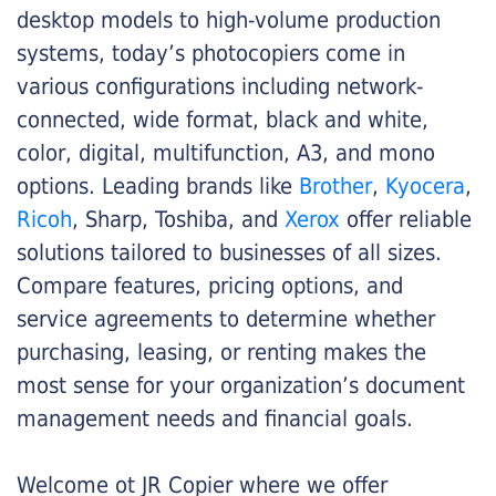
desktop models to high-volume production
systems, today’s photocopiers come in
various configurations including network-
connected, wide format, black and white,
color, digital, multifunction, A3, and mono
options. Leading brands like
Brother
,
Kyocera
,
Ricoh
, Sharp, Toshiba, and
Xerox
offer reliable
solutions tailored to businesses of all sizes.
Compare features, pricing options, and
service agreements to determine whether
purchasing, leasing, or renting makes the
most sense for your organization’s document
management needs and financial goals.
Welcome ot JR Copier where we offer