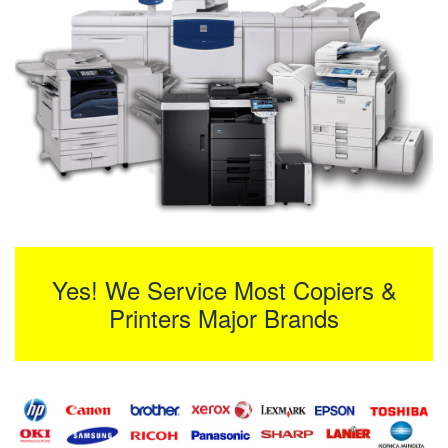
Yes! We Service Most Copiers &
Printers Major Brands