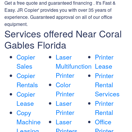
Get a free quote and guaranteed financing . It's Fast &
Easy. JR Copier' provides you with over 35 years of
experience. Guaranteed approval on all of our office
equipment.
Services offered Near Coral
Gables Florida
Copier
Laser
Printer
Sales
Multifunction
Lease
Printer
Copier
Printer
Rentals
Color
Rental
Printer
Services
Copier
Lease
Laser
Printer
Printer
Rental
Copy
Machine
Laser
Office
Leasing
Printers
Printer