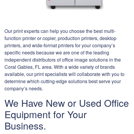
Our print experts can help you choose the best multi-
function printer or copier, production printers, desktop
printers, and wide-format printers for your company’s
specific needs because we are one of the leading
independent distributors of office image solutions in the
Coral Gables, FL area. With a wide variety of brands
available, our print specialists will collaborate with you to
determine which cutting-edge solutions best serve your
company’s needs.
We Have New or Used Office
Equipment for Your
Business.