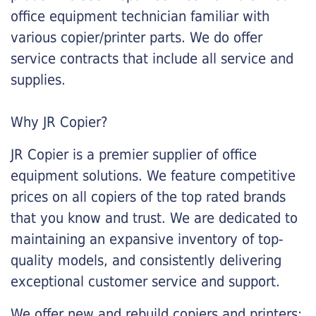
office equipment technician familiar with
various copier/printer parts. We do offer
service contracts that include all service and
supplies.
Why JR Copier?
JR Copier is a premier supplier of office
equipment solutions. We feature competitive
prices on all copiers of the top rated brands
that you know and trust. We are dedicated to
maintaining an expansive inventory of top-
quality models, and consistently delivering
exceptional customer service and support.
We offer new and rebuild copiers and printers: