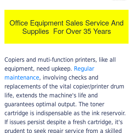
Office Equipment Sales Service And
Supplies For Over 35 Years
Copiers and muti-function printers, like all
equipment, need upkeep.
Regular
maintenance
, involving checks and
replacements of the vital copier/printer drum
life, extends the machine's life and
guarantees optimal output. The toner
cartridge is indispensable as the ink reservoir.
If issues persist despite a fresh cartridge, it's
prudent to seek repair service from a skilled