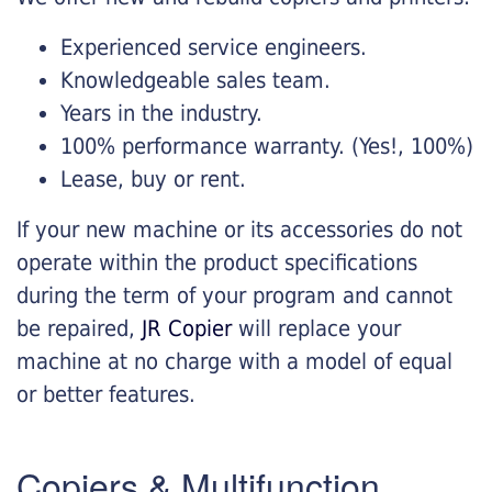
Experienced service engineers.
Knowledgeable sales team.
Years in the industry.
100% performance warranty. (Yes!, 100%)
Lease, buy or rent.
If your new machine or its accessories do not
operate within the product specifications
during the term of your program and cannot
be repaired,
JR Copier
will replace your
machine at no charge with a model of equal
or better features.
Copiers & Multifunction