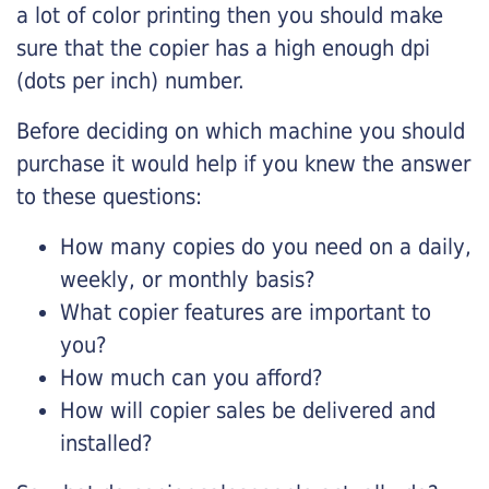
a lot of color printing then you should make
sure that the copier has a high enough dpi
(dots per inch) number.
Before deciding on which machine you should
purchase it would help if you knew the answer
to these questions:
How many copies do you need on a daily,
weekly, or monthly basis?
What copier features are important to
you?
How much can you afford?
How will copier sales be delivered and
installed?