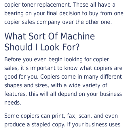
copier toner replacement. These all have a
bearing on your final decision to buy from one
copier sales company over the other one.
What Sort Of Machine
Should I Look For?
Before you even begin looking for copier
sales, it’s important to know what copiers are
good for you. Copiers come in many different
shapes and sizes, with a wide variety of
features, this will all depend on your business
needs.
Some copiers can print, fax, scan, and even
produce a stapled copy. If your business uses