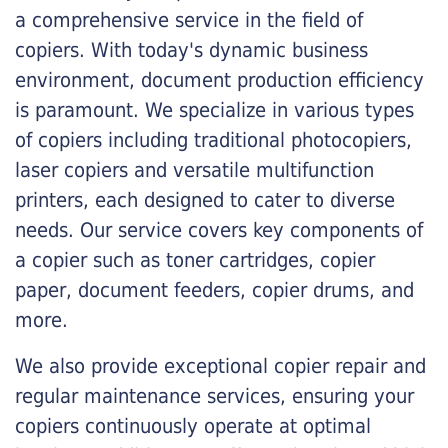
a comprehensive service in the field of
copiers. With today's dynamic business
environment, document production efficiency
is paramount. We specialize in various types
of copiers including traditional photocopiers,
laser copiers and versatile multifunction
printers, each designed to cater to diverse
needs. Our service covers key components of
a copier such as toner cartridges, copier
paper, document feeders, copier drums, and
more.
We also provide exceptional copier repair and
regular maintenance services, ensuring your
copiers continuously operate at optimal