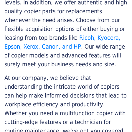
levels. In addition, we offer authentic and high
quality copier parts for replacements
whenever the need arises. Choose from our
flexible acquisition options of either buying or
leasing from top brands like
Ricoh, Kyocera,
Epson, Xerox, Canon, and HP
. Our wide range
of copier models and advanced features will
surely meet your business needs and size.
At our company, we believe that
understanding the intricate world of copiers
can help make informed decisions that lead to
workplace efficiency and productivity.
Whether you need a multifunction copier with
cutting-edge features or a technician for
routine maintenance, we've got you covered.