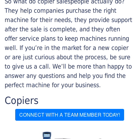
So what do copier salespeople actually do?
They help companies purchase the right
machine for their needs, they provide support
after the sale is complete, and they often
offer service plans to keep machines running
well. If you’re in the market for a new copier
or are just curious about the process, be sure
to give us a call. We’ll be more than happy to
answer any questions and help you find the
perfect machine for your business.
Copiers
CONNECT WITH A TEAM MEMBER TODAY!