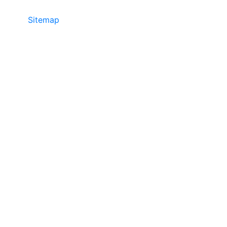
Sitemap
• ©2024 JR Copier • 888-331-
7417