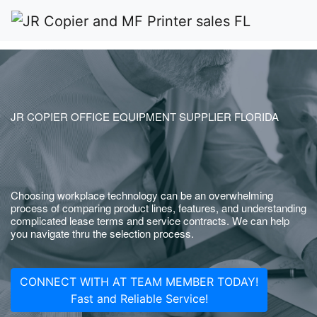
JR COPIER OFFICE EQUIPMENT SUPPLIER FLORIDA
Choosing workplace technology can be an overwhelming
process of comparing product lines, features, and understanding
complicated lease terms and service contracts. We can help
you navigate thru the selection process.
CONNECT WITH AT TEAM MEMBER TODAY!
Fast and Reliable Service!