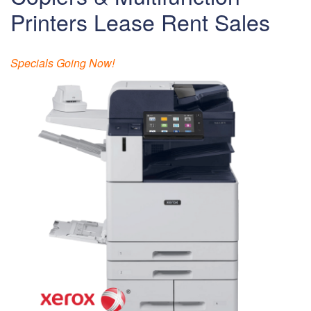
Printers Lease Rent Sales
Specials Going Now!