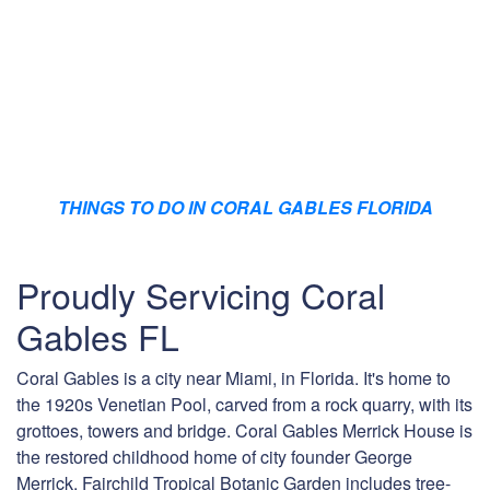
THINGS TO DO IN CORAL GABLES FLORIDA
Proudly Servicing Coral
Gables FL
Coral Gables is a city near Miami, in Florida. It's home to
the 1920s Venetian Pool, carved from a rock quarry, with its
grottoes, towers and bridge. Coral Gables Merrick House is
the restored childhood home of city founder George
Merrick. Fairchild Tropical Botanic Garden includes tree-