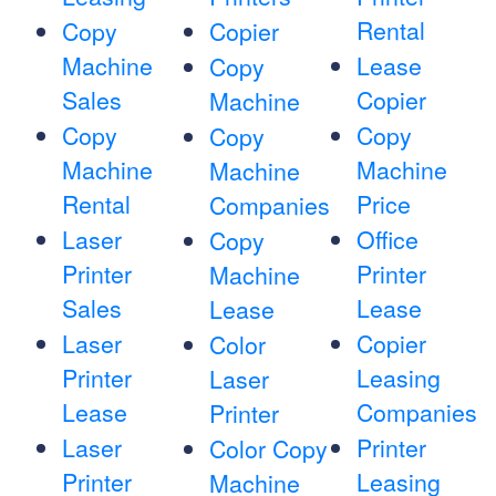
Rental
Copy
Copier
Machine
Lease
Copy
Sales
Copier
Machine
Copy
Copy
Copy
Machine
Machine
Machine
Rental
Price
Companies
Laser
Office
Copy
Printer
Printer
Machine
Sales
Lease
Lease
Laser
Copier
Color
Printer
Leasing
Laser
Lease
Companies
Printer
Laser
Printer
Color Copy
Printer
Leasing
Machine