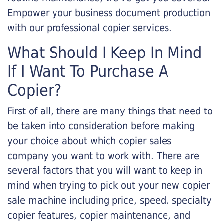
Empower your business document production
with our professional copier services.
What Should I Keep In Mind
If I Want To Purchase A
Copier?
First of all, there are many things that need to
be taken into consideration before making
your choice about which copier sales
company you want to work with. There are
several factors that you will want to keep in
mind when trying to pick out your new copier
sale machine including price, speed, specialty
copier features, copier maintenance, and