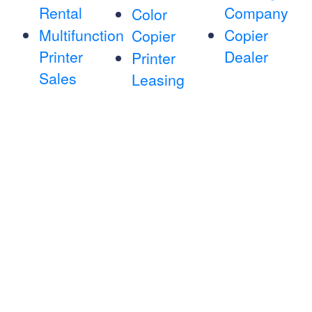
Rental
Company
Color
Multifunction
Copier
Copier
Printer
Dealer
Printer
Sales
Leasing