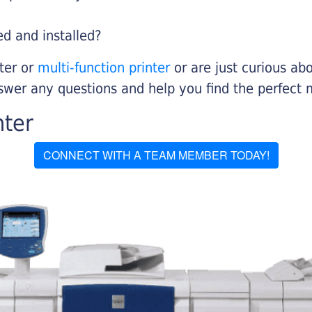
ed and installed?
nter or
multi-function printer
or are just curious abo
swer any questions and help you find the perfect 
nter
CONNECT WITH A TEAM MEMBER TODAY!