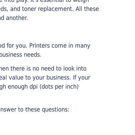
ds, and toner replacement. All these
nd another.
ood for you. Printers come in many
 business needs.
hen there is no need to look into
eal value to your business. If your
igh enough dpi (dots per inch)
nswer to these questions: