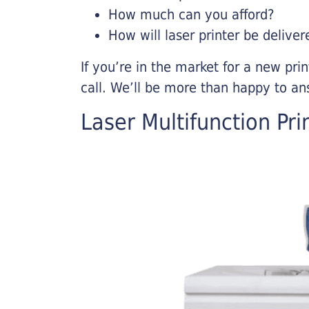
How much can you afford?
How will laser printer be deliver
If you’re in the market for a new pri
call. We’ll be more than happy to an
Laser Multifunction Pri