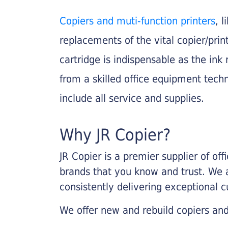
Copiers and muti-function printers
, 
replacements of the vital copier/pri
cartridge is indispensable as the ink r
from a skilled office equipment techn
include all service and supplies.
Why JR Copier?
JR Copier is a premier supplier of of
brands that you know and trust. We 
consistently delivering exceptional 
We offer new and rebuild copiers and