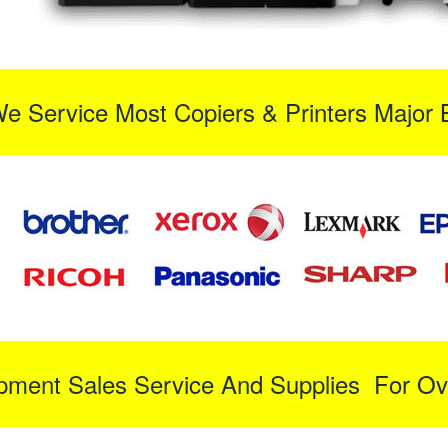
We Service Most Copiers & Printers Major 
ipment Sales Service And Supplies For Ov