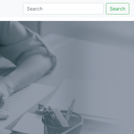
Search