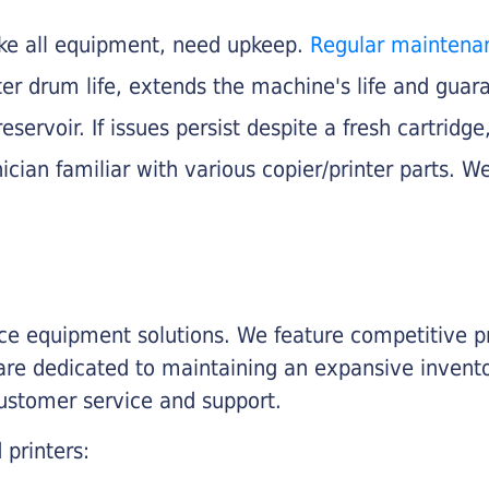
like all equipment, need upkeep.
Regular maintena
nter drum life, extends the machine's life and gua
eservoir. If issues persist despite a fresh cartridge
ician familiar with various copier/printer parts. We
fice equipment solutions. We feature competitive pr
are dedicated to maintaining an expansive invento
customer service and support.
 printers: