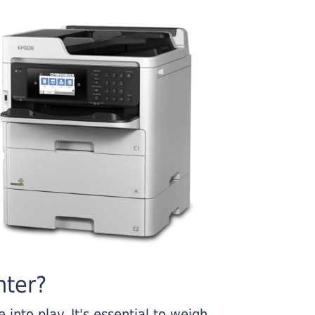
nter?
into play. It's essential to weigh