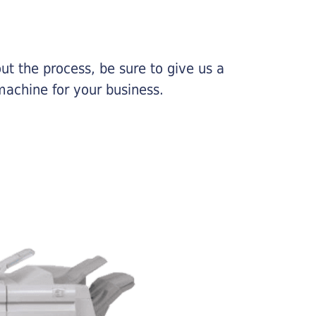
ut the process, be sure to give us a
machine for your business.