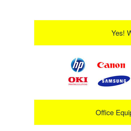
Yes! 
Office Equ