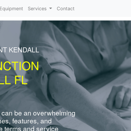
urrent)
Equipment
Services
Contact
NT KENDALL
NCTION
L FL
 can be an overwhelming
nes, features, and
e terms and service