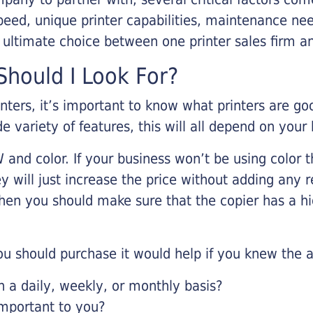
eed, unique printer capabilities, maintenance nee
r ultimate choice between one printer sales firm a
hould I Look For?
inters, it’s important to know what printers are g
de variety of features, this will all depend on your
 and color. If your business won’t be using color t
y will just increase the price without adding any r
 then you should make sure that the copier has a h
u should purchase it would help if you knew the a
a daily, weekly, or monthly basis?
important to you?