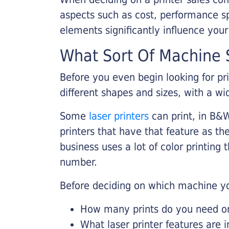
aspects such as cost, performance sp
elements significantly influence you
What Sort Of Machine S
Before you even begin looking for pr
different shapes and sizes, with a wi
Some
laser printers
can print, in B&W
printers that have that feature as the
business uses a lot of color printing
number.
Before deciding on which machine yo
How many prints do you need on 
What laser printer features are 