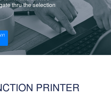
ate thru the selection
Y!
NCTION PRINTER