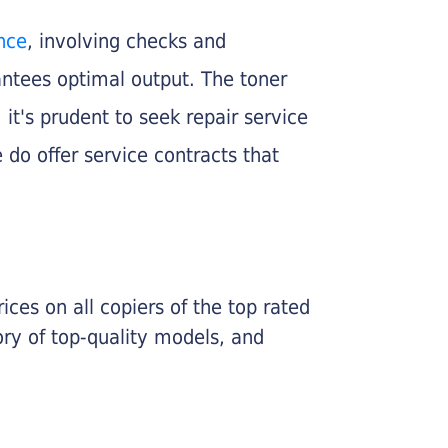
nce
, involving checks and
rantees optimal output. The toner
, it's prudent to seek repair service
 do offer service contracts that
ices on all copiers of the top rated
ry of top-quality models, and