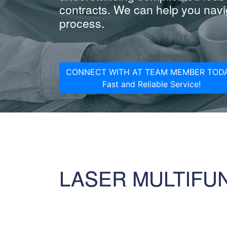
contracts. We can help you navig
process.
CONNECT WITH AT TEAM MEMBER TODA
Fast and Reliable Service!
LASER MULTIFU