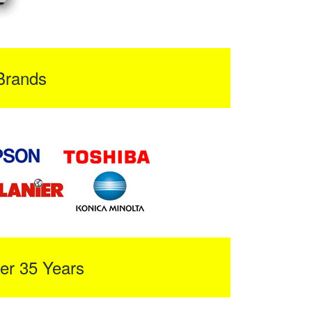
Brands
er 35 Years