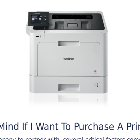
ind If I Want To Purchase A Pri
any to partner with, several critical factors come 