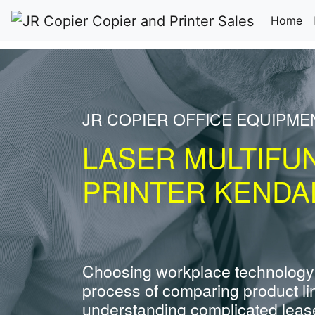
(c
Home
JR COPIER OFFICE EQUIPME
LASER MULTIFU
PRINTER KENDAL
Choosing workplace technology
process of comparing product li
understanding complicated leas