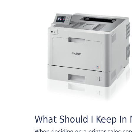
What Should I Keep In M
When deciding on a printer sales comp