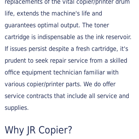
replacements of the vital copier/printer drum
life, extends the machine's life and
guarantees optimal output. The toner
cartridge is indispensable as the ink reservoir.
If issues persist despite a fresh cartridge, it's
prudent to seek repair service from a skilled
office equipment technician familiar with
various copier/printer parts. We do offer
service contracts that include all service and
supplies.
Why JR Copier?