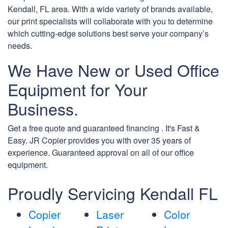
Kendall, FL area. With a wide variety of brands available,
our print specialists will collaborate with you to determine
which cutting-edge solutions best serve your company’s
needs.
We Have New or Used Office
Equipment for Your
Business.
Get a free quote and guaranteed financing . It's Fast &
Easy. JR Copier provides you with over 35 years of
experience. Guaranteed approval on all of our office
equipment.
Proudly Servicing Kendall FL
Copier
Laser
Color