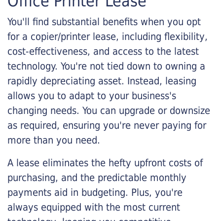
Office Printer Lease
You'll find substantial benefits when you opt
for a copier/printer lease, including flexibility,
cost-effectiveness, and access to the latest
technology. You're not tied down to owning a
rapidly depreciating asset. Instead, leasing
allows you to adapt to your business's
changing needs. You can upgrade or downsize
as required, ensuring you're never paying for
more than you need.
A lease eliminates the hefty upfront costs of
purchasing, and the predictable monthly
payments aid in budgeting. Plus, you're
always equipped with the most current