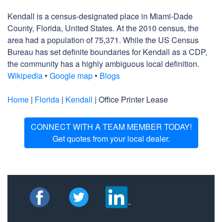
Kendall is a census-designated place in Miami-Dade
County, Florida, United States. At the 2010 census, the
area had a population of 75,371. While the US Census
Bureau has set definite boundaries for Kendall as a CDP,
the community has a highly ambiguous local definition.
Wikipedia
•
Google map
•
Blogs
Home
|
Florida
|
Kendall
| Office Printer Lease
CONNECT WITH A TEAM MEMBER TODAY!
Get quotes from your local dealer.