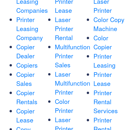
Leasing
Printer
Laser
Companies
Lease
Printer
Printer
Laser
Color Copy
Leasing
Printer
Machine
Company
Rental
Color
Copier
Multifunction
Copier
Dealer
Printer
Printer
Sales
Copiers
Leasing
Laser
Copier
Printer
Multifunction
Sales
Lease
Printer
Copier
Printer
Color
Rentals
Rental
Printer
Services
Copier
Laser
Lease
Printer
Printer
Rental
Copy