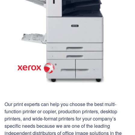
Our print experts can help you choose the best multi-
function printer or copier, production printers, desktop
printers, and wide-format printers for your company’s
specific needs because we are one of the leading
independent distributors of office image solutions in the