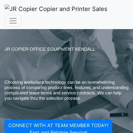
JR COPIER OFFICE EQUIPMENT KENDALL
Choosing workplace technology can be an overwhelming
process of comparing product lines, features, and understanding
complicated lease terms and service contracts. We can help
you navigate thru the selection process.
CONNECT WITH AT TEAM MEMBER TODAY!
Fast and Reliable Service!