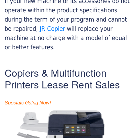
If your new machine or its accessories do not
operate within the product specifications
during the term of your program and cannot
be repaired,
JR Copier
will replace your
machine at no charge with a model of equal
or better features.
Copiers & Multifunction
Printers Lease Rent Sales
Specials Going Now!