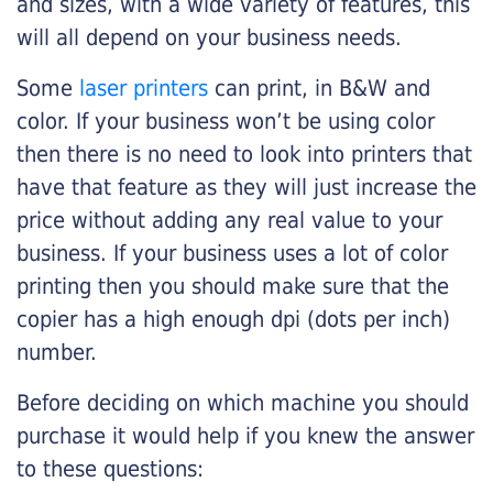
and sizes, with a wide variety of features, this
will all depend on your business needs.
Some
laser printers
can print, in B&W and
color. If your business won’t be using color
then there is no need to look into printers that
have that feature as they will just increase the
price without adding any real value to your
business. If your business uses a lot of color
printing then you should make sure that the
copier has a high enough dpi (dots per inch)
number.
Before deciding on which machine you should
purchase it would help if you knew the answer
to these questions: