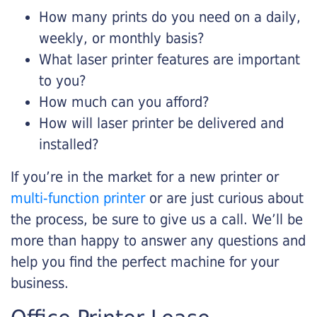
How many prints do you need on a daily,
weekly, or monthly basis?
What laser printer features are important
to you?
How much can you afford?
How will laser printer be delivered and
installed?
If you’re in the market for a new printer or
multi-function printer
or are just curious about
the process, be sure to give us a call. We’ll be
more than happy to answer any questions and
help you find the perfect machine for your
business.