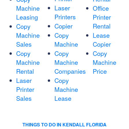
Laser
Machine
Office
Printers
Leasing
Printer
Copier
Rental
Copy
Machine
Copy
Lease
Sales
Machine
Copier
Copy
Copy
Copy
Machine
Machine
Machine
Rental
Companies
Price
Laser
Copy
Printer
Machine
Sales
Lease
THINGS TO DO IN KENDALL FLORIDA