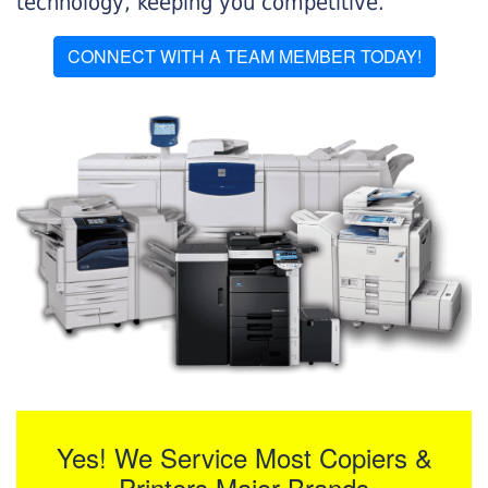
technology, keeping you competitive.
CONNECT WITH A TEAM MEMBER TODAY!
Yes! We Service Most Copiers &
Printers Major Brands