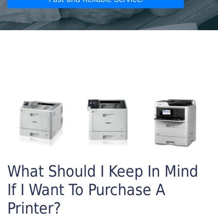
What Should I Keep In Mind
If I Want To Purchase A
Printer?