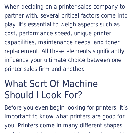
When deciding on a printer sales company to
partner with, several critical factors come into
play. It's essential to weigh aspects such as
cost, performance speed, unique printer
capabilities, maintenance needs, and toner
replacement. All these elements significantly
influence your ultimate choice between one
printer sales firm and another.
What Sort Of Machine
Should I Look For?
Before you even begin looking for printers, it’s
important to know what printers are good for
you. Printers come in many different shapes