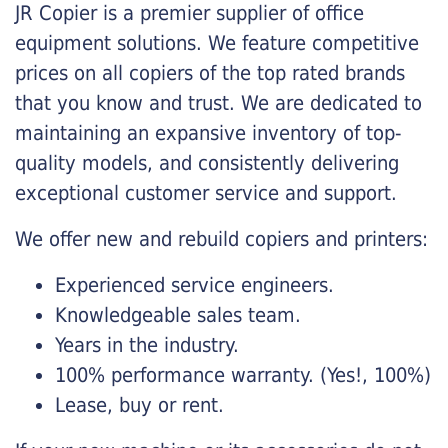
JR Copier is a premier supplier of office
equipment solutions. We feature competitive
prices on all copiers of the top rated brands
that you know and trust. We are dedicated to
maintaining an expansive inventory of top-
quality models, and consistently delivering
exceptional customer service and support.
We offer new and rebuild copiers and printers:
Experienced service engineers.
Knowledgeable sales team.
Years in the industry.
100% performance warranty. (Yes!, 100%)
Lease, buy or rent.