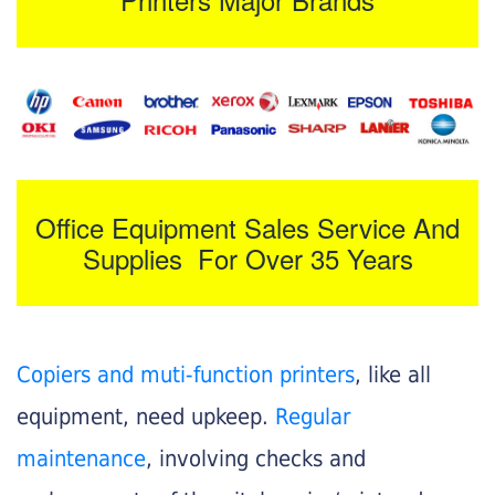
Office Equipment Sales Service And
Supplies For Over 35 Years
Copiers and muti-function printers
, like all
equipment, need upkeep.
Regular
maintenance
, involving checks and