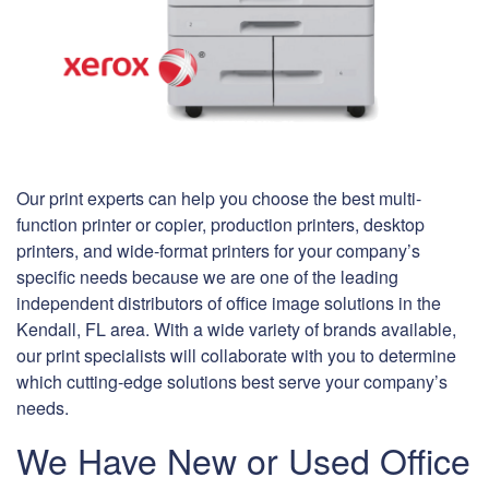
Our print experts can help you choose the best multi-
function printer or copier, production printers, desktop
printers, and wide-format printers for your company’s
specific needs because we are one of the leading
independent distributors of office image solutions in the
Kendall, FL area. With a wide variety of brands available,
our print specialists will collaborate with you to determine
which cutting-edge solutions best serve your company’s
needs.
We Have New or Used Office