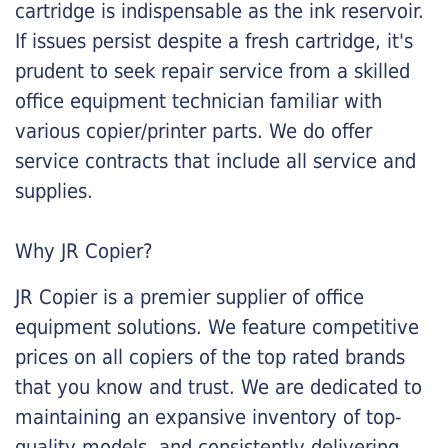
cartridge is indispensable as the ink reservoir.
If issues persist despite a fresh cartridge, it's
prudent to seek repair service from a skilled
office equipment technician familiar with
various copier/printer parts. We do offer
service contracts that include all service and
supplies.
Why JR Copier?
JR Copier is a premier supplier of office
equipment solutions. We feature competitive
prices on all copiers of the top rated brands
that you know and trust. We are dedicated to
maintaining an expansive inventory of top-
quality models, and consistently delivering