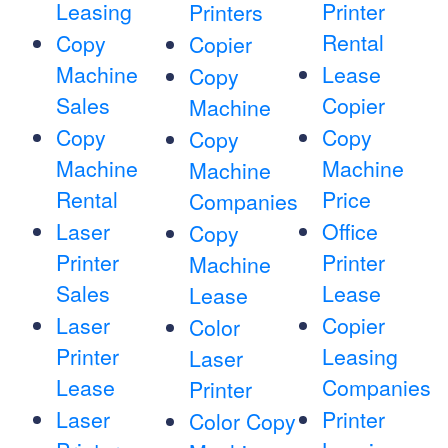
Leasing
Printer
Printers
Rental
Copy
Copier
Machine
Lease
Copy
Sales
Copier
Machine
Copy
Copy
Copy
Machine
Machine
Machine
Rental
Price
Companies
Laser
Office
Copy
Printer
Printer
Machine
Sales
Lease
Lease
Laser
Copier
Color
Printer
Leasing
Laser
Lease
Companies
Printer
Laser
Printer
Color Copy