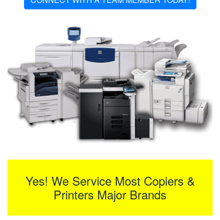
Yes! We Service Most Copiers &
Printers Major Brands