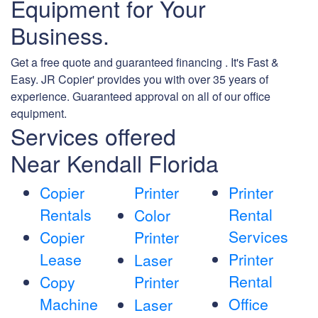
Equipment for Your
Business.
Get a free quote and guaranteed financing . It's Fast &
Easy. JR Copier' provides you with over 35 years of
experience. Guaranteed approval on all of our office
equipment.
Services offered
Near Kendall Florida
Copier
Printer
Printer
Rentals
Rental
Color
Services
Copier
Printer
Lease
Printer
Laser
Rental
Copy
Printer
Machine
Office
Laser