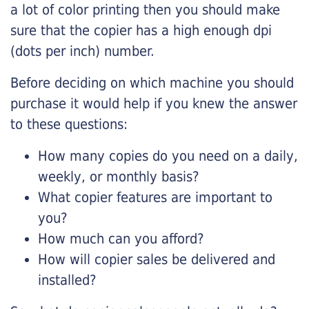
a lot of color printing then you should make
sure that the copier has a high enough dpi
(dots per inch) number.
Before deciding on which machine you should
purchase it would help if you knew the answer
to these questions:
How many copies do you need on a daily,
weekly, or monthly basis?
What copier features are important to
you?
How much can you afford?
How will copier sales be delivered and
installed?