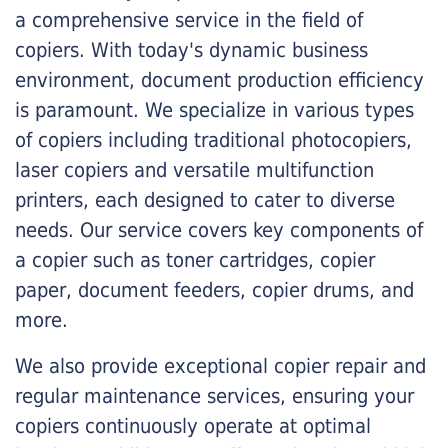
a comprehensive service in the field of
copiers. With today's dynamic business
environment, document production efficiency
is paramount. We specialize in various types
of copiers including traditional photocopiers,
laser copiers and versatile multifunction
printers, each designed to cater to diverse
needs. Our service covers key components of
a copier such as toner cartridges, copier
paper, document feeders, copier drums, and
more.
We also provide exceptional copier repair and
regular maintenance services, ensuring your
copiers continuously operate at optimal