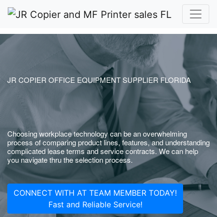
JR COPIER OFFICE EQUIPMENT SUPPLIER FLORIDA
Choosing workplace technology can be an overwhelming
process of comparing product lines, features, and understanding
complicated lease terms and service contracts. We can help
you navigate thru the selection process.
CONNECT WITH AT TEAM MEMBER TODAY!
Fast and Reliable Service!