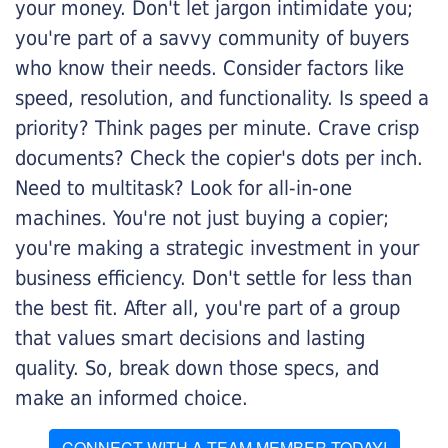
your money. Don't let jargon intimidate you;
you're part of a savvy community of buyers
who know their needs. Consider factors like
speed, resolution, and functionality. Is speed a
priority? Think pages per minute. Crave crisp
documents? Check the copier's dots per inch.
Need to multitask? Look for all-in-one
machines. You're not just buying a copier;
you're making a strategic investment in your
business efficiency. Don't settle for less than
the best fit. After all, you're part of a group
that values smart decisions and lasting
quality. So, break down those specs, and
make an informed choice.
CONNECT WITH A TEAM MEMBER TODAY!