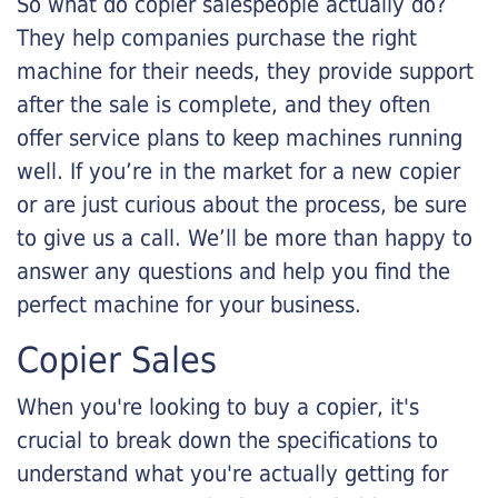
So what do copier salespeople actually do?
They help companies purchase the right
machine for their needs, they provide support
after the sale is complete, and they often
offer service plans to keep machines running
well. If you’re in the market for a new copier
or are just curious about the process, be sure
to give us a call. We’ll be more than happy to
answer any questions and help you find the
perfect machine for your business.
Copier Sales
When you're looking to buy a copier, it's
crucial to break down the specifications to
understand what you're actually getting for