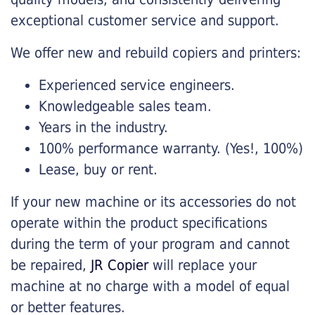
exceptional customer service and support.
We offer new and rebuild copiers and printers:
Experienced service engineers.
Knowledgeable sales team.
Years in the industry.
100% performance warranty. (Yes!, 100%)
Lease, buy or rent.
If your new machine or its accessories do not
operate within the product specifications
during the term of your program and cannot
be repaired,
JR Copier
will replace your
machine at no charge with a model of equal
or better features.