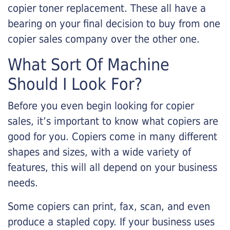
copier toner replacement. These all have a
bearing on your final decision to buy from one
copier sales company over the other one.
What Sort Of Machine
Should I Look For?
Before you even begin looking for copier
sales, it’s important to know what copiers are
good for you. Copiers come in many different
shapes and sizes, with a wide variety of
features, this will all depend on your business
needs.
Some copiers can print, fax, scan, and even
produce a stapled copy. If your business uses