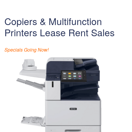
Copiers & Multifunction
Printers Lease Rent Sales
Specials Going Now!