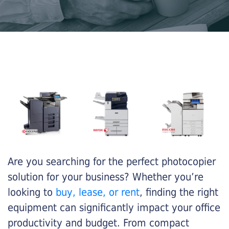
Are you searching for the perfect photocopier
solution for your business? Whether you’re
looking to
buy, lease, or rent
, finding the right
equipment can significantly impact your office
productivity and budget. From compact