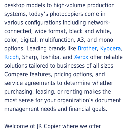
desktop models to high-volume production
systems, today’s photocopiers come in
various configurations including network-
connected, wide format, black and white,
color, digital, multifunction, A3, and mono
options. Leading brands like
Brother
,
Kyocera
,
Ricoh
, Sharp, Toshiba, and
Xerox
offer reliable
solutions tailored to businesses of all sizes.
Compare features, pricing options, and
service agreements to determine whether
purchasing, leasing, or renting makes the
most sense for your organization’s document
management needs and financial goals.
Welcome ot JR Copier where we offer