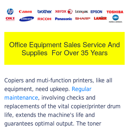
Office Equipment Sales Service And
Supplies For Over 35 Years
Copiers and muti-function printers, like all
equipment, need upkeep.
Regular
maintenance
, involving checks and
replacements of the vital copier/printer drum
life, extends the machine's life and
guarantees optimal output. The toner