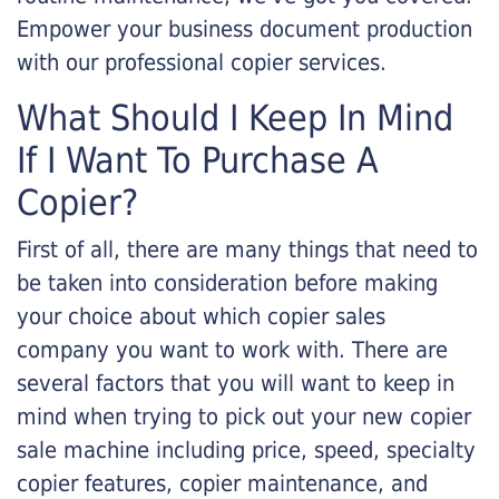
Empower your business document production
with our professional copier services.
What Should I Keep In Mind
If I Want To Purchase A
Copier?
First of all, there are many things that need to
be taken into consideration before making
your choice about which copier sales
company you want to work with. There are
several factors that you will want to keep in
mind when trying to pick out your new copier
sale machine including price, speed, specialty
copier features, copier maintenance, and