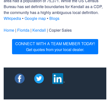
area had a population of 75,371. While the US Census
Bureau has set definite boundaries for Kendall as a CDP,
the community has a highly ambiguous local definition.
Wikipedia
•
Google map
•
Blogs
Home
|
Florida
|
Kendall
| Copier Sales
CONNECT WITH A TEAM MEMBER TODAY!
Get quotes from your local dealer.