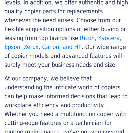
levels. In addition, we offer authentic and high
quality copier parts for replacements
whenever the need arises. Choose from our
flexible acquisition options of either buying or
leasing from top brands like
Ricoh, Kyocera,
Epson, Xerox, Canon, and HP
. Our wide range
of copier models and advanced features will
surely meet your business needs and size.
At our company, we believe that
understanding the intricate world of copiers
can help make informed decisions that lead to
workplace efficiency and productivity.
Whether you need a multifunction copier with
cutting-edge features or a technician for
routine maintenance, we've got you covered.