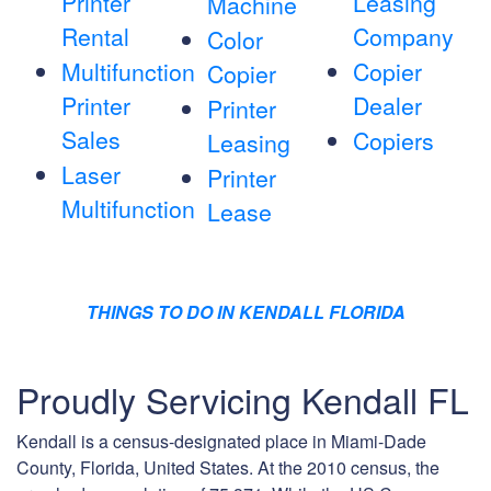
Printer
Leasing
Machine
Rental
Company
Color
Multifunction
Copier
Copier
Printer
Dealer
Printer
Sales
Copiers
Leasing
Laser
Printer
Multifunction
Lease
THINGS TO DO IN KENDALL FLORIDA
Proudly Servicing Kendall FL
Kendall is a census-designated place in Miami-Dade
County, Florida, United States. At the 2010 census, the