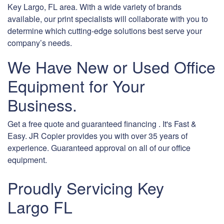
Key Largo, FL area. With a wide variety of brands
available, our print specialists will collaborate with you to
determine which cutting-edge solutions best serve your
company’s needs.
We Have New or Used Office
Equipment for Your
Business.
Get a free quote and guaranteed financing . It's Fast &
Easy. JR Copier provides you with over 35 years of
experience. Guaranteed approval on all of our office
equipment.
Proudly Servicing Key
Largo FL