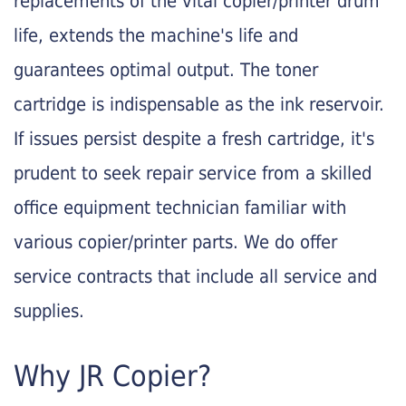
replacements of the vital copier/printer drum
life, extends the machine's life and
guarantees optimal output. The toner
cartridge is indispensable as the ink reservoir.
If issues persist despite a fresh cartridge, it's
prudent to seek repair service from a skilled
office equipment technician familiar with
various copier/printer parts. We do offer
service contracts that include all service and
supplies.
Why JR Copier?