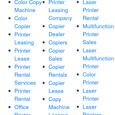
Color Copy
Printer
Laser
Machine
Leasing
Printer
Company
Rental
Color
Copier
Copier
Multifunction
Dealer
Printer
Printer
Sales
Leasing
Copiers
Laser
Printer
Copier
Multifunction
Lease
Sales
Printer
Printer
Copier
Color
Rental
Rentals
Printer
Services
Copier
Laser
Printer
Lease
Printer
Rental
Copy
Laser
Office
Machine
Printers
Printer
Leasing