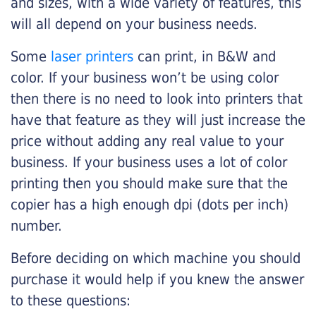
and sizes, with a wide variety of features, this
will all depend on your business needs.
Some
laser printers
can print, in B&W and
color. If your business won’t be using color
then there is no need to look into printers that
have that feature as they will just increase the
price without adding any real value to your
business. If your business uses a lot of color
printing then you should make sure that the
copier has a high enough dpi (dots per inch)
number.
Before deciding on which machine you should
purchase it would help if you knew the answer
to these questions: