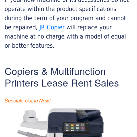
operate within the product specifications
during the term of your program and cannot
be repaired,
JR Copier
will replace your
machine at no charge with a model of equal
or better features.
Copiers & Multifunction
Printers Lease Rent Sales
Specials Going Now!