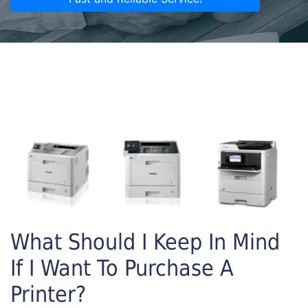
What Should I Keep In Mind
If I Want To Purchase A
Printer?