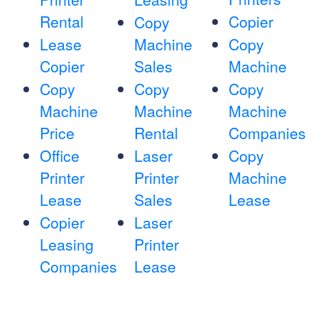
Rental
Copier
Copy
Lease
Machine
Copy
Copier
Sales
Machine
Copy
Copy
Copy
Machine
Machine
Machine
Price
Rental
Companies
Office
Laser
Copy
Printer
Printer
Machine
Lease
Sales
Lease
Copier
Laser
Leasing
Printer
Companies
Lease