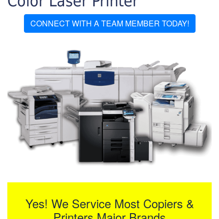
Color Laser Printer
CONNECT WITH A TEAM MEMBER TODAY!
Yes! We Service Most Copiers &
Printers Major Brands