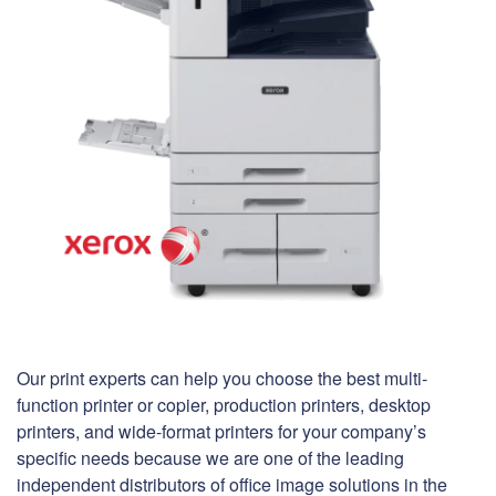
Our print experts can help you choose the best multi-
function printer or copier, production printers, desktop
printers, and wide-format printers for your company’s
specific needs because we are one of the leading
independent distributors of office image solutions in the