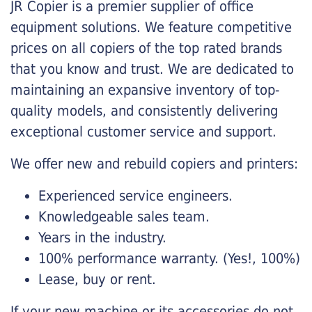
JR Copier is a premier supplier of office
equipment solutions. We feature competitive
prices on all copiers of the top rated brands
that you know and trust. We are dedicated to
maintaining an expansive inventory of top-
quality models, and consistently delivering
exceptional customer service and support.
We offer new and rebuild copiers and printers:
Experienced service engineers.
Knowledgeable sales team.
Years in the industry.
100% performance warranty. (Yes!, 100%)
Lease, buy or rent.
If your new machine or its accessories do not