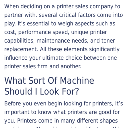
When deciding on a printer sales company to
partner with, several critical factors come into
play. It's essential to weigh aspects such as
cost, performance speed, unique printer
capabilities, maintenance needs, and toner
replacement. All these elements significantly
influence your ultimate choice between one
printer sales firm and another.
What Sort Of Machine
Should I Look For?
Before you even begin looking for printers, it’s
important to know what printers are good for
you. Printers come in many different shapes