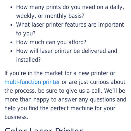
How many prints do you need on a daily,
weekly, or monthly basis?
What laser printer features are important
to you?
How much can you afford?
How will laser printer be delivered and
installed?
If you’re in the market for a new printer or
multi-function printer
or are just curious about
the process, be sure to give us a call. We’ll be
more than happy to answer any questions and
help you find the perfect machine for your
business.