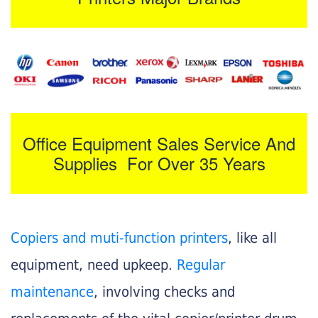
Office Equipment Sales Service And
Supplies For Over 35 Years
Copiers and muti-function printers
, like all
equipment, need upkeep.
Regular
maintenance
, involving checks and