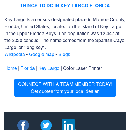
THINGS TO DO IN KEY LARGO FLORIDA
Key Largo is a census-designated place in Monroe County,
Florida, United States, located on the island of Key Largo
in the upper Florida Keys. The population was 12,447 at
the 2020 census. The name comes from the Spanish Cayo
Largo, or "long key".
Wikipedia
•
Google map
•
Blogs
Home
|
Florida
|
Key Largo
| Color Laser Printer
CONNECT WITH A TEAM MEMBER TODAY!
Get quotes from your local dealer.