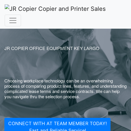
JR COPIER OFFICE EQUIPMENT KEY LARGO
Choosing workplace technology can be an overwhelming
process of comparing product lines, features, and understanding
complicated lease terms and service contracts. We can help
you navigate thru the selection process.
CONNECT WITH AT TEAM MEMBER TODAY!
Fast and Reliable Service!