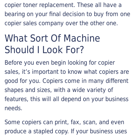
copier toner replacement. These all have a
bearing on your final decision to buy from one
copier sales company over the other one.
What Sort Of Machine
Should I Look For?
Before you even begin looking for copier
sales, it’s important to know what copiers are
good for you. Copiers come in many different
shapes and sizes, with a wide variety of
features, this will all depend on your business
needs.
Some copiers can print, fax, scan, and even
produce a stapled copy. If your business uses