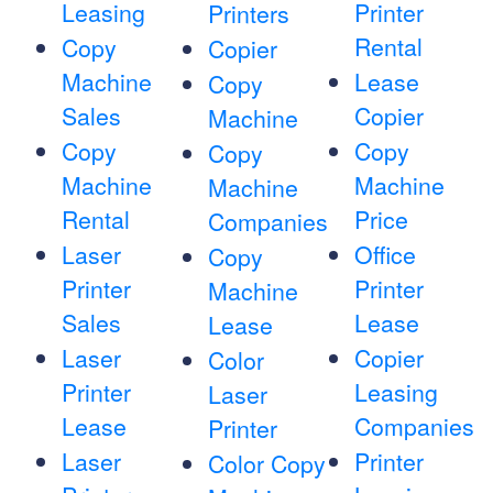
Leasing
Printer
Printers
Rental
Copy
Copier
Machine
Lease
Copy
Sales
Copier
Machine
Copy
Copy
Copy
Machine
Machine
Machine
Rental
Price
Companies
Laser
Office
Copy
Printer
Printer
Machine
Sales
Lease
Lease
Laser
Copier
Color
Printer
Leasing
Laser
Lease
Companies
Printer
Laser
Printer
Color Copy