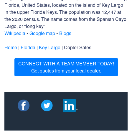
Florida, United States, located on the island of Key Largo
in the upper Florida Keys. The population was 12,447 at
the 2020 census. The name comes from the Spanish Cayo
Largo, or "long key".
Wikipedia
•
Google map
•
Blogs
Home
|
Florida
|
Key Largo
| Copier Sales
CONNECT WITH A TEAM MEMBER TODAY!
Get quotes from your local dealer.