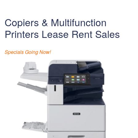
Copiers & Multifunction
Printers Lease Rent Sales
Specials Going Now!