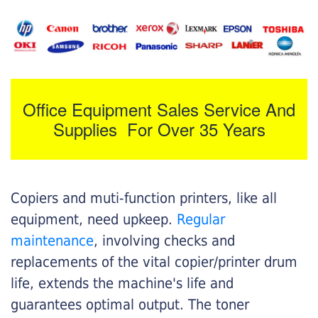
Office Equipment Sales Service And
Supplies For Over 35 Years
Copiers and muti-function printers, like all
equipment, need upkeep.
Regular
maintenance
, involving checks and
replacements of the vital copier/printer drum
life, extends the machine's life and
guarantees optimal output. The toner