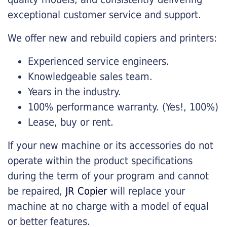
exceptional customer service and support.
We offer new and rebuild copiers and printers:
Experienced service engineers.
Knowledgeable sales team.
Years in the industry.
100% performance warranty. (Yes!, 100%)
Lease, buy or rent.
If your new machine or its accessories do not
operate within the product specifications
during the term of your program and cannot
be repaired,
JR Copier
will replace your
machine at no charge with a model of equal
or better features.