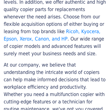
levels. In addition, we offer authentic and high
quality copier parts for replacements
whenever the need arises. Choose from our
flexible acquisition options of either buying or
leasing from top brands like
Ricoh, Kyocera,
Epson, Xerox, Canon, and HP
. Our wide range
of copier models and advanced features will
surely meet your business needs and size.
At our company, we believe that
understanding the intricate world of copiers
can help make informed decisions that lead to
workplace efficiency and productivity.
Whether you need a multifunction copier with
cutting-edge features or a technician for
routine maintenance, we've got you covered.