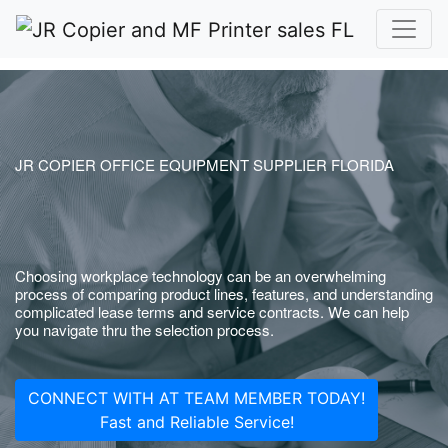
JR COPIER OFFICE EQUIPMENT SUPPLIER FLORIDA
Choosing workplace technology can be an overwhelming
process of comparing product lines, features, and understanding
complicated lease terms and service contracts. We can help
you navigate thru the selection process.
CONNECT WITH AT TEAM MEMBER TODAY!
Fast and Reliable Service!