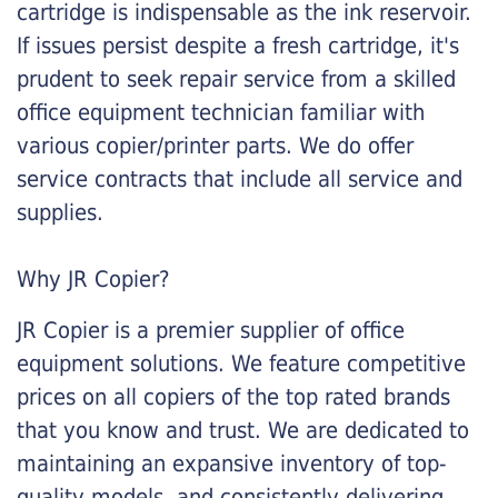
cartridge is indispensable as the ink reservoir.
If issues persist despite a fresh cartridge, it's
prudent to seek repair service from a skilled
office equipment technician familiar with
various copier/printer parts. We do offer
service contracts that include all service and
supplies.
Why JR Copier?
JR Copier is a premier supplier of office
equipment solutions. We feature competitive
prices on all copiers of the top rated brands
that you know and trust. We are dedicated to
maintaining an expansive inventory of top-
quality models, and consistently delivering