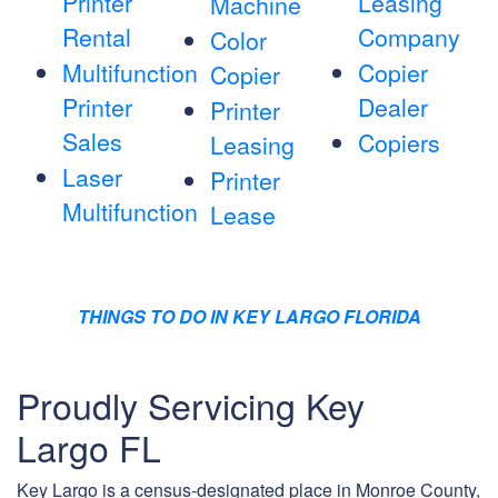
Printer
Leasing
Machine
Rental
Company
Color
Multifunction
Copier
Copier
Printer
Dealer
Printer
Sales
Copiers
Leasing
Laser
Printer
Multifunction
Lease
THINGS TO DO IN KEY LARGO FLORIDA
Proudly Servicing Key
Largo FL
Key Largo is a census-designated place in Monroe County,