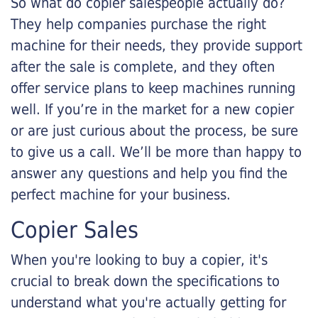
So what do copier salespeople actually do?
They help companies purchase the right
machine for their needs, they provide support
after the sale is complete, and they often
offer service plans to keep machines running
well. If you’re in the market for a new copier
or are just curious about the process, be sure
to give us a call. We’ll be more than happy to
answer any questions and help you find the
perfect machine for your business.
Copier Sales
When you're looking to buy a copier, it's
crucial to break down the specifications to
understand what you're actually getting for