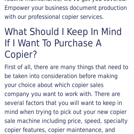
Empower your business document production
with our professional copier services.
What Should I Keep In Mind
If I Want To Purchase A
Copier?
First of all, there are many things that need to
be taken into consideration before making
your choice about which copier sales
company you want to work with. There are
several factors that you will want to keep in
mind when trying to pick out your new copier
sale machine including price, speed, specialty
copier features, copier maintenance, and