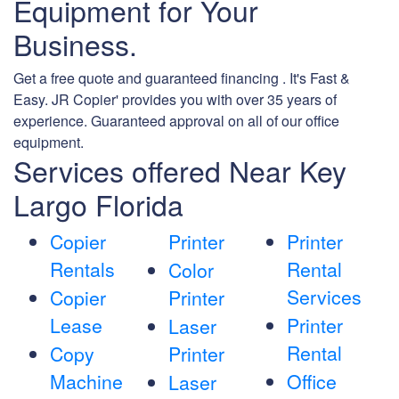
Equipment for Your
Business.
Get a free quote and guaranteed financing . It's Fast &
Easy. JR Copier' provides you with over 35 years of
experience. Guaranteed approval on all of our office
equipment.
Services offered Near Key
Largo Florida
Copier
Printer
Printer
Rentals
Rental
Color
Services
Copier
Printer
Lease
Printer
Laser
Rental
Copy
Printer
Machine
Office
Laser