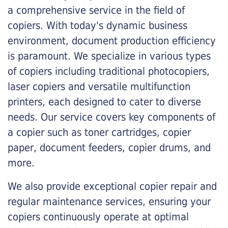
a comprehensive service in the field of
copiers. With today's dynamic business
environment, document production efficiency
is paramount. We specialize in various types
of copiers including traditional photocopiers,
laser copiers and versatile multifunction
printers, each designed to cater to diverse
needs. Our service covers key components of
a copier such as toner cartridges, copier
paper, document feeders, copier drums, and
more.
We also provide exceptional copier repair and
regular maintenance services, ensuring your
copiers continuously operate at optimal