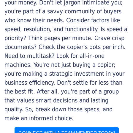
your money. Don't let jargon intimidate you;
you're part of a savvy community of buyers
who know their needs. Consider factors like
speed, resolution, and functionality. Is speed a
priority? Think pages per minute. Crave crisp
documents? Check the copier's dots per inch.
Need to multitask? Look for all-in-one
machines. You're not just buying a copier;
you're making a strategic investment in your
business efficiency. Don't settle for less than
the best fit. After all, you're part of a group
that values smart decisions and lasting
quality. So, break down those specs, and
make an informed choice.
CONNECT WITH A TEAM MEMBER TODAY!