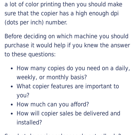
a lot of color printing then you should make
sure that the copier has a high enough dpi
(dots per inch) number.
Before deciding on which machine you should
purchase it would help if you knew the answer
to these questions:
How many copies do you need on a daily,
weekly, or monthly basis?
What copier features are important to
you?
How much can you afford?
How will copier sales be delivered and
installed?