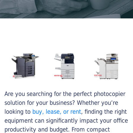
Are you searching for the perfect photocopier
solution for your business? Whether you’re
looking to
buy, lease, or rent
, finding the right
equipment can significantly impact your office
productivity and budget. From compact