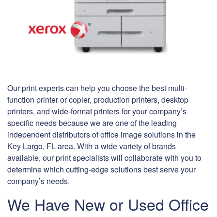
Our print experts can help you choose the best multi-
function printer or copier, production printers, desktop
printers, and wide-format printers for your company’s
specific needs because we are one of the leading
independent distributors of office image solutions in the
Key Largo, FL area. With a wide variety of brands
available, our print specialists will collaborate with you to
determine which cutting-edge solutions best serve your
company’s needs.
We Have New or Used Office