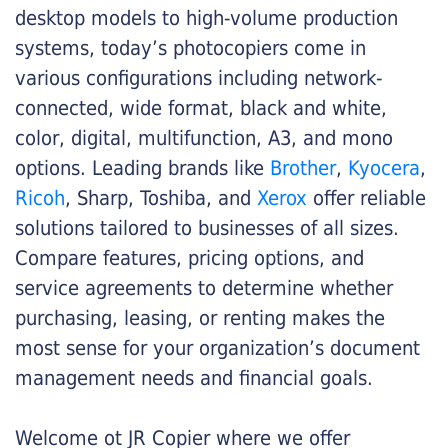
desktop models to high-volume production
systems, today’s photocopiers come in
various configurations including network-
connected, wide format, black and white,
color, digital, multifunction, A3, and mono
options. Leading brands like
Brother
,
Kyocera
,
Ricoh
, Sharp, Toshiba, and
Xerox
offer reliable
solutions tailored to businesses of all sizes.
Compare features, pricing options, and
service agreements to determine whether
purchasing, leasing, or renting makes the
most sense for your organization’s document
management needs and financial goals.
Welcome ot JR Copier where we offer