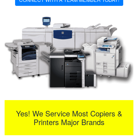
Yes! We Service Most Copiers &
Printers Major Brands