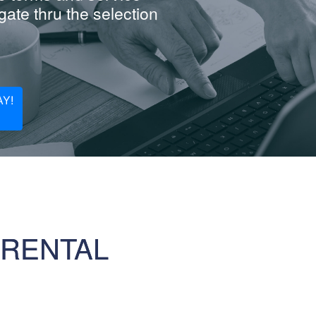
ate thru the selection
Y!
 RENTAL