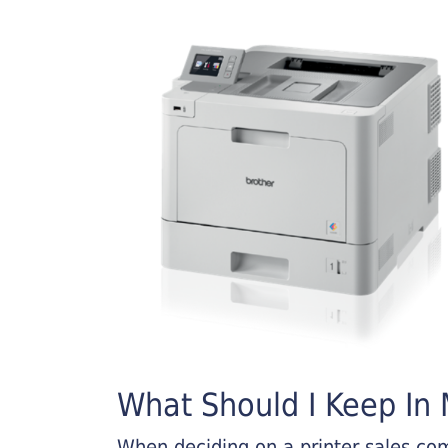
What Should I Keep In M
When deciding on a printer sales comp