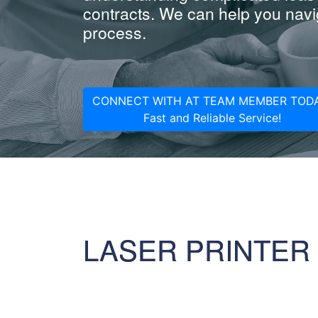
contracts. We can help you navig
process.
CONNECT WITH AT TEAM MEMBER TODA
Fast and Reliable Service!
LASER PRINTER