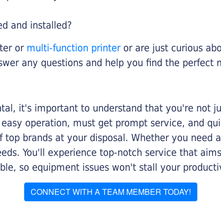
ed and installed?
nter or
multi-function printer
or are just curious abo
swer any questions and help you find the perfect 
al, it's important to understand that you're not j
 easy operation, must get prompt service, and qu
f top brands at your disposal. Whether you need a 
 needs. You'll experience top-notch service that a
le, so equipment issues won't stall your productiv
CONNECT WITH A TEAM MEMBER TODAY!