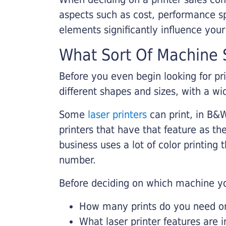
aspects such as cost, performance sp
elements significantly influence you
What Sort Of Machine S
Before you even begin looking for pr
different shapes and sizes, with a wi
Some
laser printers
can print, in B&W
printers that have that feature as the
business uses a lot of color printing
number.
Before deciding on which machine yo
How many prints do you need on 
What laser printer features are 