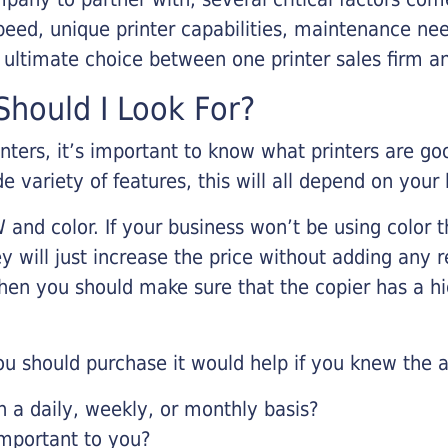
eed, unique printer capabilities, maintenance nee
r ultimate choice between one printer sales firm a
hould I Look For?
inters, it’s important to know what printers are g
de variety of features, this will all depend on your
 and color. If your business won’t be using color t
y will just increase the price without adding any r
 then you should make sure that the copier has a h
u should purchase it would help if you knew the a
a daily, weekly, or monthly basis?
important to you?