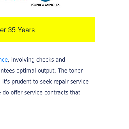
er 35 Years
nce
, involving checks and
rantees optimal output. The toner
, it's prudent to seek repair service
 do offer service contracts that