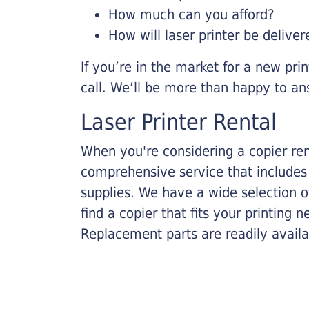
How much can you afford?
How will laser printer be deliver
If you’re in the market for a new pri
call. We’ll be more than happy to an
Laser Printer Rental
When you're considering a copier rent
comprehensive service that includes
supplies. We have a wide selection o
find a copier that fits your printing
Replacement parts are readily availab