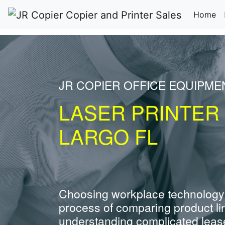
(c
Home
JR COPIER OFFICE EQUIPME
LASER PRINTER
LARGO FL
Choosing workplace technology
process of comparing product li
understanding complicated leas