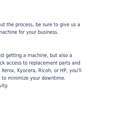
ut the process, be sure to give us a
machine for your business.
ust getting a machine, but also a
ick access to replacement parts and
Xerox, Kyocera, Ricoh, or HP, you'll
ims to minimize your downtime.
ity.