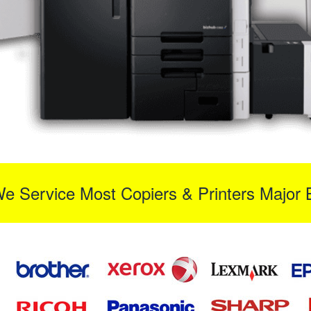
We Service Most Copiers & Printers Major 