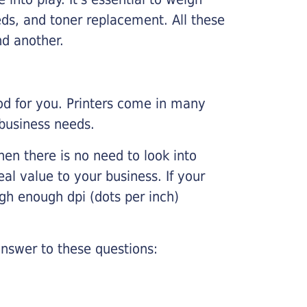
ds, and toner replacement. All these
nd another.
ood for you. Printers come in many
 business needs.
hen there is no need to look into
eal value to your business. If your
igh enough dpi (dots per inch)
nswer to these questions: