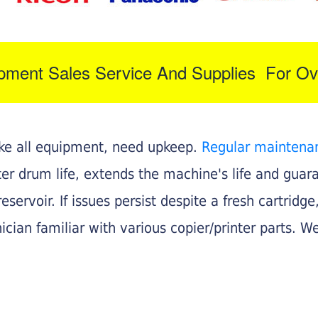
ipment Sales Service And Supplies For Ov
like all equipment, need upkeep.
Regular maintena
nter drum life, extends the machine's life and gua
eservoir. If issues persist despite a fresh cartridge
ician familiar with various copier/printer parts. We