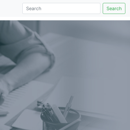
Search