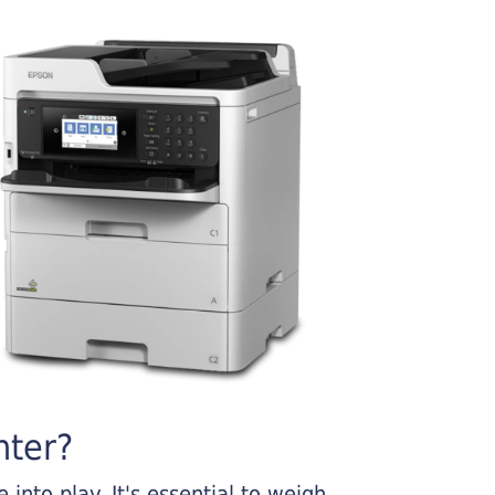
nter?
into play. It's essential to weigh