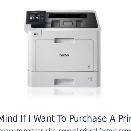
ind If I Want To Purchase A Pri
any to partner with, several critical factors come 