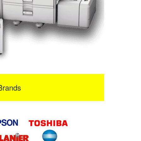
Brands