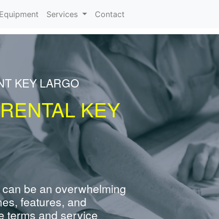
urrent)
Equipment
Services
Contact
NT KEY LARGO
 RENTAL KEY
 can be an overwhelming
nes, features, and
e terms and service