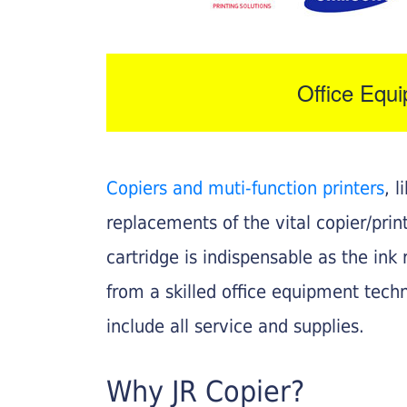
Office Equ
Copiers and muti-function printers
, 
replacements of the vital copier/pri
cartridge is indispensable as the ink r
from a skilled office equipment techn
include all service and supplies.
Why JR Copier?