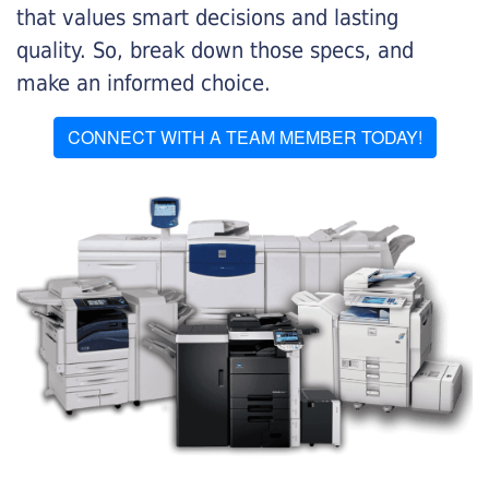
that values smart decisions and lasting
quality. So, break down those specs, and
make an informed choice.
CONNECT WITH A TEAM MEMBER TODAY!