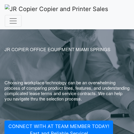
JR COPIER OFFICE EQUIPMENT MIAMI SPRINGS
Choosing workplace technology can be an overwhelming
process of comparing product lines, features, and understanding
complicated lease terms and service contracts. We can help
you navigate thru the selection process.
CONNECT WITH AT TEAM MEMBER TODAY!
Fast and Reliable Service!