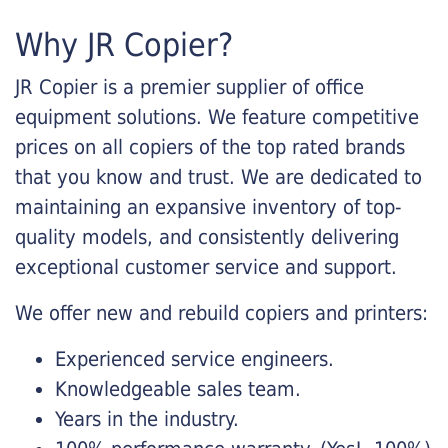
Why JR Copier?
JR Copier is a premier supplier of office
equipment solutions. We feature competitive
prices on all copiers of the top rated brands
that you know and trust. We are dedicated to
maintaining an expansive inventory of top-
quality models, and consistently delivering
exceptional customer service and support.
We offer new and rebuild copiers and printers:
Experienced service engineers.
Knowledgeable sales team.
Years in the industry.