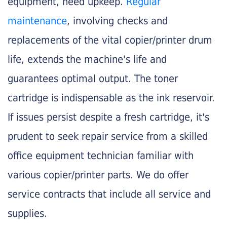
equipment, need upkeep.
Regular
maintenance
, involving checks and
replacements of the vital copier/printer drum
life, extends the machine's life and
guarantees optimal output. The toner
cartridge is indispensable as the ink reservoir.
If issues persist despite a fresh cartridge, it's
prudent to seek repair service from a skilled
office equipment technician familiar with
various copier/printer parts. We do offer
service contracts that include all service and
supplies.