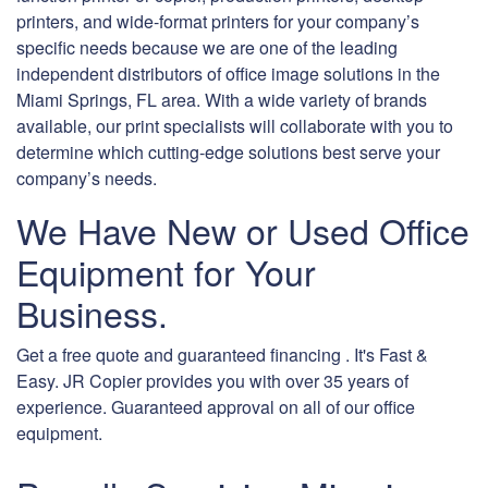
printers, and wide-format printers for your company’s
specific needs because we are one of the leading
independent distributors of office image solutions in the
Miami Springs, FL area. With a wide variety of brands
available, our print specialists will collaborate with you to
determine which cutting-edge solutions best serve your
company’s needs.
We Have New or Used Office
Equipment for Your
Business.
Get a free quote and guaranteed financing . It's Fast &
Easy. JR Copier provides you with over 35 years of
experience. Guaranteed approval on all of our office
equipment.