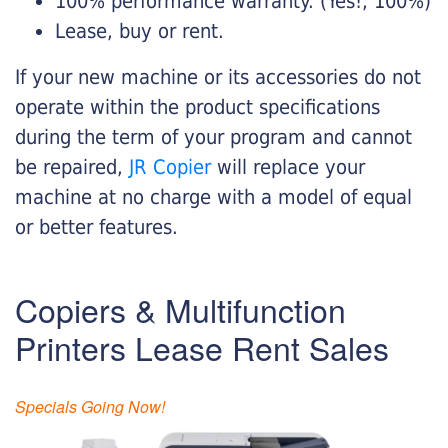
100% performance warranty. (Yes!, 100%)
Lease, buy or rent.
If your new machine or its accessories do not
operate within the product specifications
during the term of your program and cannot
be repaired,
JR Copier
will replace your
machine at no charge with a model of equal
or better features.
Copiers & Multifunction
Printers Lease Rent Sales
Specials Going Now!