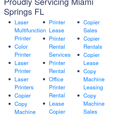
Proudly Servicing Miami
Springs FL
Laser
Printer
Copier
Multifunction
Lease
Sales
Printer
Printer
Copier
Color
Rental
Rentals
Printer
Services
Copier
Laser
Printer
Lease
Printer
Rental
Copy
Laser
Office
Machine
Printers
Printer
Leasing
Rental
Copier
Copy
Lease
Machine
Copy
Copier
Sales
Machine