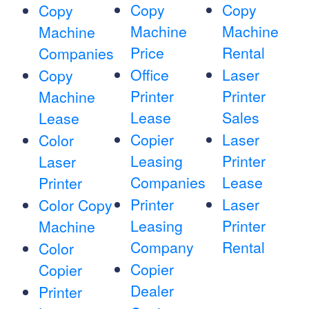
Copy
Copy
Copy
Machine
Machine
Machine
Price
Rental
Companies
Office
Laser
Copy
Printer
Printer
Machine
Lease
Sales
Lease
Copier
Laser
Color
Leasing
Printer
Laser
Companies
Lease
Printer
Printer
Laser
Color Copy
Leasing
Printer
Machine
Company
Rental
Color
Copier
Copier
Dealer
Printer