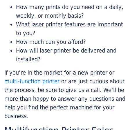
How many prints do you need on a daily,
weekly, or monthly basis?
What laser printer features are important
to you?
How much can you afford?
How will laser printer be delivered and
installed?
If you’re in the market for a new printer or
multi-function printer
or are just curious about
the process, be sure to give us a call. We’ll be
more than happy to answer any questions and
help you find the perfect machine for your
business.