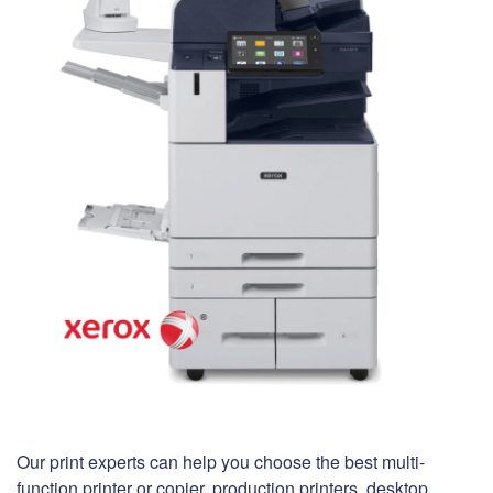
Our print experts can help you choose the best multi-
function printer or copier, production printers, desktop