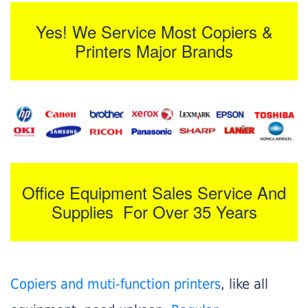
Yes! We Service Most Copiers &
Printers Major Brands
Office Equipment Sales Service And
Supplies For Over 35 Years
Copiers and muti-function printers
, like all