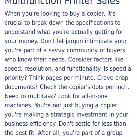
Multifunction Printer Sales
When you're looking to buy a copier, it's
crucial to break down the specifications to
understand what you're actually getting for
your money. Don't let jargon intimidate you;
you're part of a savvy community of buyers
who know their needs. Consider factors like
speed, resolution, and functionality. Is speed a
priority? Think pages per minute. Crave crisp
documents? Check the copier's dots per inch.
Need to multitask? Look for all-in-one
machines. You're not just buying a copier;
you're making a strategic investment in your
business efficiency. Don't settle for less than
the best fit. After all, you're part of a group