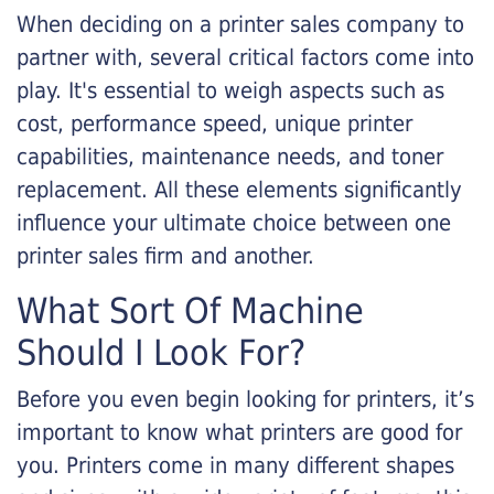
When deciding on a printer sales company to
partner with, several critical factors come into
play. It's essential to weigh aspects such as
cost, performance speed, unique printer
capabilities, maintenance needs, and toner
replacement. All these elements significantly
influence your ultimate choice between one
printer sales firm and another.
What Sort Of Machine
Should I Look For?
Before you even begin looking for printers, it’s
important to know what printers are good for
you. Printers come in many different shapes