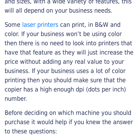
and sizes, with a wide variety of features, this
will all depend on your business needs.
Some
laser printers
can print, in B&W and
color. If your business won’t be using color
then there is no need to look into printers that
have that feature as they will just increase the
price without adding any real value to your
business. If your business uses a lot of color
printing then you should make sure that the
copier has a high enough dpi (dots per inch)
number.
Before deciding on which machine you should
purchase it would help if you knew the answer
to these questions: