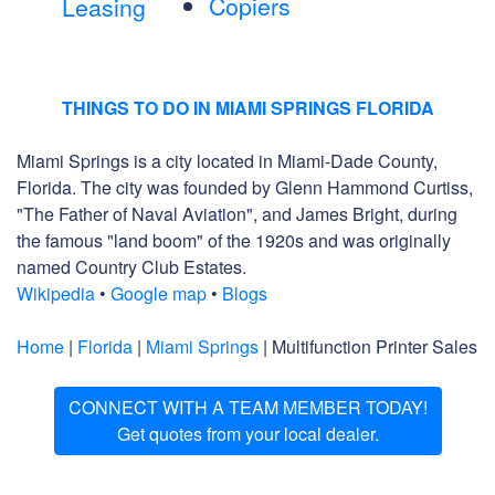
Copiers
Leasing
THINGS TO DO IN MIAMI SPRINGS FLORIDA
Miami Springs is a city located in Miami-Dade County,
Florida. The city was founded by Glenn Hammond Curtiss,
"The Father of Naval Aviation", and James Bright, during
the famous "land boom" of the 1920s and was originally
named Country Club Estates.
Wikipedia
•
Google map
•
Blogs
Home
|
Florida
|
Miami Springs
| Multifunction Printer Sales
CONNECT WITH A TEAM MEMBER TODAY!
Get quotes from your local dealer.