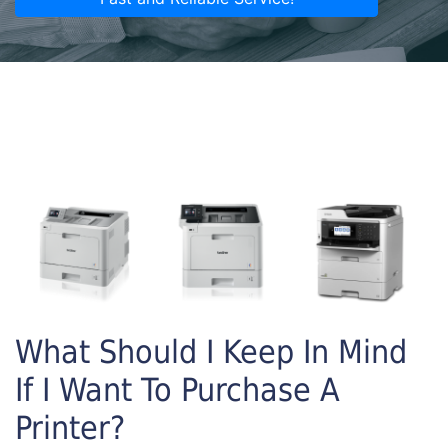
What Should I Keep In Mind
If I Want To Purchase A
Printer?