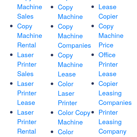
Machine
Lease
Copy
Sales
Copier
Machine
Copy
Copy
Copy
Machine
Machine
Machine
Rental
Price
Companies
Laser
Office
Copy
Printer
Printer
Machine
Sales
Lease
Lease
Laser
Copier
Color
Printer
Leasing
Laser
Lease
Companies
Printer
Laser
Printer
Color Copy
Printer
Leasing
Machine
Rental
Company
Color