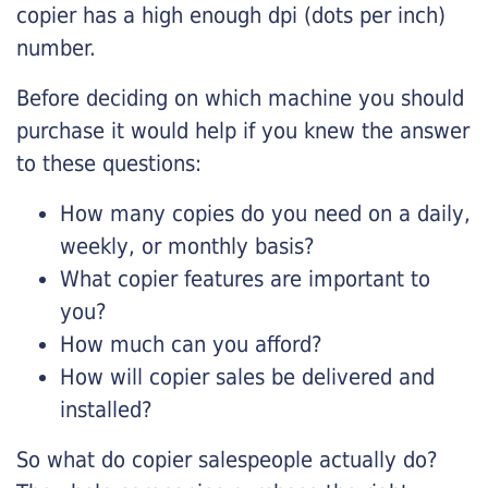
copier has a high enough dpi (dots per inch)
number.
Before deciding on which machine you should
purchase it would help if you knew the answer
to these questions:
How many copies do you need on a daily,
weekly, or monthly basis?
What copier features are important to
you?
How much can you afford?
How will copier sales be delivered and
installed?
So what do copier salespeople actually do?