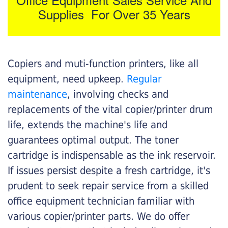
Supplies For Over 35 Years
Copiers and muti-function printers, like all
equipment, need upkeep.
Regular
maintenance
, involving checks and
replacements of the vital copier/printer drum
life, extends the machine's life and
guarantees optimal output. The toner
cartridge is indispensable as the ink reservoir.
If issues persist despite a fresh cartridge, it's
prudent to seek repair service from a skilled
office equipment technician familiar with
various copier/printer parts. We do offer