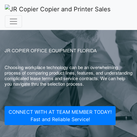
JR COPIER OFFICE EQUIPMENT FLORIDA
Choosing workplace technology can be an overwhelming
process of comparing product lines, features, and understanding
complicated lease terms and service contracts. We can help
you navigate thru the selection process.
CONNECT WITH AT TEAM MEMBER TODAY!
Fast and Reliable Service!