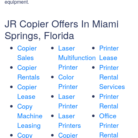
equipment.
JR Copier Offers In Miami
Springs, Florida
Copier
Laser
Printer
Sales
Multifunction
Lease
Printer
Copier
Printer
Rentals
Color
Rental
Printer
Services
Copier
Lease
Laser
Printer
Printer
Rental
Copy
Machine
Laser
Office
Leasing
Printers
Printer
Rental
Copy
Copier