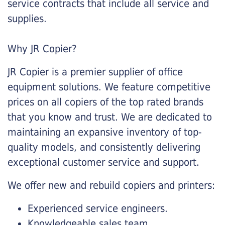
service contracts that include all service and
supplies.
Why JR Copier?
JR Copier is a premier supplier of office
equipment solutions. We feature competitive
prices on all copiers of the top rated brands
that you know and trust. We are dedicated to
maintaining an expansive inventory of top-
quality models, and consistently delivering
exceptional customer service and support.
We offer new and rebuild copiers and printers:
Experienced service engineers.
Knowledgeable sales team.