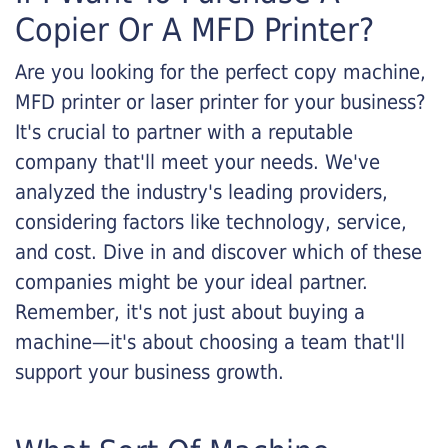
Copier Or A MFD Printer?
Are you looking for the perfect copy machine,
MFD printer or laser printer for your business?
It's crucial to partner with a reputable
company that'll meet your needs. We've
analyzed the industry's leading providers,
considering factors like technology, service,
and cost. Dive in and discover which of these
companies might be your ideal partner.
Remember, it's not just about buying a
machine—it's about choosing a team that'll
support your business growth.