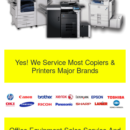
Yes! We Service Most Copiers &
Printers Major Brands
Office Equipment Sales Service And