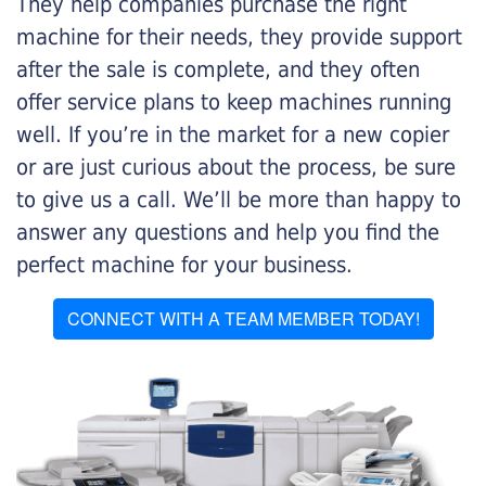
They help companies purchase the right
machine for their needs, they provide support
after the sale is complete, and they often
offer service plans to keep machines running
well. If you’re in the market for a new copier
or are just curious about the process, be sure
to give us a call. We’ll be more than happy to
answer any questions and help you find the
perfect machine for your business.
CONNECT WITH A TEAM MEMBER TODAY!