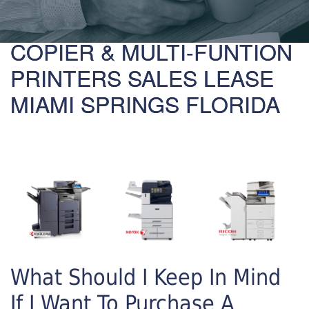
COPIER & MULTI-FUNTION
PRINTERS SALES LEASE
MIAMI SPRINGS FLORIDA
What Should I Keep In Mind
If I Want To Purchase A