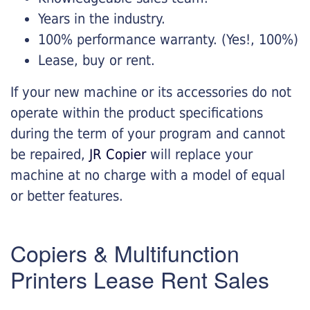
Years in the industry.
100% performance warranty. (Yes!, 100%)
Lease, buy or rent.
If your new machine or its accessories do not
operate within the product specifications
during the term of your program and cannot
be repaired,
JR Copier
will replace your
machine at no charge with a model of equal
or better features.
Copiers & Multifunction
Printers Lease Rent Sales