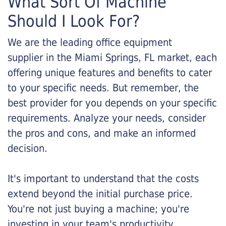
What Sort Of Machine
Should I Look For?
We are the leading office equipment
supplier in the Miami Springs, FL market, each
offering unique features and benefits to cater
to your specific needs. But remember, the
best provider for you depends on your specific
requirements. Analyze your needs, consider
the pros and cons, and make an informed
decision.
It's important to understand that the costs
extend beyond the initial purchase price.
You're not just buying a machine; you're
investing in your team's productivity.