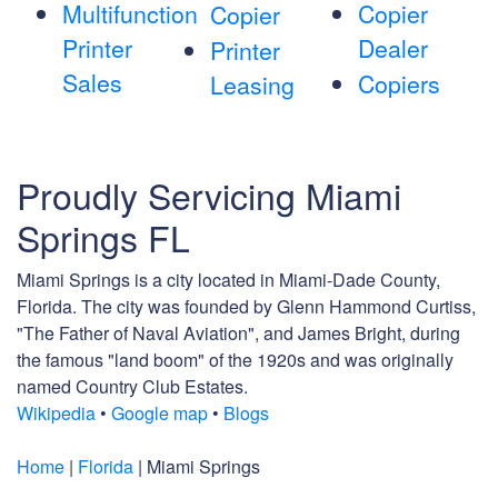
Multifunction
Copier
Copier
Printer
Dealer
Printer
Sales
Copiers
Leasing
Proudly Servicing Miami
Springs FL
Miami Springs is a city located in Miami-Dade County,
Florida. The city was founded by Glenn Hammond Curtiss,
"The Father of Naval Aviation", and James Bright, during
the famous "land boom" of the 1920s and was originally
named Country Club Estates.
Wikipedia
•
Google map
•
Blogs
Home
|
Florida
| Miami Springs