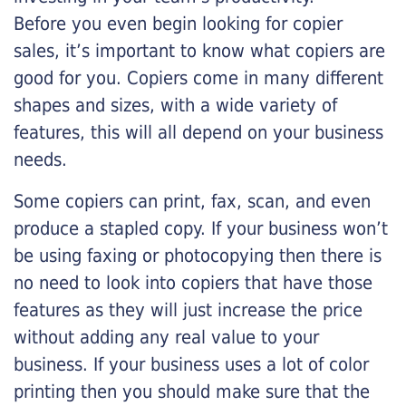
Before you even begin looking for copier
sales, it’s important to know what copiers are
good for you. Copiers come in many different
shapes and sizes, with a wide variety of
features, this will all depend on your business
needs.
Some copiers can print, fax, scan, and even
produce a stapled copy. If your business won’t
be using faxing or photocopying then there is
no need to look into copiers that have those
features as they will just increase the price
without adding any real value to your
business. If your business uses a lot of color
printing then you should make sure that the