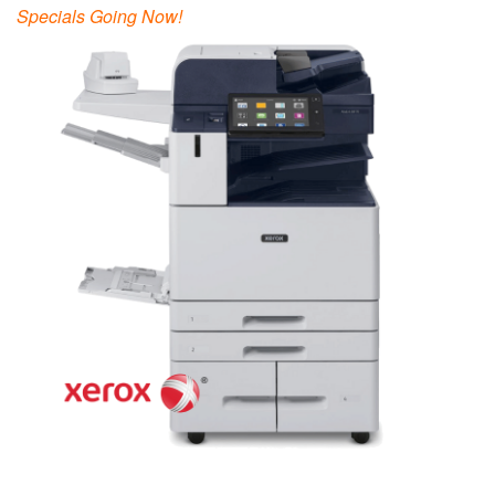
Specials Going Now!