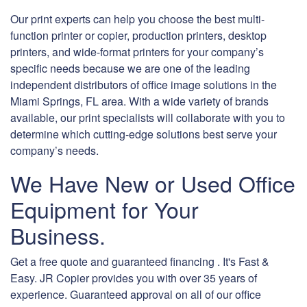
Our print experts can help you choose the best multi-
function printer or copier, production printers, desktop
printers, and wide-format printers for your company’s
specific needs because we are one of the leading
independent distributors of office image solutions in the
Miami Springs, FL area. With a wide variety of brands
available, our print specialists will collaborate with you to
determine which cutting-edge solutions best serve your
company’s needs.
We Have New or Used Office
Equipment for Your
Business.
Get a free quote and guaranteed financing . It's Fast &
Easy. JR Copier provides you with over 35 years of
experience. Guaranteed approval on all of our office