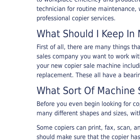
technician for routine maintenance
professional copier services.
What Should I Keep In 
First of all, there are many things 
sales company you want to work with.
your new copier sale machine includi
replacement. These all have a bearin
What Sort Of Machine S
Before you even begin looking for co
many different shapes and sizes, with
Some copiers can print, fax, scan, an
should make sure that the copier has