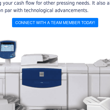
 your cash flow for other pressing needs. It also a
on par with technological advancements.
CONNECT WITH A TEAM MEMBER TODAY!