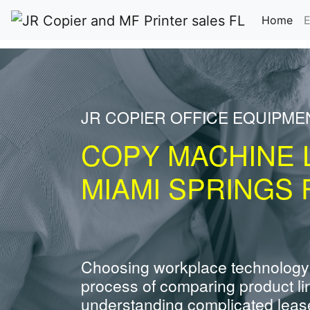
(cu
Home
E
JR COPIER OFFICE EQUIPME
COPY MACHINE 
MIAMI SPRINGS 
Choosing workplace technology
process of comparing product li
understanding complicated leas