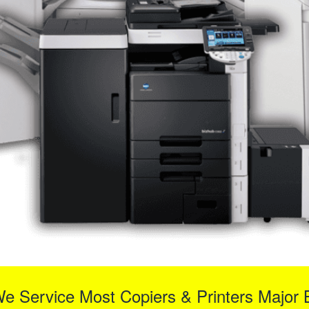
We Service Most Copiers & Printers Major 