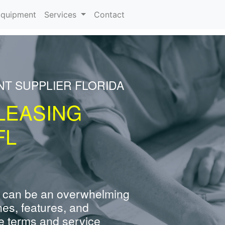
rrent)
quipment
Services
Contact
NT SUPPLIER FLORIDA
LEASING
FL
 can be an overwhelming
nes, features, and
e terms and service