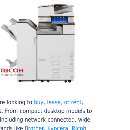
re looking to
buy, lease, or rent
,
get. From compact desktop models to
 including network-connected, wide
rands like
Brother
,
Kyocera
,
Ricoh
,