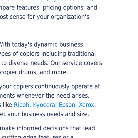
ompare features, pricing options, and
st sense for your organization’s
 With today's dynamic business
es of copiers including traditional
r to diverse needs. Our service covers
 copier drums, and more.
your copiers continuously operate at
cements whenever the need arises.
s like
Ricoh, Kyocera, Epson, Xerox,
et your business needs and size.
 make informed decisions that lead
 cutting-edge features or a