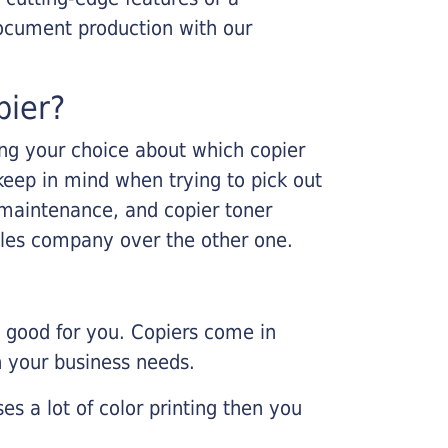
ocument production with our
pier?
king your choice about which copier
keep in mind when trying to pick out
r maintenance, and copier toner
ales company over the other one.
e good for you. Copiers come in
on your business needs.
es a lot of color printing then you