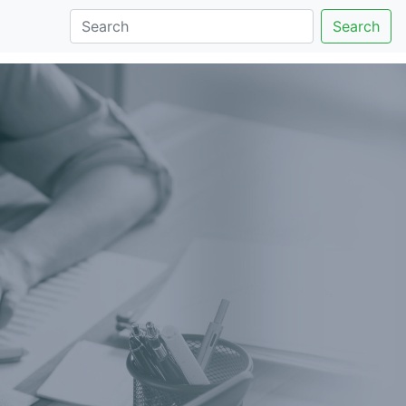
Search