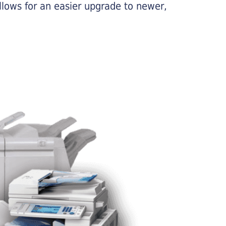
llows for an easier upgrade to newer,