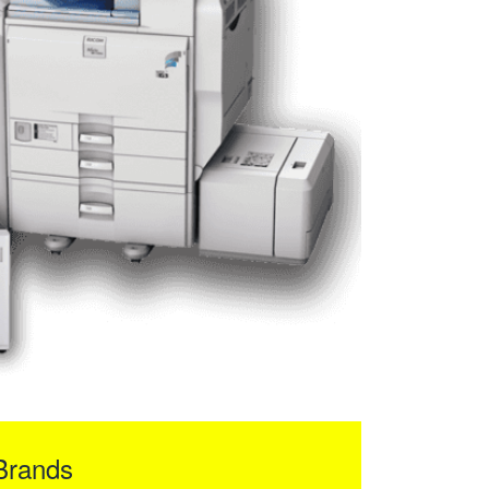
Brands