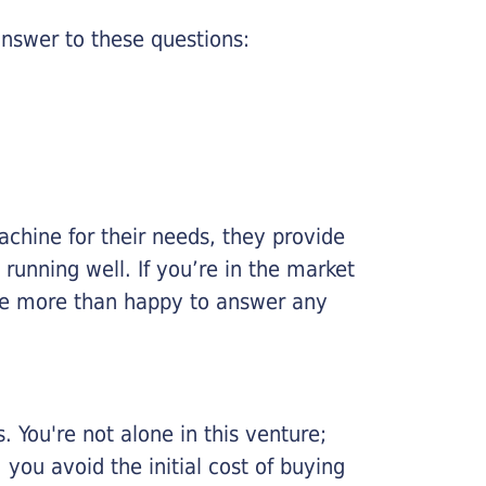
nswer to these questions:
chine for their needs, they provide
running well. If you’re in the market
l be more than happy to answer any
 You're not alone in this venture;
you avoid the initial cost of buying