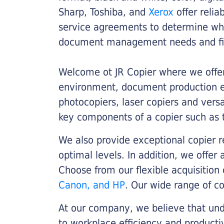
Sharp, Toshiba, and
Xerox
offer relia
service agreements to determine whe
document management needs and fin
Welcome ot JR Copier where we offer 
environment, document production eff
photocopiers, laser copiers and versa
key components of a copier such as 
We also provide exceptional copier r
optimal levels. In addition, we offer
Choose from our flexible acquisition 
Canon, and HP
. Our wide range of c
At our company, we believe that unde
to workplace efficiency and producti