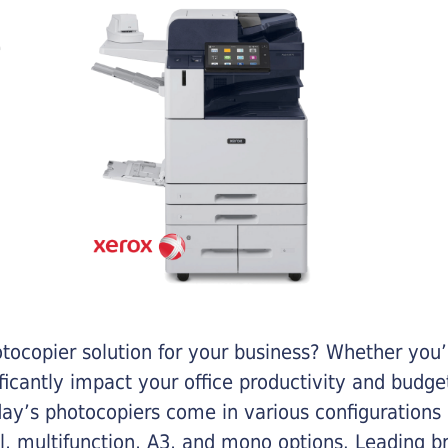
otocopier solution for your business? Whether you’
ificantly impact your office productivity and bud
ay’s photocopiers come in various configurations
al, multifunction, A3, and mono options. Leading b