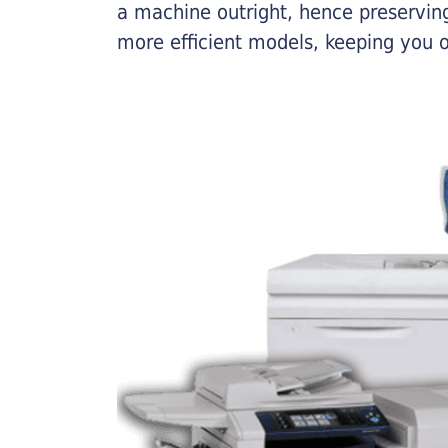
a machine outright, hence preserving
more efficient models, keeping you 