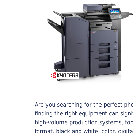
Are you searching for the perfect ph
finding the right equipment can sign
high-volume production systems, tod
format, black and white, color, digit