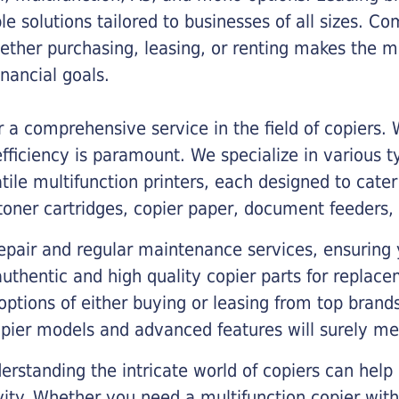
ble solutions tailored to businesses of all sizes. C
ther purchasing, leasing, or renting makes the mo
ancial goals.
a comprehensive service in the field of copiers.
iciency is paramount. We specialize in various typ
tile multifunction printers, each designed to cate
toner cartridges, copier paper, document feeders,
epair and regular maintenance services, ensuring 
 authentic and high quality copier parts for repla
options of either buying or leasing from top brand
opier models and advanced features will surely me
rstanding the intricate world of copiers can help
vity. Whether you need a multifunction copier with