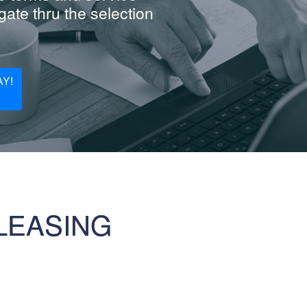
ate thru the selection
Y!
LEASING