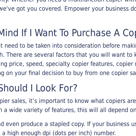
, we've got you covered. Empower your business d
Mind If I Want To Purchase A Co
that need to be taken into consideration before ma
 There are several factors that you will want to 
ng price, speed, specialty copier features, copie
g on your final decision to buy from one copier s
hould I Look For?
pier sales, it’s important to know what copiers ar
 a wide variety of features, this will all depend 
d even produce a stapled copy. If your business us
 a high enough dpi (dots per inch) number.