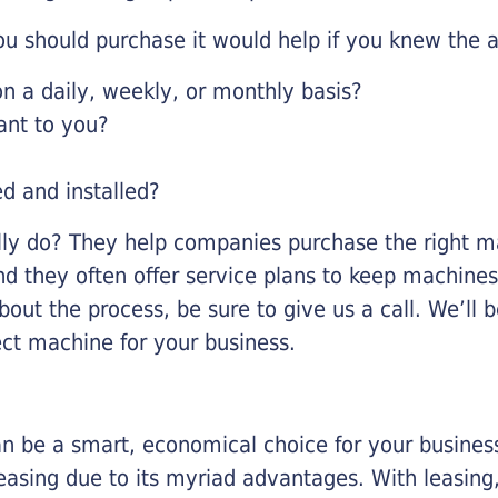
u should purchase it would help if you knew the a
 a daily, weekly, or monthly basis?
ant to you?
ed and installed?
lly do? They help companies purchase the right ma
nd they often offer service plans to keep machines 
about the process, be sure to give us a call. We’l
ect machine for your business.
n be a smart, economical choice for your business.
asing due to its myriad advantages. With leasing, 