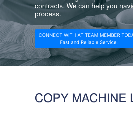
contracts. We can help you navig
process.
CONNECT WITH AT TEAM MEMBER TODA
Fast and Reliable Service!
COPY MACHINE 