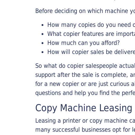
Before deciding on which machine yo
How many copies do you need on
What copier features are import
How much can you afford?
How will copier sales be deliver
So what do copier salespeople actua
support after the sale is complete, a
for a new copier or are just curious 
questions and help you find the perf
Copy Machine Leasing
Leasing a printer or copy machine ca
many successful businesses opt for le