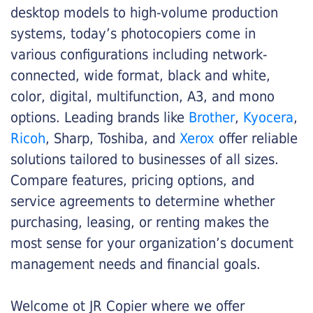
desktop models to high-volume production
systems, today’s photocopiers come in
various configurations including network-
connected, wide format, black and white,
color, digital, multifunction, A3, and mono
options. Leading brands like
Brother
,
Kyocera
,
Ricoh
, Sharp, Toshiba, and
Xerox
offer reliable
solutions tailored to businesses of all sizes.
Compare features, pricing options, and
service agreements to determine whether
purchasing, leasing, or renting makes the
most sense for your organization’s document
management needs and financial goals.
Welcome ot JR Copier where we offer