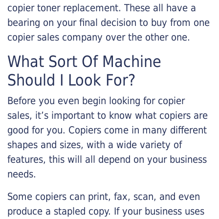
copier toner replacement. These all have a
bearing on your final decision to buy from one
copier sales company over the other one.
What Sort Of Machine
Should I Look For?
Before you even begin looking for copier
sales, it’s important to know what copiers are
good for you. Copiers come in many different
shapes and sizes, with a wide variety of
features, this will all depend on your business
needs.
Some copiers can print, fax, scan, and even
produce a stapled copy. If your business uses