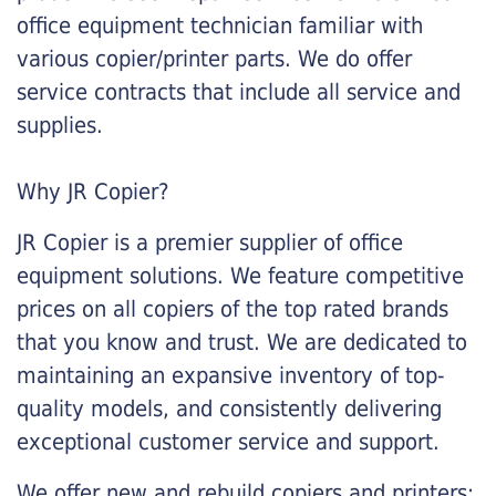
office equipment technician familiar with
various copier/printer parts. We do offer
service contracts that include all service and
supplies.
Why JR Copier?
JR Copier is a premier supplier of office
equipment solutions. We feature competitive
prices on all copiers of the top rated brands
that you know and trust. We are dedicated to
maintaining an expansive inventory of top-
quality models, and consistently delivering
exceptional customer service and support.
We offer new and rebuild copiers and printers: