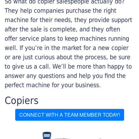
So what do copier salespeople actually do?
They help companies purchase the right
machine for their needs, they provide support
after the sale is complete, and they often
offer service plans to keep machines running
well. If you’re in the market for a new copier
or are just curious about the process, be sure
to give us a call. We’ll be more than happy to
answer any questions and help you find the
perfect machine for your business.
Copiers
CONNECT WITH A TEAM MEMBER TODAY!