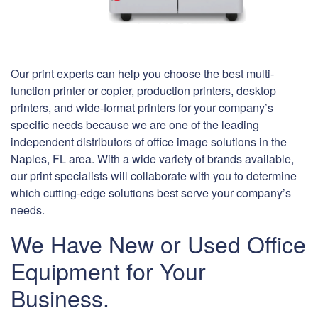
Our print experts can help you choose the best multi-
function printer or copier, production printers, desktop
printers, and wide-format printers for your company’s
specific needs because we are one of the leading
independent distributors of office image solutions in the
Naples, FL area. With a wide variety of brands available,
our print specialists will collaborate with you to determine
which cutting-edge solutions best serve your company’s
needs.
We Have New or Used Office
Equipment for Your
Business.