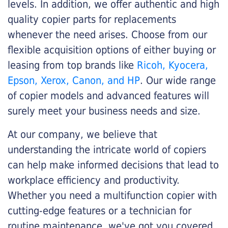
levels. In addition, we offer authentic and high
quality copier parts for replacements
whenever the need arises. Choose from our
flexible acquisition options of either buying or
leasing from top brands like
Ricoh, Kyocera,
Epson, Xerox, Canon, and HP
. Our wide range
of copier models and advanced features will
surely meet your business needs and size.
At our company, we believe that
understanding the intricate world of copiers
can help make informed decisions that lead to
workplace efficiency and productivity.
Whether you need a multifunction copier with
cutting-edge features or a technician for
routine maintenance, we've got you covered.