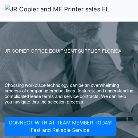
JR COPIER OFFICE EQUIPMENT SUPPLIER FLORIDA
Choosing workplace technology can be an overwhelming
process of comparing product lines, features, and understanding
complicated lease terms and service contracts. We can help
you navigate thru the selection process.
CONNECT WITH AT TEAM MEMBER TODAY!
Fast and Reliable Service!