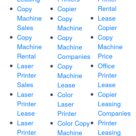
Rental
Copy
Copier
Machine
Lease
Copy
Sales
Copier
Machine
Copy
Copy
Copy
Machine
Machine
Machine
Rental
Price
Companies
Laser
Office
Copy
Printer
Printer
Machine
Sales
Lease
Lease
Laser
Copier
Color
Printer
Leasing
Laser
Lease
Companies
Printer
Laser
Printer
Color Copy
Printer
Leasing
Machine