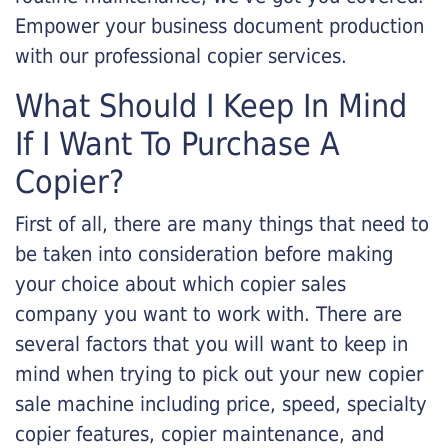
Empower your business document production
with our professional copier services.
What Should I Keep In Mind
If I Want To Purchase A
Copier?
First of all, there are many things that need to
be taken into consideration before making
your choice about which copier sales
company you want to work with. There are
several factors that you will want to keep in
mind when trying to pick out your new copier
sale machine including price, speed, specialty
copier features, copier maintenance, and