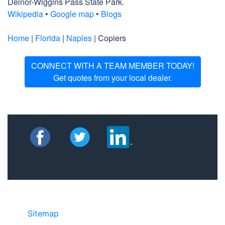
Delnor-Wiggins Pass State Park.
Wikipedia
•
Google map
•
Blogs
Home
|
Florida
|
Naples
| Copiers
CONNECT WITH A TEAM MEMBER TODAY!
Get quotes from your local dealer.
Sitemap
• ©2024 JR Copier • 888-331-