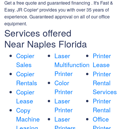
Get a free quote and guaranteed financing . It's Fast &
Easy. JR Copier' provides you with over 35 years of
experience. Guaranteed approval on all of our office
equipment.
Services offered
Near Naples Florida
Copier
Laser
Printer
Sales
Multifunction
Lease
Printer
Copier
Printer
Rentals
Color
Rental
Printer
Services
Copier
Lease
Laser
Printer
Printer
Rental
Copy
Machine
Laser
Office
Leasing
Printers
Printer