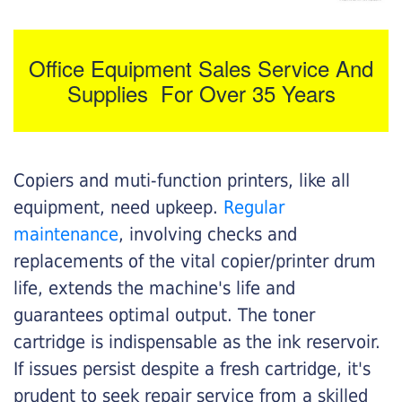
Office Equipment Sales Service And
Supplies For Over 35 Years
Copiers and muti-function printers, like all
equipment, need upkeep.
Regular
maintenance
, involving checks and
replacements of the vital copier/printer drum
life, extends the machine's life and
guarantees optimal output. The toner
cartridge is indispensable as the ink reservoir.
If issues persist despite a fresh cartridge, it's
prudent to seek repair service from a skilled