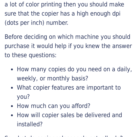
a lot of color printing then you should make
sure that the copier has a high enough dpi
(dots per inch) number.
Before deciding on which machine you should
purchase it would help if you knew the answer
to these questions:
How many copies do you need on a daily,
weekly, or monthly basis?
What copier features are important to
you?
How much can you afford?
How will copier sales be delivered and
installed?