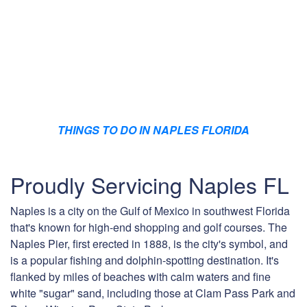
THINGS TO DO IN NAPLES FLORIDA
Proudly Servicing Naples FL
Naples is a city on the Gulf of Mexico in southwest Florida
that's known for high-end shopping and golf courses. The
Naples Pier, first erected in 1888, is the city's symbol, and
is a popular fishing and dolphin-spotting destination. It's
flanked by miles of beaches with calm waters and fine
white "sugar" sand, including those at Clam Pass Park and