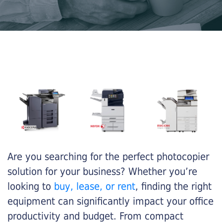
Are you searching for the perfect photocopier
solution for your business? Whether you’re
looking to
buy, lease, or rent
, finding the right
equipment can significantly impact your office
productivity and budget. From compact