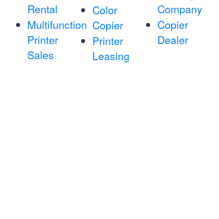
Rental
Company
Color
Multifunction
Copier
Copier
Printer
Dealer
Printer
Sales
Leasing