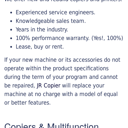
Experienced service engineers.
Knowledgeable sales team.
Years in the industry.
100% performance warranty. (Yes!, 100%)
Lease, buy or rent.
If your new machine or its accessories do not
operate within the product specifications
during the term of your program and cannot
be repaired,
JR Copier
will replace your
machine at no charge with a model of equal
or better features.
Copiers & Multifunction