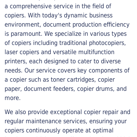
a comprehensive service in the field of
copiers. With today's dynamic business
environment, document production efficiency
is paramount. We specialize in various types
of copiers including traditional photocopiers,
laser copiers and versatile multifunction
printers, each designed to cater to diverse
needs. Our service covers key components of
a copier such as toner cartridges, copier
paper, document feeders, copier drums, and
more.
We also provide exceptional copier repair and
regular maintenance services, ensuring your
copiers continuously operate at optimal