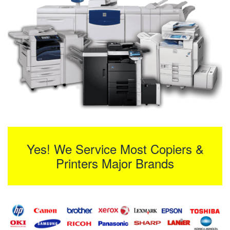
Yes! We Service Most Copiers &
Printers Major Brands