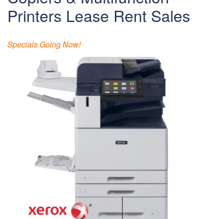
Printers Lease Rent Sales
Specials Going Now!