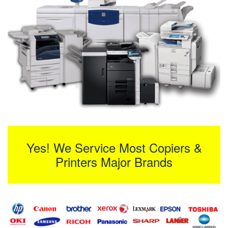
Yes! We Service Most Copiers &
Printers Major Brands