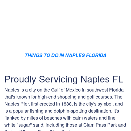
THINGS TO DO IN NAPLES FLORIDA
Proudly Servicing Naples FL
Naples is a city on the Gulf of Mexico in southwest Florida
that's known for high-end shopping and golf courses. The
Naples Pier, first erected in 1888, is the city's symbol, and
is a popular fishing and dolphin-spotting destination. It's
flanked by miles of beaches with calm waters and fine
white "sugar" sand, including those at Clam Pass Park and