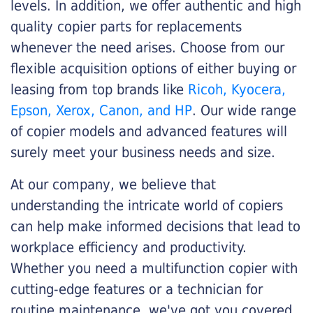
levels. In addition, we offer authentic and high
quality copier parts for replacements
whenever the need arises. Choose from our
flexible acquisition options of either buying or
leasing from top brands like
Ricoh, Kyocera,
Epson, Xerox, Canon, and HP
. Our wide range
of copier models and advanced features will
surely meet your business needs and size.
At our company, we believe that
understanding the intricate world of copiers
can help make informed decisions that lead to
workplace efficiency and productivity.
Whether you need a multifunction copier with
cutting-edge features or a technician for
routine maintenance, we've got you covered.