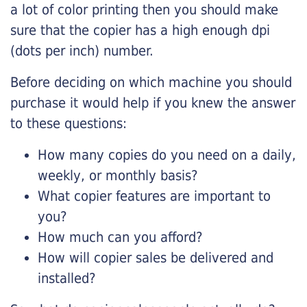
a lot of color printing then you should make
sure that the copier has a high enough dpi
(dots per inch) number.
Before deciding on which machine you should
purchase it would help if you knew the answer
to these questions:
How many copies do you need on a daily,
weekly, or monthly basis?
What copier features are important to
you?
How much can you afford?
How will copier sales be delivered and
installed?