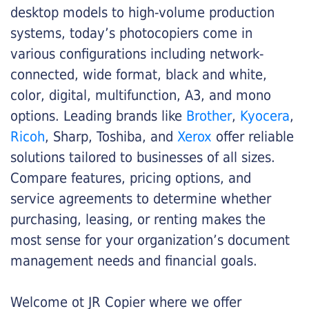
desktop models to high-volume production
systems, today’s photocopiers come in
various configurations including network-
connected, wide format, black and white,
color, digital, multifunction, A3, and mono
options. Leading brands like
Brother
,
Kyocera
,
Ricoh
, Sharp, Toshiba, and
Xerox
offer reliable
solutions tailored to businesses of all sizes.
Compare features, pricing options, and
service agreements to determine whether
purchasing, leasing, or renting makes the
most sense for your organization’s document
management needs and financial goals.
Welcome ot JR Copier where we offer