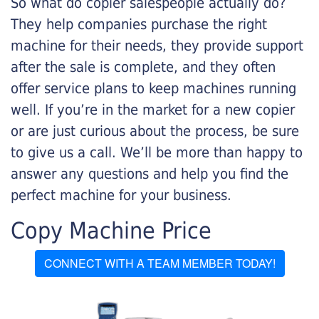
So what do copier salespeople actually do?
They help companies purchase the right
machine for their needs, they provide support
after the sale is complete, and they often
offer service plans to keep machines running
well. If you’re in the market for a new copier
or are just curious about the process, be sure
to give us a call. We’ll be more than happy to
answer any questions and help you find the
perfect machine for your business.
Copy Machine Price
CONNECT WITH A TEAM MEMBER TODAY!