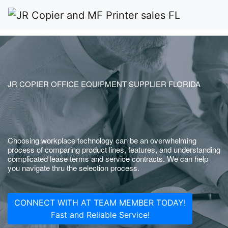
JR COPIER OFFICE EQUIPMENT SUPPLIER FLORIDA
Choosing workplace technology can be an overwhelming
process of comparing product lines, features, and understanding
complicated lease terms and service contracts. We can help
you navigate thru the selection process.
CONNECT WITH AT TEAM MEMBER TODAY!
Fast and Reliable Service!