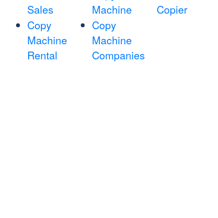
Sales
Machine
Copier
Copy
Copy
Machine
Machine
Rental
Companies