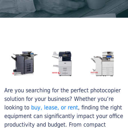
Are you searching for the perfect photocopier
solution for your business? Whether you’re
looking to
buy, lease, or rent
, finding the right
equipment can significantly impact your office
productivity and budget. From compact