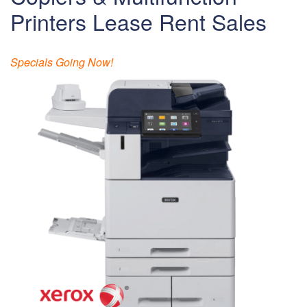
Printers Lease Rent Sales
Specials Going Now!