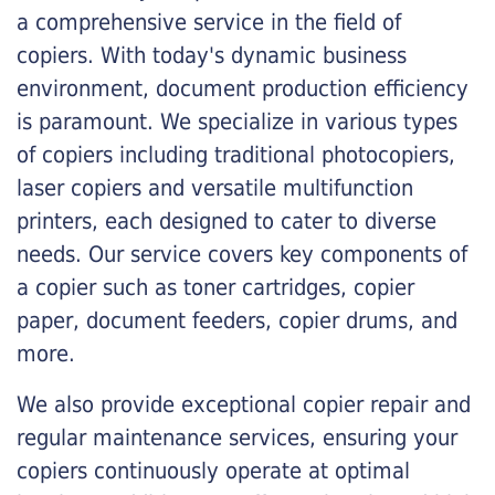
a comprehensive service in the field of
copiers. With today's dynamic business
environment, document production efficiency
is paramount. We specialize in various types
of copiers including traditional photocopiers,
laser copiers and versatile multifunction
printers, each designed to cater to diverse
needs. Our service covers key components of
a copier such as toner cartridges, copier
paper, document feeders, copier drums, and
more.
We also provide exceptional copier repair and
regular maintenance services, ensuring your
copiers continuously operate at optimal