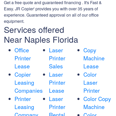
Get a free quote and guaranteed financing . It's Fast &
Easy. JR Copier' provides you with over 35 years of
experience. Guaranteed approval on all of our office
equipment.
Services offered
Near Naples Florida
Office
Laser
Copy
Printer
Printer
Machine
Lease
Sales
Lease
Copier
Laser
Color
Leasing
Printer
Laser
Companies
Lease
Printer
Printer
Laser
Color Copy
Leasing
Printer
Machine
Company
Rental
Color