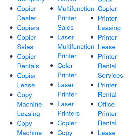
Copier
Multifunction
Copier
Dealer
Printer
Printer
Sales
Copiers
Leasing
Laser
Copier
Printer
Multifunction
Sales
Lease
Printer
Copier
Printer
Color
Rentals
Rental
Printer
Services
Copier
Laser
Lease
Printer
Printer
Rental
Copy
Laser
Machine
Office
Printers
Leasing
Printer
Copier
Rental
Copy
Machine
Copy
Lease