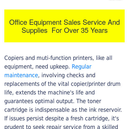
Office Equipment Sales Service And
Supplies For Over 35 Years
Copiers and muti-function printers, like all
equipment, need upkeep.
Regular
maintenance
, involving checks and
replacements of the vital copier/printer drum
life, extends the machine's life and
guarantees optimal output. The toner
cartridge is indispensable as the ink reservoir.
If issues persist despite a fresh cartridge, it's
prudent to seek repair service from a skilled