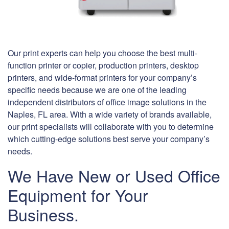
Our print experts can help you choose the best multi-
function printer or copier, production printers, desktop
printers, and wide-format printers for your company’s
specific needs because we are one of the leading
independent distributors of office image solutions in the
Naples, FL area. With a wide variety of brands available,
our print specialists will collaborate with you to determine
which cutting-edge solutions best serve your company’s
needs.
We Have New or Used Office
Equipment for Your
Business.