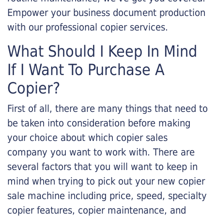
Empower your business document production
with our professional copier services.
What Should I Keep In Mind
If I Want To Purchase A
Copier?
First of all, there are many things that need to
be taken into consideration before making
your choice about which copier sales
company you want to work with. There are
several factors that you will want to keep in
mind when trying to pick out your new copier
sale machine including price, speed, specialty
copier features, copier maintenance, and