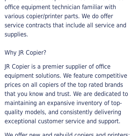
office equipment technician familiar with
various copier/printer parts. We do offer
service contracts that include all service and
supplies.
Why JR Copier?
JR Copier is a premier supplier of office
equipment solutions. We feature competitive
prices on all copiers of the top rated brands
that you know and trust. We are dedicated to
maintaining an expansive inventory of top-
quality models, and consistently delivering
exceptional customer service and support.
We offer new and rebuild copiers and printers: