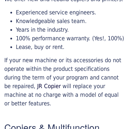
Experienced service engineers.
Knowledgeable sales team.
Years in the industry.
100% performance warranty. (Yes!, 100%)
Lease, buy or rent.
If your new machine or its accessories do not
operate within the product specifications
during the term of your program and cannot
be repaired,
JR Copier
will replace your
machine at no charge with a model of equal
or better features.
Copiers & Multifunction