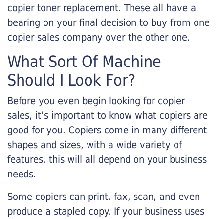
copier toner replacement. These all have a
bearing on your final decision to buy from one
copier sales company over the other one.
What Sort Of Machine
Should I Look For?
Before you even begin looking for copier
sales, it’s important to know what copiers are
good for you. Copiers come in many different
shapes and sizes, with a wide variety of
features, this will all depend on your business
needs.
Some copiers can print, fax, scan, and even
produce a stapled copy. If your business uses