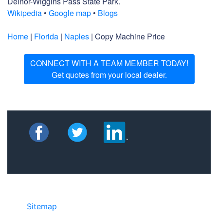
Delnor-Wiggins Pass State Park.
Wikipedia
•
Google map
•
Blogs
Home
|
Florida
|
Naples
| Copy Machine Price
CONNECT WITH A TEAM MEMBER TODAY!
Get quotes from your local dealer.
Sitemap
• ©2024 JR Copier • 888-331-