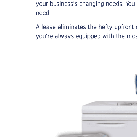
your business's changing needs. You
need.
A lease eliminates the hefty upfront
you're always equipped with the mos