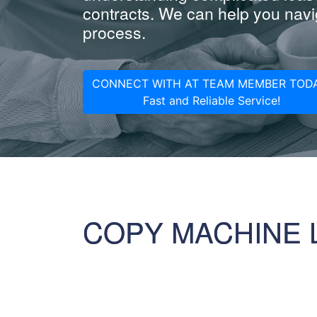
contracts. We can help you navig
process.
CONNECT WITH AT TEAM MEMBER TODA
Fast and Reliable Service!
COPY MACHINE 