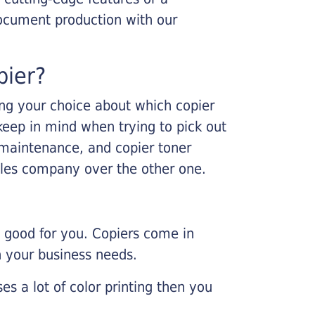
ocument production with our
pier?
king your choice about which copier
keep in mind when trying to pick out
r maintenance, and copier toner
ales company over the other one.
e good for you. Copiers come in
on your business needs.
es a lot of color printing then you