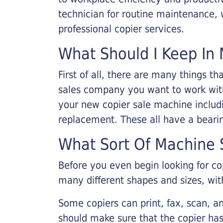
technician for routine maintenance
professional copier services.
What Should I Keep In 
First of all, there are many things 
sales company you want to work with.
your new copier sale machine includi
replacement. These all have a bearin
What Sort Of Machine S
Before you even begin looking for co
many different shapes and sizes, with
Some copiers can print, fax, scan, an
should make sure that the copier has