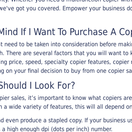
, we've got you covered. Empower your business d
Mind If I Want To Purchase A Co
that need to be taken into consideration before ma
 There are several factors that you will want to 
ng price, speed, specialty copier features, copie
g on your final decision to buy from one copier s
hould I Look For?
pier sales, it’s important to know what copiers ar
 a wide variety of features, this will all depend 
d even produce a stapled copy. If your business us
 a high enough dpi (dots per inch) number.