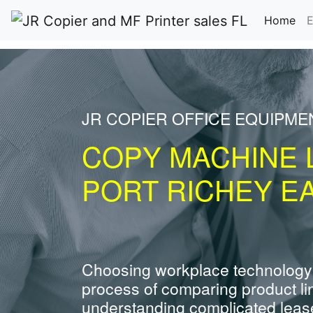
(cu
Home
E
JR COPIER OFFICE EQUIPME
COPY MACHINE 
PORT RICHEY EA
Choosing workplace technology
process of comparing product li
understanding complicated leas