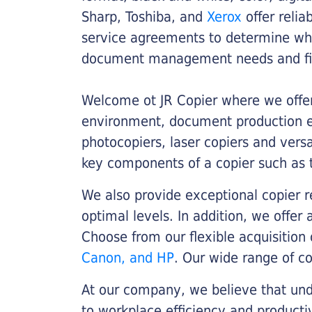
Sharp, Toshiba, and
Xerox
offer relia
service agreements to determine whe
document management needs and fin
Welcome ot JR Copier where we offer 
environment, document production eff
photocopiers, laser copiers and versa
key components of a copier such as 
We also provide exceptional copier r
optimal levels. In addition, we offer
Choose from our flexible acquisition 
Canon, and HP
. Our wide range of c
At our company, we believe that unde
to workplace efficiency and producti