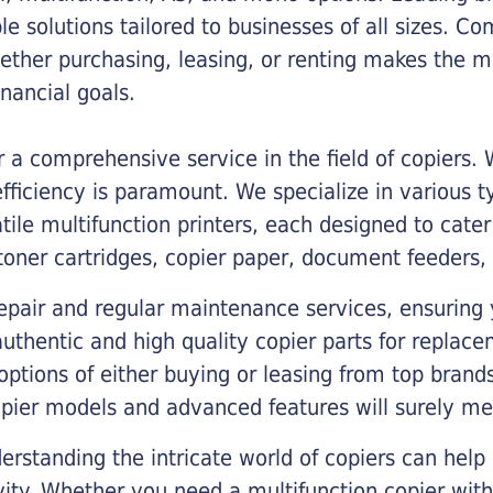
ble solutions tailored to businesses of all sizes. C
ther purchasing, leasing, or renting makes the mo
ancial goals.
a comprehensive service in the field of copiers.
iciency is paramount. We specialize in various typ
tile multifunction printers, each designed to cate
toner cartridges, copier paper, document feeders,
epair and regular maintenance services, ensuring 
 authentic and high quality copier parts for repla
options of either buying or leasing from top brand
opier models and advanced features will surely me
rstanding the intricate world of copiers can help
vity. Whether you need a multifunction copier with