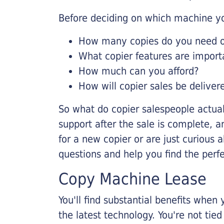
Before deciding on which machine yo
How many copies do you need on
What copier features are import
How much can you afford?
How will copier sales be deliver
So what do copier salespeople actua
support after the sale is complete, a
for a new copier or are just curious 
questions and help you find the perf
Copy Machine Lease
You'll find substantial benefits when 
the latest technology. You're not tie