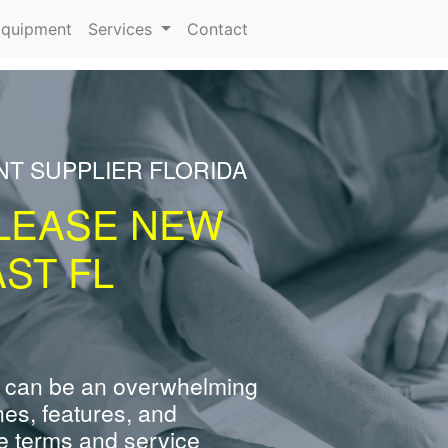
rrent)
quipment
Services
Contact
NT SUPPLIER FLORIDA
LEASE NEW
ST FL
 can be an overwhelming
nes, features, and
e terms and service