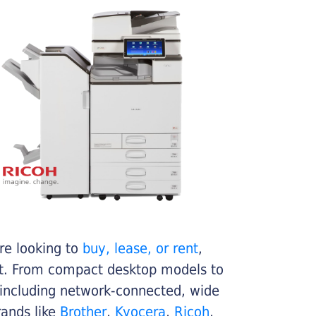
re looking to
buy, lease, or rent
,
get. From compact desktop models to
 including network-connected, wide
rands like
Brother
,
Kyocera
,
Ricoh
,