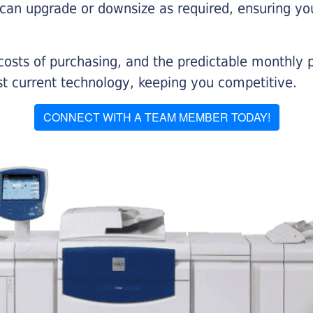
 can upgrade or downsize as required, ensuring yo
 costs of purchasing, and the predictable monthly 
t current technology, keeping you competitive.
CONNECT WITH A TEAM MEMBER TODAY!