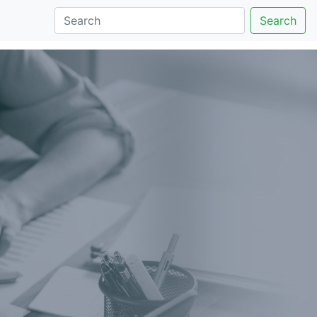
Search