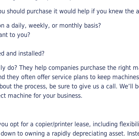
u should purchase it would help if you knew the a
 a daily, weekly, or monthly basis?
ant to you?
ed and installed?
lly do? They help companies purchase the right ma
nd they often offer service plans to keep machines 
about the process, be sure to give us a call. We’l
ect machine for your business.
you opt for a copier/printer lease, including flexibi
d down to owning a rapidly depreciating asset. Inst