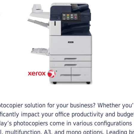
otocopier solution for your business? Whether you’
ificantly impact your office productivity and bud
ay’s photocopiers come in various configurations
al, multifunction, A3, and mono options. Leading b