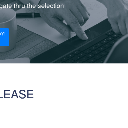
ate thru the selection
Y!
LEASE