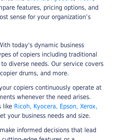
ompare features, pricing options, and
st sense for your organization’s
 With today's dynamic business
es of copiers including traditional
r to diverse needs. Our service covers
 copier drums, and more.
your copiers continuously operate at
cements whenever the need arises.
s like
Ricoh, Kyocera, Epson, Xerox,
et your business needs and size.
 make informed decisions that lead
 cutting-edge features or a