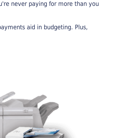
u're never paying for more than you
payments aid in budgeting. Plus,