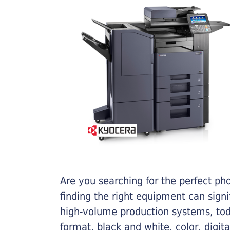
Are you searching for the perfect ph
finding the right equipment can sign
high-volume production systems, tod
format, black and white, color, digit