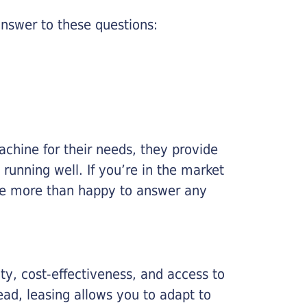
nswer to these questions:
chine for their needs, they provide
running well. If you’re in the market
l be more than happy to answer any
lity, cost-effectiveness, and access to
ead, leasing allows you to adapt to