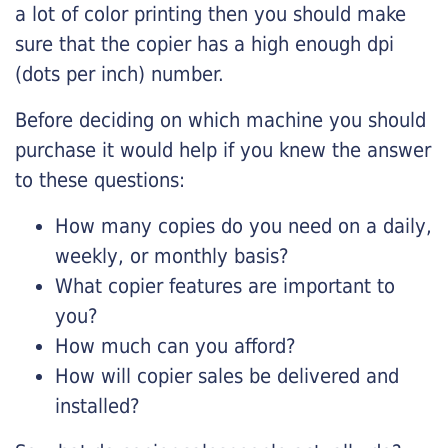
a lot of color printing then you should make
sure that the copier has a high enough dpi
(dots per inch) number.
Before deciding on which machine you should
purchase it would help if you knew the answer
to these questions:
How many copies do you need on a daily,
weekly, or monthly basis?
What copier features are important to
you?
How much can you afford?
How will copier sales be delivered and
installed?