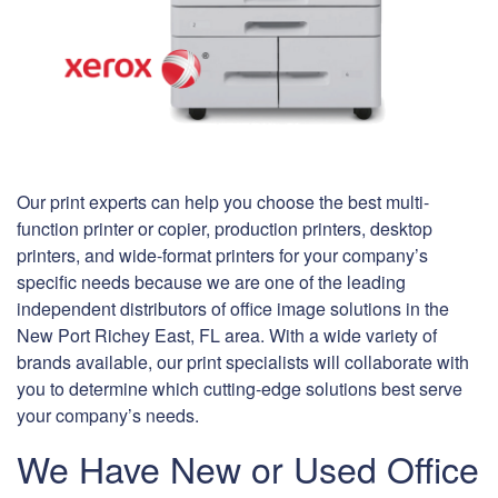
Our print experts can help you choose the best multi-
function printer or copier, production printers, desktop
printers, and wide-format printers for your company’s
specific needs because we are one of the leading
independent distributors of office image solutions in the
New Port Richey East, FL area. With a wide variety of
brands available, our print specialists will collaborate with
you to determine which cutting-edge solutions best serve
your company’s needs.
We Have New or Used Office