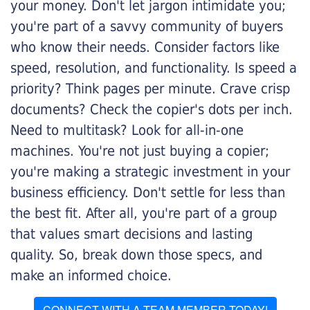
your money. Don't let jargon intimidate you;
you're part of a savvy community of buyers
who know their needs. Consider factors like
speed, resolution, and functionality. Is speed a
priority? Think pages per minute. Crave crisp
documents? Check the copier's dots per inch.
Need to multitask? Look for all-in-one
machines. You're not just buying a copier;
you're making a strategic investment in your
business efficiency. Don't settle for less than
the best fit. After all, you're part of a group
that values smart decisions and lasting
quality. So, break down those specs, and
make an informed choice.
CONNECT WITH A TEAM MEMBER TODAY!