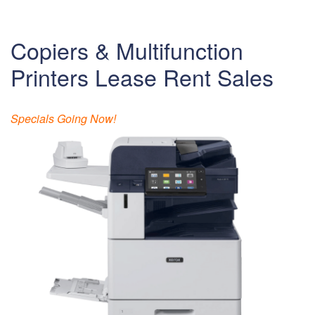
Copiers & Multifunction
Printers Lease Rent Sales
Specials Going Now!