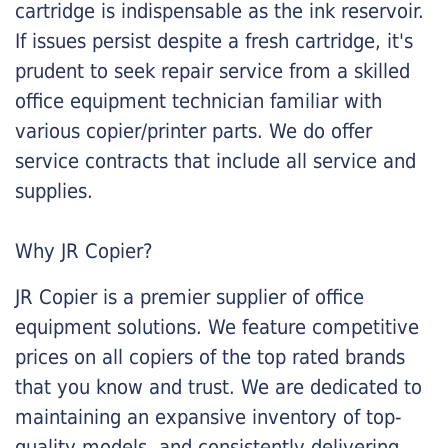
cartridge is indispensable as the ink reservoir.
If issues persist despite a fresh cartridge, it's
prudent to seek repair service from a skilled
office equipment technician familiar with
various copier/printer parts. We do offer
service contracts that include all service and
supplies.
Why JR Copier?
JR Copier is a premier supplier of office
equipment solutions. We feature competitive
prices on all copiers of the top rated brands
that you know and trust. We are dedicated to
maintaining an expansive inventory of top-
quality models, and consistently delivering