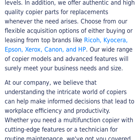
levels. In addition, we offer authentic and high
quality copier parts for replacements
whenever the need arises. Choose from our
flexible acquisition options of either buying or
leasing from top brands like
Ricoh, Kyocera,
Epson, Xerox, Canon, and HP
. Our wide range
of copier models and advanced features will
surely meet your business needs and size.
At our company, we believe that
understanding the intricate world of copiers
can help make informed decisions that lead to
workplace efficiency and productivity.
Whether you need a multifunction copier with
cutting-edge features or a technician for
routine maintenance, we've got you covered.