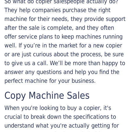
So what do copier salespeople actually do?
They help companies purchase the right
machine for their needs, they provide support
after the sale is complete, and they often
offer service plans to keep machines running
well. If you’re in the market for a new copier
or are just curious about the process, be sure
to give us a call. We’ll be more than happy to
answer any questions and help you find the
perfect machine for your business.
Copy Machine Sales
When you're looking to buy a copier, it's
crucial to break down the specifications to
understand what you're actually getting for