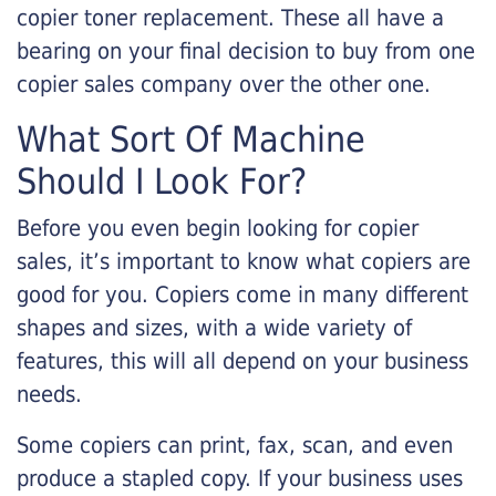
copier toner replacement. These all have a
bearing on your final decision to buy from one
copier sales company over the other one.
What Sort Of Machine
Should I Look For?
Before you even begin looking for copier
sales, it’s important to know what copiers are
good for you. Copiers come in many different
shapes and sizes, with a wide variety of
features, this will all depend on your business
needs.
Some copiers can print, fax, scan, and even
produce a stapled copy. If your business uses