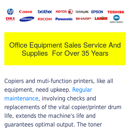
Office Equipment Sales Service And
Supplies For Over 35 Years
Copiers and muti-function printers, like all
equipment, need upkeep.
Regular
maintenance
, involving checks and
replacements of the vital copier/printer drum
life, extends the machine's life and
guarantees optimal output. The toner