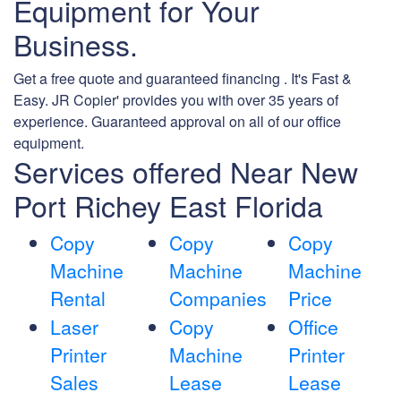
Equipment for Your
Business.
Get a free quote and guaranteed financing . It's Fast &
Easy. JR Copier' provides you with over 35 years of
experience. Guaranteed approval on all of our office
equipment.
Services offered Near New
Port Richey East Florida
Copy
Copy
Copy
Machine
Machine
Machine
Rental
Companies
Price
Laser
Copy
Office
Printer
Machine
Printer
Sales
Lease
Lease