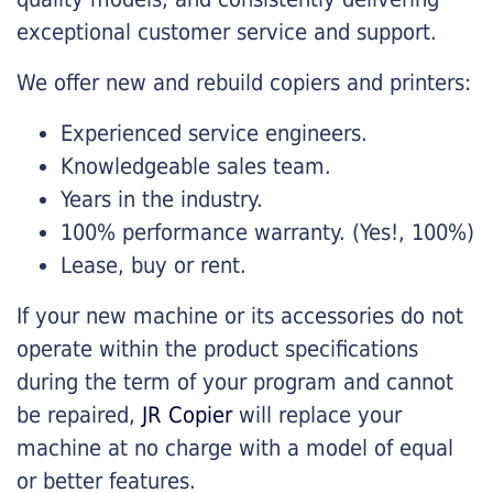
exceptional customer service and support.
We offer new and rebuild copiers and printers:
Experienced service engineers.
Knowledgeable sales team.
Years in the industry.
100% performance warranty. (Yes!, 100%)
Lease, buy or rent.
If your new machine or its accessories do not
operate within the product specifications
during the term of your program and cannot
be repaired,
JR Copier
will replace your
machine at no charge with a model of equal
or better features.