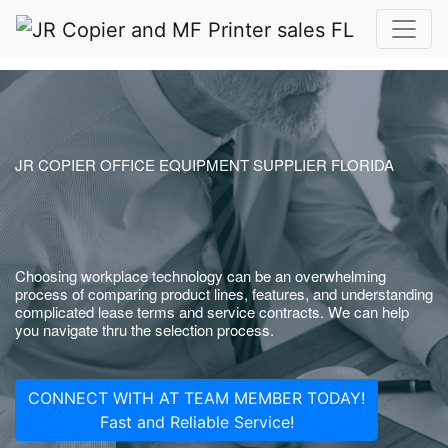
JR COPIER OFFICE EQUIPMENT SUPPLIER FLORIDA
Choosing workplace technology can be an overwhelming
process of comparing product lines, features, and understanding
complicated lease terms and service contracts. We can help
you navigate thru the selection process.
CONNECT WITH AT TEAM MEMBER TODAY!
Fast and Reliable Service!