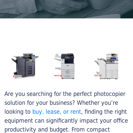
Are you searching for the perfect photocopier
solution for your business? Whether you’re
looking to
buy, lease, or rent
, finding the right
equipment can significantly impact your office
productivity and budget. From compact