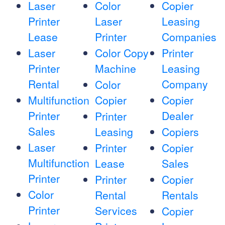
Laser
Color
Copier
Printer
Laser
Leasing
Lease
Printer
Companies
Laser
Color Copy
Printer
Printer
Machine
Leasing
Rental
Company
Color
Multifunction
Copier
Copier
Printer
Dealer
Printer
Sales
Leasing
Copiers
Laser
Printer
Copier
Multifunction
Lease
Sales
Printer
Printer
Copier
Color
Rental
Rentals
Printer
Services
Copier