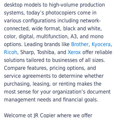
desktop models to high-volume production
systems, today’s photocopiers come in
various configurations including network-
connected, wide format, black and white,
color, digital, multifunction, A3, and mono
options. Leading brands like
Brother
,
Kyocera
,
Ricoh
, Sharp, Toshiba, and
Xerox
offer reliable
solutions tailored to businesses of all sizes.
Compare features, pricing options, and
service agreements to determine whether
purchasing, leasing, or renting makes the
most sense for your organization’s document
management needs and financial goals.
Welcome ot JR Copier where we offer