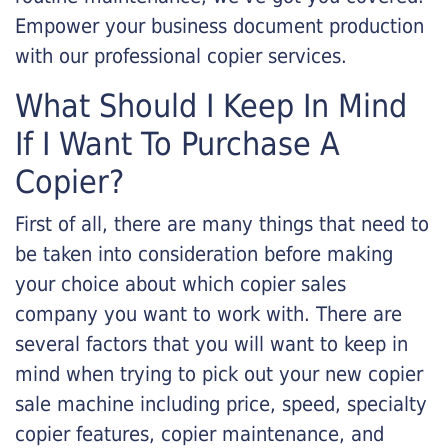
Empower your business document production
with our professional copier services.
What Should I Keep In Mind
If I Want To Purchase A
Copier?
First of all, there are many things that need to
be taken into consideration before making
your choice about which copier sales
company you want to work with. There are
several factors that you will want to keep in
mind when trying to pick out your new copier
sale machine including price, speed, specialty
copier features, copier maintenance, and