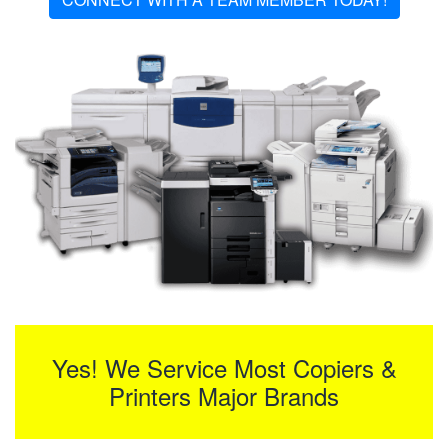
Yes! We Service Most Copiers &
Printers Major Brands