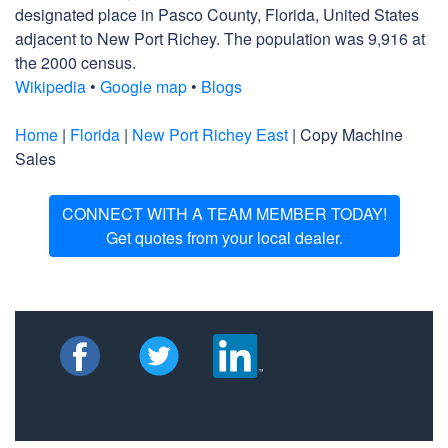
designated place in Pasco County, Florida, United States
adjacent to New Port Richey. The population was 9,916 at
the 2000 census.
Wikipedia
•
Google map
•
Blogs
Home
|
Florida
|
New Port Richey East
| Copy Machine
Sales
CONNECT WITH A TEAM MEMBER TODAY!
Get quotes from your local dealer.