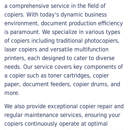
a comprehensive service in the field of
copiers. With today's dynamic business
environment, document production efficiency
is paramount. We specialize in various types
of copiers including traditional photocopiers,
laser copiers and versatile multifunction
printers, each designed to cater to diverse
needs. Our service covers key components of
a copier such as toner cartridges, copier
paper, document feeders, copier drums, and
more.
We also provide exceptional copier repair and
regular maintenance services, ensuring your
copiers continuously operate at optimal