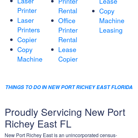
Laser
Printer
Lease
Printer
Rental
Copy
Laser
Office
Machine
Printers
Printer
Leasing
Copier
Rental
Copy
Lease
Machine
Copier
THINGS TO DO IN NEW PORT RICHEY EAST FLORIDA
Proudly Servicing New Port
Richey East FL
New Port Richey East is an unincorporated census-