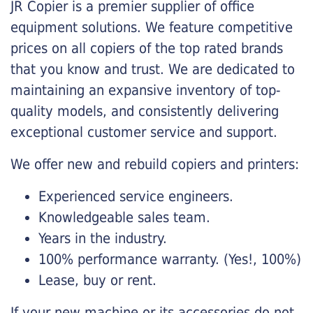
JR Copier is a premier supplier of office
equipment solutions. We feature competitive
prices on all copiers of the top rated brands
that you know and trust. We are dedicated to
maintaining an expansive inventory of top-
quality models, and consistently delivering
exceptional customer service and support.
We offer new and rebuild copiers and printers:
Experienced service engineers.
Knowledgeable sales team.
Years in the industry.
100% performance warranty. (Yes!, 100%)
Lease, buy or rent.
If your new machine or its accessories do not