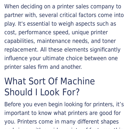
When deciding on a printer sales company to
partner with, several critical factors come into
play. It's essential to weigh aspects such as
cost, performance speed, unique printer
capabilities, maintenance needs, and toner
replacement. All these elements significantly
influence your ultimate choice between one
printer sales firm and another.
What Sort Of Machine
Should I Look For?
Before you even begin looking for printers, it’s
important to know what printers are good for
you. Printers come in many different shapes