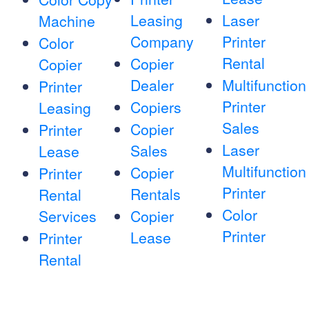
Leasing
Laser
Machine
Company
Printer
Color
Rental
Copier
Copier
Dealer
Multifunction
Printer
Printer
Copiers
Leasing
Sales
Copier
Printer
Laser
Sales
Lease
Multifunction
Copier
Printer
Printer
Rentals
Rental
Color
Services
Copier
Printer
Lease
Printer
Rental