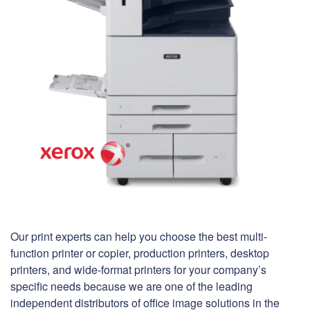
Our print experts can help you choose the best multi-
function printer or copier, production printers, desktop
printers, and wide-format printers for your company’s
specific needs because we are one of the leading
independent distributors of office image solutions in the