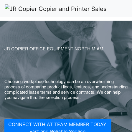
JR COPIER OFFICE EQUIPMENT NORTH MIAMI
Choosing workplace technology can be an overwhelming
process of comparing product lines, features, and understanding
complicated lease terms and service contracts. We can help
you navigate thru the selection process.
CONNECT WITH AT TEAM MEMBER TODAY!
Fast and Reliable Service!