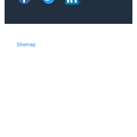
Sitemap
• ©2024 JR COPIER • 888-331-
7417