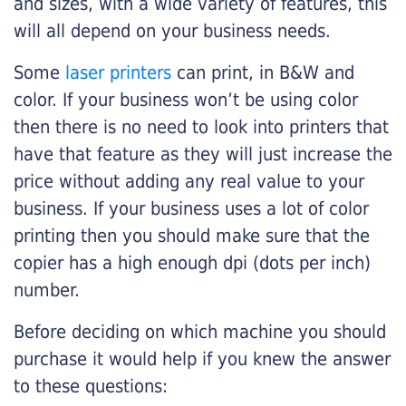
and sizes, with a wide variety of features, this
will all depend on your business needs.
Some
laser printers
can print, in B&W and
color. If your business won’t be using color
then there is no need to look into printers that
have that feature as they will just increase the
price without adding any real value to your
business. If your business uses a lot of color
printing then you should make sure that the
copier has a high enough dpi (dots per inch)
number.
Before deciding on which machine you should
purchase it would help if you knew the answer
to these questions: