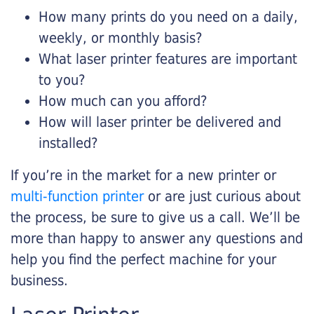
How many prints do you need on a daily,
weekly, or monthly basis?
What laser printer features are important
to you?
How much can you afford?
How will laser printer be delivered and
installed?
If you’re in the market for a new printer or
multi-function printer
or are just curious about
the process, be sure to give us a call. We’ll be
more than happy to answer any questions and
help you find the perfect machine for your
business.