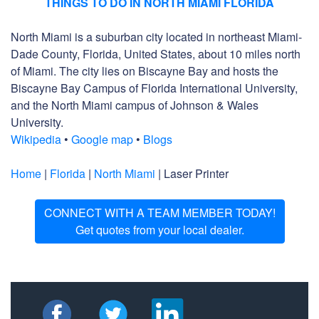
THINGS TO DO IN NORTH MIAMI FLORIDA
North Miami is a suburban city located in northeast Miami-
Dade County, Florida, United States, about 10 miles north
of Miami. The city lies on Biscayne Bay and hosts the
Biscayne Bay Campus of Florida International University,
and the North Miami campus of Johnson & Wales
University.
Wikipedia
•
Google map
•
Blogs
Home
|
Florida
|
North Miami
| Laser Printer
CONNECT WITH A TEAM MEMBER TODAY!
Get quotes from your local dealer.