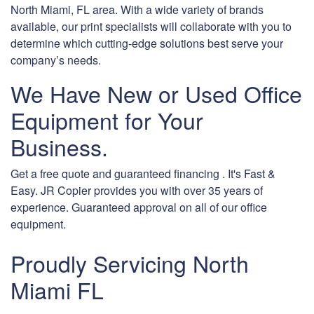
North Miami, FL area. With a wide variety of brands
available, our print specialists will collaborate with you to
determine which cutting-edge solutions best serve your
company’s needs.
We Have New or Used Office
Equipment for Your
Business.
Get a free quote and guaranteed financing . It's Fast &
Easy. JR Copier provides you with over 35 years of
experience. Guaranteed approval on all of our office
equipment.
Proudly Servicing North
Miami FL