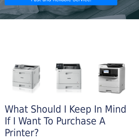
What Should I Keep In Mind
If I Want To Purchase A
Printer?