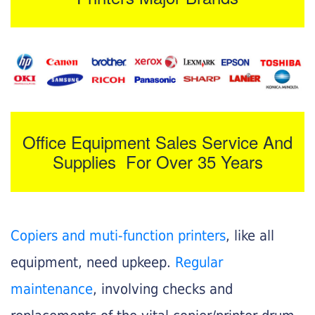
Office Equipment Sales Service And
Supplies For Over 35 Years
Copiers and muti-function printers
, like all
equipment, need upkeep.
Regular
maintenance
, involving checks and