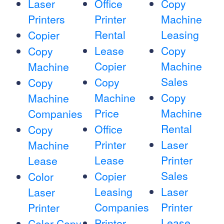
Laser
Office
Copy
Printers
Printer
Machine
Rental
Leasing
Copier
Lease
Copy
Copy
Copier
Machine
Machine
Sales
Copy
Copy
Machine
Copy
Machine
Price
Machine
Companies
Rental
Office
Copy
Printer
Laser
Machine
Lease
Printer
Lease
Sales
Copier
Color
Leasing
Laser
Laser
Companies
Printer
Printer
Lease
Printer
Color Copy