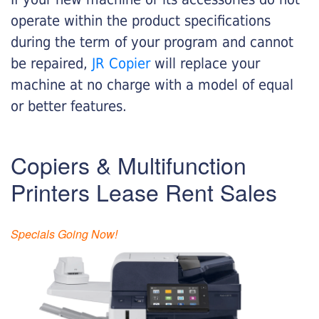
operate within the product specifications
during the term of your program and cannot
be repaired,
JR Copier
will replace your
machine at no charge with a model of equal
or better features.
Copiers & Multifunction
Printers Lease Rent Sales
Specials Going Now!