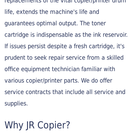
replacements of the vital copier/printer drum
life, extends the machine's life and
guarantees optimal output. The toner
cartridge is indispensable as the ink reservoir.
If issues persist despite a fresh cartridge, it's
prudent to seek repair service from a skilled
office equipment technician familiar with
various copier/printer parts. We do offer
service contracts that include all service and
supplies.
Why JR Copier?