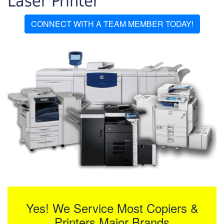
Laser Printer
CONNECT WITH A TEAM MEMBER TODAY!
Yes! We Service Most Copiers &
Printers Major Brands