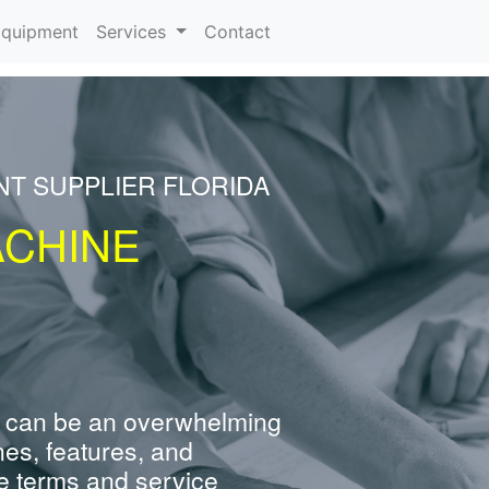
rrent)
quipment
Services
Contact
NT SUPPLIER FLORIDA
ACHINE
 can be an overwhelming
nes, features, and
e terms and service