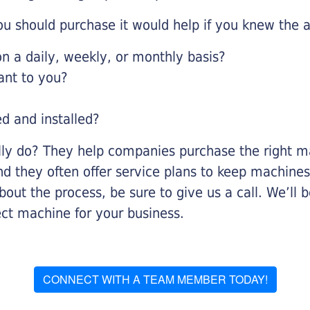
u should purchase it would help if you knew the a
 a daily, weekly, or monthly basis?
ant to you?
ed and installed?
lly do? They help companies purchase the right ma
nd they often offer service plans to keep machines 
about the process, be sure to give us a call. We’l
ect machine for your business.
CONNECT WITH A TEAM MEMBER TODAY!