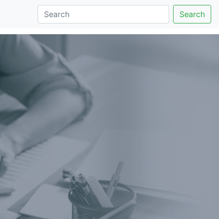
Search