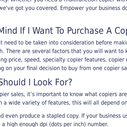
, we've got you covered. Empower your business d
Mind If I Want To Purchase A Co
that need to be taken into consideration before ma
 There are several factors that you will want to 
ng price, speed, specialty copier features, copie
g on your final decision to buy from one copier s
hould I Look For?
pier sales, it’s important to know what copiers ar
 a wide variety of features, this will all depend 
d even produce a stapled copy. If your business us
 a high enough dpi (dots per inch) number.