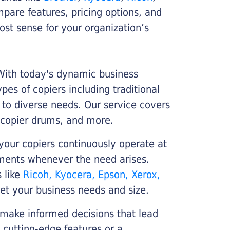
ompare features, pricing options, and
st sense for your organization’s
 With today's dynamic business
es of copiers including traditional
r to diverse needs. Our service covers
 copier drums, and more.
your copiers continuously operate at
cements whenever the need arises.
s like
Ricoh, Kyocera, Epson, Xerox,
et your business needs and size.
 make informed decisions that lead
 cutting-edge features or a