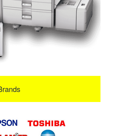
Brands