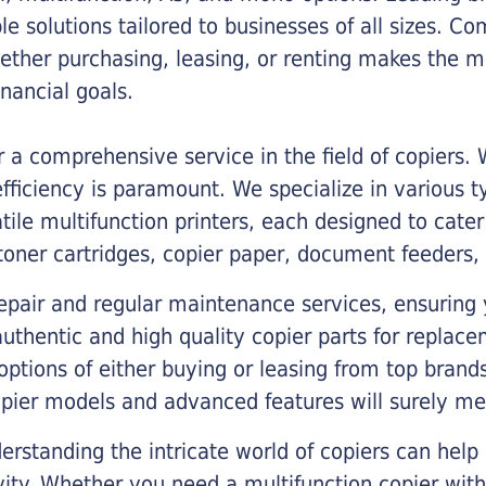
ble solutions tailored to businesses of all sizes. C
ther purchasing, leasing, or renting makes the mo
ancial goals.
a comprehensive service in the field of copiers.
iciency is paramount. We specialize in various typ
tile multifunction printers, each designed to cate
toner cartridges, copier paper, document feeders,
epair and regular maintenance services, ensuring 
 authentic and high quality copier parts for repla
options of either buying or leasing from top brand
opier models and advanced features will surely me
rstanding the intricate world of copiers can help
vity. Whether you need a multifunction copier with