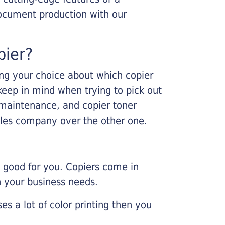
ocument production with our
pier?
king your choice about which copier
keep in mind when trying to pick out
r maintenance, and copier toner
ales company over the other one.
e good for you. Copiers come in
on your business needs.
es a lot of color printing then you