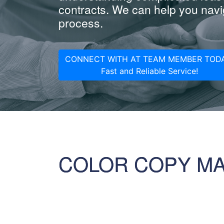
contracts. We can help you navig
process.
CONNECT WITH AT TEAM MEMBER TODA
Fast and Reliable Service!
COLOR COPY M