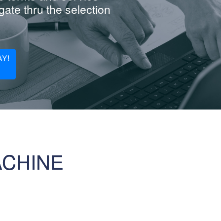
ate thru the selection
Y!
ACHINE