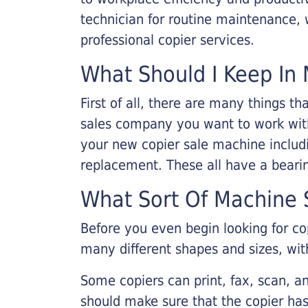
technician for routine maintenance
professional copier services.
What Should I Keep In 
First of all, there are many things 
sales company you want to work with.
your new copier sale machine includi
replacement. These all have a bearin
What Sort Of Machine S
Before you even begin looking for co
many different shapes and sizes, with
Some copiers can print, fax, scan, an
should make sure that the copier has