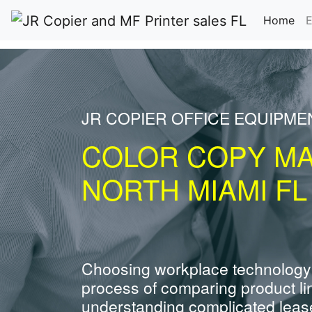
(cu
Home
E
JR COPIER OFFICE EQUIPME
COLOR COPY M
NORTH MIAMI FL
Choosing workplace technology
process of comparing product li
understanding complicated leas