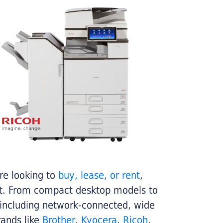
re looking to
buy, lease, or rent
,
get. From compact desktop models to
 including network-connected, wide
rands like
Brother
,
Kyocera
,
Ricoh
,