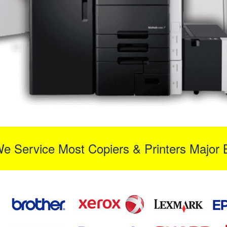
We Service Most Copiers & Printers Major 