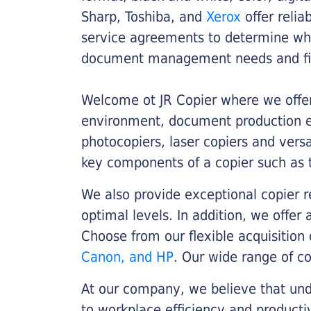
Sharp, Toshiba, and
Xerox
offer relia
service agreements to determine whe
document management needs and fin
Welcome ot JR Copier where we offer 
environment, document production eff
photocopiers, laser copiers and versa
key components of a copier such as 
We also provide exceptional copier r
optimal levels. In addition, we offer
Choose from our flexible acquisition 
Canon, and HP
. Our wide range of c
At our company, we believe that unde
to workplace efficiency and producti