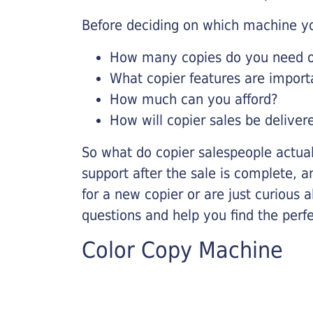
Before deciding on which machine yo
How many copies do you need on
What copier features are import
How much can you afford?
How will copier sales be deliver
So what do copier salespeople actua
support after the sale is complete, a
for a new copier or are just curious 
questions and help you find the perf
Color Copy Machine