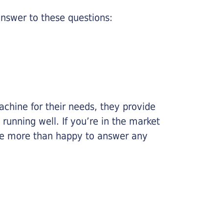
nswer to these questions:
chine for their needs, they provide
running well. If you’re in the market
l be more than happy to answer any