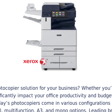
otocopier solution for your business? Whether you’
ificantly impact your office productivity and bud
ay’s photocopiers come in various configurations
al, multifunction, A3, and mono options. Leading b