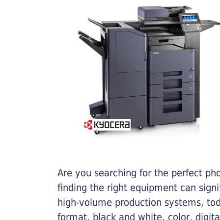
Are you searching for the perfect ph
finding the right equipment can sign
high-volume production systems, tod
format, black and white, color, digit