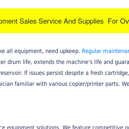
ipment Sales Service And Supplies For Ov
like all equipment, need upkeep.
Regular maintena
nter drum life, extends the machine's life and gua
eservoir. If issues persist despite a fresh cartridge
ician familiar with various copier/printer parts. We
fice equipment solutions. We feature competitive pr