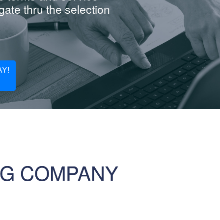
ate thru the selection
Y!
NG COMPANY