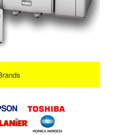
Brands