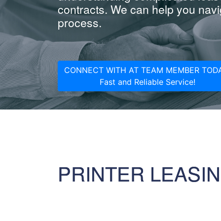
contracts. We can help you navig
process.
CONNECT WITH AT TEAM MEMBER TODA
Fast and Reliable Service!
PRINTER LEASI