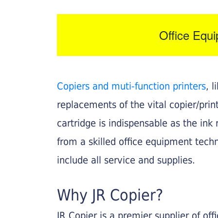
Office Equ
Copiers and muti-function printers
, 
replacements of the vital copier/pri
cartridge is indispensable as the ink r
from a skilled office equipment techn
include all service and supplies.
Why JR Copier?
JR Copier is a premier supplier of of