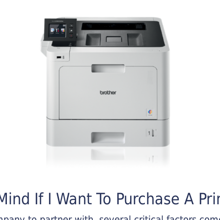
ind If I Want To Purchase A Pri
any to partner with, several critical factors come 