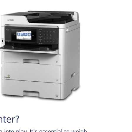
nter?
into play. It's essential to weigh