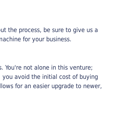
ut the process, be sure to give us a
machine for your business.
 You're not alone in this venture;
you avoid the initial cost of buying
llows for an easier upgrade to newer,