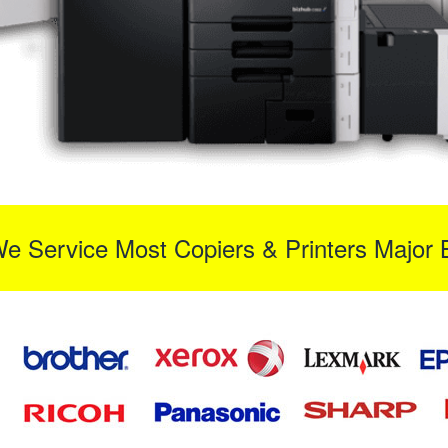
We Service Most Copiers & Printers Major 