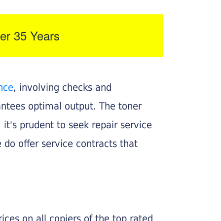
er 35 Years
nce
, involving checks and
rantees optimal output. The toner
, it's prudent to seek repair service
 do offer service contracts that
ices on all copiers of the top rated