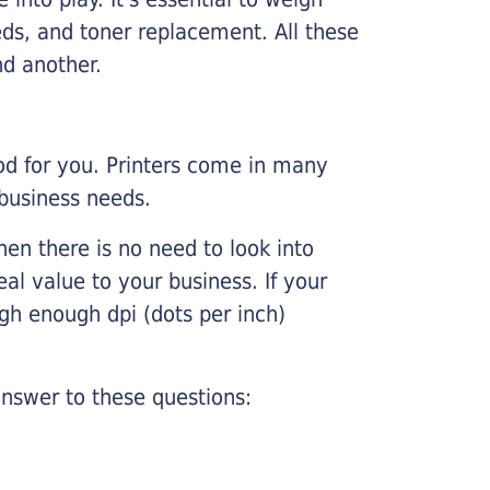
ds, and toner replacement. All these
nd another.
ood for you. Printers come in many
 business needs.
hen there is no need to look into
eal value to your business. If your
igh enough dpi (dots per inch)
nswer to these questions: