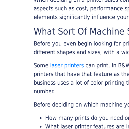
aspects such as cost, performance sp
elements significantly influence you
What Sort Of Machine S
Before you even begin looking for pr
different shapes and sizes, with a wi
Some
laser printers
can print, in B&W
printers that have that feature as the
business uses a lot of color printing
number.
Before deciding on which machine yo
How many prints do you need on 
What laser printer features are 