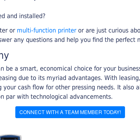
ed and installed?
nter or
multi-function printer
or are just curious abo
swer any questions and help you find the perfect 
ny
n be a smart, economical choice for your business.
asing due to its myriad advantages. With leasing, 
 your cash flow for other pressing needs. It also a
on par with technological advancements.
CONNECT WITH A TEAM MEMBER TODAY!