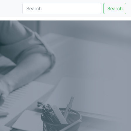
Search