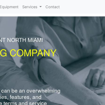
urrent)
Equipment
Services
Contact
NT NORTH MIAMI
NG COMPANY
 can be an overwhelming
nes, features, and
e terms and service