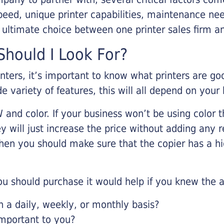
eed, unique printer capabilities, maintenance nee
r ultimate choice between one printer sales firm a
hould I Look For?
inters, it’s important to know what printers are g
de variety of features, this will all depend on your
 and color. If your business won’t be using color t
y will just increase the price without adding any r
 then you should make sure that the copier has a h
u should purchase it would help if you knew the a
a daily, weekly, or monthly basis?
important to you?