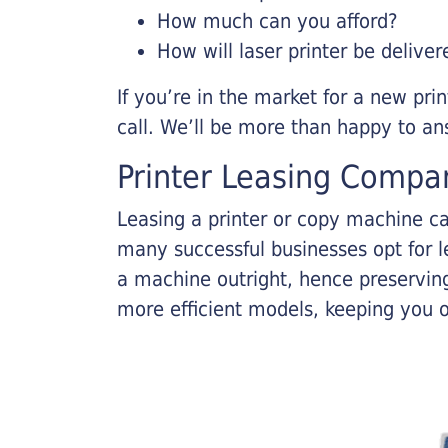
How much can you afford?
How will laser printer be deliver
If you’re in the market for a new pri
call. We’ll be more than happy to an
Printer Leasing Compa
Leasing a printer or copy machine ca
many successful businesses opt for le
a machine outright, hence preserving
more efficient models, keeping you 