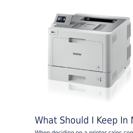
What Should I Keep In M
When deciding on a printer sales comp