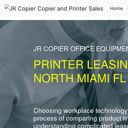
(c
Home
JR COPIER OFFICE EQUIPME
PRINTER LEASI
NORTH MIAMI FL
Choosing workplace technology
process of comparing product li
understanding complicated leas