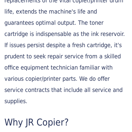
replacements of the vital copier/printer drum
life, extends the machine's life and
guarantees optimal output. The toner
cartridge is indispensable as the ink reservoir.
If issues persist despite a fresh cartridge, it's
prudent to seek repair service from a skilled
office equipment technician familiar with
various copier/printer parts. We do offer
service contracts that include all service and
supplies.
Why JR Copier?