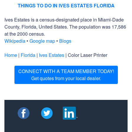
THINGS TO DO IN IVES ESTATES FLORIDA
Ives Estates is a census-designated place in Miami-Dade
County, Florida, United States. The population was 17,586
at the 2000 census.
Wikipedia
•
Google map
•
Blogs
Home
|
Florida
|
Ives Estates
| Color Laser Printer
CONNECT WITH A TEAM MEMBER TODAY!
Get quotes from your local dealer.