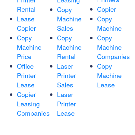
Rental
Copier
Copy
Lease
Machine
Copy
Copier
Sales
Machine
Copy
Copy
Copy
Machine
Machine
Machine
Price
Rental
Companies
Office
Laser
Copy
Printer
Printer
Machine
Lease
Sales
Lease
Copier
Laser
Leasing
Printer
Companies
Lease