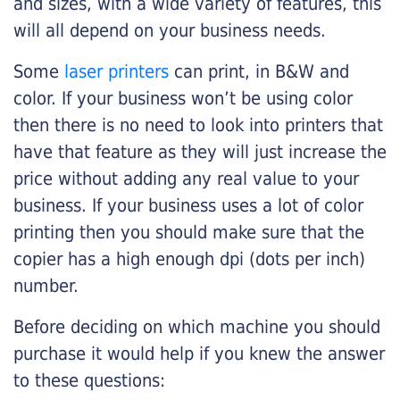
and sizes, with a wide variety of features, this
will all depend on your business needs.
Some
laser printers
can print, in B&W and
color. If your business won’t be using color
then there is no need to look into printers that
have that feature as they will just increase the
price without adding any real value to your
business. If your business uses a lot of color
printing then you should make sure that the
copier has a high enough dpi (dots per inch)
number.
Before deciding on which machine you should
purchase it would help if you knew the answer
to these questions: