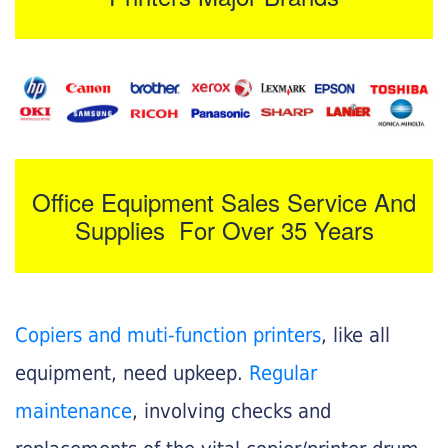
Office Equipment Sales Service And
Supplies For Over 35 Years
Copiers and muti-function printers
, like all
equipment, need upkeep.
Regular
maintenance
, involving checks and