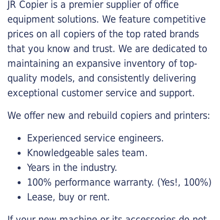
JR Copier is a premier supplier of office
equipment solutions. We feature competitive
prices on all copiers of the top rated brands
that you know and trust. We are dedicated to
maintaining an expansive inventory of top-
quality models, and consistently delivering
exceptional customer service and support.
We offer new and rebuild copiers and printers:
Experienced service engineers.
Knowledgeable sales team.
Years in the industry.
100% performance warranty. (Yes!, 100%)
Lease, buy or rent.
If your new machine or its accessories do not