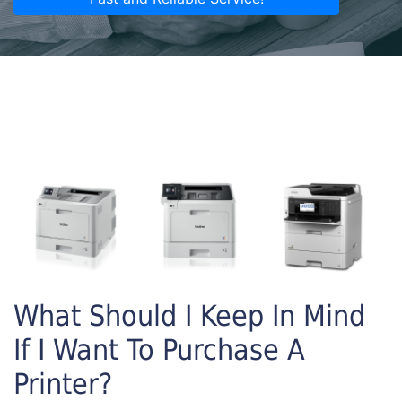
What Should I Keep In Mind
If I Want To Purchase A
Printer?