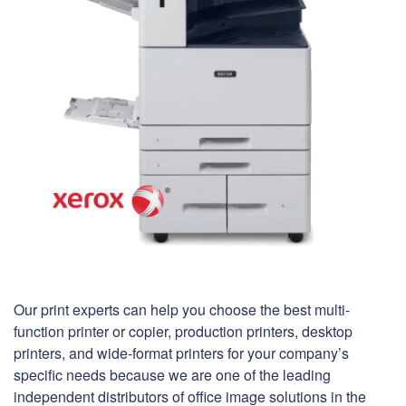
Our print experts can help you choose the best multi-
function printer or copier, production printers, desktop
printers, and wide-format printers for your company’s
specific needs because we are one of the leading
independent distributors of office image solutions in the