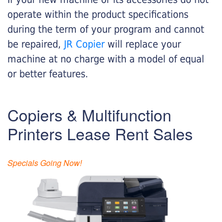
operate within the product specifications
during the term of your program and cannot
be repaired,
JR Copier
will replace your
machine at no charge with a model of equal
or better features.
Copiers & Multifunction
Printers Lease Rent Sales
Specials Going Now!