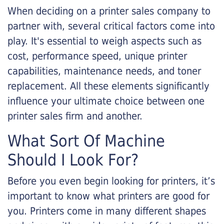
When deciding on a printer sales company to
partner with, several critical factors come into
play. It's essential to weigh aspects such as
cost, performance speed, unique printer
capabilities, maintenance needs, and toner
replacement. All these elements significantly
influence your ultimate choice between one
printer sales firm and another.
What Sort Of Machine
Should I Look For?
Before you even begin looking for printers, it’s
important to know what printers are good for
you. Printers come in many different shapes