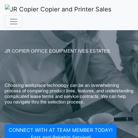
JR COPIER OFFICE EQUIPMENT IVES ESTATES
Choosing workplace technology can be an overwhelming
process of comparing product lines, features, and understanding
complicated lease terms and service contracts. We can help
you navigate thru the selection process.
CONNECT WITH AT TEAM MEMBER TODAY!
Fast and Reliable Service!