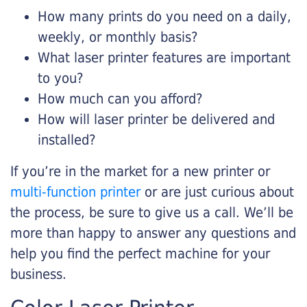
How many prints do you need on a daily,
weekly, or monthly basis?
What laser printer features are important
to you?
How much can you afford?
How will laser printer be delivered and
installed?
If you’re in the market for a new printer or
multi-function printer
or are just curious about
the process, be sure to give us a call. We’ll be
more than happy to answer any questions and
help you find the perfect machine for your
business.