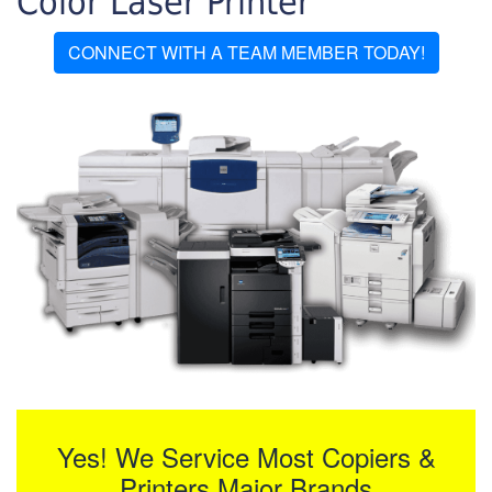
Color Laser Printer
CONNECT WITH A TEAM MEMBER TODAY!
Yes! We Service Most Copiers &
Printers Major Brands