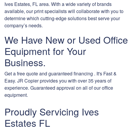
Ives Estates, FL area. With a wide variety of brands
available, our print specialists will collaborate with you to
determine which cutting-edge solutions best serve your
company’s needs.
We Have New or Used Office
Equipment for Your
Business.
Get a free quote and guaranteed financing . It's Fast &
Easy. JR Copier provides you with over 35 years of
experience. Guaranteed approval on all of our office
equipment.
Proudly Servicing Ives
Estates FL