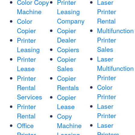
Color Copy
Printer
Laser
Machine
Leasing
Printer
Company
Rental
Color
Copier
Copier
Multifunction
Dealer
Printer
Printer
Sales
Leasing
Copiers
Laser
Printer
Copier
Multifunction
Lease
Sales
Printer
Printer
Copier
Color
Rental
Rentals
Printer
Services
Copier
Laser
Printer
Lease
Printer
Rental
Copy
Laser
Office
Machine
Printers
Printer
Leasing