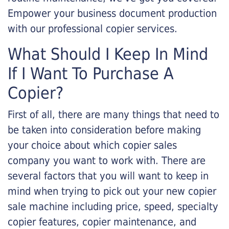
Empower your business document production
with our professional copier services.
What Should I Keep In Mind
If I Want To Purchase A
Copier?
First of all, there are many things that need to
be taken into consideration before making
your choice about which copier sales
company you want to work with. There are
several factors that you will want to keep in
mind when trying to pick out your new copier
sale machine including price, speed, specialty
copier features, copier maintenance, and