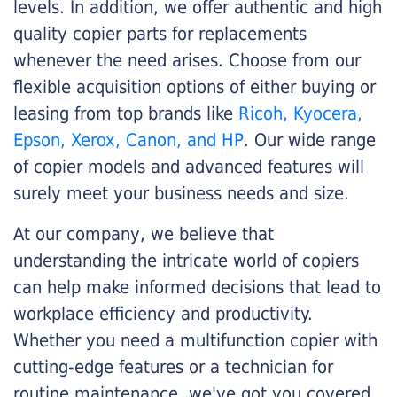
levels. In addition, we offer authentic and high
quality copier parts for replacements
whenever the need arises. Choose from our
flexible acquisition options of either buying or
leasing from top brands like
Ricoh, Kyocera,
Epson, Xerox, Canon, and HP
. Our wide range
of copier models and advanced features will
surely meet your business needs and size.
At our company, we believe that
understanding the intricate world of copiers
can help make informed decisions that lead to
workplace efficiency and productivity.
Whether you need a multifunction copier with
cutting-edge features or a technician for
routine maintenance, we've got you covered.