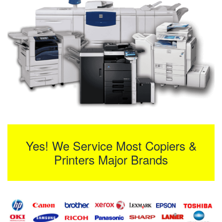
Yes! We Service Most Copiers &
Printers Major Brands