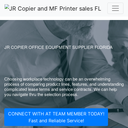
JR COPIER OFFICE EQUIPMENT SUPPLIER FLORIDA
Choosing workplace technology can be an overwhelming
process of comparing product lines, features, and understanding
complicated lease terms and service contracts. We can help
you navigate thru the selection process.
CONNECT WITH AT TEAM MEMBER TODAY!
Fast and Reliable Service!