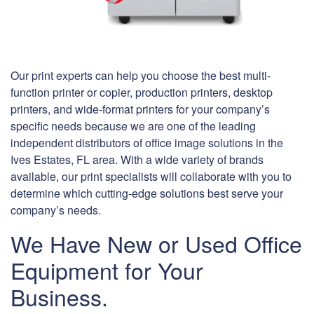
Our print experts can help you choose the best multi-
function printer or copier, production printers, desktop
printers, and wide-format printers for your company’s
specific needs because we are one of the leading
independent distributors of office image solutions in the
Ives Estates, FL area. With a wide variety of brands
available, our print specialists will collaborate with you to
determine which cutting-edge solutions best serve your
company’s needs.
We Have New or Used Office
Equipment for Your
Business.