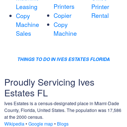
Printers
Leasing
Printer
Copier
Rental
Copy
Machine
Copy
Sales
Machine
THINGS TO DO IN IVES ESTATES FLORIDA
Proudly Servicing Ives
Estates FL
Ives Estates is a census-designated place in Miami-Dade
County, Florida, United States. The population was 17,586
at the 2000 census.
Wikipedia
•
Google map
•
Blogs