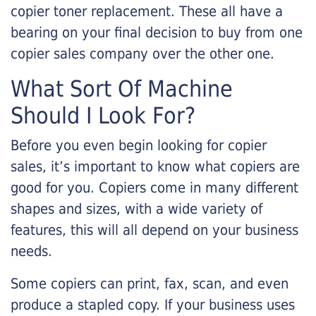
copier toner replacement. These all have a
bearing on your final decision to buy from one
copier sales company over the other one.
What Sort Of Machine
Should I Look For?
Before you even begin looking for copier
sales, it’s important to know what copiers are
good for you. Copiers come in many different
shapes and sizes, with a wide variety of
features, this will all depend on your business
needs.
Some copiers can print, fax, scan, and even
produce a stapled copy. If your business uses