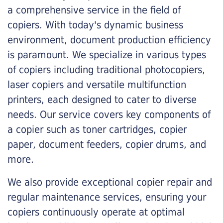
a comprehensive service in the field of
copiers. With today's dynamic business
environment, document production efficiency
is paramount. We specialize in various types
of copiers including traditional photocopiers,
laser copiers and versatile multifunction
printers, each designed to cater to diverse
needs. Our service covers key components of
a copier such as toner cartridges, copier
paper, document feeders, copier drums, and
more.
We also provide exceptional copier repair and
regular maintenance services, ensuring your
copiers continuously operate at optimal