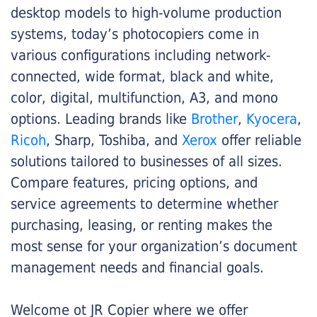
desktop models to high-volume production
systems, today’s photocopiers come in
various configurations including network-
connected, wide format, black and white,
color, digital, multifunction, A3, and mono
options. Leading brands like
Brother
,
Kyocera
,
Ricoh
, Sharp, Toshiba, and
Xerox
offer reliable
solutions tailored to businesses of all sizes.
Compare features, pricing options, and
service agreements to determine whether
purchasing, leasing, or renting makes the
most sense for your organization’s document
management needs and financial goals.
Welcome ot JR Copier where we offer