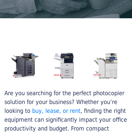
Are you searching for the perfect photocopier
solution for your business? Whether you’re
looking to
buy, lease, or rent
, finding the right
equipment can significantly impact your office
productivity and budget. From compact