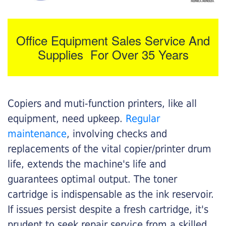
Office Equipment Sales Service And
Supplies For Over 35 Years
Copiers and muti-function printers, like all
equipment, need upkeep.
Regular
maintenance
, involving checks and
replacements of the vital copier/printer drum
life, extends the machine's life and
guarantees optimal output. The toner
cartridge is indispensable as the ink reservoir.
If issues persist despite a fresh cartridge, it's
prudent to seek repair service from a skilled