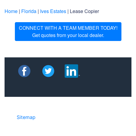
Home
|
Florida
|
Ives Estates
| Lease Copier
CONNECT WITH A TEAM MEMBER TODAY!
Get quotes from your local dealer.
Sitemap
• ©2024 JR Copier • 888-331-
7417