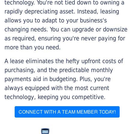
technology. You're not tied down to owning a
rapidly depreciating asset. Instead, leasing
allows you to adapt to your business's
changing needs. You can upgrade or downsize
as required, ensuring you're never paying for
more than you need.
A lease eliminates the hefty upfront costs of
purchasing, and the predictable monthly
payments aid in budgeting. Plus, you're
always equipped with the most current
technology, keeping you competitive.
CONNECT WITH A TEAM MEMBER TODAY!