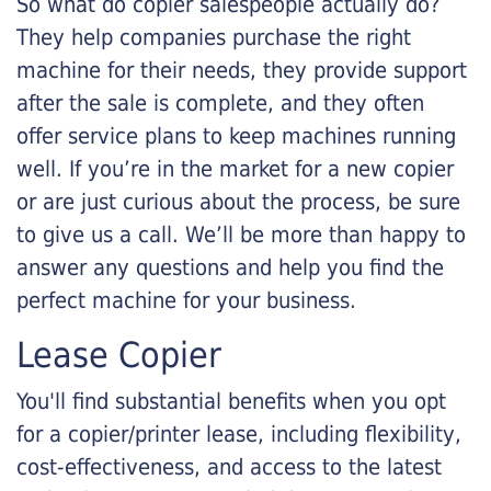
So what do copier salespeople actually do?
They help companies purchase the right
machine for their needs, they provide support
after the sale is complete, and they often
offer service plans to keep machines running
well. If you’re in the market for a new copier
or are just curious about the process, be sure
to give us a call. We’ll be more than happy to
answer any questions and help you find the
perfect machine for your business.
Lease Copier
You'll find substantial benefits when you opt
for a copier/printer lease, including flexibility,
cost-effectiveness, and access to the latest