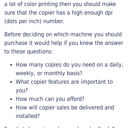
a lot of color printing then you should make
sure that the copier has a high enough dpi
(dots per inch) number.
Before deciding on which machine you should
purchase it would help if you knew the answer
to these questions:
How many copies do you need on a daily,
weekly, or monthly basis?
What copier features are important to
you?
How much can you afford?
How will copier sales be delivered and
installed?