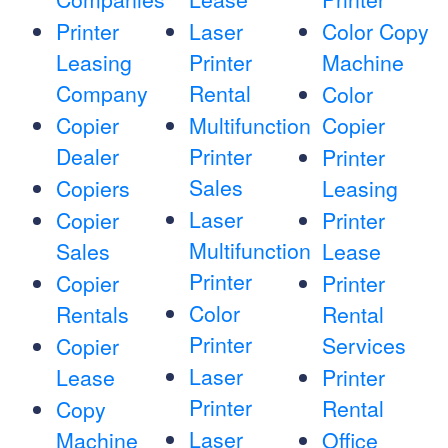
Printer
Laser
Color Copy
Leasing
Printer
Machine
Company
Rental
Color
Copier
Multifunction
Copier
Dealer
Printer
Printer
Sales
Copiers
Leasing
Laser
Copier
Printer
Multifunction
Sales
Lease
Printer
Copier
Printer
Color
Rentals
Rental
Printer
Services
Copier
Laser
Lease
Printer
Printer
Rental
Copy
Laser
Machine
Office