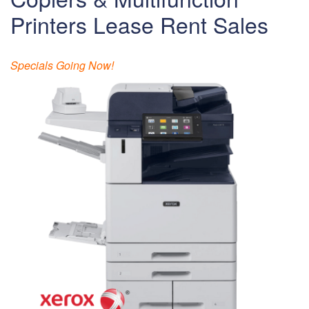
Printers Lease Rent Sales
Specials Going Now!