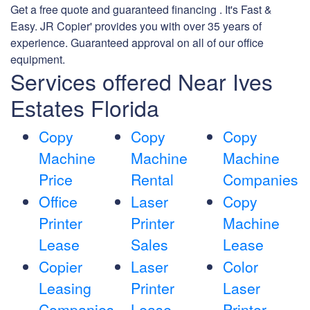
Get a free quote and guaranteed financing . It's Fast &
Easy. JR Copier' provides you with over 35 years of
experience. Guaranteed approval on all of our office
equipment.
Services offered Near Ives
Estates Florida
Copy
Copy
Copy
Machine
Machine
Machine
Price
Rental
Companies
Office
Laser
Copy
Printer
Printer
Machine
Lease
Sales
Lease
Copier
Laser
Color
Leasing
Printer
Laser
Companies
Lease
Printer