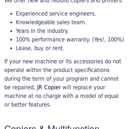
We offer new and rebuild copiers and printers:
Experienced service engineers.
Knowledgeable sales team.
Years in the industry.
100% performance warranty. (Yes!, 100%)
Lease, buy or rent.
If your new machine or its accessories do not
operate within the product specifications
during the term of your program and cannot
be repaired,
JR Copier
will replace your
machine at no charge with a model of equal
or better features.
Copiers & Multifunction