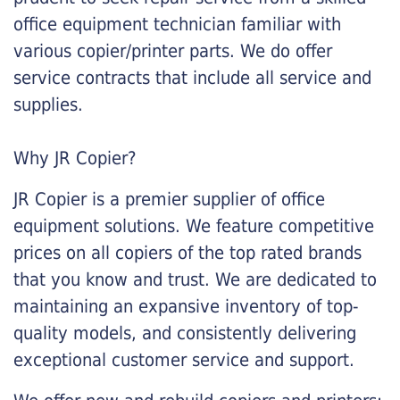
office equipment technician familiar with
various copier/printer parts. We do offer
service contracts that include all service and
supplies.
Why JR Copier?
JR Copier is a premier supplier of office
equipment solutions. We feature competitive
prices on all copiers of the top rated brands
that you know and trust. We are dedicated to
maintaining an expansive inventory of top-
quality models, and consistently delivering
exceptional customer service and support.