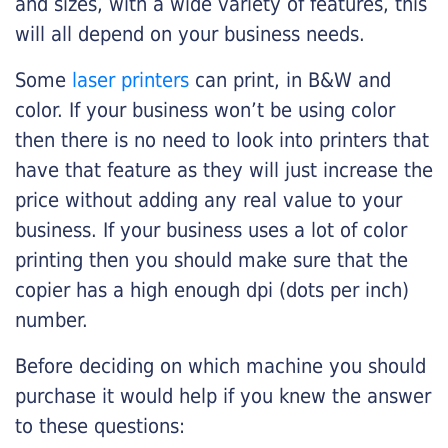
and sizes, with a wide variety of features, this
will all depend on your business needs.
Some
laser printers
can print, in B&W and
color. If your business won’t be using color
then there is no need to look into printers that
have that feature as they will just increase the
price without adding any real value to your
business. If your business uses a lot of color
printing then you should make sure that the
copier has a high enough dpi (dots per inch)
number.
Before deciding on which machine you should
purchase it would help if you knew the answer
to these questions: