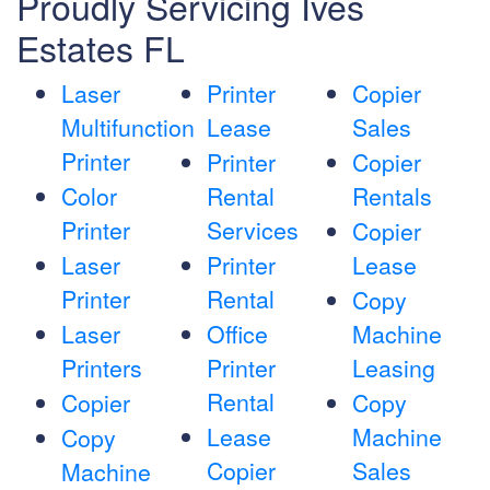
Proudly Servicing Ives
Estates FL
Laser
Printer
Copier
Multifunction
Lease
Sales
Printer
Printer
Copier
Color
Rental
Rentals
Printer
Services
Copier
Laser
Printer
Lease
Printer
Rental
Copy
Laser
Office
Machine
Printers
Printer
Leasing
Rental
Copier
Copy
Lease
Machine
Copy
Copier
Sales
Machine