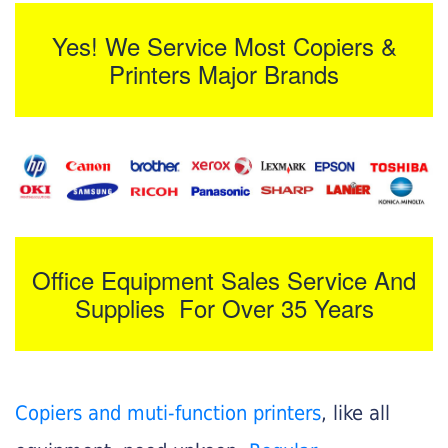
Yes! We Service Most Copiers &
Printers Major Brands
Office Equipment Sales Service And
Supplies For Over 35 Years
Copiers and muti-function printers
, like all