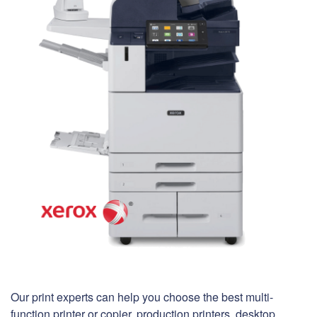
Our print experts can help you choose the best multi-
function printer or copier, production printers, desktop