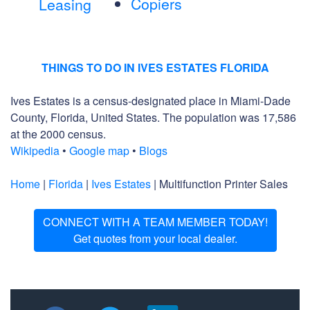
Copiers
Leasing
THINGS TO DO IN IVES ESTATES FLORIDA
Ives Estates is a census-designated place in Miami-Dade
County, Florida, United States. The population was 17,586
at the 2000 census.
Wikipedia
•
Google map
•
Blogs
Home
|
Florida
|
Ives Estates
| Multifunction Printer Sales
CONNECT WITH A TEAM MEMBER TODAY!
Get quotes from your local dealer.