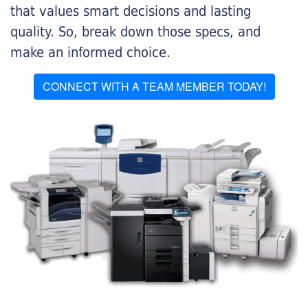
that values smart decisions and lasting
quality. So, break down those specs, and
make an informed choice.
CONNECT WITH A TEAM MEMBER TODAY!