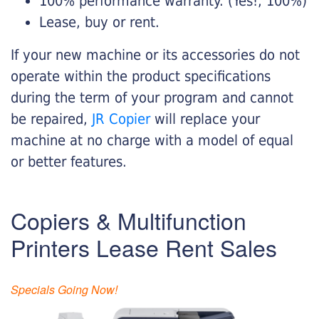
100% performance warranty. (Yes!, 100%)
Lease, buy or rent.
If your new machine or its accessories do not
operate within the product specifications
during the term of your program and cannot
be repaired,
JR Copier
will replace your
machine at no charge with a model of equal
or better features.
Copiers & Multifunction
Printers Lease Rent Sales
Specials Going Now!