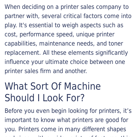
When deciding on a printer sales company to
partner with, several critical factors come into
play. It's essential to weigh aspects such as
cost, performance speed, unique printer
capabilities, maintenance needs, and toner
replacement. All these elements significantly
influence your ultimate choice between one
printer sales firm and another.
What Sort Of Machine
Should I Look For?
Before you even begin looking for printers, it’s
important to know what printers are good for
you. Printers come in many different shapes