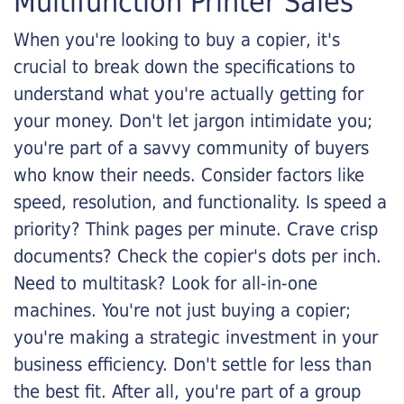
Multifunction Printer Sales
When you're looking to buy a copier, it's
crucial to break down the specifications to
understand what you're actually getting for
your money. Don't let jargon intimidate you;
you're part of a savvy community of buyers
who know their needs. Consider factors like
speed, resolution, and functionality. Is speed a
priority? Think pages per minute. Crave crisp
documents? Check the copier's dots per inch.
Need to multitask? Look for all-in-one
machines. You're not just buying a copier;
you're making a strategic investment in your
business efficiency. Don't settle for less than
the best fit. After all, you're part of a group