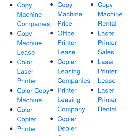
Copy
Copy
Copy
Machine
Machine
Machine
Price
Rental
Companies
Office
Laser
Copy
Printer
Printer
Machine
Lease
Sales
Lease
Copier
Laser
Color
Leasing
Printer
Laser
Companies
Lease
Printer
Printer
Laser
Color Copy
Leasing
Printer
Machine
Company
Rental
Color
Copier
Copier
Dealer
Printer