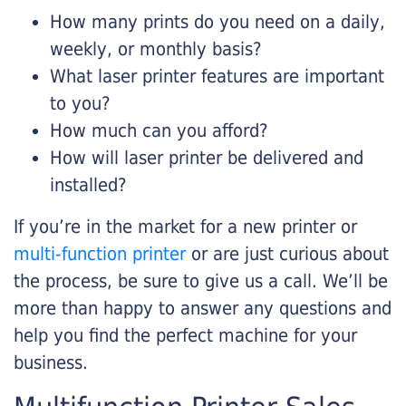
How many prints do you need on a daily,
weekly, or monthly basis?
What laser printer features are important
to you?
How much can you afford?
How will laser printer be delivered and
installed?
If you’re in the market for a new printer or
multi-function printer
or are just curious about
the process, be sure to give us a call. We’ll be
more than happy to answer any questions and
help you find the perfect machine for your
business.