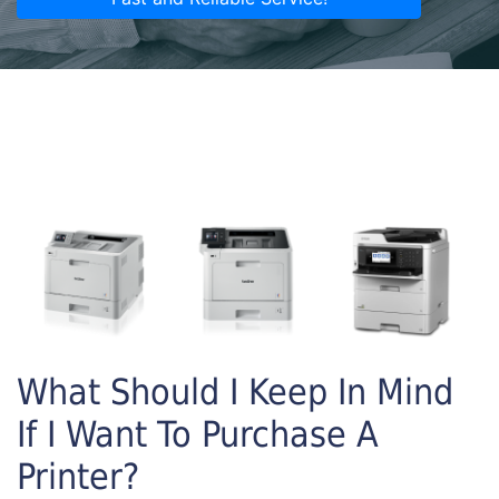
What Should I Keep In Mind
If I Want To Purchase A
Printer?