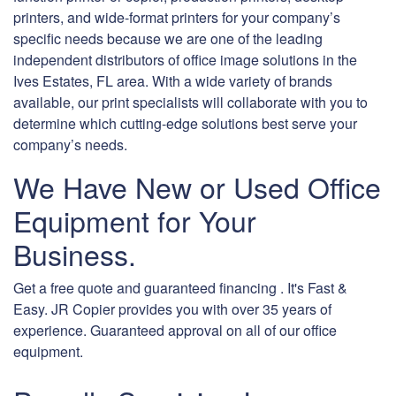
printers, and wide-format printers for your company’s
specific needs because we are one of the leading
independent distributors of office image solutions in the
Ives Estates, FL area. With a wide variety of brands
available, our print specialists will collaborate with you to
determine which cutting-edge solutions best serve your
company’s needs.
We Have New or Used Office
Equipment for Your
Business.
Get a free quote and guaranteed financing . It's Fast &
Easy. JR Copier provides you with over 35 years of
experience. Guaranteed approval on all of our office
equipment.