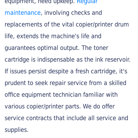
equipment, need upkeep.
Regular
maintenance
, involving checks and
replacements of the vital copier/printer drum
life, extends the machine's life and
guarantees optimal output. The toner
cartridge is indispensable as the ink reservoir.
If issues persist despite a fresh cartridge, it's
prudent to seek repair service from a skilled
office equipment technician familiar with
various copier/printer parts. We do offer
service contracts that include all service and
supplies.