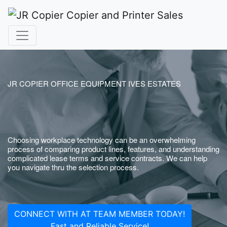
JR COPIER OFFICE EQUIPMENT IVES ESTATES
Choosing workplace technology can be an overwhelming
process of comparing product lines, features, and understanding
complicated lease terms and service contracts. We can help
you navigate thru the selection process.
CONNECT WITH AT TEAM MEMBER TODAY!
Fast and Reliable Service!