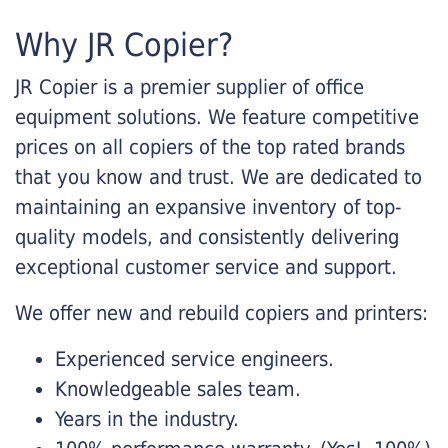
Why JR Copier?
JR Copier is a premier supplier of office
equipment solutions. We feature competitive
prices on all copiers of the top rated brands
that you know and trust. We are dedicated to
maintaining an expansive inventory of top-
quality models, and consistently delivering
exceptional customer service and support.
We offer new and rebuild copiers and printers:
Experienced service engineers.
Knowledgeable sales team.
Years in the industry.