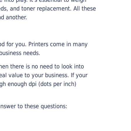
ds, and toner replacement. All these
nd another.
ood for you. Printers come in many
 business needs.
hen there is no need to look into
eal value to your business. If your
igh enough dpi (dots per inch)
nswer to these questions: