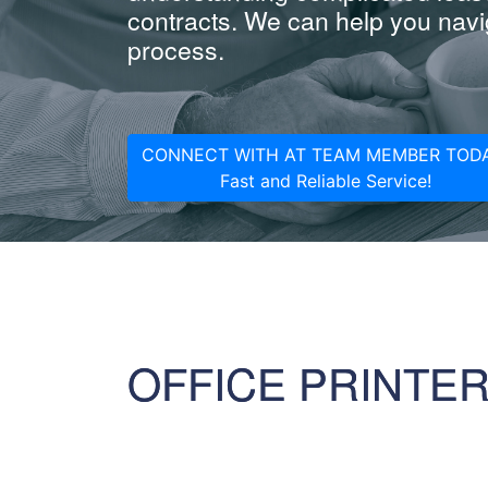
contracts. We can help you navig
process.
CONNECT WITH AT TEAM MEMBER TODA
Fast and Reliable Service!
OFFICE PRINTE