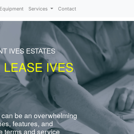
urrent)
Equipment
Services
Contact
T IVES ESTATES
 LEASE IVES
 can be an overwhelming
nes, features, and
e terms and service