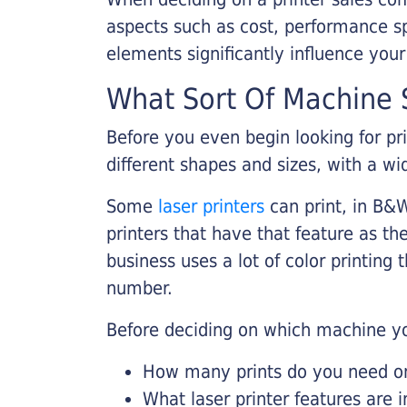
aspects such as cost, performance sp
elements significantly influence you
What Sort Of Machine S
Before you even begin looking for pr
different shapes and sizes, with a wi
Some
laser printers
can print, in B&W
printers that have that feature as the
business uses a lot of color printing
number.
Before deciding on which machine yo
How many prints do you need on 
What laser printer features are 