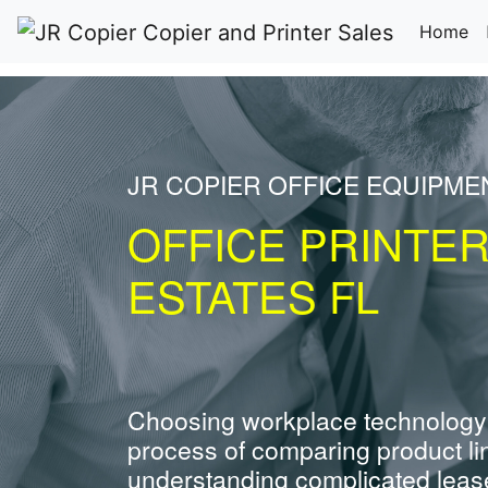
(c
Home
JR COPIER OFFICE EQUIPMEN
OFFICE PRINTER
ESTATES FL
Choosing workplace technology
process of comparing product li
understanding complicated leas