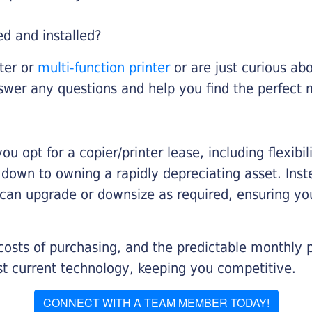
ed and installed?
nter or
multi-function printer
or are just curious abo
swer any questions and help you find the perfect 
you opt for a copier/printer lease, including flexibi
d down to owning a rapidly depreciating asset. Inst
 can upgrade or downsize as required, ensuring yo
 costs of purchasing, and the predictable monthly 
t current technology, keeping you competitive.
CONNECT WITH A TEAM MEMBER TODAY!