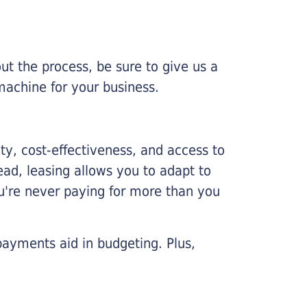
ut the process, be sure to give us a
machine for your business.
lity, cost-effectiveness, and access to
ead, leasing allows you to adapt to
u're never paying for more than you
payments aid in budgeting. Plus,