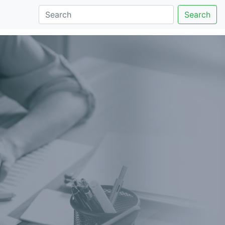
Search