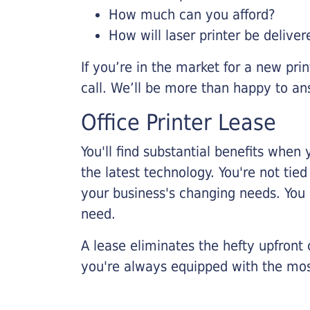
How much can you afford?
How will laser printer be deliver
If you’re in the market for a new pri
call. We’ll be more than happy to an
Office Printer Lease
You'll find substantial benefits when 
the latest technology. You're not tie
your business's changing needs. You
need.
A lease eliminates the hefty upfront
you're always equipped with the mos