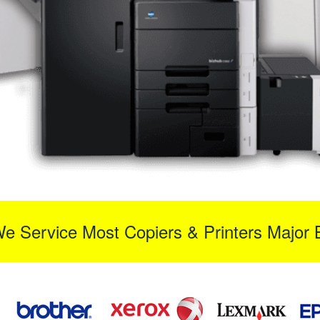
We Service Most Copiers & Printers Major 