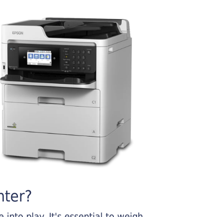
nter?
into play. It's essential to weigh