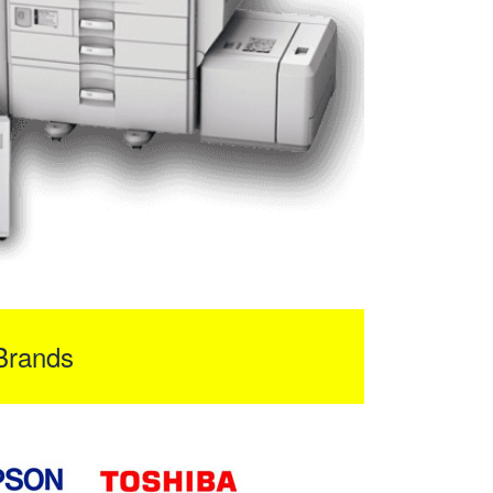
Brands