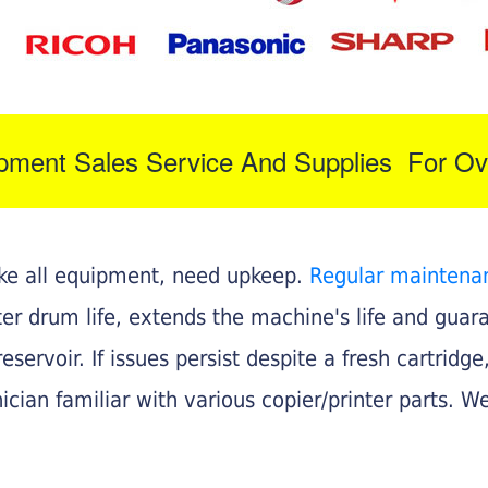
ipment Sales Service And Supplies For Ov
like all equipment, need upkeep.
Regular maintena
nter drum life, extends the machine's life and gua
eservoir. If issues persist despite a fresh cartridge
ician familiar with various copier/printer parts. We