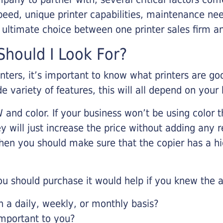
eed, unique printer capabilities, maintenance nee
r ultimate choice between one printer sales firm a
hould I Look For?
inters, it’s important to know what printers are g
de variety of features, this will all depend on your
 and color. If your business won’t be using color t
y will just increase the price without adding any r
 then you should make sure that the copier has a h
u should purchase it would help if you knew the a
a daily, weekly, or monthly basis?
important to you?