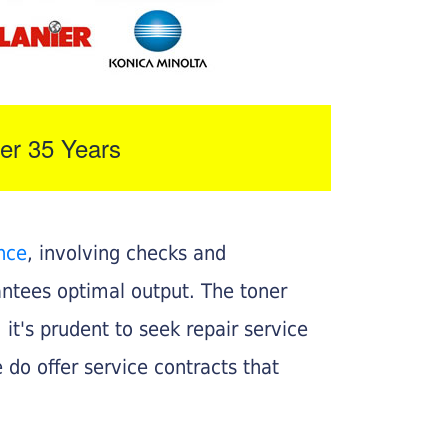
er 35 Years
nce
, involving checks and
rantees optimal output. The toner
, it's prudent to seek repair service
 do offer service contracts that