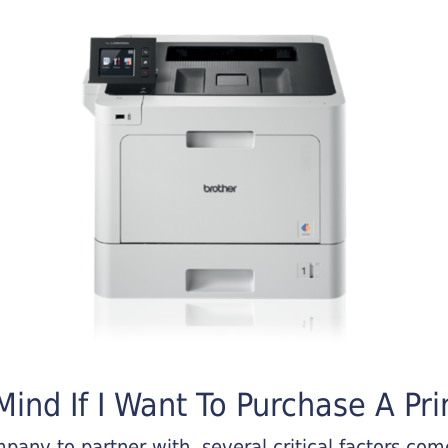
ind If I Want To Purchase A Pri
any to partner with, several critical factors come 