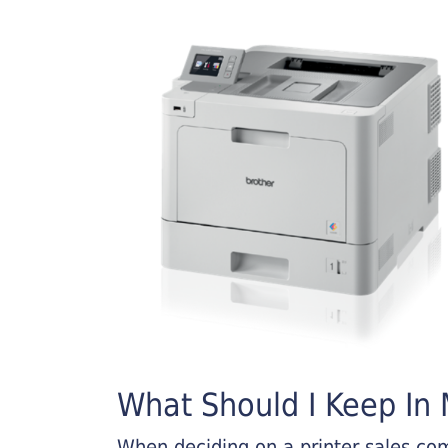
What Should I Keep In M
When deciding on a printer sales comp