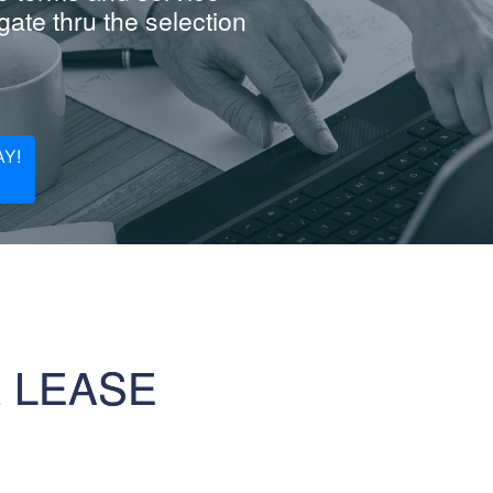
ate thru the selection
Y!
R LEASE