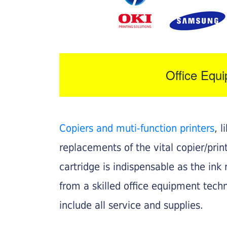
Office Equ
Copiers and muti-function printers
, 
replacements of the vital copier/pri
cartridge is indispensable as the ink r
from a skilled office equipment techn
include all service and supplies.