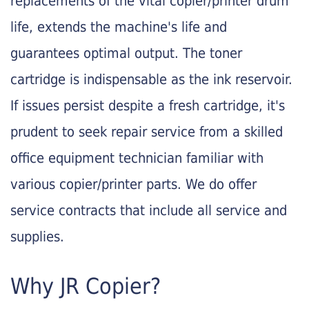
replacements of the vital copier/printer drum
life, extends the machine's life and
guarantees optimal output. The toner
cartridge is indispensable as the ink reservoir.
If issues persist despite a fresh cartridge, it's
prudent to seek repair service from a skilled
office equipment technician familiar with
various copier/printer parts. We do offer
service contracts that include all service and
supplies.
Why JR Copier?