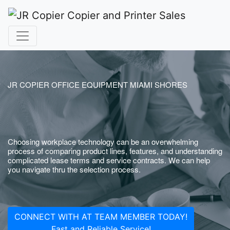
JR COPIER OFFICE EQUIPMENT MIAMI SHORES
Choosing workplace technology can be an overwhelming
process of comparing product lines, features, and understanding
complicated lease terms and service contracts. We can help
you navigate thru the selection process.
CONNECT WITH AT TEAM MEMBER TODAY!
Fast and Reliable Service!