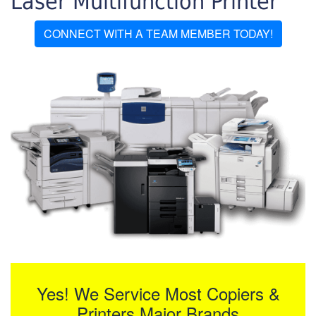
Laser Multifunction Printer
CONNECT WITH A TEAM MEMBER TODAY!
Yes! We Service Most Copiers &
Printers Major Brands