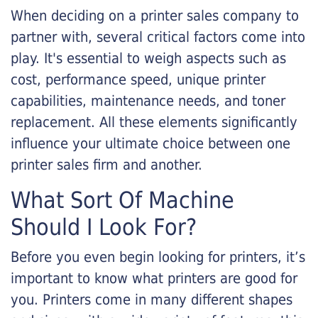
When deciding on a printer sales company to
partner with, several critical factors come into
play. It's essential to weigh aspects such as
cost, performance speed, unique printer
capabilities, maintenance needs, and toner
replacement. All these elements significantly
influence your ultimate choice between one
printer sales firm and another.
What Sort Of Machine
Should I Look For?
Before you even begin looking for printers, it’s
important to know what printers are good for
you. Printers come in many different shapes