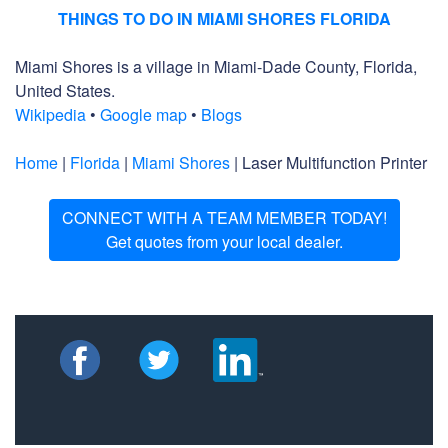
THINGS TO DO IN MIAMI SHORES FLORIDA
Miami Shores is a village in Miami-Dade County, Florida,
United States.
Wikipedia
•
Google map
•
Blogs
Home
|
Florida
|
Miami Shores
| Laser Multifunction Printer
CONNECT WITH A TEAM MEMBER TODAY!
Get quotes from your local dealer.