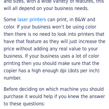
and sizes, with a wide variety of features, this
will all depend on your business needs.
Some
laser printers
can print, in B&W and
color. If your business won’t be using color
then there is no need to look into printers that
have that feature as they will just increase the
price without adding any real value to your
business. If your business uses a lot of color
printing then you should make sure that the
copier has a high enough dpi (dots per inch)
number.
Before deciding on which machine you should
purchase it would help if you knew the answer
to these questions: