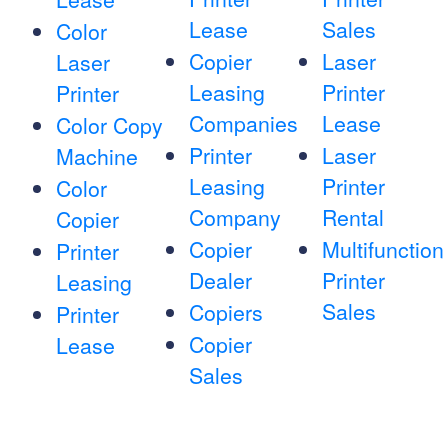
Lease
Sales
Color
Copier
Laser
Laser
Leasing
Printer
Printer
Companies
Lease
Color Copy
Printer
Laser
Machine
Leasing
Printer
Color
Company
Rental
Copier
Copier
Multifunction
Printer
Dealer
Printer
Leasing
Sales
Copiers
Printer
Copier
Lease
Sales