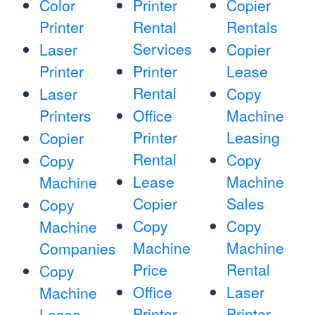
Color
Printer
Copier
Printer
Rental
Rentals
Services
Laser
Copier
Printer
Printer
Lease
Rental
Laser
Copy
Printers
Office
Machine
Printer
Leasing
Copier
Rental
Copy
Copy
Lease
Machine
Machine
Copier
Sales
Copy
Copy
Copy
Machine
Machine
Machine
Companies
Price
Rental
Copy
Office
Laser
Machine
Printer
Printer
Lease