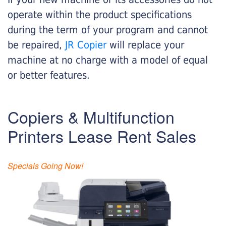
operate within the product specifications
during the term of your program and cannot
be repaired,
JR Copier
will replace your
machine at no charge with a model of equal
or better features.
Copiers & Multifunction
Printers Lease Rent Sales
Specials Going Now!