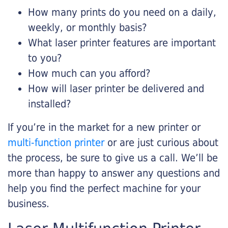
How many prints do you need on a daily,
weekly, or monthly basis?
What laser printer features are important
to you?
How much can you afford?
How will laser printer be delivered and
installed?
If you’re in the market for a new printer or
multi-function printer
or are just curious about
the process, be sure to give us a call. We’ll be
more than happy to answer any questions and
help you find the perfect machine for your
business.