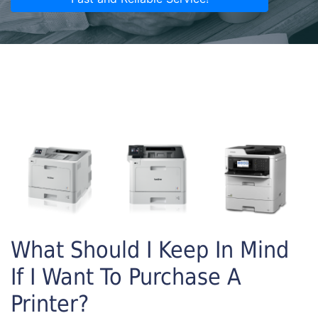
What Should I Keep In Mind
If I Want To Purchase A
Printer?