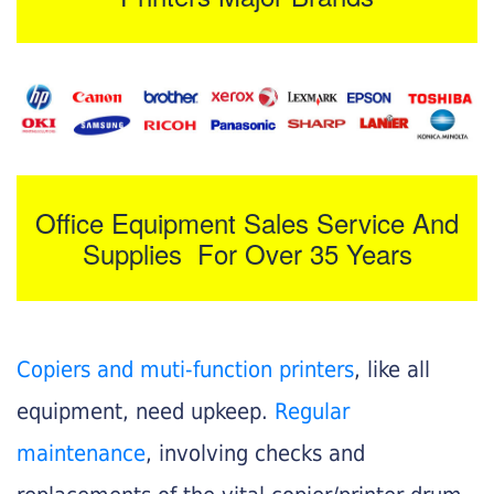
Office Equipment Sales Service And
Supplies For Over 35 Years
Copiers and muti-function printers
, like all
equipment, need upkeep.
Regular
maintenance
, involving checks and