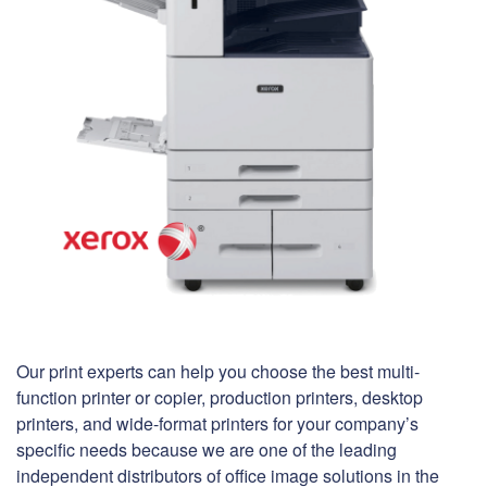
Our print experts can help you choose the best multi-
function printer or copier, production printers, desktop
printers, and wide-format printers for your company’s
specific needs because we are one of the leading
independent distributors of office image solutions in the