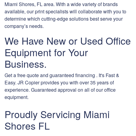
Miami Shores, FL area. With a wide variety of brands
available, our print specialists will collaborate with you to
determine which cutting-edge solutions best serve your
company’s needs.
We Have New or Used Office
Equipment for Your
Business.
Get a free quote and guaranteed financing . It's Fast &
Easy. JR Copier provides you with over 35 years of
experience. Guaranteed approval on all of our office
equipment.
Proudly Servicing Miami
Shores FL