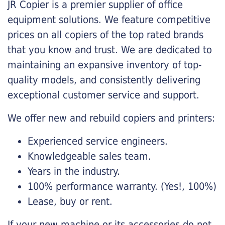
JR Copier is a premier supplier of office
equipment solutions. We feature competitive
prices on all copiers of the top rated brands
that you know and trust. We are dedicated to
maintaining an expansive inventory of top-
quality models, and consistently delivering
exceptional customer service and support.
We offer new and rebuild copiers and printers:
Experienced service engineers.
Knowledgeable sales team.
Years in the industry.
100% performance warranty. (Yes!, 100%)
Lease, buy or rent.
If your new machine or its accessories do not