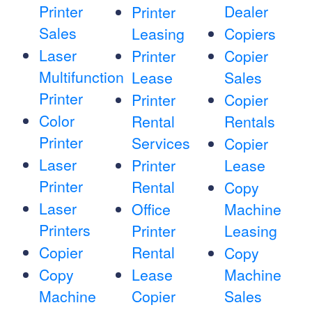
Printer
Dealer
Printer
Sales
Leasing
Copiers
Laser
Printer
Copier
Multifunction
Lease
Sales
Printer
Printer
Copier
Color
Rental
Rentals
Printer
Services
Copier
Laser
Printer
Lease
Printer
Rental
Copy
Laser
Office
Machine
Printers
Printer
Leasing
Copier
Rental
Copy
Copy
Lease
Machine
Machine
Copier
Sales