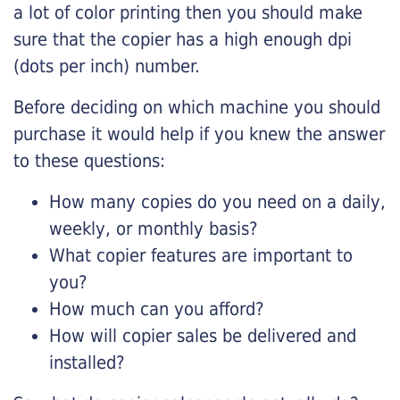
a lot of color printing then you should make
sure that the copier has a high enough dpi
(dots per inch) number.
Before deciding on which machine you should
purchase it would help if you knew the answer
to these questions:
How many copies do you need on a daily,
weekly, or monthly basis?
What copier features are important to
you?
How much can you afford?
How will copier sales be delivered and
installed?