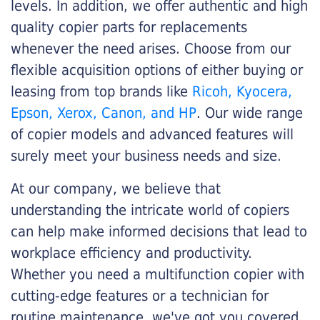
levels. In addition, we offer authentic and high
quality copier parts for replacements
whenever the need arises. Choose from our
flexible acquisition options of either buying or
leasing from top brands like
Ricoh, Kyocera,
Epson, Xerox, Canon, and HP
. Our wide range
of copier models and advanced features will
surely meet your business needs and size.
At our company, we believe that
understanding the intricate world of copiers
can help make informed decisions that lead to
workplace efficiency and productivity.
Whether you need a multifunction copier with
cutting-edge features or a technician for
routine maintenance, we've got you covered.