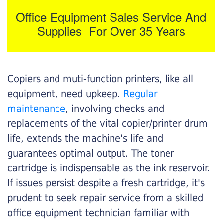
Office Equipment Sales Service And
Supplies For Over 35 Years
Copiers and muti-function printers, like all
equipment, need upkeep.
Regular
maintenance
, involving checks and
replacements of the vital copier/printer drum
life, extends the machine's life and
guarantees optimal output. The toner
cartridge is indispensable as the ink reservoir.
If issues persist despite a fresh cartridge, it's
prudent to seek repair service from a skilled
office equipment technician familiar with