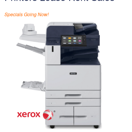
Specials Going Now!