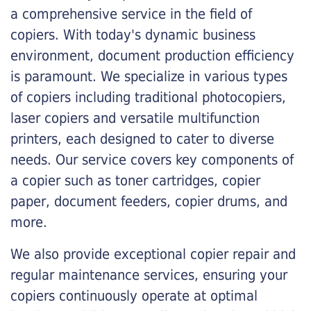
a comprehensive service in the field of
copiers. With today's dynamic business
environment, document production efficiency
is paramount. We specialize in various types
of copiers including traditional photocopiers,
laser copiers and versatile multifunction
printers, each designed to cater to diverse
needs. Our service covers key components of
a copier such as toner cartridges, copier
paper, document feeders, copier drums, and
more.
We also provide exceptional copier repair and
regular maintenance services, ensuring your
copiers continuously operate at optimal