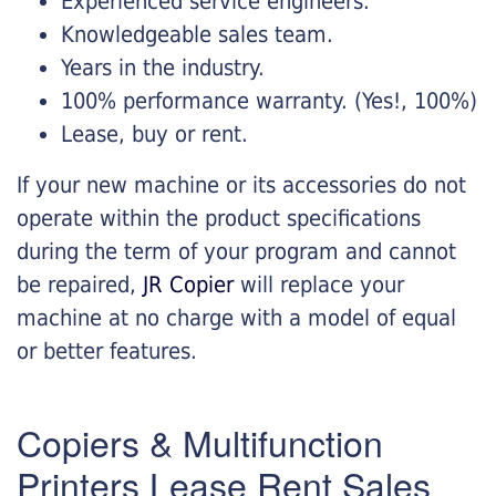
Experienced service engineers.
Knowledgeable sales team.
Years in the industry.
100% performance warranty. (Yes!, 100%)
Lease, buy or rent.
If your new machine or its accessories do not
operate within the product specifications
during the term of your program and cannot
be repaired,
JR Copier
will replace your
machine at no charge with a model of equal
or better features.
Copiers & Multifunction
Printers Lease Rent Sales