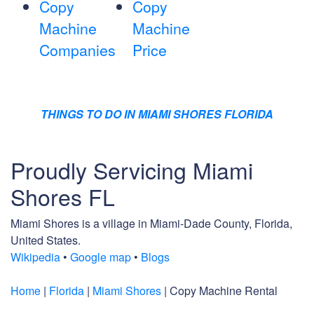
Copy
Copy
Machine
Machine
Companies
Price
THINGS TO DO IN MIAMI SHORES FLORIDA
Proudly Servicing Miami
Shores FL
Miami Shores is a village in Miami-Dade County, Florida,
United States.
Wikipedia
•
Google map
•
Blogs
Home
|
Florida
|
Miami Shores
| Copy Machine Rental