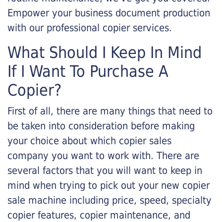
Empower your business document production
with our professional copier services.
What Should I Keep In Mind
If I Want To Purchase A
Copier?
First of all, there are many things that need to
be taken into consideration before making
your choice about which copier sales
company you want to work with. There are
several factors that you will want to keep in
mind when trying to pick out your new copier
sale machine including price, speed, specialty
copier features, copier maintenance, and