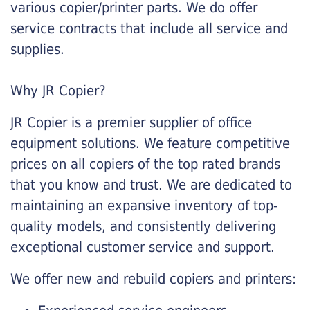
various copier/printer parts. We do offer
service contracts that include all service and
supplies.
Why JR Copier?
JR Copier is a premier supplier of office
equipment solutions. We feature competitive
prices on all copiers of the top rated brands
that you know and trust. We are dedicated to
maintaining an expansive inventory of top-
quality models, and consistently delivering
exceptional customer service and support.
We offer new and rebuild copiers and printers: