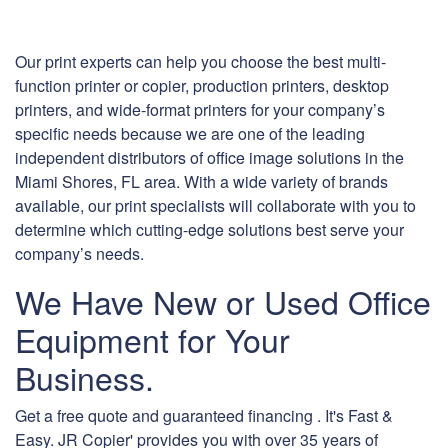
Our print experts can help you choose the best multi-
function printer or copier, production printers, desktop
printers, and wide-format printers for your company’s
specific needs because we are one of the leading
independent distributors of office image solutions in the
Miami Shores, FL area. With a wide variety of brands
available, our print specialists will collaborate with you to
determine which cutting-edge solutions best serve your
company’s needs.
We Have New or Used Office
Equipment for Your
Business.
Get a free quote and guaranteed financing . It's Fast &
Easy. JR Copier' provides you with over 35 years of