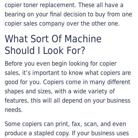
copier toner replacement. These all have a
bearing on your final decision to buy from one
copier sales company over the other one.
What Sort Of Machine
Should I Look For?
Before you even begin looking for copier
sales, it’s important to know what copiers are
good for you. Copiers come in many different
shapes and sizes, with a wide variety of
features, this will all depend on your business
needs.
Some copiers can print, fax, scan, and even
produce a stapled copy. If your business uses