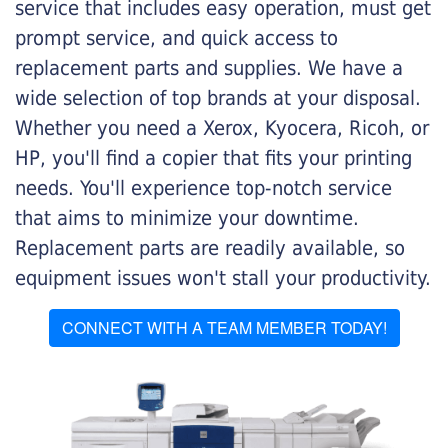
service that includes easy operation, must get
prompt service, and quick access to
replacement parts and supplies. We have a
wide selection of top brands at your disposal.
Whether you need a Xerox, Kyocera, Ricoh, or
HP, you'll find a copier that fits your printing
needs. You'll experience top-notch service
that aims to minimize your downtime.
Replacement parts are readily available, so
equipment issues won't stall your productivity.
CONNECT WITH A TEAM MEMBER TODAY!