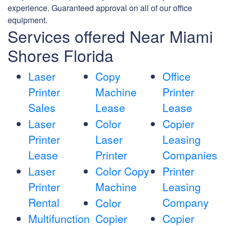
experience. Guaranteed approval on all of our office
equipment.
Services offered Near Miami
Shores Florida
Laser
Copy
Office
Printer
Machine
Printer
Sales
Lease
Lease
Laser
Color
Copier
Printer
Laser
Leasing
Lease
Printer
Companies
Laser
Color Copy
Printer
Printer
Machine
Leasing
Rental
Company
Color
Multifunction
Copier
Copier