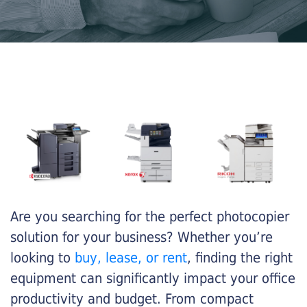
Are you searching for the perfect photocopier
solution for your business? Whether you’re
looking to
buy, lease, or rent
, finding the right
equipment can significantly impact your office
productivity and budget. From compact