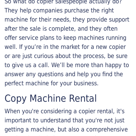
So what do copier salespeople actually do?
They help companies purchase the right
machine for their needs, they provide support
after the sale is complete, and they often
offer service plans to keep machines running
well. If you’re in the market for a new copier
or are just curious about the process, be sure
to give us a call. We’ll be more than happy to
answer any questions and help you find the
perfect machine for your business.
Copy Machine Rental
When you're considering a copier rental, it's
important to understand that you're not just
getting a machine, but also a comprehensive