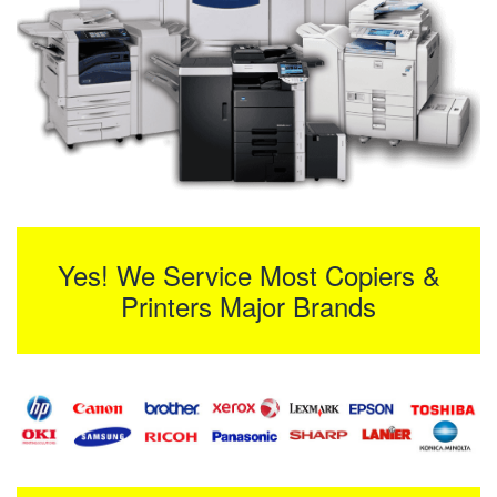
Yes! We Service Most Copiers &
Printers Major Brands