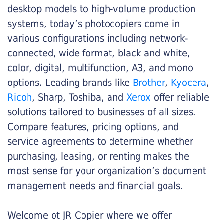
desktop models to high-volume production
systems, today’s photocopiers come in
various configurations including network-
connected, wide format, black and white,
color, digital, multifunction, A3, and mono
options. Leading brands like
Brother
,
Kyocera
,
Ricoh
, Sharp, Toshiba, and
Xerox
offer reliable
solutions tailored to businesses of all sizes.
Compare features, pricing options, and
service agreements to determine whether
purchasing, leasing, or renting makes the
most sense for your organization’s document
management needs and financial goals.
Welcome ot JR Copier where we offer