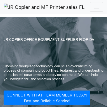
JR COPIER OFFICE EQUIPMENT SUPPLIER FLORIDA
Choosing workplace technology can be an overwhelming
process of comparing product lines, features, and understanding
complicated lease terms and service contracts. We can help
you navigate thru the selection process.
CONNECT WITH AT TEAM MEMBER TODAY!
Fast and Reliable Service!