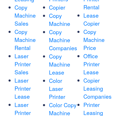
Rental
Copy
Copier
Machine
Lease
Copy
Sales
Copier
Machine
Copy
Copy
Copy
Machine
Machine
Machine
Rental
Price
Companies
Laser
Office
Copy
Printer
Printer
Machine
Sales
Lease
Lease
Laser
Copier
Color
Printer
Leasing
Laser
Lease
Companies
Printer
Laser
Printer
Color Copy
Printer
Leasing
Machine