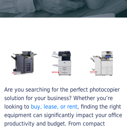
Are you searching for the perfect photocopier
solution for your business? Whether you’re
looking to
buy, lease, or rent
, finding the right
equipment can significantly impact your office
productivity and budget. From compact