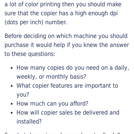
a lot of color printing then you should make
sure that the copier has a high enough dpi
(dots per inch) number.
Before deciding on which machine you should
purchase it would help if you knew the answer
to these questions:
How many copies do you need on a daily,
weekly, or monthly basis?
What copier features are important to
you?
How much can you afford?
How will copier sales be delivered and
installed?