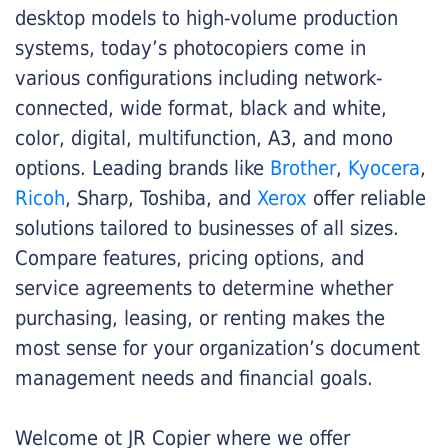
desktop models to high-volume production
systems, today’s photocopiers come in
various configurations including network-
connected, wide format, black and white,
color, digital, multifunction, A3, and mono
options. Leading brands like
Brother
,
Kyocera
,
Ricoh
, Sharp, Toshiba, and
Xerox
offer reliable
solutions tailored to businesses of all sizes.
Compare features, pricing options, and
service agreements to determine whether
purchasing, leasing, or renting makes the
most sense for your organization’s document
management needs and financial goals.
Welcome ot JR Copier where we offer