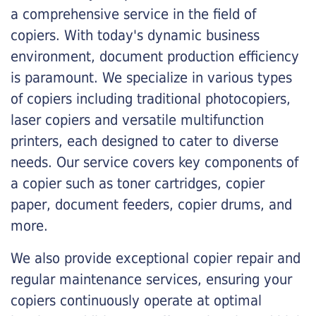
a comprehensive service in the field of
copiers. With today's dynamic business
environment, document production efficiency
is paramount. We specialize in various types
of copiers including traditional photocopiers,
laser copiers and versatile multifunction
printers, each designed to cater to diverse
needs. Our service covers key components of
a copier such as toner cartridges, copier
paper, document feeders, copier drums, and
more.
We also provide exceptional copier repair and
regular maintenance services, ensuring your
copiers continuously operate at optimal