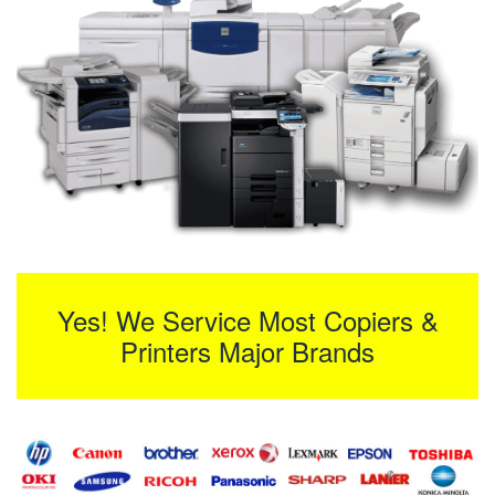
Yes! We Service Most Copiers &
Printers Major Brands