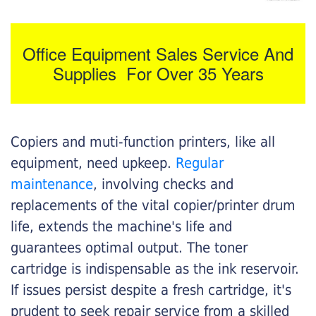
Office Equipment Sales Service And
Supplies For Over 35 Years
Copiers and muti-function printers, like all
equipment, need upkeep.
Regular
maintenance
, involving checks and
replacements of the vital copier/printer drum
life, extends the machine's life and
guarantees optimal output. The toner
cartridge is indispensable as the ink reservoir.
If issues persist despite a fresh cartridge, it's
prudent to seek repair service from a skilled