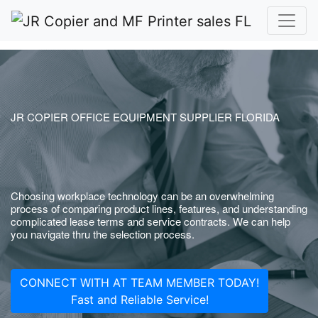
JR COPIER OFFICE EQUIPMENT SUPPLIER FLORIDA
Choosing workplace technology can be an overwhelming
process of comparing product lines, features, and understanding
complicated lease terms and service contracts. We can help
you navigate thru the selection process.
CONNECT WITH AT TEAM MEMBER TODAY!
Fast and Reliable Service!