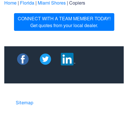
Home
|
Florida
|
Miami Shores
| Copiers
CONNECT WITH A TEAM MEMBER TODAY!
Get quotes from your local dealer.
Sitemap
• ©2024 JR Copier • 888-331-
7417