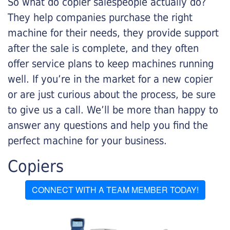
So what do copier salespeople actually do?
They help companies purchase the right
machine for their needs, they provide support
after the sale is complete, and they often
offer service plans to keep machines running
well. If you’re in the market for a new copier
or are just curious about the process, be sure
to give us a call. We’ll be more than happy to
answer any questions and help you find the
perfect machine for your business.
Copiers
CONNECT WITH A TEAM MEMBER TODAY!