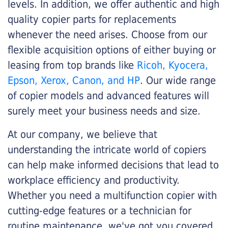
levels. In addition, we offer authentic and high
quality copier parts for replacements
whenever the need arises. Choose from our
flexible acquisition options of either buying or
leasing from top brands like
Ricoh, Kyocera,
Epson, Xerox, Canon, and HP
. Our wide range
of copier models and advanced features will
surely meet your business needs and size.
At our company, we believe that
understanding the intricate world of copiers
can help make informed decisions that lead to
workplace efficiency and productivity.
Whether you need a multifunction copier with
cutting-edge features or a technician for
routine maintenance, we've got you covered.