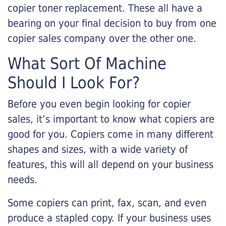
copier toner replacement. These all have a
bearing on your final decision to buy from one
copier sales company over the other one.
What Sort Of Machine
Should I Look For?
Before you even begin looking for copier
sales, it’s important to know what copiers are
good for you. Copiers come in many different
shapes and sizes, with a wide variety of
features, this will all depend on your business
needs.
Some copiers can print, fax, scan, and even
produce a stapled copy. If your business uses