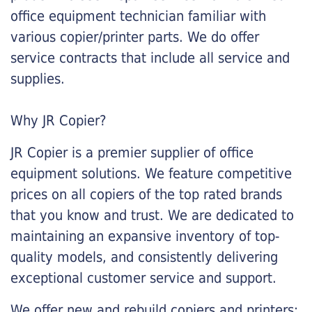
office equipment technician familiar with
various copier/printer parts. We do offer
service contracts that include all service and
supplies.
Why JR Copier?
JR Copier is a premier supplier of office
equipment solutions. We feature competitive
prices on all copiers of the top rated brands
that you know and trust. We are dedicated to
maintaining an expansive inventory of top-
quality models, and consistently delivering
exceptional customer service and support.
We offer new and rebuild copiers and printers: