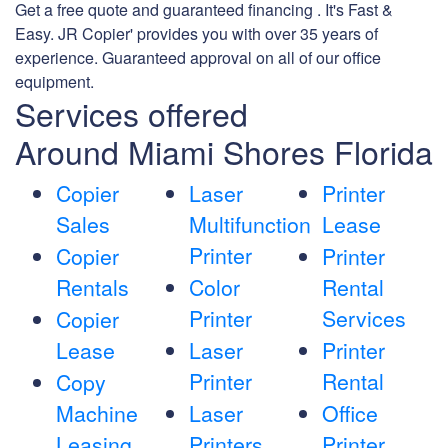
Get a free quote and guaranteed financing . It's Fast &
Easy. JR Copier' provides you with over 35 years of
experience. Guaranteed approval on all of our office
equipment.
Services offered
Around Miami Shores Florida
Copier
Laser
Printer
Sales
Multifunction
Lease
Printer
Copier
Printer
Rentals
Color
Rental
Printer
Services
Copier
Lease
Laser
Printer
Printer
Rental
Copy
Machine
Laser
Office
Leasing
Printers
Printer