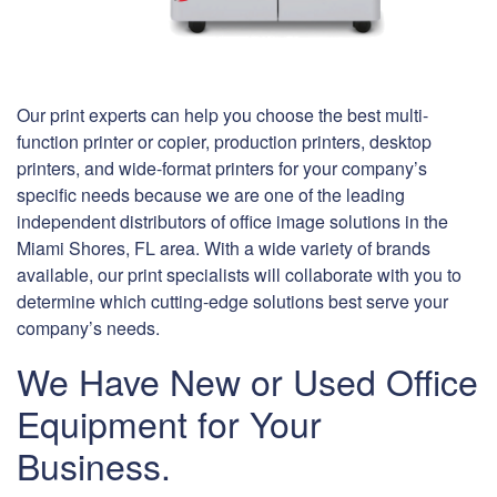
Our print experts can help you choose the best multi-
function printer or copier, production printers, desktop
printers, and wide-format printers for your company’s
specific needs because we are one of the leading
independent distributors of office image solutions in the
Miami Shores, FL area. With a wide variety of brands
available, our print specialists will collaborate with you to
determine which cutting-edge solutions best serve your
company’s needs.
We Have New or Used Office
Equipment for Your
Business.