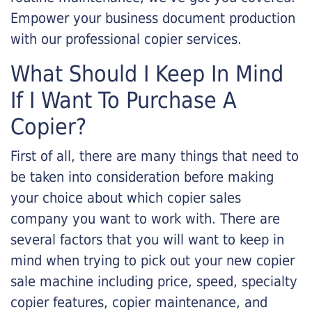
Empower your business document production
with our professional copier services.
What Should I Keep In Mind
If I Want To Purchase A
Copier?
First of all, there are many things that need to
be taken into consideration before making
your choice about which copier sales
company you want to work with. There are
several factors that you will want to keep in
mind when trying to pick out your new copier
sale machine including price, speed, specialty
copier features, copier maintenance, and