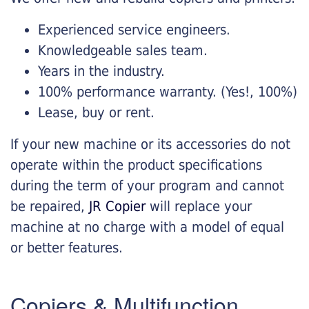
Experienced service engineers.
Knowledgeable sales team.
Years in the industry.
100% performance warranty. (Yes!, 100%)
Lease, buy or rent.
If your new machine or its accessories do not
operate within the product specifications
during the term of your program and cannot
be repaired,
JR Copier
will replace your
machine at no charge with a model of equal
or better features.
Copiers & Multifunction