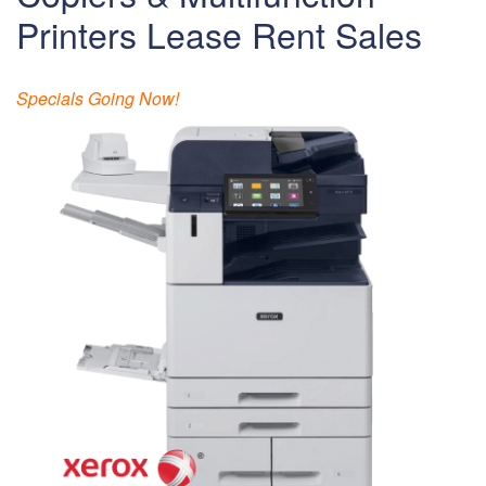
Printers Lease Rent Sales
Specials Going Now!