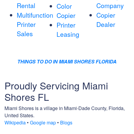
Rental
Company
Color
Multifunction
Copier
Copier
Printer
Dealer
Printer
Sales
Leasing
THINGS TO DO IN MIAMI SHORES FLORIDA
Proudly Servicing Miami
Shores FL
Miami Shores is a village in Miami-Dade County, Florida,
United States.
Wikipedia
•
Google map
•
Blogs