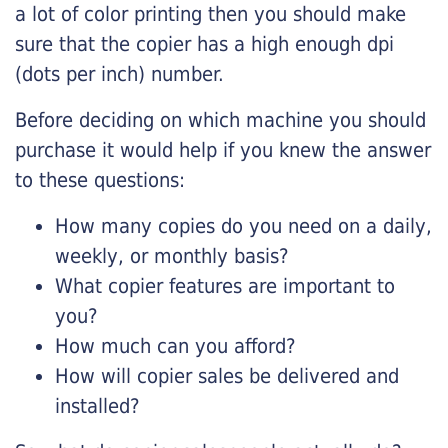
a lot of color printing then you should make
sure that the copier has a high enough dpi
(dots per inch) number.
Before deciding on which machine you should
purchase it would help if you knew the answer
to these questions:
How many copies do you need on a daily,
weekly, or monthly basis?
What copier features are important to
you?
How much can you afford?
How will copier sales be delivered and
installed?