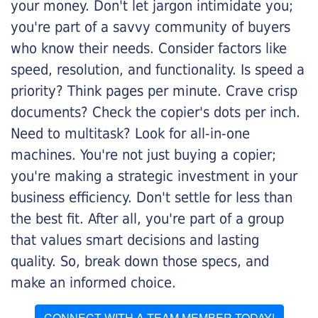
your money. Don't let jargon intimidate you;
you're part of a savvy community of buyers
who know their needs. Consider factors like
speed, resolution, and functionality. Is speed a
priority? Think pages per minute. Crave crisp
documents? Check the copier's dots per inch.
Need to multitask? Look for all-in-one
machines. You're not just buying a copier;
you're making a strategic investment in your
business efficiency. Don't settle for less than
the best fit. After all, you're part of a group
that values smart decisions and lasting
quality. So, break down those specs, and
make an informed choice.
CONNECT WITH A TEAM MEMBER TODAY!