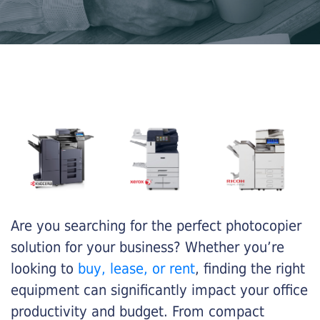
Are you searching for the perfect photocopier
solution for your business? Whether you’re
looking to
buy, lease, or rent
, finding the right
equipment can significantly impact your office
productivity and budget. From compact