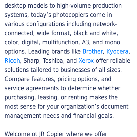
desktop models to high-volume production
systems, today’s photocopiers come in
various configurations including network-
connected, wide format, black and white,
color, digital, multifunction, A3, and mono
options. Leading brands like
Brother
,
Kyocera
,
Ricoh
, Sharp, Toshiba, and
Xerox
offer reliable
solutions tailored to businesses of all sizes.
Compare features, pricing options, and
service agreements to determine whether
purchasing, leasing, or renting makes the
most sense for your organization’s document
management needs and financial goals.
Welcome ot JR Copier where we offer