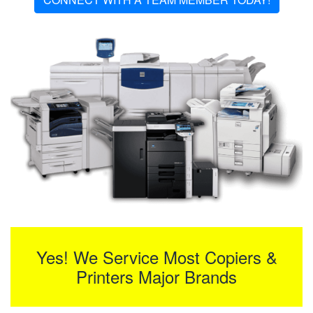
Yes! We Service Most Copiers &
Printers Major Brands