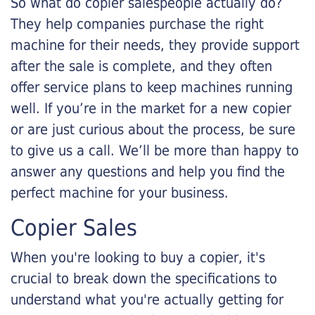
So what do copier salespeople actually do?
They help companies purchase the right
machine for their needs, they provide support
after the sale is complete, and they often
offer service plans to keep machines running
well. If you’re in the market for a new copier
or are just curious about the process, be sure
to give us a call. We’ll be more than happy to
answer any questions and help you find the
perfect machine for your business.
Copier Sales
When you're looking to buy a copier, it's
crucial to break down the specifications to
understand what you're actually getting for