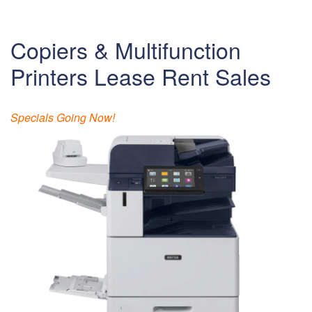
Copiers & Multifunction
Printers Lease Rent Sales
Specials Going Now!