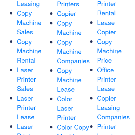
Leasing
Printer
Printers
Rental
Copy
Copier
Machine
Lease
Copy
Sales
Copier
Machine
Copy
Copy
Copy
Machine
Machine
Machine
Rental
Price
Companies
Laser
Office
Copy
Printer
Printer
Machine
Sales
Lease
Lease
Laser
Copier
Color
Printer
Leasing
Laser
Lease
Companies
Printer
Laser
Printer
Color Copy