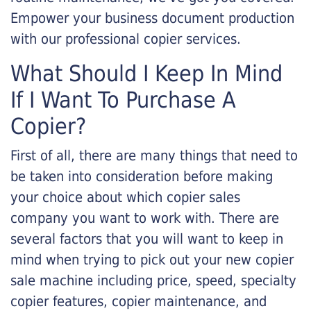
Empower your business document production
with our professional copier services.
What Should I Keep In Mind
If I Want To Purchase A
Copier?
First of all, there are many things that need to
be taken into consideration before making
your choice about which copier sales
company you want to work with. There are
several factors that you will want to keep in
mind when trying to pick out your new copier
sale machine including price, speed, specialty
copier features, copier maintenance, and