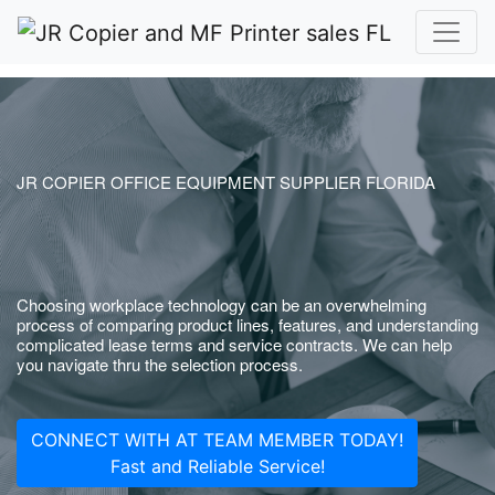
JR COPIER OFFICE EQUIPMENT SUPPLIER FLORIDA
Choosing workplace technology can be an overwhelming
process of comparing product lines, features, and understanding
complicated lease terms and service contracts. We can help
you navigate thru the selection process.
CONNECT WITH AT TEAM MEMBER TODAY!
Fast and Reliable Service!