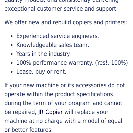
exceptional customer service and support.
We offer new and rebuild copiers and printers:
Experienced service engineers.
Knowledgeable sales team.
Years in the industry.
100% performance warranty. (Yes!, 100%)
Lease, buy or rent.
If your new machine or its accessories do not
operate within the product specifications
during the term of your program and cannot
be repaired,
JR Copier
will replace your
machine at no charge with a model of equal
or better features.