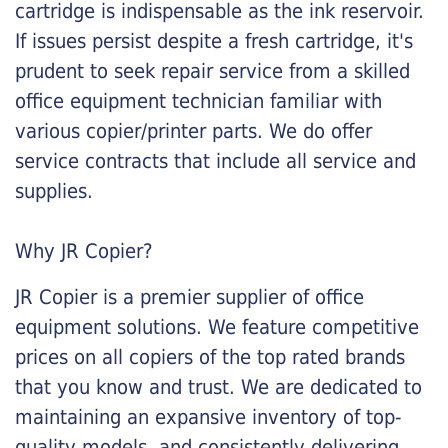
cartridge is indispensable as the ink reservoir.
If issues persist despite a fresh cartridge, it's
prudent to seek repair service from a skilled
office equipment technician familiar with
various copier/printer parts. We do offer
service contracts that include all service and
supplies.
Why JR Copier?
JR Copier is a premier supplier of office
equipment solutions. We feature competitive
prices on all copiers of the top rated brands
that you know and trust. We are dedicated to
maintaining an expansive inventory of top-
quality models, and consistently delivering