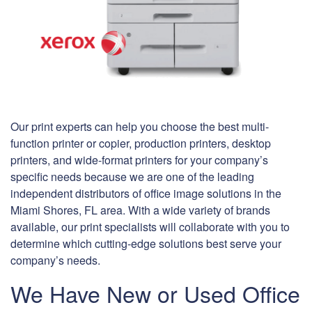
Our print experts can help you choose the best multi-
function printer or copier, production printers, desktop
printers, and wide-format printers for your company’s
specific needs because we are one of the leading
independent distributors of office image solutions in the
Miami Shores, FL area. With a wide variety of brands
available, our print specialists will collaborate with you to
determine which cutting-edge solutions best serve your
company’s needs.
We Have New or Used Office