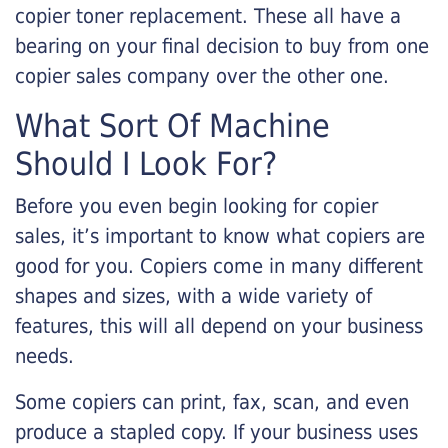
copier toner replacement. These all have a
bearing on your final decision to buy from one
copier sales company over the other one.
What Sort Of Machine
Should I Look For?
Before you even begin looking for copier
sales, it’s important to know what copiers are
good for you. Copiers come in many different
shapes and sizes, with a wide variety of
features, this will all depend on your business
needs.
Some copiers can print, fax, scan, and even
produce a stapled copy. If your business uses