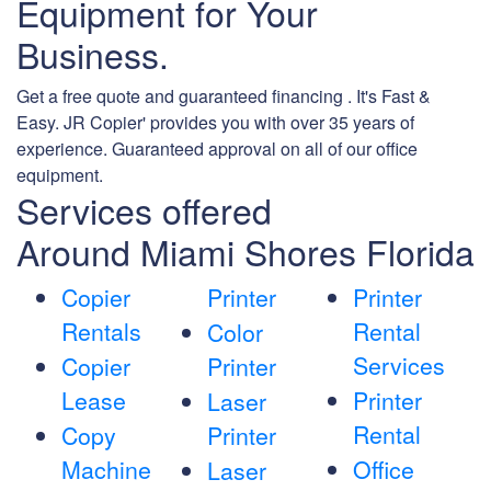
Equipment for Your
Business.
Get a free quote and guaranteed financing . It's Fast &
Easy. JR Copier' provides you with over 35 years of
experience. Guaranteed approval on all of our office
equipment.
Services offered
Around Miami Shores Florida
Copier
Printer
Printer
Rentals
Rental
Color
Services
Copier
Printer
Lease
Printer
Laser
Rental
Copy
Printer
Machine
Office
Laser