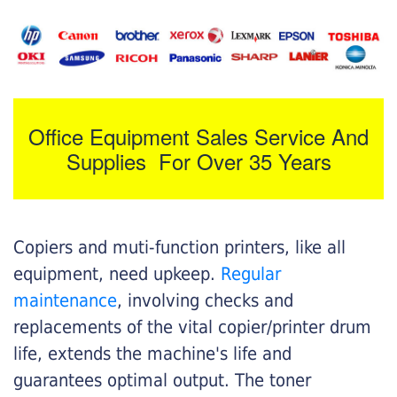
Office Equipment Sales Service And
Supplies For Over 35 Years
Copiers and muti-function printers, like all
equipment, need upkeep.
Regular
maintenance
, involving checks and
replacements of the vital copier/printer drum
life, extends the machine's life and
guarantees optimal output. The toner