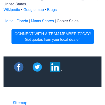
United States.
Wikipedia
•
Google map
•
Blogs
Home
|
Florida
|
Miami Shores
| Copier Sales
CONNECT WITH A TEAM MEMBER TODAY!
Get quotes from your local dealer.
Sitemap
• ©2024 JR Copier • 888-331-