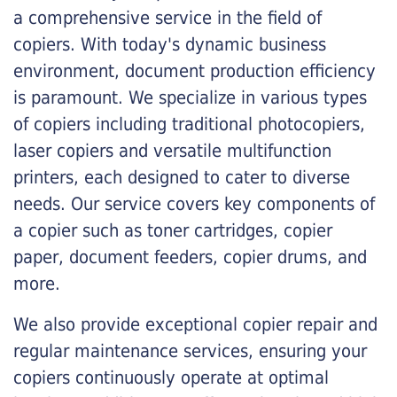
a comprehensive service in the field of
copiers. With today's dynamic business
environment, document production efficiency
is paramount. We specialize in various types
of copiers including traditional photocopiers,
laser copiers and versatile multifunction
printers, each designed to cater to diverse
needs. Our service covers key components of
a copier such as toner cartridges, copier
paper, document feeders, copier drums, and
more.
We also provide exceptional copier repair and
regular maintenance services, ensuring your
copiers continuously operate at optimal