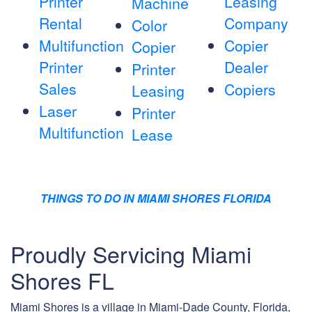
Printer
Leasing
Machine
Rental
Company
Color
Multifunction
Copier
Copier
Printer
Dealer
Printer
Sales
Copiers
Leasing
Laser
Printer
Multifunction
Lease
THINGS TO DO IN MIAMI SHORES FLORIDA
Proudly Servicing Miami
Shores FL
Miami Shores is a village in Miami-Dade County, Florida,