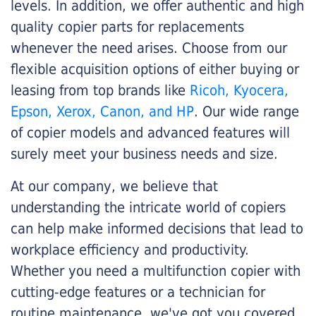
levels. In addition, we offer authentic and high
quality copier parts for replacements
whenever the need arises. Choose from our
flexible acquisition options of either buying or
leasing from top brands like
Ricoh, Kyocera,
Epson, Xerox, Canon, and HP
. Our wide range
of copier models and advanced features will
surely meet your business needs and size.
At our company, we believe that
understanding the intricate world of copiers
can help make informed decisions that lead to
workplace efficiency and productivity.
Whether you need a multifunction copier with
cutting-edge features or a technician for
routine maintenance, we've got you covered.