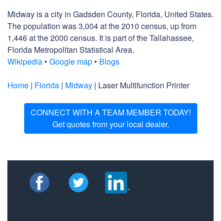
Midway is a city in Gadsden County, Florida, United States.
The population was 3,004 at the 2010 census, up from
1,446 at the 2000 census. It is part of the Tallahassee,
Florida Metropolitan Statistical Area.
Wikipedia
•
Google map
•
Blogs
Home
|
Florida
|
Midway
| Laser Multifunction Printer
CONNECT WITH A TEAM MEMBER TODAY!
Get quotes from your local dealer.