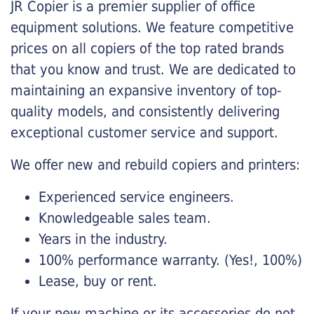
JR Copier is a premier supplier of office
equipment solutions. We feature competitive
prices on all copiers of the top rated brands
that you know and trust. We are dedicated to
maintaining an expansive inventory of top-
quality models, and consistently delivering
exceptional customer service and support.
We offer new and rebuild copiers and printers:
Experienced service engineers.
Knowledgeable sales team.
Years in the industry.
100% performance warranty. (Yes!, 100%)
Lease, buy or rent.
If your new machine or its accessories do not