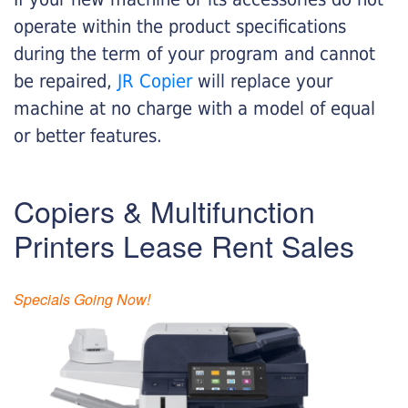
operate within the product specifications
during the term of your program and cannot
be repaired,
JR Copier
will replace your
machine at no charge with a model of equal
or better features.
Copiers & Multifunction
Printers Lease Rent Sales
Specials Going Now!