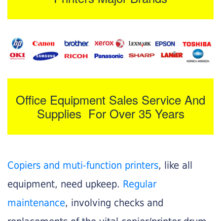
Office Equipment Sales Service And
Supplies For Over 35 Years
Copiers and muti-function printers
, like all
equipment, need upkeep.
Regular
maintenance
, involving checks and