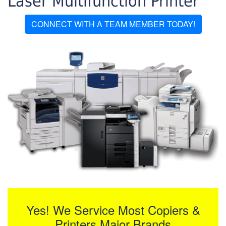
Laser Multifunction Printer
CONNECT WITH A TEAM MEMBER TODAY!
Yes! We Service Most Copiers &
Printers Major Brands