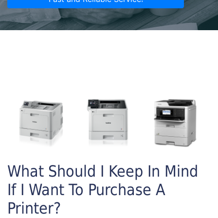
What Should I Keep In Mind
If I Want To Purchase A
Printer?