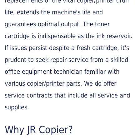
replacements of the vital copier/printer drum
life, extends the machine's life and
guarantees optimal output. The toner
cartridge is indispensable as the ink reservoir.
If issues persist despite a fresh cartridge, it's
prudent to seek repair service from a skilled
office equipment technician familiar with
various copier/printer parts. We do offer
service contracts that include all service and
supplies.
Why JR Copier?