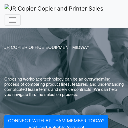
JR COPIER OFFICE EQUIPMENT MIDWAY
Choosing workplace technology can be an overwhelming
process of comparing product lines, features, and understanding
complicated lease terms and service contracts. We can help
you navigate thru the selection process.
CONNECT WITH AT TEAM MEMBER TODAY!
Fast and Reliable Service!