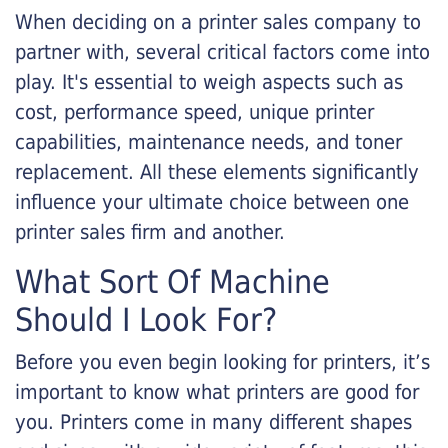
When deciding on a printer sales company to
partner with, several critical factors come into
play. It's essential to weigh aspects such as
cost, performance speed, unique printer
capabilities, maintenance needs, and toner
replacement. All these elements significantly
influence your ultimate choice between one
printer sales firm and another.
What Sort Of Machine
Should I Look For?
Before you even begin looking for printers, it’s
important to know what printers are good for
you. Printers come in many different shapes