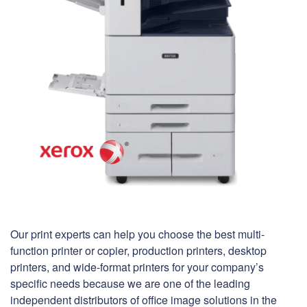
Our print experts can help you choose the best multi-
function printer or copier, production printers, desktop
printers, and wide-format printers for your company’s
specific needs because we are one of the leading
independent distributors of office image solutions in the