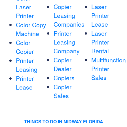
Copier
Laser
Laser
Leasing
Printer
Printer
Companies
Lease
Color Copy
Printer
Laser
Machine
Leasing
Printer
Color
Company
Rental
Copier
Copier
Multifunction
Printer
Dealer
Printer
Leasing
Sales
Copiers
Printer
Copier
Lease
Sales
THINGS TO DO IN MIDWAY FLORIDA