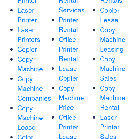
Printer
Rental
Rentals
Services
Laser
Copier
Printer
Printer
Lease
Rental
Laser
Copy
Printers
Office
Machine
Printer
Leasing
Copier
Rental
Copy
Copy
Lease
Machine
Machine
Copier
Sales
Copy
Copy
Copy
Machine
Machine
Machine
Companies
Price
Rental
Copy
Office
Laser
Machine
Printer
Printer
Lease
Lease
Sales
Color