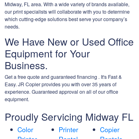
Midway, FL area. With a wide variety of brands available,
our print specialists will collaborate with you to determine
which cutting-edge solutions best serve your company’s
needs.
We Have New or Used Office
Equipment for Your
Business.
Get a free quote and guaranteed financing . It's Fast &
Easy. JR Copier provides you with over 35 years of
experience. Guaranteed approval on all of our office
equipment.
Proudly Servicing Midway FL
Color
Printer
Copier