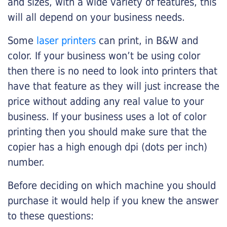
and sizes, with a wide variety of features, this
will all depend on your business needs.
Some
laser printers
can print, in B&W and
color. If your business won’t be using color
then there is no need to look into printers that
have that feature as they will just increase the
price without adding any real value to your
business. If your business uses a lot of color
printing then you should make sure that the
copier has a high enough dpi (dots per inch)
number.
Before deciding on which machine you should
purchase it would help if you knew the answer
to these questions: