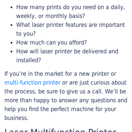
How many prints do you need on a daily,
weekly, or monthly basis?
What laser printer features are important
to you?
How much can you afford?
How will laser printer be delivered and
installed?
If you’re in the market for a new printer or
multi-function printer
or are just curious about
the process, be sure to give us a call. We’ll be
more than happy to answer any questions and
help you find the perfect machine for your
business.