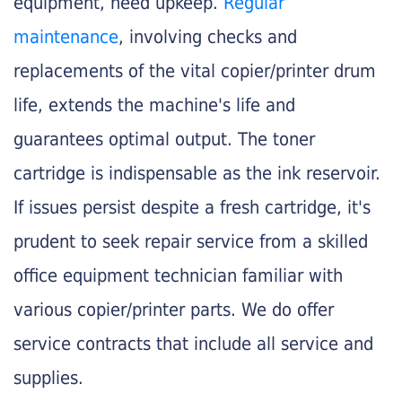
equipment, need upkeep.
Regular
maintenance
, involving checks and
replacements of the vital copier/printer drum
life, extends the machine's life and
guarantees optimal output. The toner
cartridge is indispensable as the ink reservoir.
If issues persist despite a fresh cartridge, it's
prudent to seek repair service from a skilled
office equipment technician familiar with
various copier/printer parts. We do offer
service contracts that include all service and
supplies.