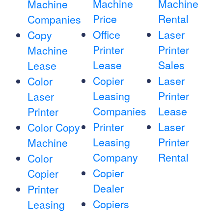
Machine
Machine
Machine
Price
Rental
Companies
Office
Laser
Copy
Printer
Printer
Machine
Lease
Sales
Lease
Copier
Laser
Color
Leasing
Printer
Laser
Companies
Lease
Printer
Printer
Laser
Color Copy
Leasing
Printer
Machine
Company
Rental
Color
Copier
Copier
Dealer
Printer
Copiers
Leasing