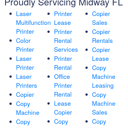
Proudly Servicing Midway FL
Laser
Printer
Copier
Multifunction
Lease
Sales
Printer
Printer
Copier
Color
Rental
Rentals
Printer
Services
Copier
Laser
Printer
Lease
Printer
Rental
Copy
Laser
Office
Machine
Printers
Printer
Leasing
Rental
Copier
Copy
Lease
Machine
Copy
Copier
Sales
Machine
Copy
Copy
Copy