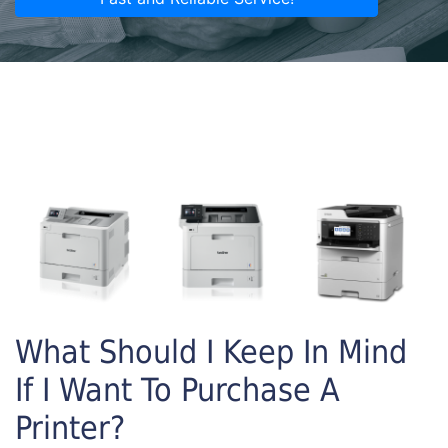
What Should I Keep In Mind
If I Want To Purchase A
Printer?