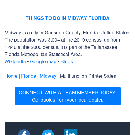
THINGS TO DO IN MIDWAY FLORIDA
Midway is a city in Gadsden County, Florida, United States.
The population was 3,004 at the 2010 census, up from
1,446 at the 2000 census. It is part of the Tallahassee,
Florida Metropolitan Statistical Area.
Wikipedia
•
Google map
•
Blogs
Home
|
Florida
|
Midway
| Multifunction Printer Sales
CONNECT WITH A TEAM MEMBER TODAY!
Get quotes from your local dealer.