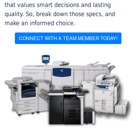
that values smart decisions and lasting
quality. So, break down those specs, and
make an informed choice.
CONNECT WITH A TEAM MEMBER TODAY!