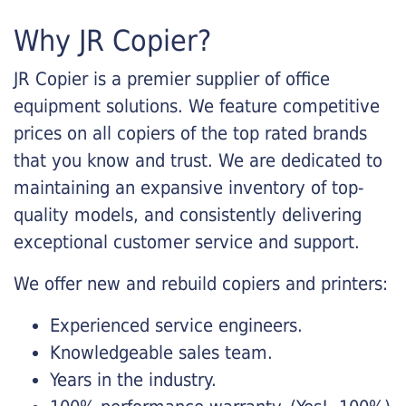
Why JR Copier?
JR Copier is a premier supplier of office
equipment solutions. We feature competitive
prices on all copiers of the top rated brands
that you know and trust. We are dedicated to
maintaining an expansive inventory of top-
quality models, and consistently delivering
exceptional customer service and support.
We offer new and rebuild copiers and printers:
Experienced service engineers.
Knowledgeable sales team.
Years in the industry.