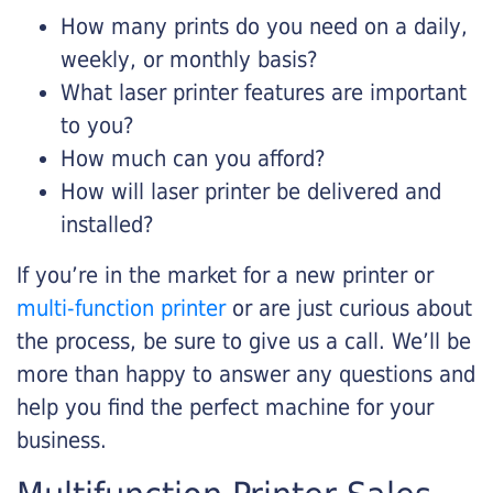
How many prints do you need on a daily,
weekly, or monthly basis?
What laser printer features are important
to you?
How much can you afford?
How will laser printer be delivered and
installed?
If you’re in the market for a new printer or
multi-function printer
or are just curious about
the process, be sure to give us a call. We’ll be
more than happy to answer any questions and
help you find the perfect machine for your
business.