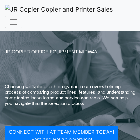
JR COPIER OFFICE EQUIPMENT MIDWAY
Choosing workplace technology can be an overwhelming
process of comparing product lines, features, and understanding
complicated lease terms and service contracts. We can help
you navigate thru the selection process.
CONNECT WITH AT TEAM MEMBER TODAY!
Fast and Reliable Service!