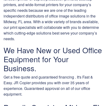
printers, and wide-format printers for your company’s
specific needs because we are one of the leading
independent distributors of office image solutions in the
Midway, FL area. With a wide variety of brands available,
our print specialists will collaborate with you to determine
which cutting-edge solutions best serve your company’s
needs.
We Have New or Used Office
Equipment for Your
Business.
Get a free quote and guaranteed financing . It's Fast &
Easy. JR Copier provides you with over 35 years of
experience. Guaranteed approval on all of our office
equipment.