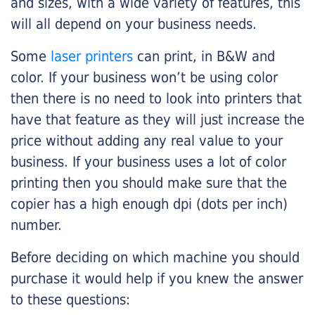
and sizes, with a wide variety of features, this
will all depend on your business needs.
Some
laser printers
can print, in B&W and
color. If your business won’t be using color
then there is no need to look into printers that
have that feature as they will just increase the
price without adding any real value to your
business. If your business uses a lot of color
printing then you should make sure that the
copier has a high enough dpi (dots per inch)
number.
Before deciding on which machine you should
purchase it would help if you knew the answer
to these questions: