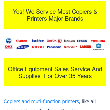
Yes! We Service Most Copiers &
Printers Major Brands
Office Equipment Sales Service And
Supplies For Over 35 Years
Copiers and muti-function printers
, like all