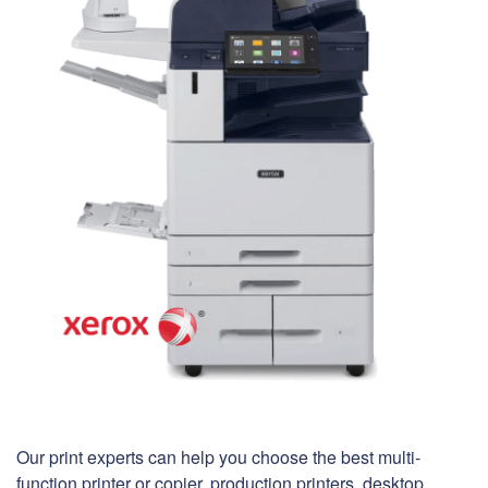
Our print experts can help you choose the best multi-
function printer or copier, production printers, desktop