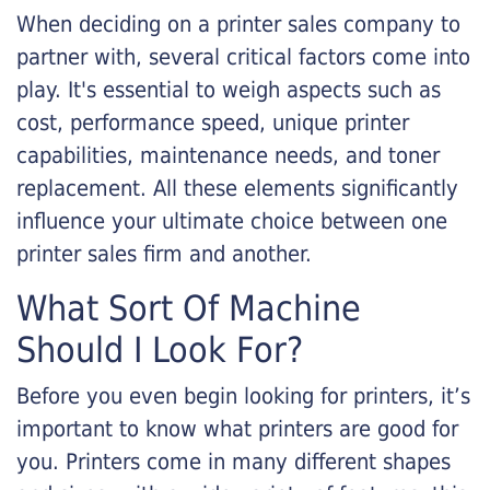
When deciding on a printer sales company to
partner with, several critical factors come into
play. It's essential to weigh aspects such as
cost, performance speed, unique printer
capabilities, maintenance needs, and toner
replacement. All these elements significantly
influence your ultimate choice between one
printer sales firm and another.
What Sort Of Machine
Should I Look For?
Before you even begin looking for printers, it’s
important to know what printers are good for
you. Printers come in many different shapes