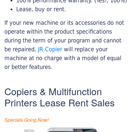
100% performance warranty. (Yes!, 100%)
Lease, buy or rent.
If your new machine or its accessories do not
operate within the product specifications
during the term of your program and cannot
be repaired,
JR Copier
will replace your
machine at no charge with a model of equal
or better features.
Copiers & Multifunction
Printers Lease Rent Sales
Specials Going Now!