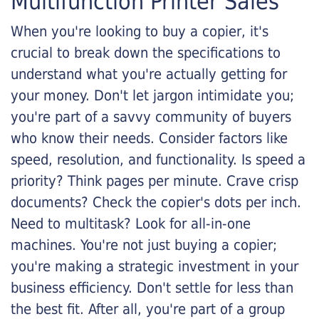
Multifunction Printer Sales
When you're looking to buy a copier, it's
crucial to break down the specifications to
understand what you're actually getting for
your money. Don't let jargon intimidate you;
you're part of a savvy community of buyers
who know their needs. Consider factors like
speed, resolution, and functionality. Is speed a
priority? Think pages per minute. Crave crisp
documents? Check the copier's dots per inch.
Need to multitask? Look for all-in-one
machines. You're not just buying a copier;
you're making a strategic investment in your
business efficiency. Don't settle for less than
the best fit. After all, you're part of a group